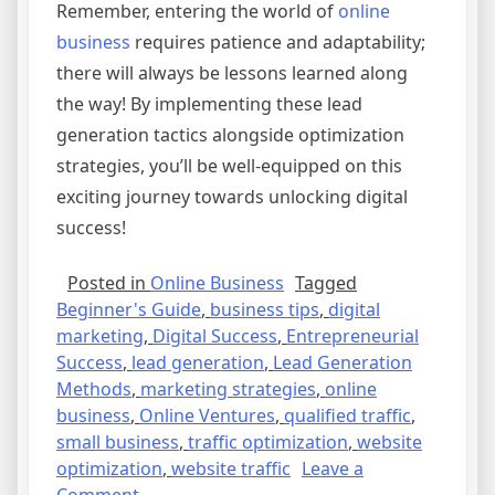
Remember, entering the world of
online
business
requires patience and adaptability;
there will always be lessons learned along
the way! By implementing these lead
generation tactics alongside optimization
strategies, you’ll be well-equipped on this
exciting journey towards unlocking digital
success!
Posted in
Online Business
Tagged
Beginner's Guide
,
business tips
,
digital
marketing
,
Digital Success
,
Entrepreneurial
Success
,
lead generation
,
Lead Generation
Methods
,
marketing strategies
,
online
business
,
Online Ventures
,
qualified traffic
,
small business
,
traffic optimization
,
website
optimization
,
website traffic
Leave a
on