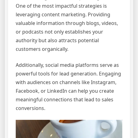
One of the most impactful strategies is
leveraging content marketing. Providing
valuable information through blogs, videos,
or podcasts not only establishes your
authority but also attracts potential
customers organically.
Additionally, social media platforms serve as
powerful tools for lead generation. Engaging
with audiences on channels like Instagram,
Facebook, or LinkedIn can help you create
meaningful connections that lead to sales
conversions.