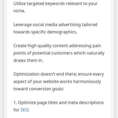
Utilize targeted keywords relevant to your
niche.
Leverage social media advertising tailored
towards specific demographics.
Create high-quality content addressing pain
points of potential customers which naturally
draws them in.
Optimization doesn’t end there; ensure every
aspect of your website works harmoniously
toward conversion goals:
1. Optimize page titles and meta descriptions
for
SEO
.