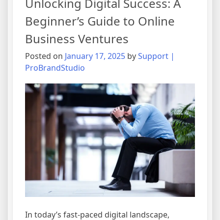
Unlocking Digital Success: A
Commerce:
Trends
Beginner’s Guide to Online
and
Business Ventures
Strategies
for
Posted on
January 17, 2025
by
Support |
Online
ProBrandStudio
Business
Growth
In today’s fast-paced digital landscape,