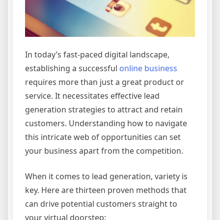
In today’s fast-paced digital landscape,
establishing a successful
online business
requires more than just a great product or
service. It necessitates effective lead
generation strategies to attract and retain
customers. Understanding how to navigate
this intricate web of opportunities can set
your business apart from the competition.
When it comes to lead generation, variety is
key. Here are thirteen proven methods that
can drive potential customers straight to
your virtual doorstep: