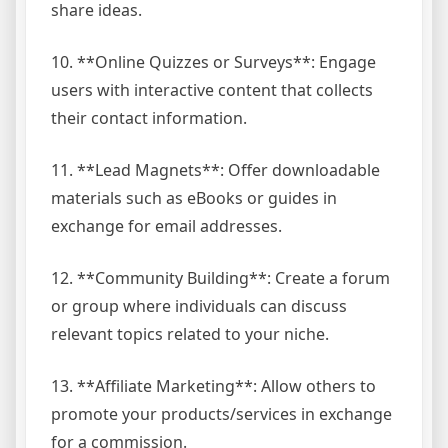
share ideas.
10. **Online Quizzes or Surveys**: Engage
users with interactive content that collects
their contact information.
11. **Lead Magnets**: Offer downloadable
materials such as eBooks or guides in
exchange for email addresses.
12. **Community Building**: Create a forum
or group where individuals can discuss
relevant topics related to your niche.
13. **Affiliate Marketing**: Allow others to
promote your products/services in exchange
for a commission.