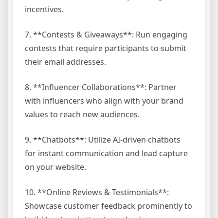
incentives.
7. **Contests & Giveaways**: Run engaging
contests that require participants to submit
their email addresses.
8. **Influencer Collaborations**: Partner
with influencers who align with your brand
values to reach new audiences.
9. **Chatbots**: Utilize AI-driven chatbots
for instant communication and lead capture
on your website.
10. **Online Reviews & Testimonials**:
Showcase customer feedback prominently to