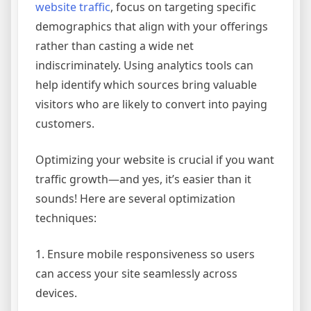
website traffic
, focus on targeting specific
demographics that align with your offerings
rather than casting a wide net
indiscriminately. Using analytics tools can
help identify which sources bring valuable
visitors who are likely to convert into paying
customers.
Optimizing your website is crucial if you want
traffic growth—and yes, it’s easier than it
sounds! Here are several optimization
techniques:
1. Ensure mobile responsiveness so users
can access your site seamlessly across
devices.