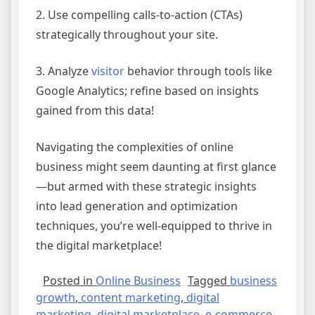
2. Use compelling calls-to-action (CTAs)
strategically throughout your site.
3. Analyze
visitor
behavior through tools like
Google Analytics; refine based on insights
gained from this data!
Navigating the complexities of online
business might seem daunting at first glance
—but armed with these strategic insights
into lead generation and optimization
techniques, you’re well-equipped to thrive in
the digital marketplace!
Posted in
Online Business
Tagged
business
growth
,
content marketing
,
digital
marketing
,
digital marketplace
,
e-commerce
,