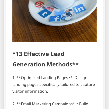
*13 Effective Lead
Generation Methods**
1. **Optimized Landing Pages**: Design
landing pages specifically tailored to capture
visitor information.
2. **Email Marketing Campaigns**: Build