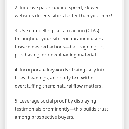
2. Improve page loading speed; slower
websites deter visitors faster than you think!
3. Use compelling calls-to-action (CTAs)
throughout your site encouraging users
toward desired actions—be it signing up,
purchasing, or downloading material.
4. Incorporate keywords strategically into
titles, headings, and body text without
overstuffing them; natural flow matters!
5. Leverage social proof by displaying
testimonials prominently—this builds trust
among prospective buyers.