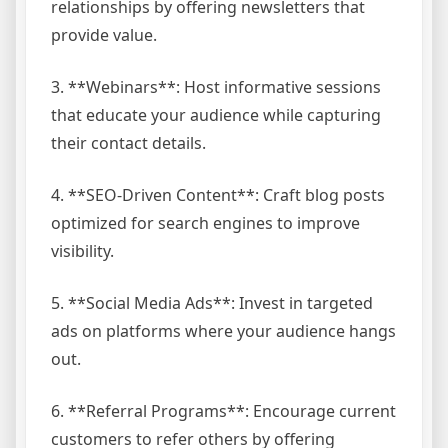
relationships by offering newsletters that
provide value.
3. **Webinars**: Host informative sessions
that educate your audience while capturing
their contact details.
4. **SEO-Driven Content**: Craft blog posts
optimized for search engines to improve
visibility.
5. **Social Media Ads**: Invest in targeted
ads on platforms where your audience hangs
out.
6. **Referral Programs**: Encourage current
customers to refer others by offering