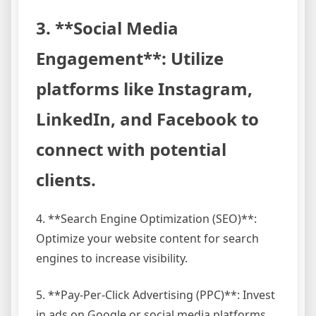
3. **Social Media
Engagement**: Utilize
platforms like Instagram,
LinkedIn, and Facebook to
connect with potential
clients.
4. **Search Engine Optimization (SEO)**:
Optimize your website content for search
engines to increase visibility.
5. **Pay-Per-Click Advertising (PPC)**: Invest
in ads on Google or social media platforms