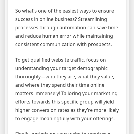
So what’s one of the easiest ways to ensure
success in online business? Streamlining
processes through automation can save time
and reduce human error while maintaining
consistent communication with prospects.
To get qualified website traffic, focus on
understanding your target demographic
thoroughly—who they are, what they value,
and where they spend their time online
matters immensely! Tailoring your marketing
efforts towards this specific group will yield
higher conversion rates as they’re more likely
to engage meaningfully with your offerings.