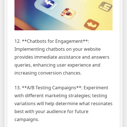
12. **Chatbots for Engagement**:
Implementing chatbots on your website
provides immediate assistance and answers
queries, enhancing user experience and
increasing conversion chances.
13. **A/B Testing Campaigns**: Experiment
with different marketing strategies; testing
variations will help determine what resonates
best with your audience for future
campaigns.