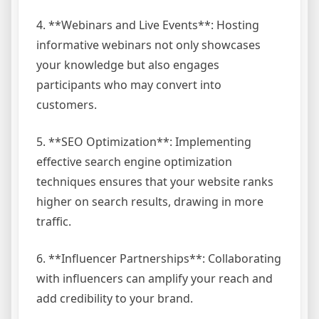
4. **Webinars and Live Events**: Hosting
informative webinars not only showcases
your knowledge but also engages
participants who may convert into
customers.
5. **SEO Optimization**: Implementing
effective search engine optimization
techniques ensures that your website ranks
higher on search results, drawing in more
traffic.
6. **Influencer Partnerships**: Collaborating
with influencers can amplify your reach and
add credibility to your brand.