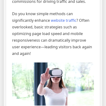
commissions for driving traffic and sales.
Do you know simple methods can
significantly enhance
website traffic
? Often
overlooked, basic strategies such as
optimizing page load speed and mobile
responsiveness can dramatically improve
user experience—leading visitors back again
and again!