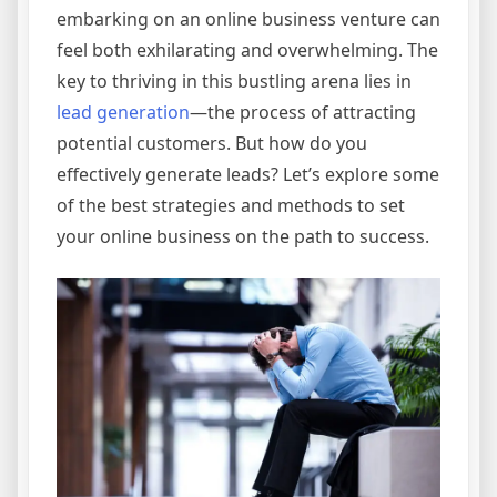
embarking on an online business venture can
feel both exhilarating and overwhelming. The
key to thriving in this bustling arena lies in
lead generation
—the process of attracting
potential customers. But how do you
effectively generate leads? Let’s explore some
of the best strategies and methods to set
your online business on the path to success.