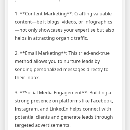
1. **Content Marketing**: Crafting valuable
content—be it blogs, videos, or infographics
—not only showcases your expertise but also
helps in attracting organic traffic.
2. **Email Marketing**: This tried-and-true
method allows you to nurture leads by
sending personalized messages directly to
their inbox.
3. **Social Media Engagement**: Building a
strong presence on platforms like Facebook,
Instagram, and LinkedIn helps connect with
potential clients and generate leads through
targeted advertisements.