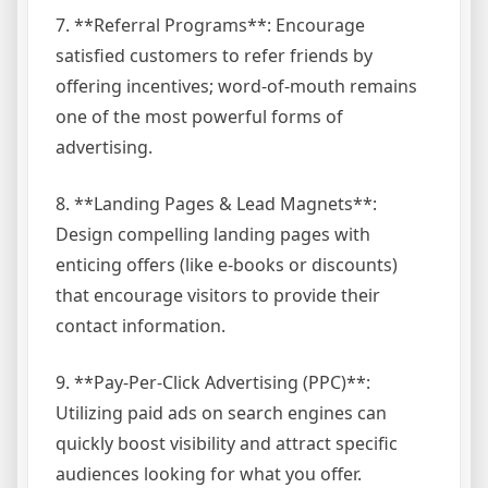
7. **Referral Programs**: Encourage
satisfied customers to refer friends by
offering incentives; word-of-mouth remains
one of the most powerful forms of
advertising.
8. **Landing Pages & Lead Magnets**:
Design compelling landing pages with
enticing offers (like e-books or discounts)
that encourage visitors to provide their
contact information.
9. **Pay-Per-Click Advertising (PPC)**:
Utilizing paid ads on search engines can
quickly boost visibility and attract specific
audiences looking for what you offer.