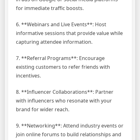
for immediate traffic boosts.
6. **Webinars and Live Events**: Host
informative sessions that provide value while
capturing attendee information.
7. **Referral Programs**: Encourage
existing customers to refer friends with
incentives.
8. **Influencer Collaborations**: Partner
with influencers who resonate with your
brand for wider reach.
9. **Networking**: Attend industry events or
join online forums to build relationships and