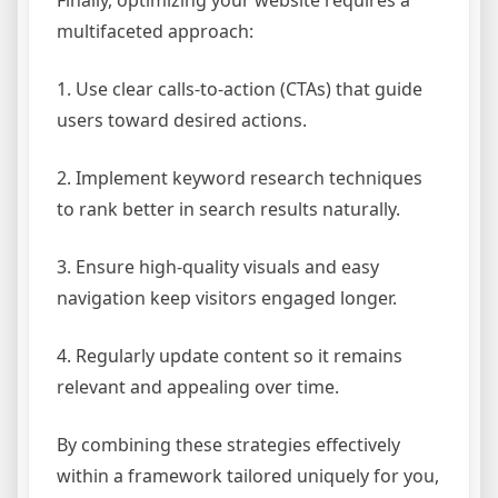
Finally, optimizing your website requires a
multifaceted approach:
1. Use clear calls-to-action (CTAs) that guide
users toward desired actions.
2. Implement keyword research techniques
to rank better in search results naturally.
3. Ensure high-quality visuals and easy
navigation keep visitors engaged longer.
4. Regularly update content so it remains
relevant and appealing over time.
By combining these strategies effectively
within a framework tailored uniquely for you,