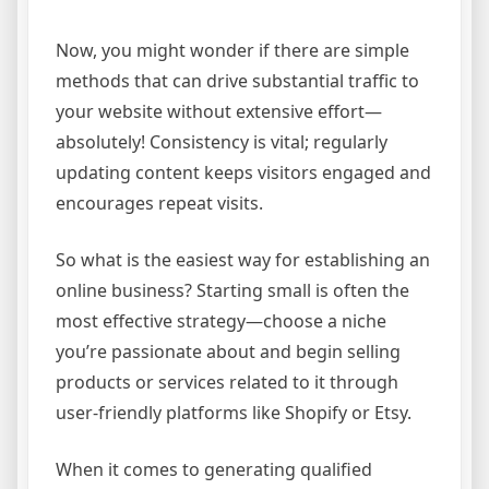
Now, you might wonder if there are simple
methods that can drive substantial traffic to
your website without extensive effort—
absolutely! Consistency is vital; regularly
updating content keeps visitors engaged and
encourages repeat visits.
So what is the easiest way for establishing an
online business? Starting small is often the
most effective strategy—choose a niche
you’re passionate about and begin selling
products or services related to it through
user-friendly platforms like Shopify or Etsy.
When it comes to generating qualified