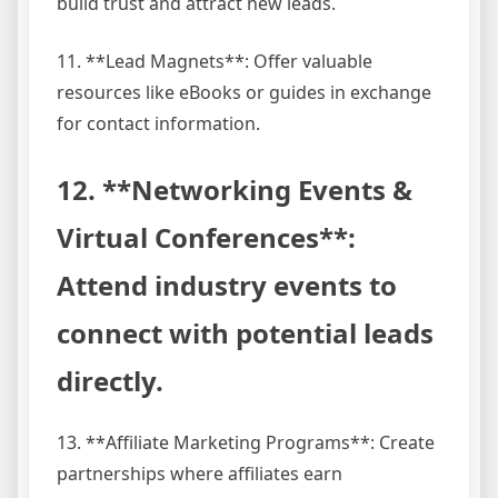
build trust and attract new leads.
11. **Lead Magnets**: Offer valuable
resources like eBooks or guides in exchange
for contact information.
12. **Networking Events &
Virtual Conferences**:
Attend industry events to
connect with potential leads
directly.
13. **Affiliate Marketing Programs**: Create
partnerships where affiliates earn