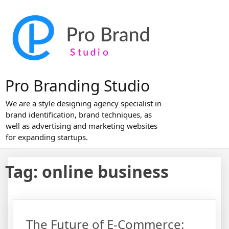
Skip
to
content
Pro Branding Studio
We are a style designing agency specialist in
brand identification, brand techniques, as
well as advertising and marketing websites
for expanding startups.
Tag:
online business
The Future of E-Commerce: