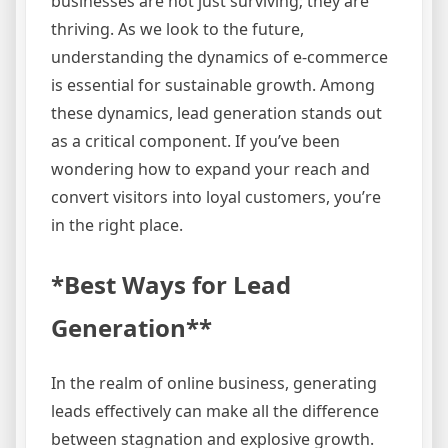
businesses are not just surviving; they are
thriving. As we look to the future,
understanding the dynamics of e-commerce
is essential for sustainable growth. Among
these dynamics, lead generation stands out
as a critical component. If you’ve been
wondering how to expand your reach and
convert visitors into loyal customers, you’re
in the right place.
*Best Ways for Lead
Generation**
In the realm of online business, generating
leads effectively can make all the difference
between stagnation and explosive growth.