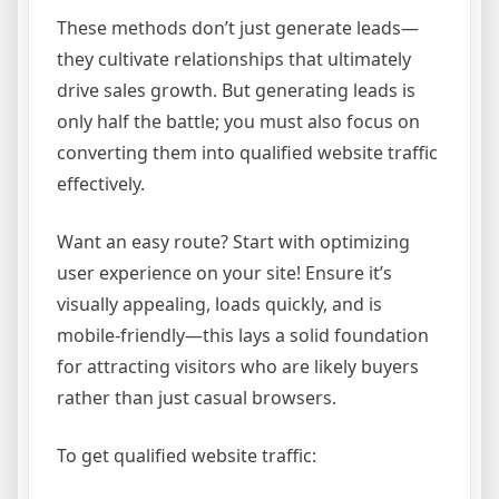
These methods don’t just generate leads—
they cultivate relationships that ultimately
drive sales growth. But generating leads is
only half the battle; you must also focus on
converting them into qualified website traffic
effectively.
Want an easy route? Start with optimizing
user experience on your site! Ensure it’s
visually appealing, loads quickly, and is
mobile-friendly—this lays a solid foundation
for attracting visitors who are likely buyers
rather than just casual browsers.
To get qualified website traffic: