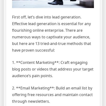
First off, let’s dive into lead generation.
Effective lead generation is essential for any
flourishing online enterprise. There are
numerous ways to captivate your audience,
but here are 13 tried-and-true methods that
have proven successful:
1. **Content Marketing**: Craft engaging
blog posts or videos that address your target
audience’s pain points.
2. **Email Marketing**: Build an email list by
offering free resources and maintain contact
through newsletters.