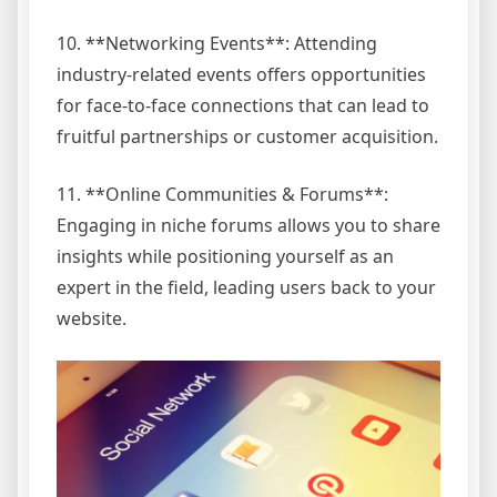
10. **Networking Events**: Attending
industry-related events offers opportunities
for face-to-face connections that can lead to
fruitful partnerships or customer acquisition.
11. **Online Communities & Forums**:
Engaging in niche forums allows you to share
insights while positioning yourself as an
expert in the field, leading users back to your
website.