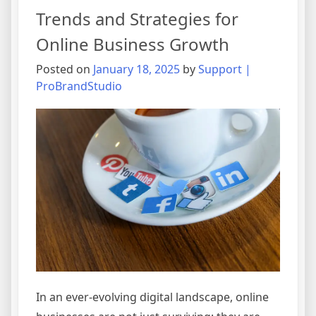
Trends and Strategies for
Online Business Growth
Posted on
January 18, 2025
by
Support |
ProBrandStudio
In an ever-evolving digital landscape, online