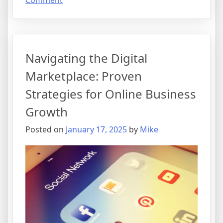
Comment
Unlocking
Digital
Success:
A
Navigating the Digital
Beginner’s
Guide
Marketplace: Proven
to
Strategies for Online Business
Online
Business
Growth
Ventures
Posted on
January 17, 2025
by
Mike