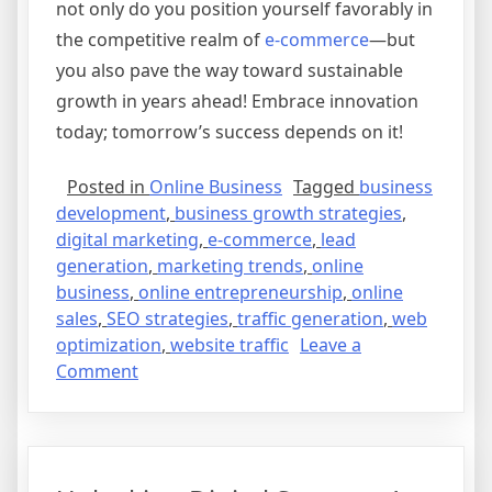
not only do you position yourself favorably in
the competitive realm of
e-commerce
—but
you also pave the way toward sustainable
growth in years ahead! Embrace innovation
today; tomorrow’s success depends on it!
Posted in
Online Business
Tagged
business
development
,
business growth strategies
,
digital marketing
,
e-commerce
,
lead
generation
,
marketing trends
,
online
business
,
online entrepreneurship
,
online
sales
,
SEO strategies
,
traffic generation
,
web
optimization
,
website traffic
Leave a
on
Comment
The
Future
of
E-