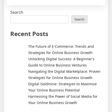
Unlocking
Digital
Search
Success:
A
Search
Beginner’s
Guide
Recent Posts
to
Online
The Future of E-Commerce: Trends and
Business
Strategies for Online Business Growth
Ventures
Unlocking Digital Success: A Beginner’s
Guide to Online Business Ventures
Navigating the Digital Marketplace: Proven
Strategies for Online Business Growth
Digital Goldmine: Strategies to Maximize
Your Online Business Potential
Harnessing the Power of Social Media for
Your Online Business Growth