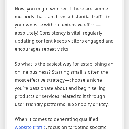
Now, you might wonder if there are simple
methods that can drive substantial traffic to
your website without extensive effort—
absolutely! Consistency is vital; regularly
updating content keeps visitors engaged and
encourages repeat visits.
So what is the easiest way for establishing an
online business? Starting small is often the
most effective strategy—choose a niche
you’re passionate about and begin selling
products or services related to it through
user-friendly platforms like Shopify or Etsy.
When it comes to generating qualified
website traffic
, focus on targeting specific