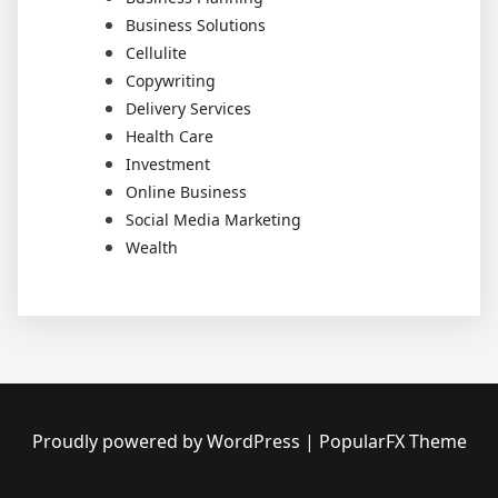
Business Solutions
Cellulite
Copywriting
Delivery Services
Health Care
Investment
Online Business
Social Media Marketing
Wealth
Proudly powered by WordPress
|
PopularFX Theme