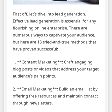
First off, let’s dive into lead generation.
Effective lead generation is essential for any
flourishing online enterprise. There are
numerous ways to captivate your audience,
but here are 13 tried-and-true methods that
have proven successful:
1. **Content Marketing**: Craft engaging
blog posts or videos that address your target
audience’s pain points.
2. **Email Marketing**: Build an email list by
offering free resources and maintain contact
through newsletters.