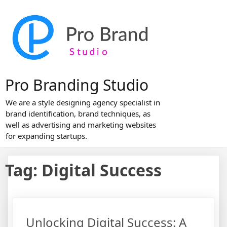
Skip
to
content
Pro Branding Studio
We are a style designing agency specialist in
brand identification, brand techniques, as
well as advertising and marketing websites
for expanding startups.
Tag:
Digital Success
Unlocking Digital Success: A