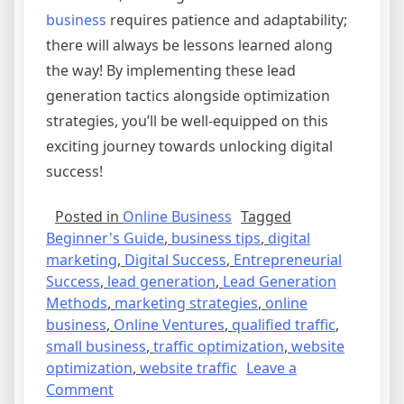
business
requires patience and adaptability;
there will always be lessons learned along
the way! By implementing these lead
generation tactics alongside optimization
strategies, you’ll be well-equipped on this
exciting journey towards unlocking digital
success!
Posted in
Online Business
Tagged
Beginner's Guide
,
business tips
,
digital
marketing
,
Digital Success
,
Entrepreneurial
Success
,
lead generation
,
Lead Generation
Methods
,
marketing strategies
,
online
business
,
Online Ventures
,
qualified traffic
,
small business
,
traffic optimization
,
website
optimization
,
website traffic
Leave a
on
Comment