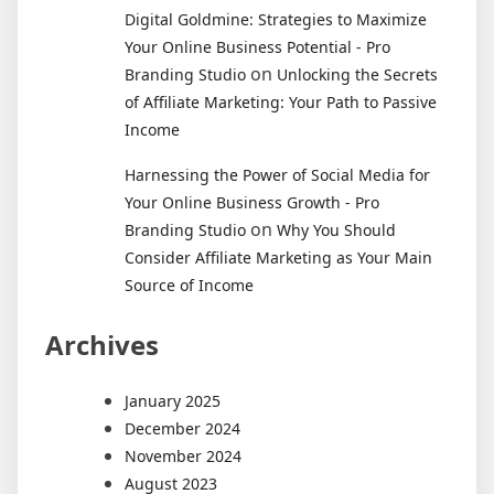
Digital Goldmine: Strategies to Maximize
Your Online Business Potential - Pro
on
Branding Studio
Unlocking the Secrets
of Affiliate Marketing: Your Path to Passive
Income
Harnessing the Power of Social Media for
Your Online Business Growth - Pro
on
Branding Studio
Why You Should
Consider Affiliate Marketing as Your Main
Source of Income
Archives
January 2025
December 2024
November 2024
August 2023