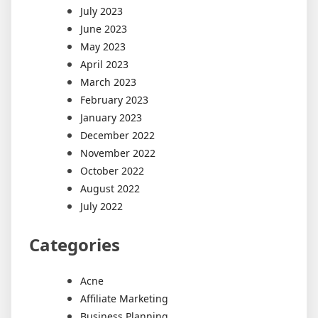
July 2023
June 2023
May 2023
April 2023
March 2023
February 2023
January 2023
December 2022
November 2022
October 2022
August 2022
July 2022
Categories
Acne
Affiliate Marketing
Business Planning