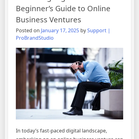
Beginner’s Guide to Online
Business Ventures
Posted on
January 17, 2025
by
Support |
ProBrandStudio
In today’s fast-paced digital landscape,