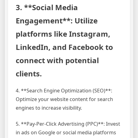
3. **Social Media
Engagement**: Utilize
platforms like Instagram,
LinkedIn, and Facebook to
connect with potential
clients.
4. **Search Engine Optimization (SEO)**:
Optimize your website content for search
engines to increase visibility.
5. **Pay-Per-Click Advertising (PPC)**: Invest
in ads on Google or social media platforms