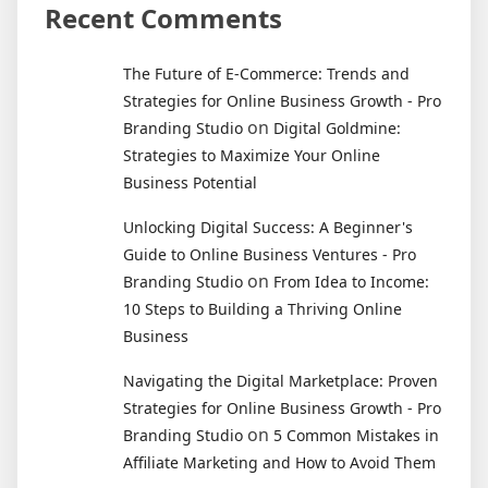
Recent Comments
The Future of E-Commerce: Trends and
Strategies for Online Business Growth - Pro
on
Branding Studio
Digital Goldmine:
Strategies to Maximize Your Online
Business Potential
Unlocking Digital Success: A Beginner's
Guide to Online Business Ventures - Pro
on
Branding Studio
From Idea to Income:
10 Steps to Building a Thriving Online
Business
Navigating the Digital Marketplace: Proven
Strategies for Online Business Growth - Pro
on
Branding Studio
5 Common Mistakes in
Affiliate Marketing and How to Avoid Them