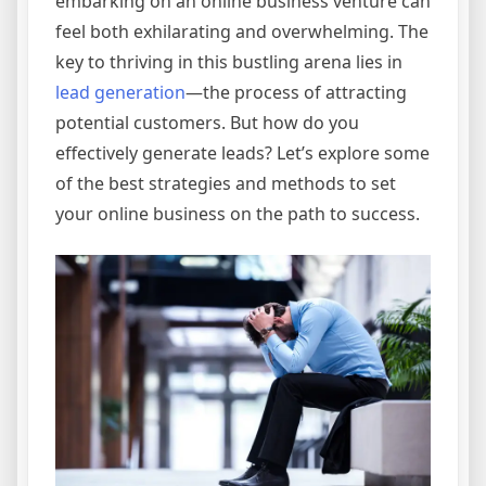
embarking on an online business venture can
feel both exhilarating and overwhelming. The
key to thriving in this bustling arena lies in
lead generation
—the process of attracting
potential customers. But how do you
effectively generate leads? Let’s explore some
of the best strategies and methods to set
your online business on the path to success.