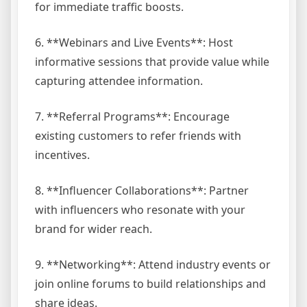
for immediate traffic boosts.
6. **Webinars and Live Events**: Host
informative sessions that provide value while
capturing attendee information.
7. **Referral Programs**: Encourage
existing customers to refer friends with
incentives.
8. **Influencer Collaborations**: Partner
with influencers who resonate with your
brand for wider reach.
9. **Networking**: Attend industry events or
join online forums to build relationships and
share ideas.