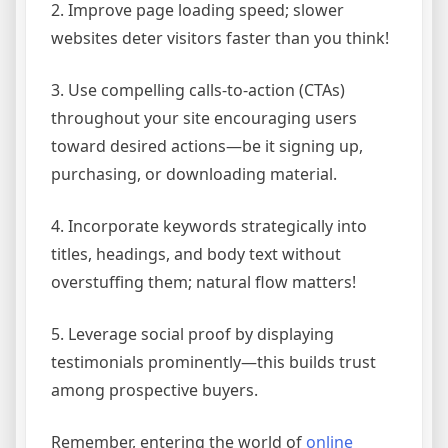
2. Improve page loading speed; slower
websites deter visitors faster than you think!
3. Use compelling calls-to-action (CTAs)
throughout your site encouraging users
toward desired actions—be it signing up,
purchasing, or downloading material.
4. Incorporate keywords strategically into
titles, headings, and body text without
overstuffing them; natural flow matters!
5. Leverage social proof by displaying
testimonials prominently—this builds trust
among prospective buyers.
Remember, entering the world of
online