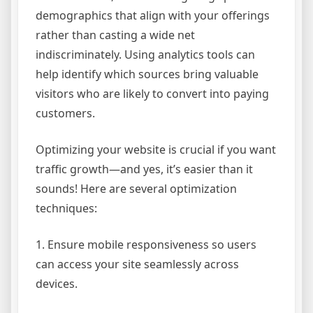
demographics that align with your offerings
rather than casting a wide net
indiscriminately. Using analytics tools can
help identify which sources bring valuable
visitors who are likely to convert into paying
customers.
Optimizing your website is crucial if you want
traffic growth—and yes, it’s easier than it
sounds! Here are several optimization
techniques:
1. Ensure mobile responsiveness so users
can access your site seamlessly across
devices.