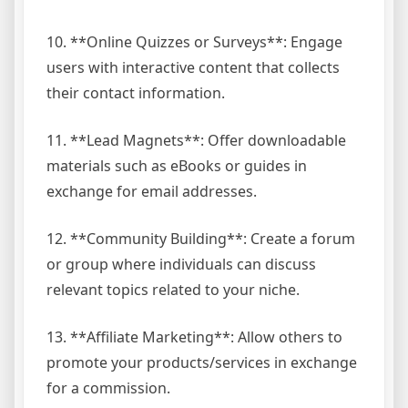
10. **Online Quizzes or Surveys**: Engage
users with interactive content that collects
their contact information.
11. **Lead Magnets**: Offer downloadable
materials such as eBooks or guides in
exchange for email addresses.
12. **Community Building**: Create a forum
or group where individuals can discuss
relevant topics related to your niche.
13. **Affiliate Marketing**: Allow others to
promote your products/services in exchange
for a commission.