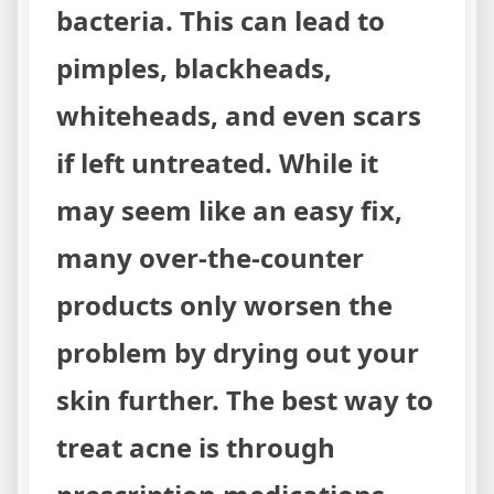
bacteria. This can lead to
pimples, blackheads,
whiteheads, and even scars
if left untreated. While it
may seem like an easy fix,
many over-the-counter
products only worsen the
problem by drying out your
skin further. The best way to
treat acne is through