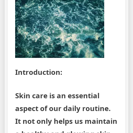
Eliminat
Acne
for
Good
Introduction:
Skin care is an essential
aspect of our daily routine.
It not only helps us maintain