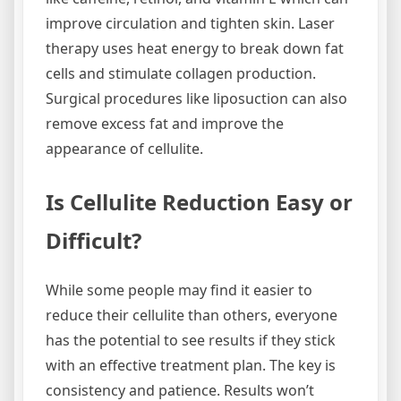
improve circulation and tighten skin. Laser
therapy uses heat energy to break down fat
cells and stimulate collagen production.
Surgical procedures like liposuction can also
remove excess fat and improve the
appearance of cellulite.
Is Cellulite Reduction Easy or
Difficult?
While some people may find it easier to
reduce their cellulite than others, everyone
has the potential to see results if they stick
with an effective treatment plan. The key is
consistency and patience. Results won’t