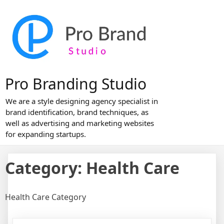
Skip
to
content
Pro Branding Studio
We are a style designing agency specialist in
brand identification, brand techniques, as
well as advertising and marketing websites
for expanding startups.
Category:
Health Care
Health Care Category