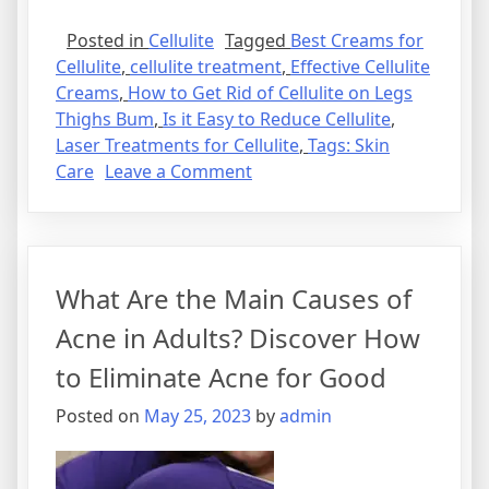
Posted in
Cellulite
Tagged
Best Creams for
Cellulite
,
cellulite treatment
,
Effective Cellulite
Creams
,
How to Get Rid of Cellulite on Legs
Thighs Bum
,
Is it Easy to Reduce Cellulite
,
Laser Treatments for Cellulite
,
Tags: Skin
on
Care
Leave a Comment
Discover
the
Best
Treatments
What Are the Main Causes of
for
Cellulite
Acne in Adults? Discover How
and
to Eliminate Acne for Good
Say
Goodbye
Posted on
May 25, 2023
by
admin
to
Those
Unwanted