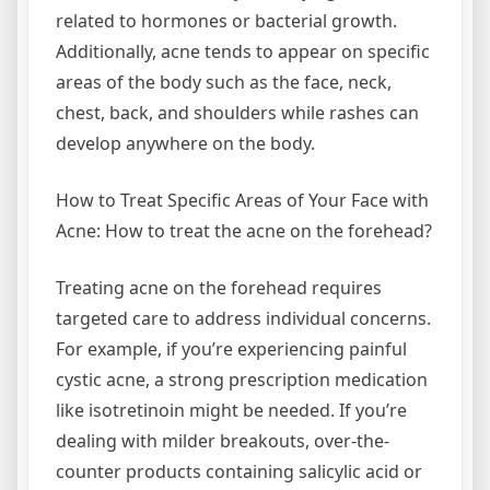
related to hormones or bacterial growth.
Additionally, acne tends to appear on specific
areas of the body such as the face, neck,
chest, back, and shoulders while rashes can
develop anywhere on the body.
How to Treat Specific Areas of Your Face with
Acne: How to treat the acne on the forehead?
Treating acne on the forehead requires
targeted care to address individual concerns.
For example, if you’re experiencing painful
cystic acne, a strong prescription medication
like isotretinoin might be needed. If you’re
dealing with milder breakouts, over-the-
counter products containing salicylic acid or