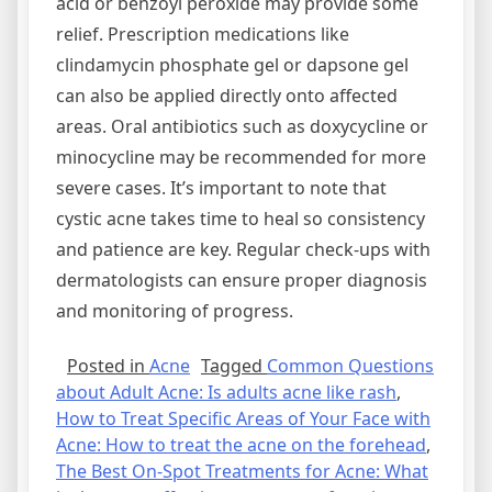
acid or benzoyl peroxide may provide some
relief. Prescription medications like
clindamycin phosphate gel or dapsone gel
can also be applied directly onto affected
areas. Oral antibiotics such as doxycycline or
minocycline may be recommended for more
severe cases. It’s important to note that
cystic acne takes time to heal so consistency
and patience are key. Regular check-ups with
dermatologists can ensure proper diagnosis
and monitoring of progress.
Posted in
Acne
Tagged
Common Questions
about Adult Acne: Is adults acne like rash
,
How to Treat Specific Areas of Your Face with
Acne: How to treat the acne on the forehead
,
The Best On-Spot Treatments for Acne: What