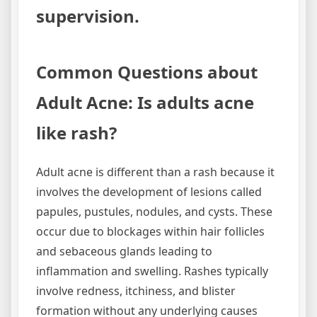
supervision.
Common Questions about
Adult Acne: Is adults acne
like rash?
Adult acne is different than a rash because it
involves the development of lesions called
papules, pustules, nodules, and cysts. These
occur due to blockages within hair follicles
and sebaceous glands leading to
inflammation and swelling. Rashes typically
involve redness, itchiness, and blister
formation without any underlying causes