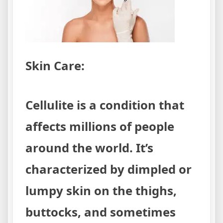
Skin Care:
Cellulite is a condition that
affects millions of people
around the world. It’s
characterized by dimpled or
lumpy skin on the thighs,
buttocks, and sometimes