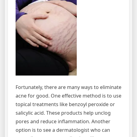
Fortunately, there are many ways to eliminate
acne for good. One effective method is to use
topical treatments like benzoyl peroxide or
salicylic acid. These products help unclog
pores and reduce inflammation. Another
option is to see a dermatologist who can