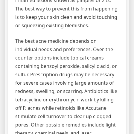
inflamed lesions known as pimples or zits.
The best way to prevent this from happening
is to keep your skin clean and avoid touching
or squeezing existing blemishes.
The best acne medicine depends on
individual needs and preferences. Over-the-
counter options include topical creams
containing benzoyl peroxide, salicylic acid, or
sulfur. Prescription drugs may be necessary
for severe cases involving large amounts of
redness, swelling, or scarring. Antibiotics like
tetracycline or erythromycin work by killing
off P. acnes while retinoids like Accutane
stimulate cell turnover to clear up clogged
pores. Other possible remedies include light
therapy, chemical peels, and laser