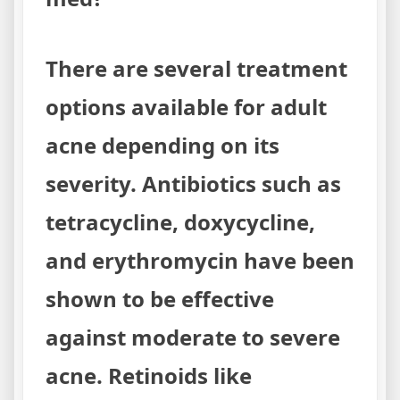
There are several treatment
options available for adult
acne depending on its
severity. Antibiotics such as
tetracycline, doxycycline,
and erythromycin have been
shown to be effective
against moderate to severe
acne. Retinoids like