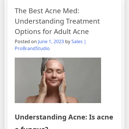
The Best Acne Med:
Understanding Treatment
Options for Adult Acne
Posted on
June 1, 2023
by
Sales |
ProBrandStudio
Understanding Acne: Is acne