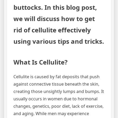
buttocks. In this blog post,
we will discuss how to get
rid of cellulite effectively
using various tips and tricks.
What Is Cellulite?
Cellulite is caused by fat deposits that push
against connective tissue beneath the skin,
creating those unsightly lumps and bumps. It
usually occurs in women due to hormonal
changes, genetics, poor diet, lack of exercise,
and aging. While men may experience