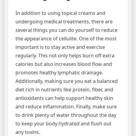
In addition to using topical creams and
undergoing medical treatments, there are
several things you can do yourself to reduce
the appearance of cellulite. One of the most
important is to stay active and exercise
regularly. This not only helps burn off extra
calories but also increases blood flow and
promotes healthy lymphatic drainage.
Additionally, making sure you eat a balanced
diet rich in nutrients like protein, fiber, and
antioxidants can help support healthy skin
and reduce inflammation. Finally, make sure
to drink plenty of water throughout the day
to keep your body hydrated and flush out
any toxins.