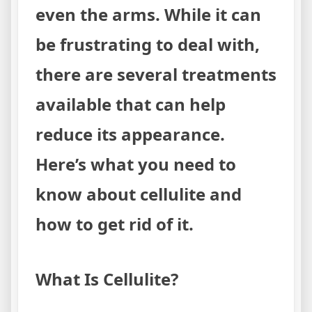
even the arms. While it can
be frustrating to deal with,
there are several treatments
available that can help
reduce its appearance.
Here’s what you need to
know about cellulite and
how to get rid of it.
What Is Cellulite?