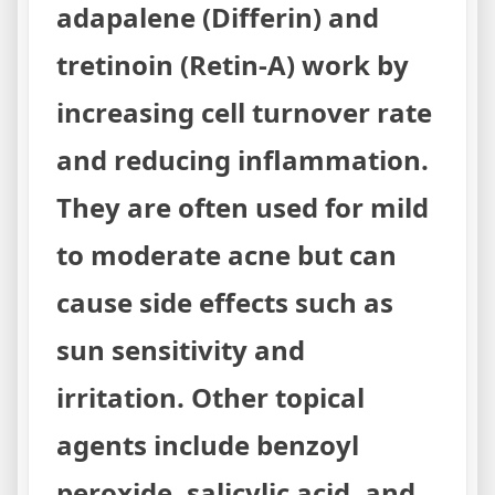
adapalene (Differin) and
tretinoin (Retin-A) work by
increasing cell turnover rate
and reducing inflammation.
They are often used for mild
to moderate acne but can
cause side effects such as
sun sensitivity and
irritation. Other topical
agents include benzoyl
peroxide, salicylic acid, and