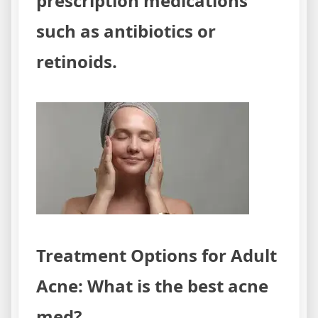
prescription medications
such as antibiotics or
retinoids.
Treatment Options for Adult
Acne: What is the best acne
med?