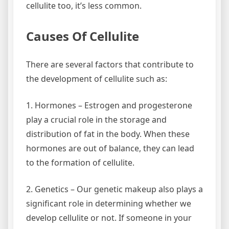
cellulite too, it’s less common.
Causes Of Cellulite
There are several factors that contribute to
the development of cellulite such as:
1. Hormones – Estrogen and progesterone
play a crucial role in the storage and
distribution of fat in the body. When these
hormones are out of balance, they can lead
to the formation of cellulite.
2. Genetics – Our genetic makeup also plays a
significant role in determining whether we
develop cellulite or not. If someone in your