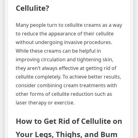
Cellulite?
Many people turn to cellulite creams as a way
to reduce the appearance of their cellulite
without undergoing invasive procedures.
While these creams can be helpful in
improving circulation and tightening skin,
they aren’t always effective at getting rid of
cellulite completely. To achieve better results,
consider combining cream treatments with
other forms of cellulite reduction such as
laser therapy or exercise.
How to Get Rid of Cellulite on
Your Legs, Thighs, and Bum