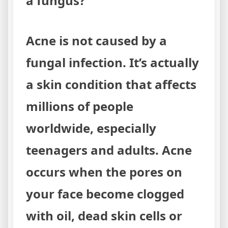
a fungus?
Acne is not caused by a
fungal infection. It’s actually
a skin condition that affects
millions of people
worldwide, especially
teenagers and adults. Acne
occurs when the pores on
your face become clogged
with oil, dead skin cells or