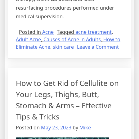
resurfacing procedures performed under
medical supervision.
Posted in
Acne
Tagged
acne treatment
,
Adult Acne
,
Causes of Acne in Adults
,
How to
on
Eliminate Acne
,
skin care
Leave a Comment
What
Are
the
Main
How to Get Rid of Cellulite on
Causes
of
Your Legs, Thighs, Butt,
Acne
Stomach & Arms – Effective
in
Adults?
Tips & Tricks
Discover
Posted on
May 23, 2023
by
Mike
How
to