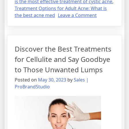
is the most effective treatment of cystic acne
,
Treatment Options for Adult Acne: What is
on
the best acne med
Leave a Comment
The
Best
Acne
Med:
Discover the Best Treatments
Understandin
Treatment
for Cellulite and Say Goodbye
Options
to Those Unwanted Lumps
for
Adult
Posted on
May 30, 2023
by
Sales |
Acne
ProBrandStudio