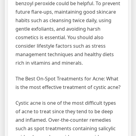
benzoyl peroxide could be helpful. To prevent
future flare-ups, maintaining good skincare
habits such as cleansing twice daily, using
gentle exfoliants, and avoiding harsh
cosmetics is essential. You should also
consider lifestyle factors such as stress
management techniques and healthy diets
rich in vitamins and minerals.
The Best On-Spot Treatments for Acne: What
is the most effective treatment of cystic acne?
Cystic acne is one of the most difficult types
of acne to treat since they tend to be deep
and inflamed. Over-the-counter remedies
such as spot treatments containing salicylic