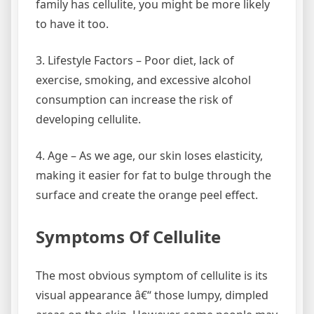
family has cellulite, you might be more likely
to have it too.
3. Lifestyle Factors – Poor diet, lack of
exercise, smoking, and excessive alcohol
consumption can increase the risk of
developing cellulite.
4. Age – As we age, our skin loses elasticity,
making it easier for fat to bulge through the
surface and create the orange peel effect.
Symptoms Of Cellulite
The most obvious symptom of cellulite is its
visual appearance â€“ those lumpy, dimpled