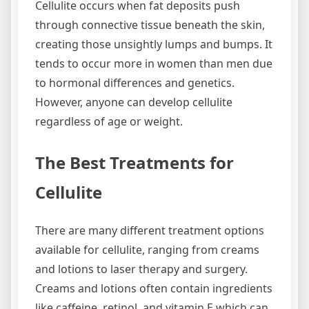
Cellulite occurs when fat deposits push
through connective tissue beneath the skin,
creating those unsightly lumps and bumps. It
tends to occur more in women than men due
to hormonal differences and genetics.
However, anyone can develop cellulite
regardless of age or weight.
The Best Treatments for
Cellulite
There are many different treatment options
available for cellulite, ranging from creams
and lotions to laser therapy and surgery.
Creams and lotions often contain ingredients
like caffeine, retinol, and vitamin E which can