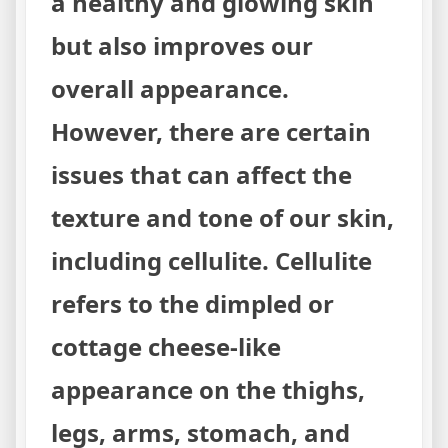
a healthy and glowing skin
but also improves our
overall appearance.
However, there are certain
issues that can affect the
texture and tone of our skin,
including cellulite. Cellulite
refers to the dimpled or
cottage cheese-like
appearance on the thighs,
legs, arms, stomach, and