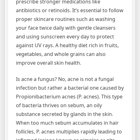
prescribe stronger medications like
antibiotics or retinoids. It’s essential to follow
proper skincare routines such as washing
your face twice daily with gentle cleansers
and using sunscreen every day to protect
against UV rays. A healthy diet rich in fruits,
vegetables, and whole grains can also
improve overall skin health.
Is acne a fungus? No, acne is not a fungal
infection but rather a bacterial one caused by
Propionibacterium acnes (P. acnes). This type
of bacteria thrives on sebum, an oily
substance secreted by glands in the skin.
When too much sebum accumulates in hair
follicles, P. acnes multiplies rapidly leading to