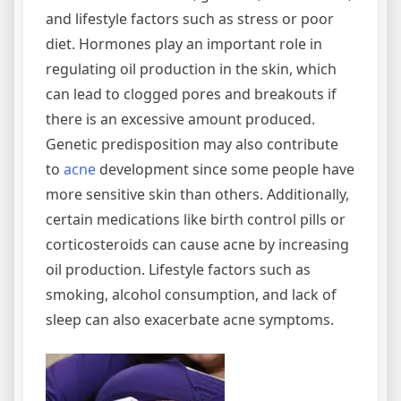
and lifestyle factors such as stress or poor
diet. Hormones play an important role in
regulating oil production in the skin, which
can lead to clogged pores and breakouts if
there is an excessive amount produced.
Genetic predisposition may also contribute
to
acne
development since some people have
more sensitive skin than others. Additionally,
certain medications like birth control pills or
corticosteroids can cause acne by increasing
oil production. Lifestyle factors such as
smoking, alcohol consumption, and lack of
sleep can also exacerbate acne symptoms.