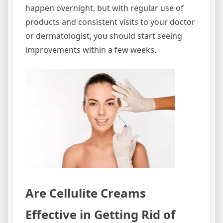
happen overnight, but with regular use of
products and consistent visits to your doctor
or dermatologist, you should start seeing
improvements within a few weeks.
Are Cellulite Creams
Effective in Getting Rid of