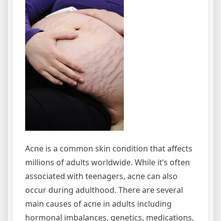
Lumps
Acne is a common skin condition that affects
millions of adults worldwide. While it’s often
associated with teenagers, acne can also
occur during adulthood. There are several
main causes of acne in adults including
hormonal imbalances, genetics, medications,