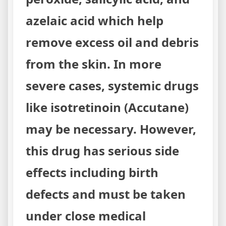
azelaic acid which help
remove excess oil and debris
from the skin. In more
severe cases, systemic drugs
like isotretinoin (Accutane)
may be necessary. However,
this drug has serious side
effects including birth
defects and must be taken
under close medical