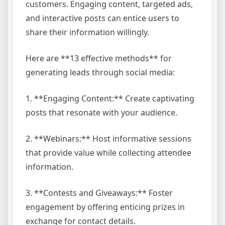
customers. Engaging content, targeted ads,
and interactive posts can entice users to
share their information willingly.
Here are **13 effective methods** for
generating leads through social media:
1. **Engaging Content:** Create captivating
posts that resonate with your audience.
2. **Webinars:** Host informative sessions
that provide value while collecting attendee
information.
3. **Contests and Giveaways:** Foster
engagement by offering enticing prizes in
exchange for contact details.