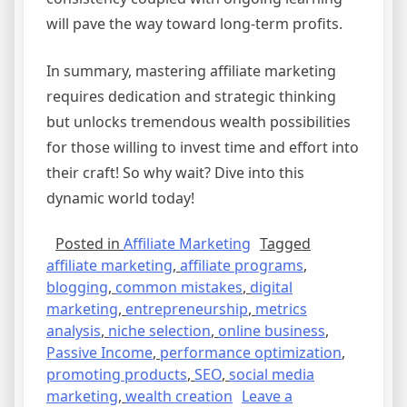
will pave the way toward long-term profits.
In summary, mastering affiliate marketing
requires dedication and strategic thinking
but unlocks tremendous wealth possibilities
for those willing to invest time and effort into
their craft! So why wait? Dive into this
dynamic world today!
Posted in
Affiliate Marketing
Tagged
affiliate marketing
,
affiliate programs
,
blogging
,
common mistakes
,
digital
marketing
,
entrepreneurship
,
metrics
analysis
,
niche selection
,
online business
,
Passive Income
,
performance optimization
,
promoting products
,
SEO
,
social media
marketing
,
wealth creation
Leave a