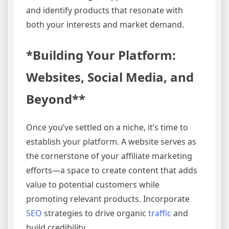
and identify products that resonate with
both your interests and market demand.
*Building Your Platform:
Websites, Social Media, and
Beyond**
Once you’ve settled on a niche, it’s time to
establish your platform. A website serves as
the cornerstone of your affiliate marketing
efforts—a space to create content that adds
value to potential customers while
promoting relevant products. Incorporate
SEO
strategies to drive organic
traffic
and
build credibility.