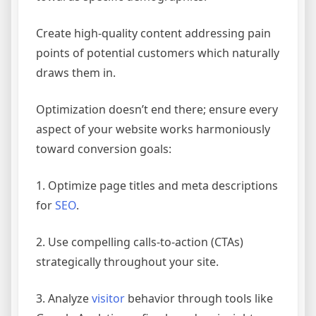
Create high-quality content addressing pain
points of potential customers which naturally
draws them in.
Optimization doesn’t end there; ensure every
aspect of your website works harmoniously
toward conversion goals:
1. Optimize page titles and meta descriptions
for
SEO
.
2. Use compelling calls-to-action (CTAs)
strategically throughout your site.
3. Analyze
visitor
behavior through tools like