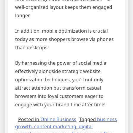
well-organized layout keeps them engaged
longer.
In addition, mobile optimization is crucial
today as more shoppers browse via phones
than desktops!
By harnessing the power of social media
effectively alongside strategic website
optimization techniques, you’ll not only
attract attention but transform casual
browsers into loyal customers eager to
engage with your brand time after time!
Posted in
Online Business
Tagged
business
growth
,
content marketing
,
digital