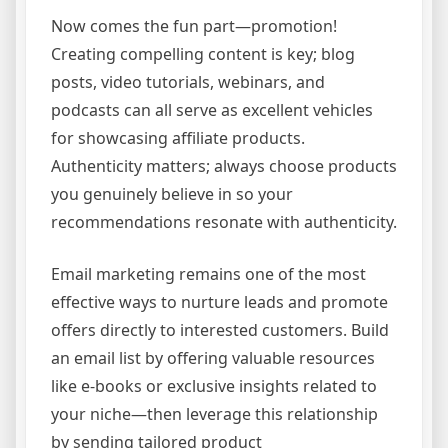
Now comes the fun part—promotion!
Creating compelling content is key; blog
posts, video tutorials, webinars, and
podcasts can all serve as excellent vehicles
for showcasing affiliate products.
Authenticity matters; always choose products
you genuinely believe in so your
recommendations resonate with authenticity.
Email marketing remains one of the most
effective ways to nurture leads and promote
offers directly to interested customers. Build
an email list by offering valuable resources
like e-books or exclusive insights related to
your niche—then leverage this relationship
by sending tailored product