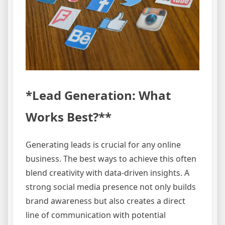
*Lead Generation: What
Works Best?**
Generating leads is crucial for any online
business. The best ways to achieve this often
blend creativity with data-driven insights. A
strong social media presence not only builds
brand awareness but also creates a direct
line of communication with potential