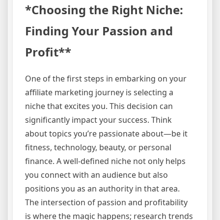
*Choosing the Right Niche:
Finding Your Passion and
Profit**
One of the first steps in embarking on your
affiliate marketing journey is selecting a
niche that excites you. This decision can
significantly impact your success. Think
about topics you’re passionate about—be it
fitness, technology, beauty, or personal
finance. A well-defined niche not only helps
you connect with an audience but also
positions you as an authority in that area.
The intersection of passion and profitability
is where the magic happens; research trends