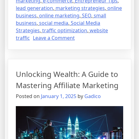
marketing
,
e-commerce
,
Entrepreneur Tips
,
lead generation
,
marketing strategies
,
online
business
,
online marketing
,
SEO
,
small
business
,
social media
,
Social Media
Strategies
,
traffic optimization
,
website
on
traffic
Leave a Comment
Harnessing
the
Power
of
Unlocking Wealth: A Guide to
Social
Media
Mastering Affiliate Marketing
for
Posted on
January 1, 2025
by
Gadico
Your
Online
Business
Growth