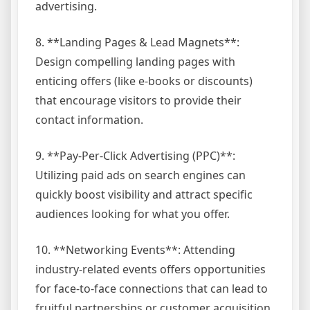
advertising.
8. **Landing Pages & Lead Magnets**:
Design compelling landing pages with
enticing offers (like e-books or discounts)
that encourage visitors to provide their
contact information.
9. **Pay-Per-Click Advertising (PPC)**:
Utilizing paid ads on search engines can
quickly boost visibility and attract specific
audiences looking for what you offer.
10. **Networking Events**: Attending
industry-related events offers opportunities
for face-to-face connections that can lead to
fruitful partnerships or customer acquisition.