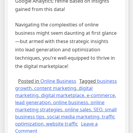
Google Analytics; refine based on insights
gained from this data!
Navigating the complexities of online
business might seem daunting at first glance
—but armed with these strategic insights
into lead generation and optimization
techniques, you’re well-equipped to thrive in
the digital marketplace!
Posted in
Online Business
Tagged
business
growth
,
content marketing
,
digital
marketing
,
digital marketplace
,
e-commerce
,
lead generation
,
online business
,
online
marketing strategies
,
online sales
,
SEO
,
small
business tips
,
social media marketing
,
traffic
optimization
,
website traffic
Leave a
on
Comment