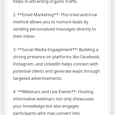
helps in attracting organic traffic.
2. **Email Marketing**: This tried-and-true
method allows you to nurture leads by
sending personalized messages directly to
their inbox.
3. **Social Media Engagement**: Building a
strong presence on platforms like Facebook,
Instagram, and LinkedIn helps connect with
potential clients and generate leads through
targeted advertisements.
4. **Webinars and Live Events**: Hosting
informative webinars not only showcases
your knowledge but also engages
participants who may convert into