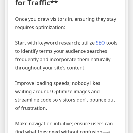
for Traffic**
Once you draw visitors in, ensuring they stay
requires optimization:
Start with keyword research; utilize
SEO
tools
to identify terms your audience searches
frequently and incorporate them naturally
throughout your site’s content.
Improve loading speeds; nobody likes
waiting around! Optimize images and
streamline code so visitors don’t bounce out
of frustration.
Make navigation intuitive; ensure users can
find what they need without confusion—a