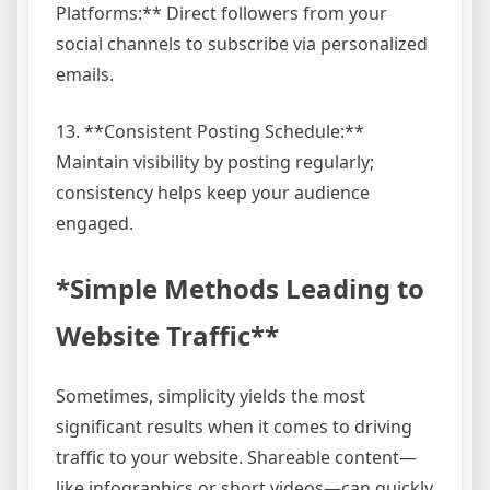
Platforms:** Direct followers from your
social channels to subscribe via personalized
emails.
13. **Consistent Posting Schedule:**
Maintain visibility by posting regularly;
consistency helps keep your audience
engaged.
*Simple Methods Leading to
Website Traffic**
Sometimes, simplicity yields the most
significant results when it comes to driving
traffic to your website. Shareable content—
like infographics or short videos—can quickly