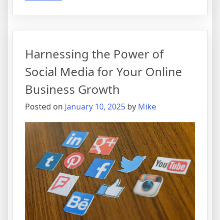
Navigating
the
Digital
Marketplace:
Harnessing the Power of
Proven
Strategies
Social Media for Your Online
for
Business Growth
Online
Business
Posted on
January 10, 2025
by
Mike
Growth