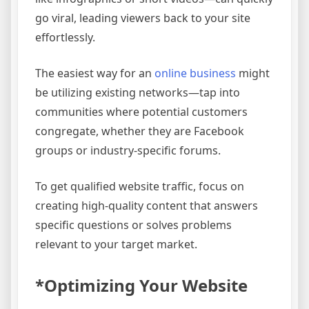
go viral, leading viewers back to your site
effortlessly.
The easiest way for an
online business
might
be utilizing existing networks—tap into
communities where potential customers
congregate, whether they are Facebook
groups or industry-specific forums.
To get qualified website traffic, focus on
creating high-quality content that answers
specific questions or solves problems
relevant to your target market.
*Optimizing Your Website