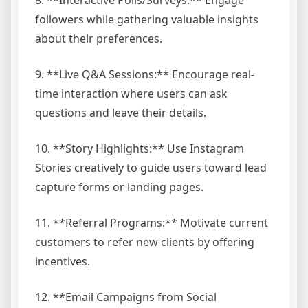
8. **Interactive Polls/Surveys:** Engage
followers while gathering valuable insights
about their preferences.
9. **Live Q&A Sessions:** Encourage real-
time interaction where users can ask
questions and leave their details.
10. **Story Highlights:** Use Instagram
Stories creatively to guide users toward lead
capture forms or landing pages.
11. **Referral Programs:** Motivate current
customers to refer new clients by offering
incentives.
12. **Email Campaigns from Social