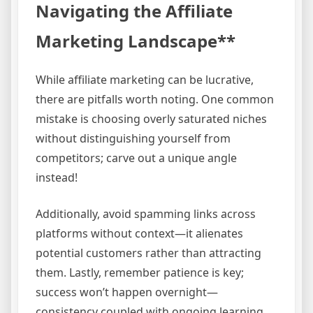
Navigating the Affiliate
Marketing Landscape**
While affiliate marketing can be lucrative,
there are pitfalls worth noting. One common
mistake is choosing overly saturated niches
without distinguishing yourself from
competitors; carve out a unique angle
instead!
Additionally, avoid spamming links across
platforms without context—it alienates
potential customers rather than attracting
them. Lastly, remember patience is key;
success won’t happen overnight—
consistency coupled with ongoing learning