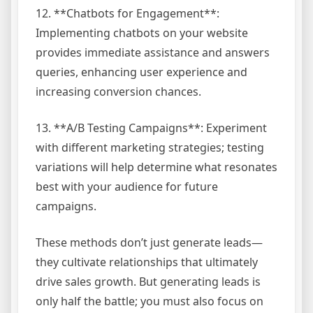
12. **Chatbots for Engagement**:
Implementing chatbots on your website
provides immediate assistance and answers
queries, enhancing user experience and
increasing conversion chances.
13. **A/B Testing Campaigns**: Experiment
with different marketing strategies; testing
variations will help determine what resonates
best with your audience for future
campaigns.
These methods don’t just generate leads—
they cultivate relationships that ultimately
drive sales growth. But generating leads is
only half the battle; you must also focus on