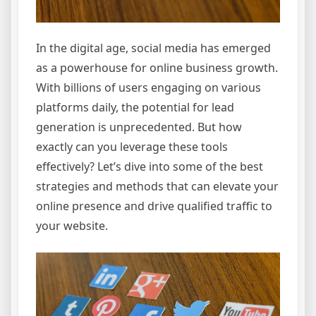
In the digital age, social media has emerged
as a powerhouse for online business growth.
With billions of users engaging on various
platforms daily, the potential for lead
generation is unprecedented. But how
exactly can you leverage these tools
effectively? Let’s dive into some of the best
strategies and methods that can elevate your
online presence and drive qualified traffic to
your website.