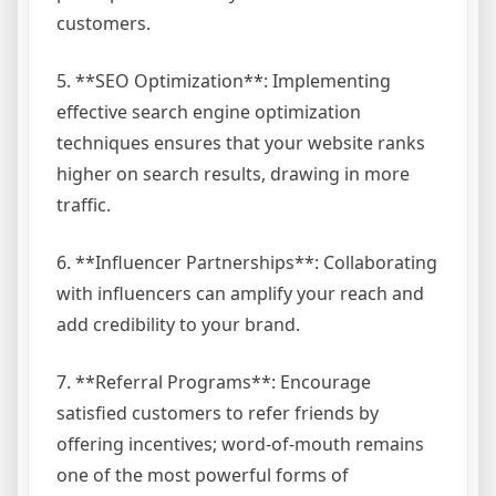
customers.
5. **SEO Optimization**: Implementing
effective search engine optimization
techniques ensures that your website ranks
higher on search results, drawing in more
traffic.
6. **Influencer Partnerships**: Collaborating
with influencers can amplify your reach and
add credibility to your brand.
7. **Referral Programs**: Encourage
satisfied customers to refer friends by
offering incentives; word-of-mouth remains
one of the most powerful forms of