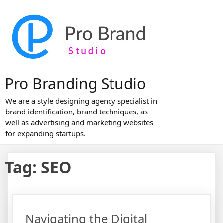
Skip
to
content
Pro Branding Studio
We are a style designing agency specialist in
brand identification, brand techniques, as
well as advertising and marketing websites
for expanding startups.
Tag:
SEO
Navigating the Digital