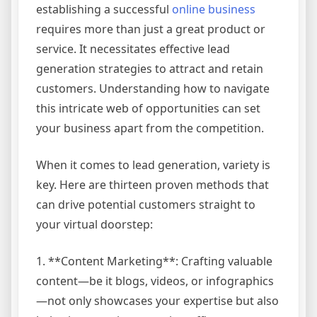
establishing a successful
online business
requires more than just a great product or
service. It necessitates effective lead
generation strategies to attract and retain
customers. Understanding how to navigate
this intricate web of opportunities can set
your business apart from the competition.
When it comes to lead generation, variety is
key. Here are thirteen proven methods that
can drive potential customers straight to
your virtual doorstep:
1. **Content Marketing**: Crafting valuable
content—be it blogs, videos, or infographics
—not only showcases your expertise but also