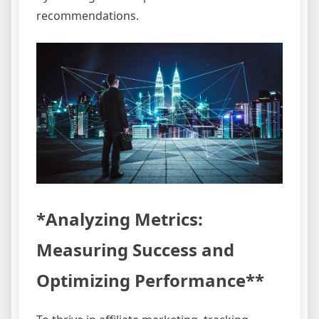
recommendations.
*Analyzing Metrics:
Measuring Success and
Optimizing Performance**