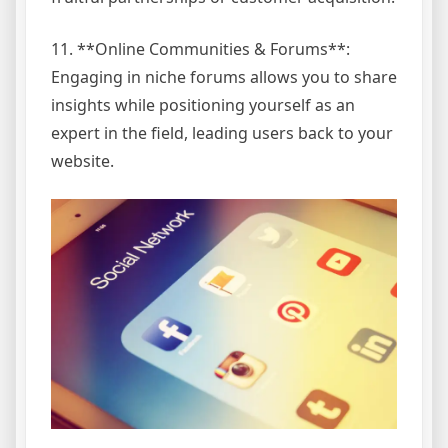
11. **Online Communities & Forums**:
Engaging in niche forums allows you to share
insights while positioning yourself as an
expert in the field, leading users back to your
website.