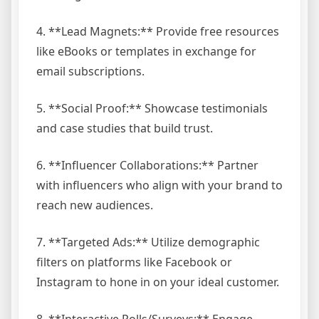
4. **Lead Magnets:** Provide free resources
like eBooks or templates in exchange for
email subscriptions.
5. **Social Proof:** Showcase testimonials
and case studies that build trust.
6. **Influencer Collaborations:** Partner
with influencers who align with your brand to
reach new audiences.
7. **Targeted Ads:** Utilize demographic
filters on platforms like Facebook or
Instagram to hone in on your ideal customer.