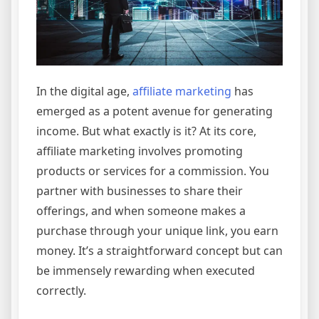
In the digital age,
affiliate marketing
has
emerged as a potent avenue for generating
income. But what exactly is it? At its core,
affiliate marketing involves promoting
products or services for a commission. You
partner with businesses to share their
offerings, and when someone makes a
purchase through your unique link, you earn
money. It’s a straightforward concept but can
be immensely rewarding when executed
correctly.