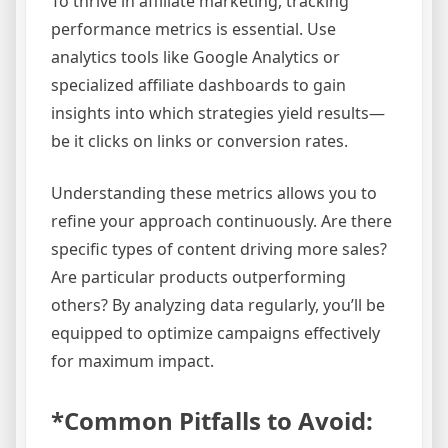
To thrive in affiliate marketing, tracking
performance metrics is essential. Use
analytics tools like Google Analytics or
specialized affiliate dashboards to gain
insights into which strategies yield results—
be it clicks on links or conversion rates.
Understanding these metrics allows you to
refine your approach continuously. Are there
specific types of content driving more sales?
Are particular products outperforming
others? By analyzing data regularly, you’ll be
equipped to optimize campaigns effectively
for maximum impact.
*Common Pitfalls to Avoid: