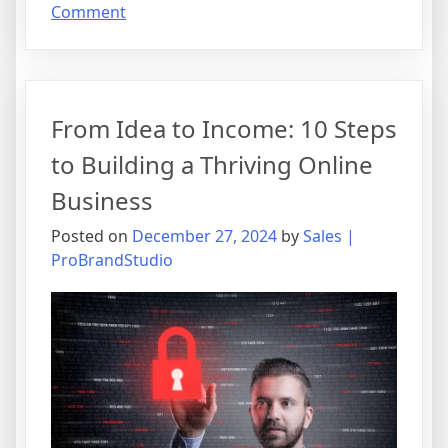
on
Comment
Unlocking
Wealth:
A
Guide
From Idea to Income: 10 Steps
to
Mastering
to Building a Thriving Online
Affiliate
Business
Marketing
Posted on
December 27, 2024
by
Sales |
ProBrandStudio