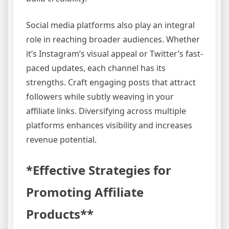
Social media platforms also play an integral
role in reaching broader audiences. Whether
it’s Instagram’s visual appeal or Twitter’s fast-
paced updates, each channel has its
strengths. Craft engaging posts that attract
followers while subtly weaving in your
affiliate links. Diversifying across multiple
platforms enhances visibility and increases
revenue potential.
*Effective Strategies for
Promoting Affiliate
Products**