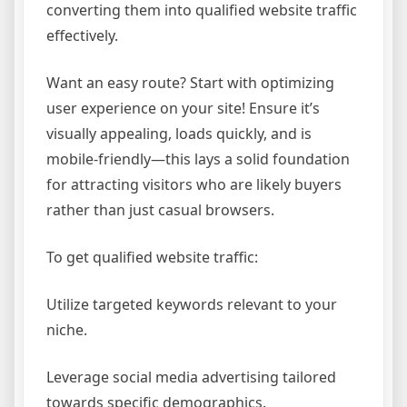
converting them into qualified website traffic
effectively.
Want an easy route? Start with optimizing
user experience on your site! Ensure it’s
visually appealing, loads quickly, and is
mobile-friendly—this lays a solid foundation
for attracting visitors who are likely buyers
rather than just casual browsers.
To get qualified website traffic:
Utilize targeted keywords relevant to your
niche.
Leverage social media advertising tailored
towards specific demographics.