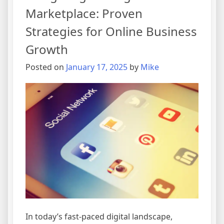
Marketplace: Proven
Strategies for Online Business
Growth
Posted on
January 17, 2025
by
Mike
In today’s fast-paced digital landscape,