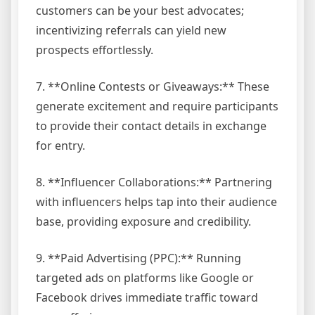
customers can be your best advocates;
incentivizing referrals can yield new
prospects effortlessly.
7. **Online Contests or Giveaways:** These
generate excitement and require participants
to provide their contact details in exchange
for entry.
8. **Influencer Collaborations:** Partnering
with influencers helps tap into their audience
base, providing exposure and credibility.
9. **Paid Advertising (PPC):** Running
targeted ads on platforms like Google or
Facebook drives immediate traffic toward