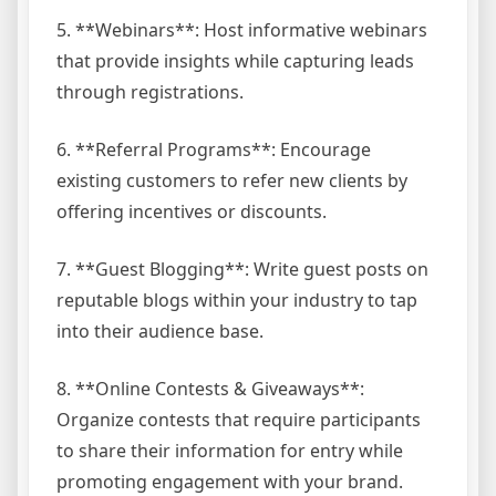
5. **Webinars**: Host informative webinars
that provide insights while capturing leads
through registrations.
6. **Referral Programs**: Encourage
existing customers to refer new clients by
offering incentives or discounts.
7. **Guest Blogging**: Write guest posts on
reputable blogs within your industry to tap
into their audience base.
8. **Online Contests & Giveaways**:
Organize contests that require participants
to share their information for entry while
promoting engagement with your brand.