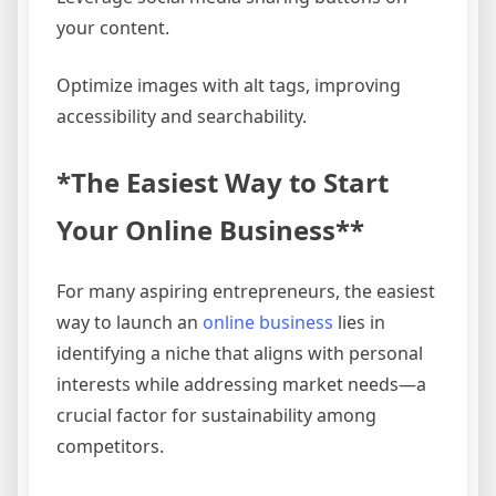
your content.
Optimize images with alt tags, improving
accessibility and searchability.
*The Easiest Way to Start
Your Online Business**
For many aspiring entrepreneurs, the easiest
way to launch an
online business
lies in
identifying a niche that aligns with personal
interests while addressing market needs—a
crucial factor for sustainability among
competitors.