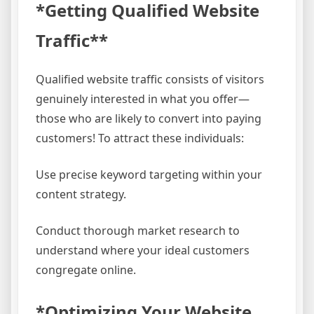
*Getting Qualified Website
Traffic**
Qualified website traffic consists of visitors
genuinely interested in what you offer—
those who are likely to convert into paying
customers! To attract these individuals:
Use precise keyword targeting within your
content strategy.
Conduct thorough market research to
understand where your ideal customers
congregate online.
*Optimizing Your Website