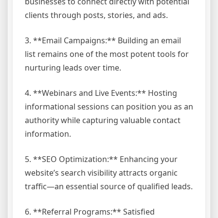
businesses to connect directly with potential
clients through posts, stories, and ads.
3. **Email Campaigns:** Building an email
list remains one of the most potent tools for
nurturing leads over time.
4. **Webinars and Live Events:** Hosting
informational sessions can position you as an
authority while capturing valuable contact
information.
5. **SEO Optimization:** Enhancing your
website’s search visibility attracts organic
traffic—an essential source of qualified leads.
6. **Referral Programs:** Satisfied