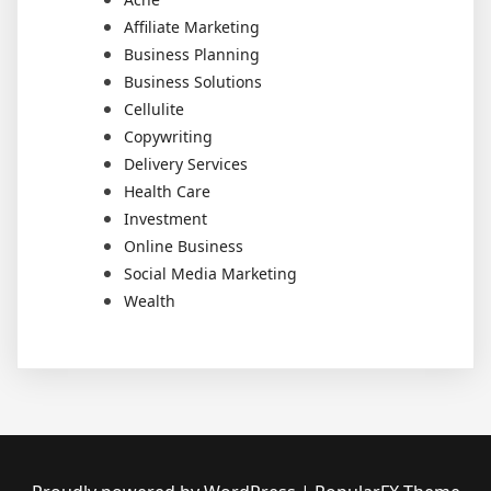
Affiliate Marketing
Business Planning
Business Solutions
Cellulite
Copywriting
Delivery Services
Health Care
Investment
Online Business
Social Media Marketing
Wealth