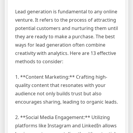
Lead generation is fundamental to any online
venture. It refers to the process of attracting
potential customers and nurturing them until
they are ready to make a purchase. The best
ways for lead generation often combine
creativity with analytics. Here are 13 effective
methods to consider:
1. **Content Marketing:** Crafting high-
quality content that resonates with your
audience not only builds trust but also
encourages sharing, leading to organic leads.
2. **Social Media Engagement:** Utilizing
platforms like Instagram and LinkedIn allows