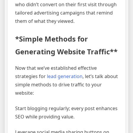
who didn’t convert on their first visit through
tailored advertising campaigns that remind
them of what they viewed.
*Simple Methods for
Generating Website Traffic**
Now that we’ve established effective
strategies for
lead generation
, let’s talk about
simple methods to drive traffic to your
website:
Start blogging regularly; every post enhances
SEO while providing value.
Leverage social media sharing buttons on