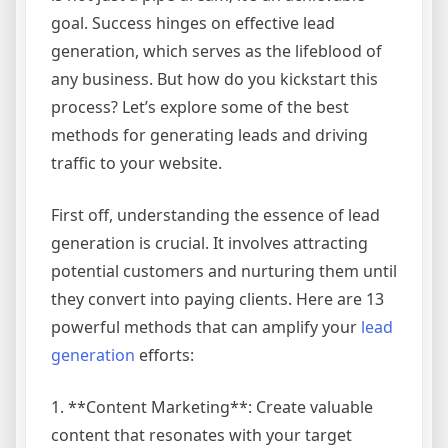
goal. Success hinges on effective lead
generation, which serves as the lifeblood of
any business. But how do you kickstart this
process? Let’s explore some of the best
methods for generating leads and driving
traffic to your website.
First off, understanding the essence of lead
generation is crucial. It involves attracting
potential customers and nurturing them until
they convert into paying clients. Here are 13
powerful methods that can amplify your
lead
generation
efforts:
1. **Content Marketing**: Create valuable
content that resonates with your target