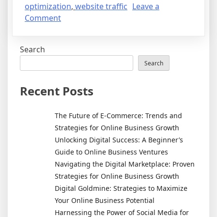
optimization
,
website traffic
Leave a
on
Comment
From
Idea
Search
to
Income:
Search
How
to
Recent Posts
Build
a
The Future of E-Commerce: Trends and
Thriving
Strategies for Online Business Growth
Online
Unlocking Digital Success: A Beginner’s
Business
Guide to Online Business Ventures
Navigating the Digital Marketplace: Proven
Strategies for Online Business Growth
Digital Goldmine: Strategies to Maximize
Your Online Business Potential
Harnessing the Power of Social Media for