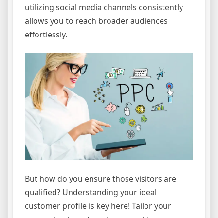
utilizing social media channels consistently
allows you to reach broader audiences
effortlessly.
But how do you ensure those visitors are
qualified? Understanding your ideal
customer profile is key here! Tailor your