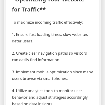
for Traffic**
To maximize incoming traffic effectively:
1. Ensure fast loading times; slow websites
deter users.
2. Create clear navigation paths so visitors
can easily find information.
3. Implement mobile optimization since many
users browse via smartphones.
4. Utilize analytics tools to monitor user
behavior and adjust strategies accordingly
based on data insights.