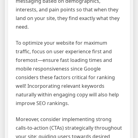
messaging based on demographics,
interests, and pain points so that when they
land on your site, they find exactly what they
need.
To optimize your website for maximum
traffic, focus on user experience first and
foremost—ensure fast loading times and
mobile responsiveness since Google
considers these factors critical for ranking
well! Incorporating relevant keywords
naturally within engaging copy will also help
improve SEO rankings.
Moreover, consider implementing strong
calls-to-action (CTAs) strategically throughout
your site; guiding users towards desired