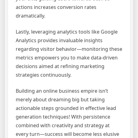
actions increases conversion rates
dramatically.
Lastly, leveraging analytics tools like Google
Analytics provides invaluable insights
regarding visitor behavior—monitoring these
metrics empowers you to make data-driven
decisions aimed at refining marketing
strategies continuously.
Building an online business empire isn’t
merely about dreaming big but taking
actionable steps grounded in effective lead
generation techniques! With persistence
combined with creativity and strategy at
every turn—success will become less elusive