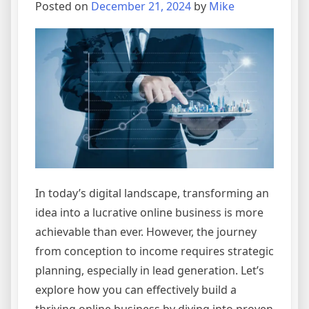
Online
Posted on
December 21, 2024
by
Mike
Business
Empire
In today’s digital landscape, transforming an
idea into a lucrative online business is more
achievable than ever. However, the journey
from conception to income requires strategic
planning, especially in lead generation. Let’s
explore how you can effectively build a
thriving online business by diving into proven