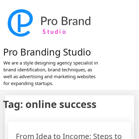
Skip
to
content
Pro Branding Studio
We are a style designing agency specialist in
brand identification, brand techniques, as
well as advertising and marketing websites
for expanding startups.
Tag:
online success
From Idea to Income: Steps to