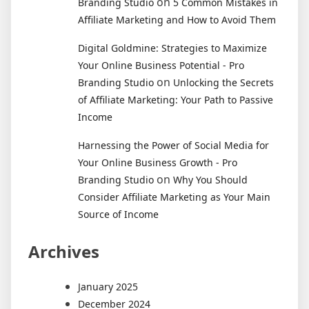
on
Branding Studio
5 Common Mistakes in
Affiliate Marketing and How to Avoid Them
Digital Goldmine: Strategies to Maximize
Your Online Business Potential - Pro
on
Branding Studio
Unlocking the Secrets
of Affiliate Marketing: Your Path to Passive
Income
Harnessing the Power of Social Media for
Your Online Business Growth - Pro
on
Branding Studio
Why You Should
Consider Affiliate Marketing as Your Main
Source of Income
Archives
January 2025
December 2024