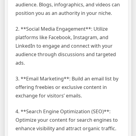
audience. Blogs, infographics, and videos can
position you as an authority in your niche.
2. **Social Media Engagement**: Utilize
platforms like Facebook, Instagram, and
LinkedIn to engage and connect with your
audience through discussions and targeted
ads.
3. **Email Marketing**: Build an email list by
offering freebies or exclusive content in
exchange for visitors’ emails.
4. **Search Engine Optimization (SEO)**:
Optimize your content for search engines to
enhance visibility and attract organic traffic.