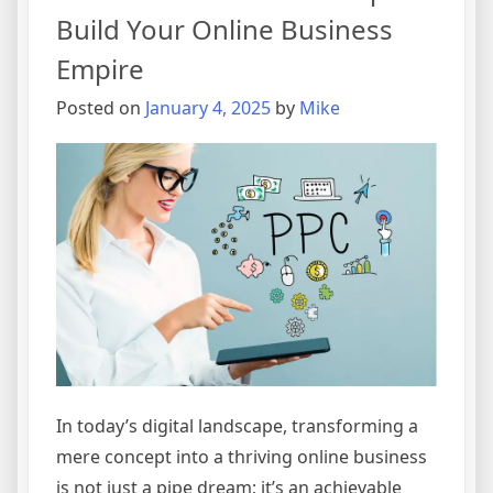
Build Your Online Business
Empire
Posted on
January 4, 2025
by
Mike
In today’s digital landscape, transforming a
mere concept into a thriving online business
is not just a pipe dream; it’s an achievable