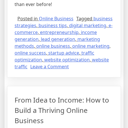
than ever before!
Posted in
Online Business
Tagged
business
strategies
,
business tips
,
digital marketing
,
e-
commerce
,
entrepreneurship
,
income
generation
,
lead generation
,
marketing
methods
,
online business
,
online marketing
,
online success
,
startup advice
,
traffic
optimization
,
website optimization
,
website
on
traffic
Leave a Comment
From
Idea
to
Income:
From Idea to Income: How to
Steps
to
Build a Thriving Online
Build
Business
Your