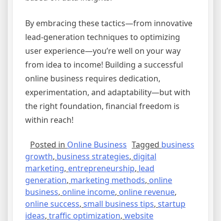
By embracing these tactics—from innovative
lead-generation techniques to optimizing
user experience—you’re well on your way
from idea to income! Building a successful
online business requires dedication,
experimentation, and adaptability—but with
the right foundation, financial freedom is
within reach!
Posted in
Online Business
Tagged
business
growth
,
business strategies
,
digital
marketing
,
entrepreneurship
,
lead
generation
,
marketing methods
,
online
business
,
online income
,
online revenue
,
online success
,
small business tips
,
startup
ideas
,
traffic optimization
,
website