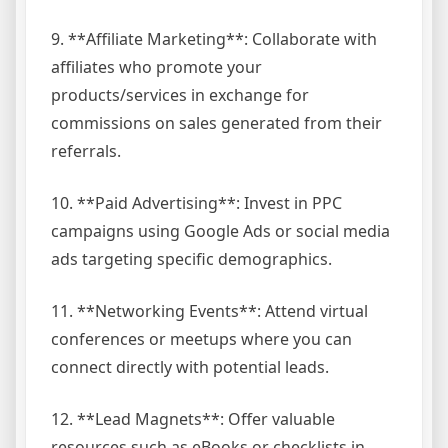
9. **Affiliate Marketing**: Collaborate with
affiliates who promote your
products/services in exchange for
commissions on sales generated from their
referrals.
10. **Paid Advertising**: Invest in PPC
campaigns using Google Ads or social media
ads targeting specific demographics.
11. **Networking Events**: Attend virtual
conferences or meetups where you can
connect directly with potential leads.
12. **Lead Magnets**: Offer valuable
resources such as eBooks or checklists in