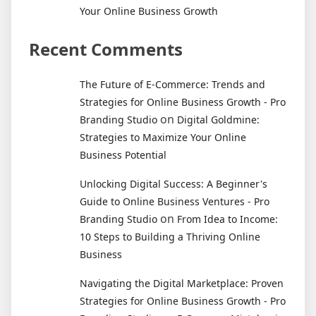
Your Online Business Growth
Recent Comments
The Future of E-Commerce: Trends and
Strategies for Online Business Growth - Pro
on
Branding Studio
Digital Goldmine:
Strategies to Maximize Your Online
Business Potential
Unlocking Digital Success: A Beginner's
Guide to Online Business Ventures - Pro
on
Branding Studio
From Idea to Income:
10 Steps to Building a Thriving Online
Business
Navigating the Digital Marketplace: Proven
Strategies for Online Business Growth - Pro