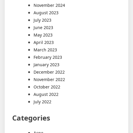
November 2024
August 2023
July 2023
June 2023
May 2023
April 2023
March 2023
February 2023
January 2023
December 2022
November 2022
October 2022
August 2022
July 2022
Categories
Acne