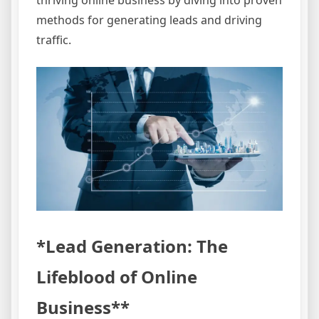
methods for generating leads and driving
traffic.
*Lead Generation: The
Lifeblood of Online
Business**