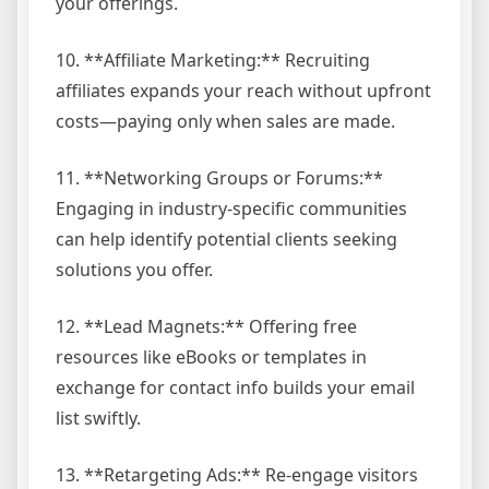
your offerings.
10. **Affiliate Marketing:** Recruiting
affiliates expands your reach without upfront
costs—paying only when sales are made.
11. **Networking Groups or Forums:**
Engaging in industry-specific communities
can help identify potential clients seeking
solutions you offer.
12. **Lead Magnets:** Offering free
resources like eBooks or templates in
exchange for contact info builds your email
list swiftly.
13. **Retargeting Ads:** Re-engage visitors