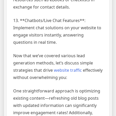
exchange for contact details.
13. **Chatbots/Live Chat Features**:
Implement chat solutions on your website to
engage visitors instantly, answering
questions in real time.
Now that we’ve covered various lead
generation methods, let’s discuss simple
strategies that drive
website traffic
effectively
without overwhelming you:
One straightforward approach is optimizing
existing content—refreshing old blog posts
with updated information can significantly
improve engagement rates! Additionally,