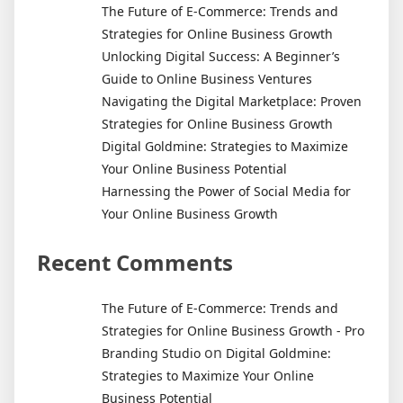
of
The Future of E-Commerce: Trends and
Online
Strategies for Online Business Growth
Business
Unlocking Digital Success: A Beginner’s
Startups
Guide to Online Business Ventures
Navigating the Digital Marketplace: Proven
Strategies for Online Business Growth
Digital Goldmine: Strategies to Maximize
Your Online Business Potential
Harnessing the Power of Social Media for
Your Online Business Growth
Recent Comments
The Future of E-Commerce: Trends and
Strategies for Online Business Growth - Pro
on
Branding Studio
Digital Goldmine:
Strategies to Maximize Your Online
Business Potential