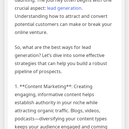
crucial aspect:
lead generation
.
Understanding how to attract and convert
potential customers can make or break your
online venture.
So, what are the best ways for lead
generation? Let’s dive into some effective
strategies that can help you build a robust
pipeline of prospects.
1. **Content Marketing**: Creating
engaging, informative content helps
establish authority in your niche while
attracting organic traffic. Blogs, videos,
podcasts—diversifying your content types
keeps your audience engaged and coming