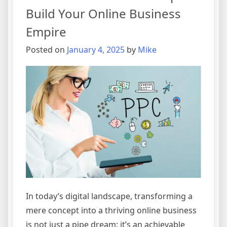
Build Your Online Business
Empire
Posted on
January 4, 2025
by
Mike
In today’s digital landscape, transforming a
mere concept into a thriving online business
is not just a pipe dream; it’s an achievable