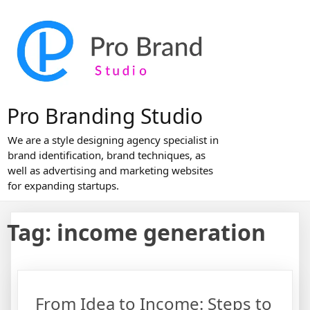
Skip
to
content
Pro Branding Studio
We are a style designing agency specialist in
brand identification, brand techniques, as
well as advertising and marketing websites
for expanding startups.
Tag:
income generation
From Idea to Income: Steps to