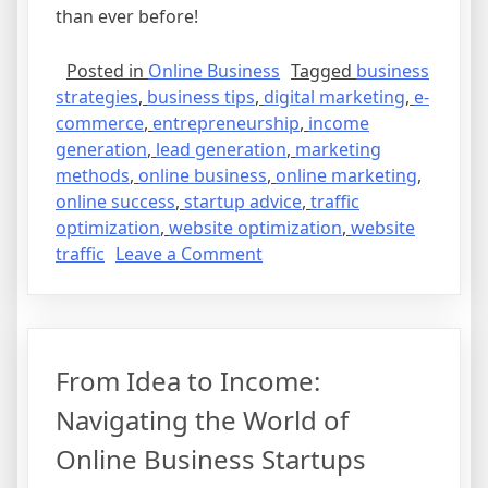
than ever before!
Posted in
Online Business
Tagged
business
strategies
,
business tips
,
digital marketing
,
e-
commerce
,
entrepreneurship
,
income
generation
,
lead generation
,
marketing
methods
,
online business
,
online marketing
,
online success
,
startup advice
,
traffic
optimization
,
website optimization
,
website
on
traffic
Leave a Comment
From
Idea
to
Income:
From Idea to Income:
Steps
to
Navigating the World of
Build
Online Business Startups
Your