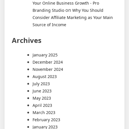
Your Online Business Growth - Pro
on
Branding Studio
Why You Should
Consider Affiliate Marketing as Your Main
Source of Income
Archives
January 2025
December 2024
November 2024
August 2023
July 2023
June 2023
May 2023
April 2023
March 2023
February 2023
January 2023