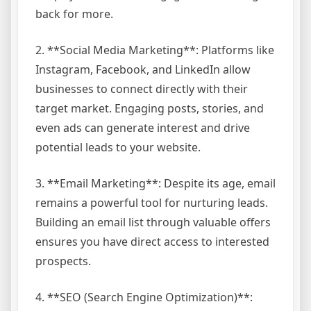
back for more.
2. **Social Media Marketing**: Platforms like
Instagram, Facebook, and LinkedIn allow
businesses to connect directly with their
target market. Engaging posts, stories, and
even ads can generate interest and drive
potential leads to your website.
3. **Email Marketing**: Despite its age, email
remains a powerful tool for nurturing leads.
Building an email list through valuable offers
ensures you have direct access to interested
prospects.
4. **SEO (Search Engine Optimization)**: