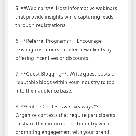
5. **Webinars**: Host informative webinars
that provide insights while capturing leads
through registrations.
6. **Referral Programs**: Encourage
existing customers to refer new clients by
offering incentives or discounts.
7. **Guest Blogging**: Write guest posts on
reputable blogs within your industry to tap
into their audience base.
8. **Online Contests & Giveaways**:
Organize contests that require participants
to share their information for entry while
promoting engagement with your brand.