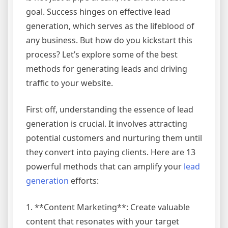
goal. Success hinges on effective lead
generation, which serves as the lifeblood of
any business. But how do you kickstart this
process? Let’s explore some of the best
methods for generating leads and driving
traffic to your website.
First off, understanding the essence of lead
generation is crucial. It involves attracting
potential customers and nurturing them until
they convert into paying clients. Here are 13
powerful methods that can amplify your
lead
generation
efforts:
1. **Content Marketing**: Create valuable
content that resonates with your target