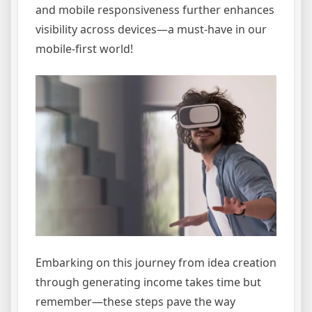
and mobile responsiveness further enhances
visibility across devices—a must-have in our
mobile-first world!
Embarking on this journey from idea creation
through generating income takes time but
remember—these steps pave the way