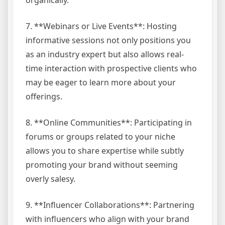
7. **Webinars or Live Events**: Hosting
informative sessions not only positions you
as an industry expert but also allows real-
time interaction with prospective clients who
may be eager to learn more about your
offerings.
8. **Online Communities**: Participating in
forums or groups related to your niche
allows you to share expertise while subtly
promoting your brand without seeming
overly salesy.
9. **Influencer Collaborations**: Partnering
with influencers who align with your brand