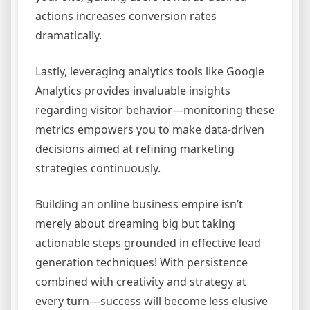
actions increases conversion rates
dramatically.
Lastly, leveraging analytics tools like Google
Analytics provides invaluable insights
regarding visitor behavior—monitoring these
metrics empowers you to make data-driven
decisions aimed at refining marketing
strategies continuously.
Building an online business empire isn’t
merely about dreaming big but taking
actionable steps grounded in effective lead
generation techniques! With persistence
combined with creativity and strategy at
every turn—success will become less elusive