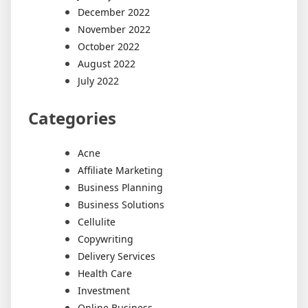
December 2022
November 2022
October 2022
August 2022
July 2022
Categories
Acne
Affiliate Marketing
Business Planning
Business Solutions
Cellulite
Copywriting
Delivery Services
Health Care
Investment
Online Business