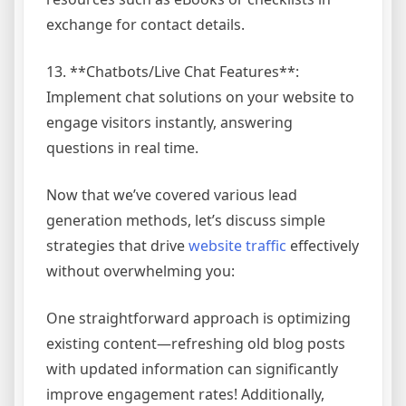
exchange for contact details.
13. **Chatbots/Live Chat Features**:
Implement chat solutions on your website to
engage visitors instantly, answering
questions in real time.
Now that we’ve covered various lead
generation methods, let’s discuss simple
strategies that drive
website traffic
effectively
without overwhelming you:
One straightforward approach is optimizing
existing content—refreshing old blog posts
with updated information can significantly
improve engagement rates! Additionally,