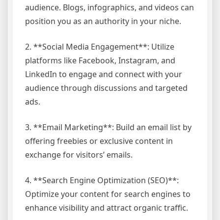
audience. Blogs, infographics, and videos can
position you as an authority in your niche.
2. **Social Media Engagement**: Utilize
platforms like Facebook, Instagram, and
LinkedIn to engage and connect with your
audience through discussions and targeted
ads.
3. **Email Marketing**: Build an email list by
offering freebies or exclusive content in
exchange for visitors’ emails.
4. **Search Engine Optimization (SEO)**:
Optimize your content for search engines to
enhance visibility and attract organic traffic.