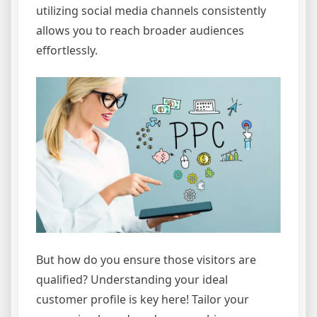
utilizing social media channels consistently
allows you to reach broader audiences
effortlessly.
But how do you ensure those visitors are
qualified? Understanding your ideal
customer profile is key here! Tailor your