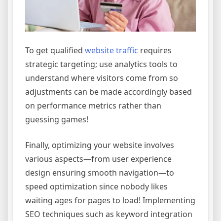
To get qualified
website traffic
requires
strategic targeting; use analytics tools to
understand where visitors come from so
adjustments can be made accordingly based
on performance metrics rather than
guessing games!
Finally, optimizing your website involves
various aspects—from user experience
design ensuring smooth navigation—to
speed optimization since nobody likes
waiting ages for pages to load! Implementing
SEO techniques such as keyword integration