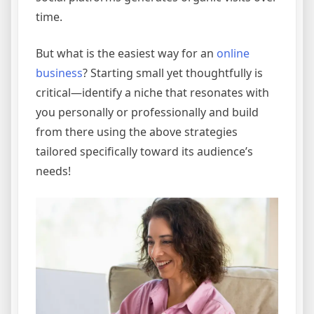
time.
But what is the easiest way for an
online
business
? Starting small yet thoughtfully is
critical—identify a niche that resonates with
you personally or professionally and build
from there using the above strategies
tailored specifically toward its audience’s
needs!