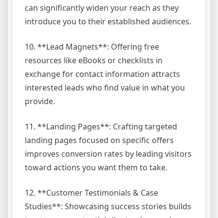
can significantly widen your reach as they
introduce you to their established audiences.
10. **Lead Magnets**: Offering free
resources like eBooks or checklists in
exchange for contact information attracts
interested leads who find value in what you
provide.
11. **Landing Pages**: Crafting targeted
landing pages focused on specific offers
improves conversion rates by leading visitors
toward actions you want them to take.
12. **Customer Testimonials & Case
Studies**: Showcasing success stories builds