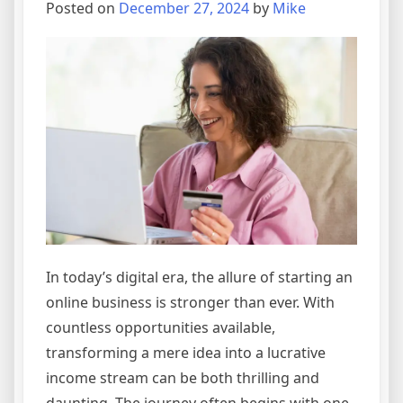
Online
Posted on
December 27, 2024
by
Mike
Business
Empire
In today’s digital era, the allure of starting an
online business is stronger than ever. With
countless opportunities available,
transforming a mere idea into a lucrative
income stream can be both thrilling and
daunting. The journey often begins with one