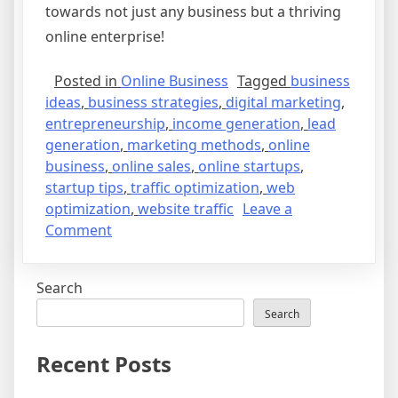
towards not just any business but a thriving
online enterprise!
Posted in
Online Business
Tagged
business
ideas
,
business strategies
,
digital marketing
,
entrepreneurship
,
income generation
,
lead
generation
,
marketing methods
,
online
business
,
online sales
,
online startups
,
startup tips
,
traffic optimization
,
web
optimization
,
website traffic
Leave a
on
Comment
From
Idea
Search
to
Income:
Search
Navigating
the
Recent Posts
World