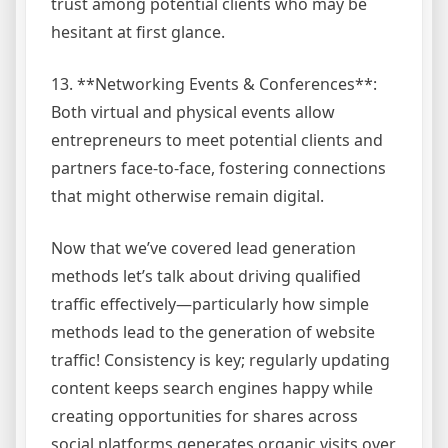
trust among potential clients who may be
hesitant at first glance.
13. **Networking Events & Conferences**:
Both virtual and physical events allow
entrepreneurs to meet potential clients and
partners face-to-face, fostering connections
that might otherwise remain digital.
Now that we’ve covered lead generation
methods let’s talk about driving qualified
traffic effectively—particularly how simple
methods lead to the generation of website
traffic! Consistency is key; regularly updating
content keeps search engines happy while
creating opportunities for shares across
social platforms generates organic visits over