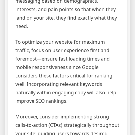
messaging based on demographics,
interests, and pain points so that when they
land on your site, they find exactly what they
need.
To optimize your website for maximum
traffic, focus on user experience first and
foremost—ensure fast loading times and
mobile responsiveness since Google
considers these factors critical for ranking
well! Incorporating relevant keywords
naturally within engaging copy will also help
improve SEO rankings.
Moreover, consider implementing strong
calls-to-action (CTAs) strategically throughout
your site; guiding users towards desired