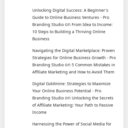
Unlocking Digital Success: A Beginner's
Guide to Online Business Ventures - Pro
on
Branding Studio
From Idea to Income:
10 Steps to Building a Thriving Online
Business
Navigating the Digital Marketplace: Proven
Strategies for Online Business Growth - Pro
on
Branding Studio
5 Common Mistakes in
Affiliate Marketing and How to Avoid Them
Digital Goldmine: Strategies to Maximize
Your Online Business Potential - Pro
on
Branding Studio
Unlocking the Secrets
of Affiliate Marketing: Your Path to Passive
Income
Harnessing the Power of Social Media for