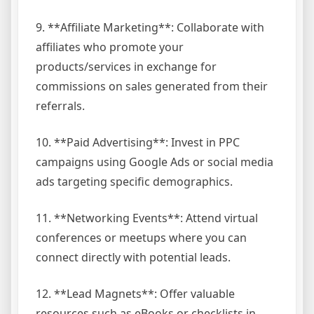
9. **Affiliate Marketing**: Collaborate with
affiliates who promote your
products/services in exchange for
commissions on sales generated from their
referrals.
10. **Paid Advertising**: Invest in PPC
campaigns using Google Ads or social media
ads targeting specific demographics.
11. **Networking Events**: Attend virtual
conferences or meetups where you can
connect directly with potential leads.
12. **Lead Magnets**: Offer valuable
resources such as eBooks or checklists in