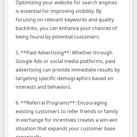
Optimizing your website for search engines
is essential for improving visibility. By
focusing on relevant keywords and quality
backlinks, you can enhance your chances of
being found by potential customers.
5. **Paid Advertising**: Whether through
Google Ads or social media platforms, paid
advertising can provide immediate results by
targeting specific demographics based on
interests and behaviors.
6. **Referral Programs**: Encouraging
existing customers to refer friends or family
in exchange for incentives creates a win-win
situation that expands your customer base
organically.