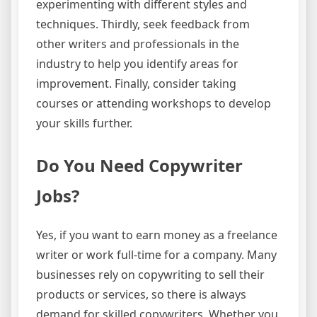
experimenting with different styles and
techniques. Thirdly, seek feedback from
other writers and professionals in the
industry to help you identify areas for
improvement. Finally, consider taking
courses or attending workshops to develop
your skills further.
Do You Need Copywriter
Jobs?
Yes, if you want to earn money as a freelance
writer or work full-time for a company. Many
businesses rely on copywriting to sell their
products or services, so there is always
demand for skilled copywriters. Whether you