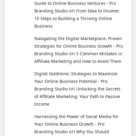
Guide to Online Business Ventures - Pro
on
Branding Studio
From Idea to Income:
10 Steps to Building a Thriving Online
Business
Navigating the Digital Marketplace: Proven
Strategies for Online Business Growth - Pro
on
Branding Studio
5 Common Mistakes in
Affiliate Marketing and How to Avoid Them
Digital Goldmine: Strategies to Maximize
Your Online Business Potential - Pro
on
Branding Studio
Unlocking the Secrets
of Affiliate Marketing: Your Path to Passive
Income
Harnessing the Power of Social Media for
Your Online Business Growth - Pro
on
Branding Studio
Why You Should