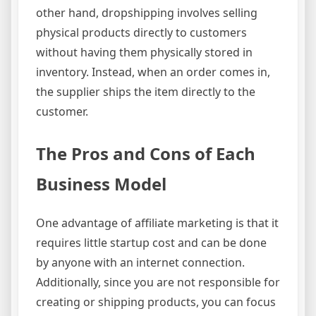
other hand, dropshipping involves selling
physical products directly to customers
without having them physically stored in
inventory. Instead, when an order comes in,
the supplier ships the item directly to the
customer.
The Pros and Cons of Each
Business Model
One advantage of affiliate marketing is that it
requires little startup cost and can be done
by anyone with an internet connection.
Additionally, since you are not responsible for
creating or shipping products, you can focus