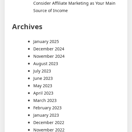
Consider Affiliate Marketing as Your Main
Source of Income
Archives
January 2025
December 2024
November 2024
August 2023
July 2023
June 2023
May 2023
April 2023
March 2023
February 2023
January 2023
December 2022
November 2022