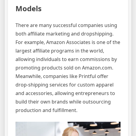
Models
There are many successful companies using
both affiliate marketing and dropshipping.
For example, Amazon Associates is one of the
largest affiliate programs in the world,
allowing individuals to earn commissions by
promoting products sold on Amazon.com.
Meanwhile, companies like Printful offer
drop-shipping services for custom apparel
and accessories, allowing entrepreneurs to
build their own brands while outsourcing
production and fulfillment.