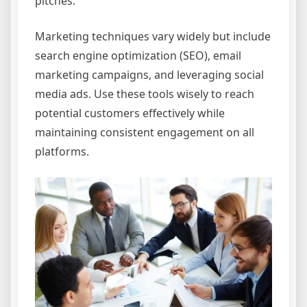
pitches.
Marketing techniques vary widely but include
search engine optimization (SEO), email
marketing campaigns, and leveraging social
media ads. Use these tools wisely to reach
potential customers effectively while
maintaining consistent engagement on all
platforms.