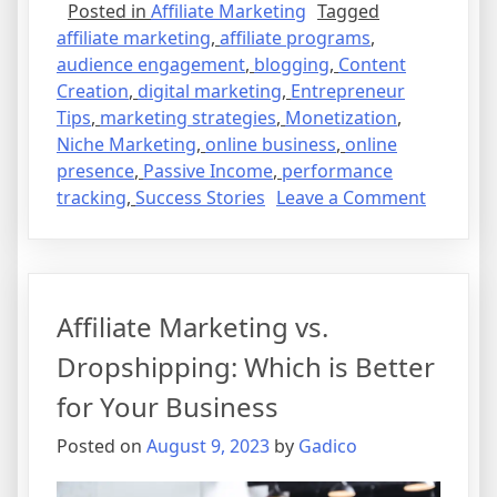
Posted in
Affiliate Marketing
Tagged
affiliate marketing
,
affiliate programs
,
audience engagement
,
blogging
,
Content
Creation
,
digital marketing
,
Entrepreneur
Tips
,
marketing strategies
,
Monetization
,
Niche Marketing
,
online business
,
online
presence
,
Passive Income
,
performance
on
tracking
,
Success Stories
Leave a Comment
Affiliate
Marketi
101:
How
Affiliate Marketing vs.
to
Turn
Dropshipping: Which is Better
Passion
for Your Business
into
Profit
Posted on
August 9, 2023
by
Gadico