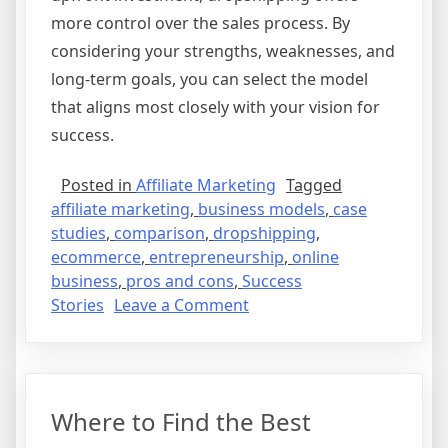
more control over the sales process. By
considering your strengths, weaknesses, and
long-term goals, you can select the model
that aligns most closely with your vision for
success.
Posted in
Affiliate Marketing
Tagged
affiliate marketing
,
business models
,
case
studies
,
comparison
,
dropshipping
,
ecommerce
,
entrepreneurship
,
online
business
,
pros and cons
,
Success
on
Stories
Leave a Comment
Affiliate
Marketing
vs.
Dropshipping:
Where to Find the Best
Which
is