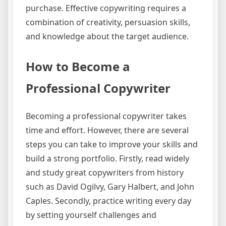
purchase. Effective copywriting requires a
combination of creativity, persuasion skills,
and knowledge about the target audience.
How to Become a
Professional Copywriter
Becoming a professional copywriter takes
time and effort. However, there are several
steps you can take to improve your skills and
build a strong portfolio. Firstly, read widely
and study great copywriters from history
such as David Ogilvy, Gary Halbert, and John
Caples. Secondly, practice writing every day
by setting yourself challenges and