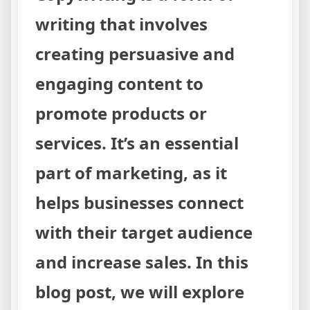
writing that involves
creating persuasive and
engaging content to
promote products or
services. It’s an essential
part of marketing, as it
helps businesses connect
with their target audience
and increase sales. In this
blog post, we will explore