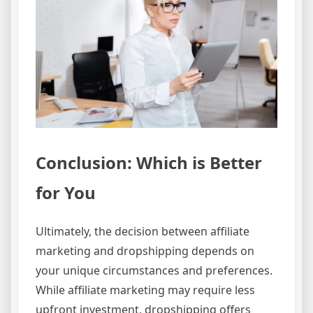
Conclusion: Which is Better
for You
Ultimately, the decision between affiliate
marketing and dropshipping depends on
your unique circumstances and preferences.
While affiliate marketing may require less
upfront investment, dropshipping offers