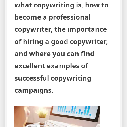
what copywriting is, how to
become a professional
copywriter, the importance
of hiring a good copywriter,
and where you can find
excellent examples of
successful copywriting
campaigns.