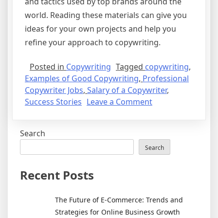
and tactics used by top brands around the
world. Reading these materials can give you
ideas for your own projects and help you
refine your approach to copywriting.
Posted in
Copywriting
Tagged
copywriting
,
Examples of Good Copywriting
,
Professional
Copywriter Jobs
,
Salary of a Copywriter
,
on
Success Stories
Leave a Comment
Where
to
Search
Find
the
Search
Best
Examples
Recent Posts
of
Copywriting
The Future of E-Commerce: Trends and
Success
Strategies for Online Business Growth