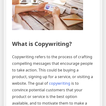
What is Copywriting?
Copywriting refers to the process of crafting
compelling messages that encourage people
to take action. This could be buying a
product, signing up for a service, or visiting a
website. The goal of
copywriting
is to
convince potential customers that your
product or service is the best option
available, and to motivate them to make a