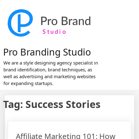
Skip
to
content
Pro Branding Studio
We are a style designing agency specialist in
brand identification, brand techniques, as
well as advertising and marketing websites
for expanding startups.
Tag:
Success Stories
Affiliate Marketing 101: How