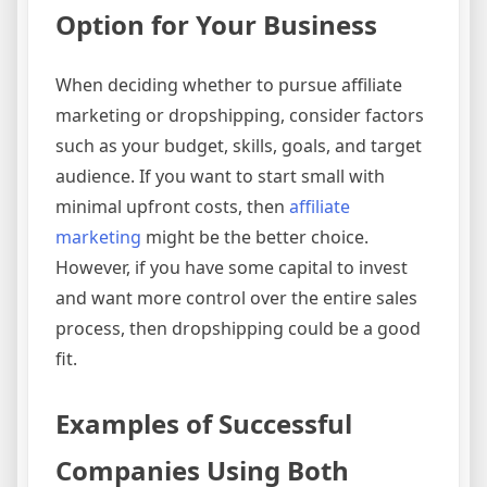
Option for Your Business
When deciding whether to pursue affiliate
marketing or dropshipping, consider factors
such as your budget, skills, goals, and target
audience. If you want to start small with
minimal upfront costs, then
affiliate
marketing
might be the better choice.
However, if you have some capital to invest
and want more control over the entire sales
process, then dropshipping could be a good
fit.
Examples of Successful
Companies Using Both