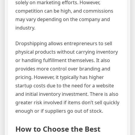
solely on marketing efforts. However,
competition can be high, and commissions
may vary depending on the company and
industry.
Dropshipping allows entrepreneurs to sell
physical products without carrying inventory
or handling fulfillment themselves. It also
provides more control over branding and
pricing. However, it typically has higher
startup costs due to the need for a website
and initial inventory investment. There is also
greater risk involved if items don’t sell quickly
enough or if suppliers go out of stock.
How to Choose the Best