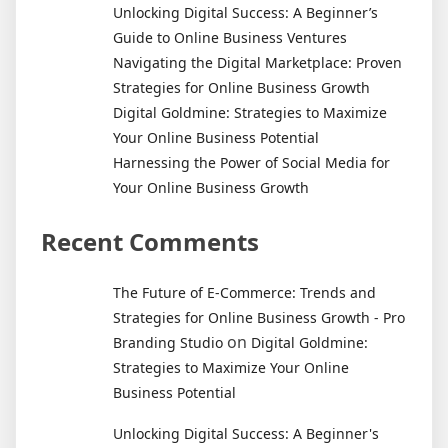
Stories
Unlocking Digital Success: A Beginner’s
Guide to Online Business Ventures
Navigating the Digital Marketplace: Proven
Strategies for Online Business Growth
Digital Goldmine: Strategies to Maximize
Your Online Business Potential
Harnessing the Power of Social Media for
Your Online Business Growth
Recent Comments
The Future of E-Commerce: Trends and
Strategies for Online Business Growth - Pro
on
Branding Studio
Digital Goldmine:
Strategies to Maximize Your Online
Business Potential
Unlocking Digital Success: A Beginner's