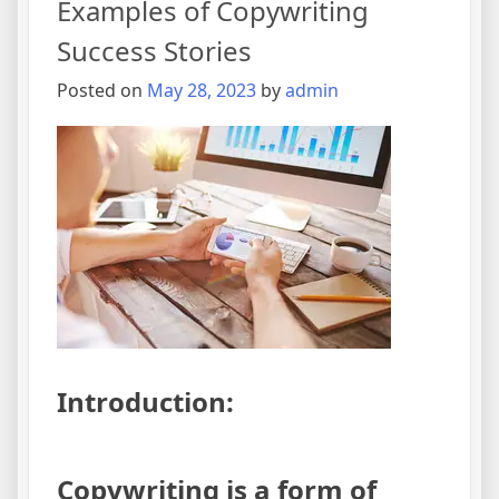
Examples of Copywriting
Better
Success Stories
for
Your
Posted on
May 28, 2023
by
admin
Business
Introduction:
Copywriting is a form of