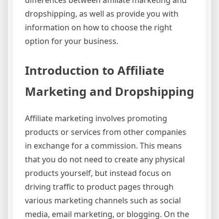
differences between affiliate marketing and
dropshipping, as well as provide you with
information on how to choose the right
option for your business.
Introduction to Affiliate
Marketing and Dropshipping
Affiliate marketing involves promoting
products or services from other companies
in exchange for a commission. This means
that you do not need to create any physical
products yourself, but instead focus on
driving traffic to product pages through
various marketing channels such as social
media, email marketing, or blogging. On the