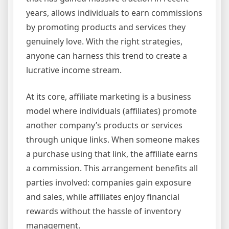
years, allows individuals to earn commissions
by promoting products and services they
genuinely love. With the right strategies,
anyone can harness this trend to create a
lucrative income stream.
At its core, affiliate marketing is a business
model where individuals (affiliates) promote
another company’s products or services
through unique links. When someone makes
a purchase using that link, the affiliate earns
a commission. This arrangement benefits all
parties involved: companies gain exposure
and sales, while affiliates enjoy financial
rewards without the hassle of inventory
management.