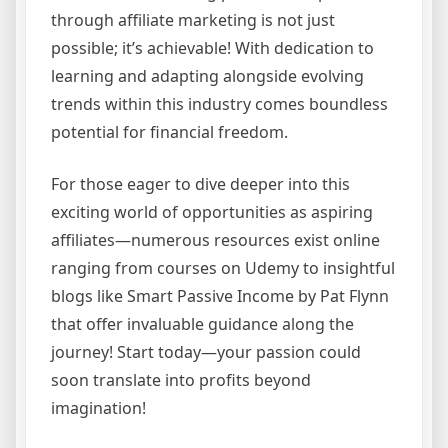
through affiliate marketing is not just
possible; it’s achievable! With dedication to
learning and adapting alongside evolving
trends within this industry comes boundless
potential for financial freedom.
For those eager to dive deeper into this
exciting world of opportunities as aspiring
affiliates—numerous resources exist online
ranging from courses on Udemy to insightful
blogs like Smart Passive Income by Pat Flynn
that offer invaluable guidance along the
journey! Start today—your passion could
soon translate into profits beyond
imagination!