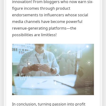
innovation! From bloggers who now earn six-
figure incomes through product
endorsements to influencers whose social
media channels have become powerful
revenue-generating platforms—the
possibilities are limitless!
In conclusion, turning passion into profit