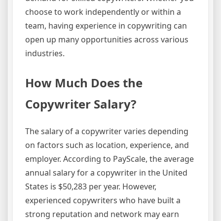
choose to work independently or within a
team, having experience in copywriting can
open up many opportunities across various
industries.
How Much Does the
Copywriter Salary?
The salary of a copywriter varies depending
on factors such as location, experience, and
employer. According to PayScale, the average
annual salary for a copywriter in the United
States is $50,283 per year. However,
experienced copywriters who have built a
strong reputation and network may earn