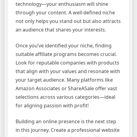
technology—your enthusiasm will shine
through your content. A well-defined niche
not only helps you stand out but also attracts
an audience that shares your interests.
Once you’ve identified your niche, finding
suitable affiliate programs becomes crucial.
Look for reputable companies with products
that align with your values and resonate with
your target audience. Many platforms like
Amazon Associates or ShareASale offer vast
selections across various categories—ideal
for aligning passion with profit!
Building an online presence is the next step
in this journey. Create a professional website