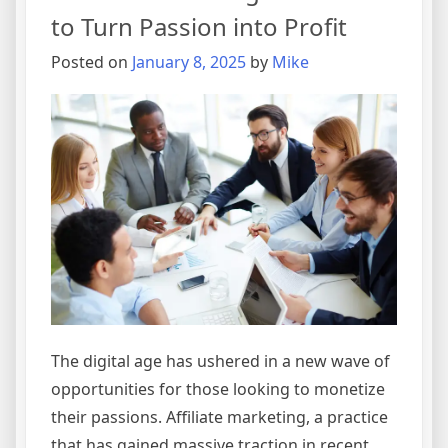
to Turn Passion into Profit
Posted on
January 8, 2025
by
Mike
The digital age has ushered in a new wave of
opportunities for those looking to monetize
their passions. Affiliate marketing, a practice
that has gained massive traction in recent