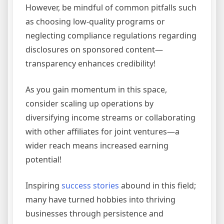
However, be mindful of common pitfalls such
as choosing low-quality programs or
neglecting compliance regulations regarding
disclosures on sponsored content—
transparency enhances credibility!
As you gain momentum in this space,
consider scaling up operations by
diversifying income streams or collaborating
with other affiliates for joint ventures—a
wider reach means increased earning
potential!
Inspiring
success stories
abound in this field;
many have turned hobbies into thriving
businesses through persistence and