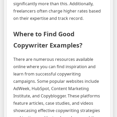
significantly more than this. Additionally,
freelancers often charge higher rates based
on their expertise and track record.
Where to Find Good
Copywriter Examples?
There are numerous resources available
online where you can find inspiration and
learn from successful copywriting
campaigns. Some popular websites include
AdWeek, HubSpot, Content Marketing
Institute, and Copyblogger. These platforms
feature articles, case studies, and videos
showcasing effective copywriting strategies