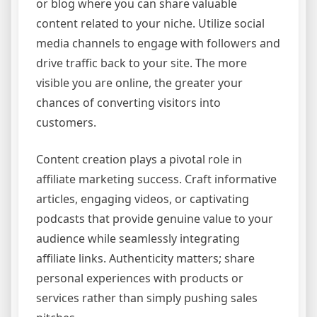
or blog where you can share valuable
content related to your niche. Utilize social
media channels to engage with followers and
drive traffic back to your site. The more
visible you are online, the greater your
chances of converting visitors into
customers.
Content creation plays a pivotal role in
affiliate marketing success. Craft informative
articles, engaging videos, or captivating
podcasts that provide genuine value to your
audience while seamlessly integrating
affiliate links. Authenticity matters; share
personal experiences with products or
services rather than simply pushing sales