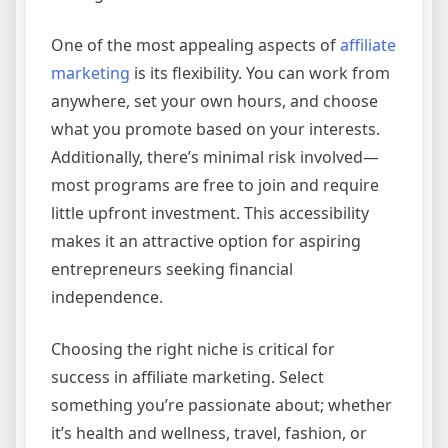
One of the most appealing aspects of
affiliate
marketing
is its flexibility. You can work from
anywhere, set your own hours, and choose
what you promote based on your interests.
Additionally, there’s minimal risk involved—
most programs are free to join and require
little upfront investment. This accessibility
makes it an attractive option for aspiring
entrepreneurs seeking financial
independence.
Choosing the right niche is critical for
success in affiliate marketing. Select
something you’re passionate about; whether
it’s health and wellness, travel, fashion, or