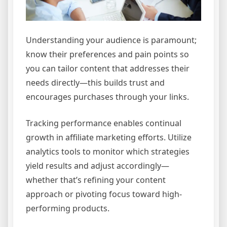
Understanding your audience is paramount;
know their preferences and pain points so
you can tailor content that addresses their
needs directly—this builds trust and
encourages purchases through your links.
Tracking performance enables continual
growth in affiliate marketing efforts. Utilize
analytics tools to monitor which strategies
yield results and adjust accordingly—
whether that’s refining your content
approach or pivoting focus toward high-
performing products.