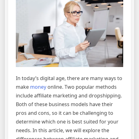
In today’s digital age, there are many ways to
make
money
online. Two popular methods
include affiliate marketing and dropshipping.
Both of these business models have their
pros and cons, so it can be challenging to
determine which one is best suited for your
needs. In this article, we will explore the