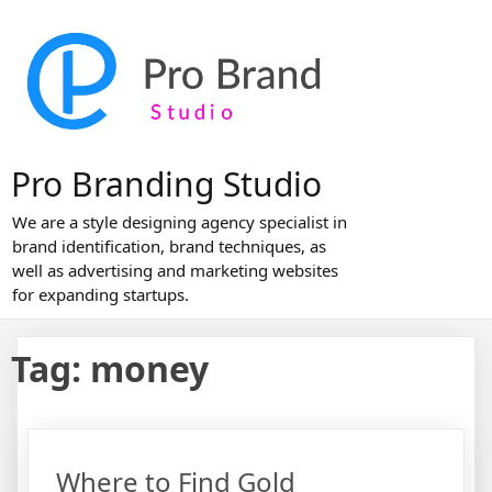
Skip
to
content
Pro Branding Studio
We are a style designing agency specialist in
brand identification, brand techniques, as
well as advertising and marketing websites
for expanding startups.
Tag:
money
Where to Find Gold