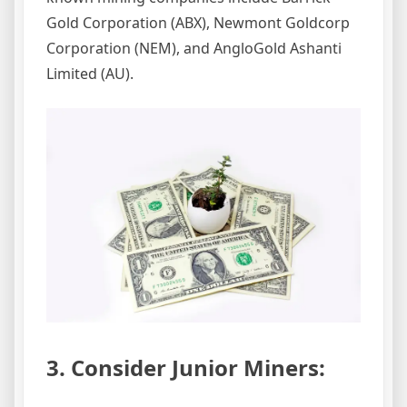
Gold Corporation (ABX), Newmont Goldcorp
Corporation (NEM), and AngloGold Ashanti
Limited (AU).
3. Consider Junior Miners: