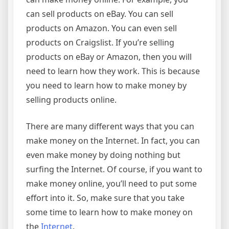
can sell products on eBay. You can sell
products on Amazon. You can even sell
products on Craigslist. If you’re selling
products on eBay or Amazon, then you will
need to learn how they work. This is because
you need to learn how to make money by
selling products online.
There are many different ways that you can
make money on the Internet. In fact, you can
even make money by doing nothing but
surfing the Internet. Of course, if you want to
make money online, you’ll need to put some
effort into it. So, make sure that you take
some time to learn how to make money on
the
Internet
.