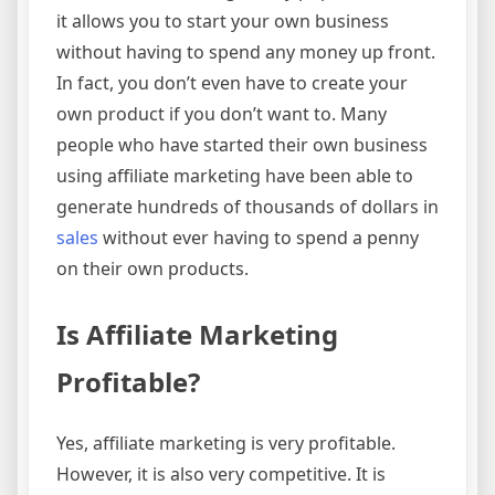
it allows you to start your own business
without having to spend any money up front.
In fact, you don’t even have to create your
own product if you don’t want to. Many
people who have started their own business
using affiliate marketing have been able to
generate hundreds of thousands of dollars in
sales
without ever having to spend a penny
on their own products.
Is Affiliate Marketing
Profitable?
Yes, affiliate marketing is very profitable.
However, it is also very competitive. It is