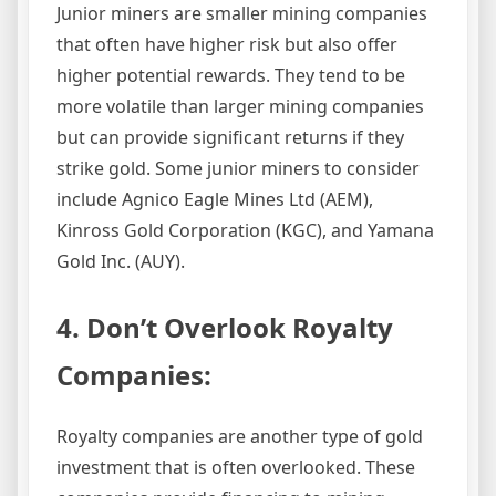
Junior miners are smaller mining companies
that often have higher risk but also offer
higher potential rewards. They tend to be
more volatile than larger mining companies
but can provide significant returns if they
strike gold. Some junior miners to consider
include Agnico Eagle Mines Ltd (AEM),
Kinross Gold Corporation (KGC), and Yamana
Gold Inc. (AUY).
4. Don’t Overlook Royalty
Companies:
Royalty companies are another type of gold
investment that is often overlooked. These