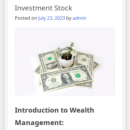
Investment Stock
Posted on
July 23, 2023
by
admin
Introduction to Wealth
Management: