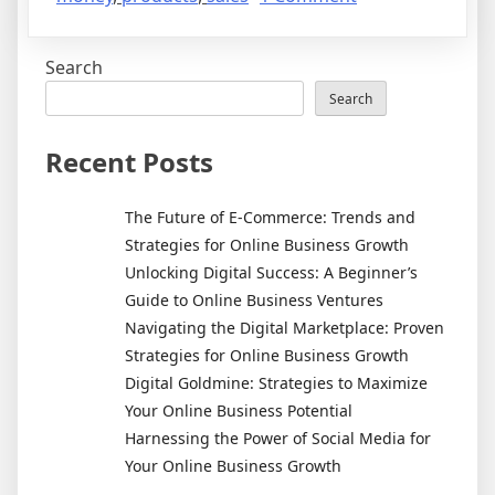
Affiliate
Marketing
Search
–
Learn
Search
How
To
Recent Posts
Generate
An
The Future of E-Commerce: Trends and
Income
Strategies for Online Business Growth
Online
Unlocking Digital Success: A Beginner’s
Guide to Online Business Ventures
Navigating the Digital Marketplace: Proven
Strategies for Online Business Growth
Digital Goldmine: Strategies to Maximize
Your Online Business Potential
Harnessing the Power of Social Media for
Your Online Business Growth