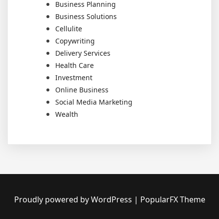
Business Planning
Business Solutions
Cellulite
Copywriting
Delivery Services
Health Care
Investment
Online Business
Social Media Marketing
Wealth
Proudly powered by WordPress
|
PopularFX Theme