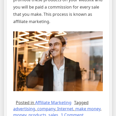
you will be paid a commission for every sale
that you make. This process is known as
affiliate marketing.
Posted in
Affiliate Marketing
Tagged
advertising
,
company
,
Internet
,
make money
,
on
money
,
products
,
sales
1 Comment