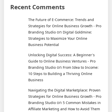
Recent Comments
The Future of E-Commerce: Trends and
Strategies for Online Business Growth - Pro
on
Branding Studio
Digital Goldmine:
Strategies to Maximize Your Online
Business Potential
Unlocking Digital Success: A Beginner's
Guide to Online Business Ventures - Pro
on
Branding Studio
From Idea to Income:
10 Steps to Building a Thriving Online
Business
Navigating the Digital Marketplace: Proven
Strategies for Online Business Growth - Pro
on
Branding Studio
5 Common Mistakes in
Affiliate Marketing and How to Avoid Them