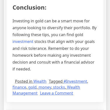
Conclusion:
Investing in gold can be a smart move for
anyone looking to diversify their portfolio. By
following these tips, you can find gold
investment
stocks that align with your goals
and risk tolerance. Remember to do your
homework before making any investment
decision and consult with a financial advisor
if needed.
Posted in
Wealth
Tagged
#Investment
,
finance
,
gold
,
money
,
stocks
,
Wealth
on
Management
Leave a Comment
Where
to