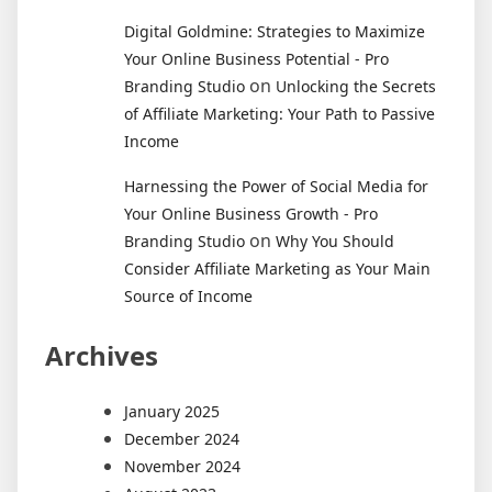
Digital Goldmine: Strategies to Maximize
Your Online Business Potential - Pro
on
Branding Studio
Unlocking the Secrets
of Affiliate Marketing: Your Path to Passive
Income
Harnessing the Power of Social Media for
Your Online Business Growth - Pro
on
Branding Studio
Why You Should
Consider Affiliate Marketing as Your Main
Source of Income
Archives
January 2025
December 2024
November 2024