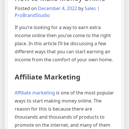
Posted on
December 4, 2022
by
Sales |
ProBrandStudio
If you’re looking for a way to earn extra
income online then you’ve come to the right
place. In this article I’ll be discussing a few
different ways that you can start earning an
income from the comfort of your own home.
Affiliate Marketing
Affiliate marketing
is one of the most popular
ways to start making money online. The
reason for this is because there are
thousands and thousands of products to
promote on the internet, and many of them