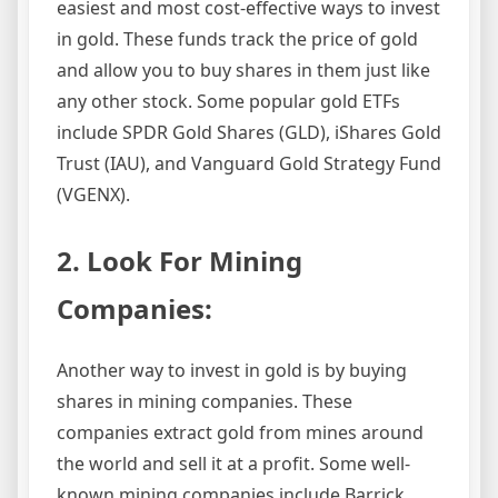
easiest and most cost-effective ways to invest
in gold. These funds track the price of gold
and allow you to buy shares in them just like
any other stock. Some popular gold ETFs
include SPDR Gold Shares (GLD), iShares Gold
Trust (IAU), and Vanguard Gold Strategy Fund
(VGENX).
2. Look For Mining
Companies:
Another way to invest in gold is by buying
shares in mining companies. These
companies extract gold from mines around
the world and sell it at a profit. Some well-
known mining companies include Barrick