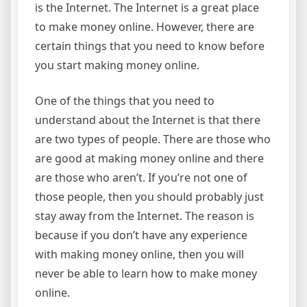
is the Internet. The Internet is a great place
to make money online. However, there are
certain things that you need to know before
you start making money online.
One of the things that you need to
understand about the Internet is that there
are two types of people. There are those who
are good at making money online and there
are those who aren’t. If you’re not one of
those people, then you should probably just
stay away from the Internet. The reason is
because if you don’t have any experience
with making money online, then you will
never be able to learn how to make money
online.