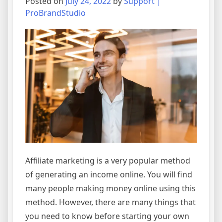
Posted on
July 24, 2022
by
Support |
ProBrandStudio
Affiliate marketing is a very popular method
of generating an income online. You will find
many people making money online using this
method. However, there are many things that
you need to know before starting your own