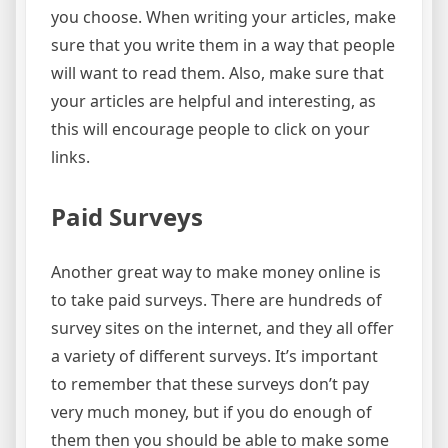
you choose. When writing your articles, make
sure that you write them in a way that people
will want to read them. Also, make sure that
your articles are helpful and interesting, as
this will encourage people to click on your
links.
Paid Surveys
Another great way to make money online is
to take paid surveys. There are hundreds of
survey sites on the internet, and they all offer
a variety of different surveys. It’s important
to remember that these surveys don’t pay
very much money, but if you do enough of
them then you should be able to make some