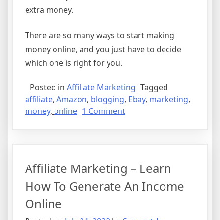
extra money.
There are so many ways to start making
money online, and you just have to decide
which one is right for you.
Posted in
Affiliate Marketing
Tagged
affiliate
,
Amazon
,
blogging
,
Ebay
,
marketing
,
on
money
,
online
1 Comment
How
to
Make
Money
Affiliate Marketing – Learn
Online
How To Generate An Income
Online