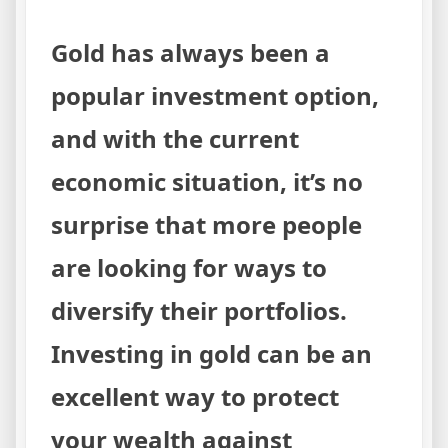
Gold has always been a
popular investment option,
and with the current
economic situation, it’s no
surprise that more people
are looking for ways to
diversify their portfolios.
Investing in gold can be an
excellent way to protect
your wealth against