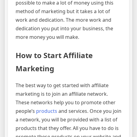
possible to make a lot of money using this
method of marketing but it takes a lot of
work and dedication. The more work and
dedication you put into your business, the
more money you will make.
How to Start Affiliate
Marketing
The best way to get started with affiliate
marketing is to join an affiliate network.
These networks help you to promote other
people’s
products
and services. Once you join
a network, you will be provided with a list of
products that they offer. All you have to do is
promote these products on your website and