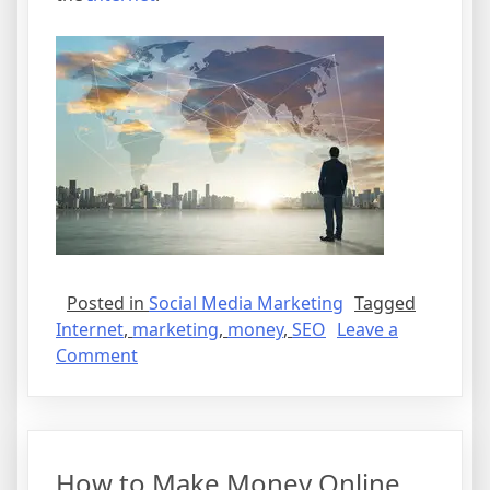
Posted in
Social Media Marketing
Tagged
Internet
,
marketing
,
money
,
SEO
Leave a
on
Comment
How
to
Make
Money
How to Make Money Online
Online