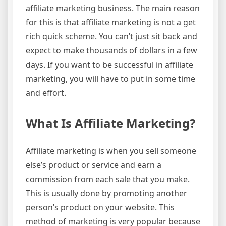
affiliate marketing business. The main reason
for this is that affiliate marketing is not a get
rich quick scheme. You can’t just sit back and
expect to make thousands of dollars in a few
days. If you want to be successful in affiliate
marketing, you will have to put in some time
and effort.
What Is Affiliate Marketing?
Affiliate marketing is when you sell someone
else’s product or service and earn a
commission from each sale that you make.
This is usually done by promoting another
person’s product on your website. This
method of marketing is very popular because