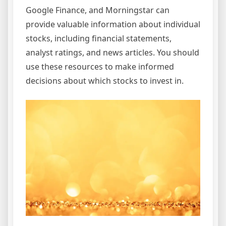
Google Finance, and Morningstar can
provide valuable information about individual
stocks, including financial statements,
analyst ratings, and news articles. You should
use these resources to make informed
decisions about which stocks to invest in.