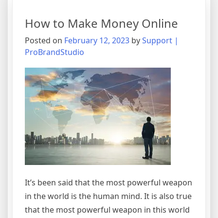
Find
Gold
How to Make Money Online
Investment
Stock
Posted on
February 12, 2023
by
Support |
ProBrandStudio
It’s been said that the most powerful weapon
in the world is the human mind. It is also true
that the most powerful weapon in this world