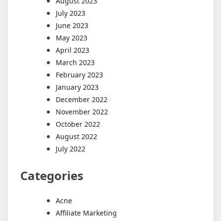
August 2023
July 2023
June 2023
May 2023
April 2023
March 2023
February 2023
January 2023
December 2022
November 2022
October 2022
August 2022
July 2022
Categories
Acne
Affiliate Marketing