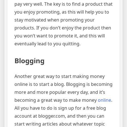
pay very well. The key is to find a product that
you enjoy promoting, as this will help you to
stay motivated when promoting your
products. If you don’t enjoy the product then
you won’t want to promote it, and this will
eventually lead to you quitting.
Blogging
Another great way to start making money
online is to start a blog. Blogging is becoming
more and more popular every day, and it’s
becoming a great way to make money
online
.
All you have to do is sign up for a free blog
account at blogger.com, and then you can
start writing articles about whatever topic