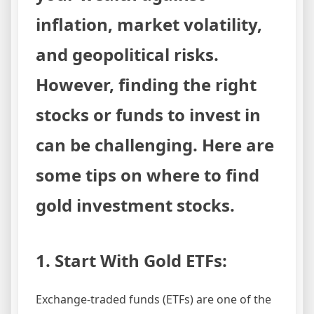
inflation, market volatility,
and geopolitical risks.
However, finding the right
stocks or funds to invest in
can be challenging. Here are
some tips on where to find
gold investment stocks.
1. Start With Gold ETFs:
Exchange-traded funds (ETFs) are one of the