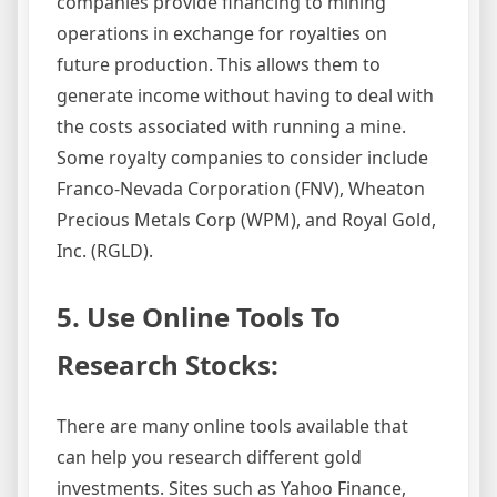
companies provide financing to mining
operations in exchange for royalties on
future production. This allows them to
generate income without having to deal with
the costs associated with running a mine.
Some royalty companies to consider include
Franco-Nevada Corporation (FNV), Wheaton
Precious Metals Corp (WPM), and Royal Gold,
Inc. (RGLD).
5. Use Online Tools To
Research Stocks:
There are many online tools available that
can help you research different gold
investments. Sites such as Yahoo Finance,