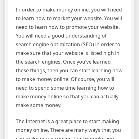
In order to make money online, you will need
to learn how to market your website. You will
need to learn how to promote your website.
You will need a good understanding of
search engine optimization (SEO) in order to
make sure that your website is listed high in
the search engines. Once you’ve learned
these things, then you can start learning how
to make money online. Of course, you will
need to spend some time learning how to
make money online so that you can actually
make some money.
The Internet is a great place to start making
money online. There are many ways that you
can make money online. For example, you