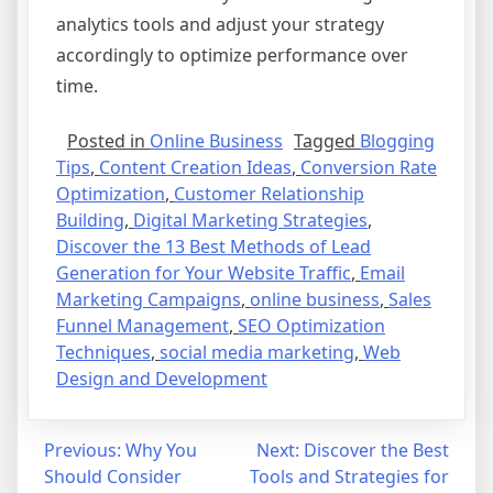
analytics tools and adjust your strategy
accordingly to optimize performance over
time.
Posted in
Online Business
Tagged
Blogging
Tips
,
Content Creation Ideas
,
Conversion Rate
Optimization
,
Customer Relationship
Building
,
Digital Marketing Strategies
,
Discover the 13 Best Methods of Lead
Generation for Your Website Traffic
,
Email
Marketing Campaigns
,
online business
,
Sales
Funnel Management
,
SEO Optimization
Techniques
,
social media marketing
,
Web
Design and Development
Post
Previous:
Why You
Next:
Discover the Best
Should Consider
Tools and Strategies for