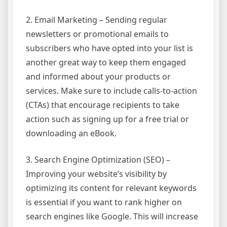
2. Email Marketing – Sending regular
newsletters or promotional emails to
subscribers who have opted into your list is
another great way to keep them engaged
and informed about your products or
services. Make sure to include calls-to-action
(CTAs) that encourage recipients to take
action such as signing up for a free trial or
downloading an eBook.
3. Search Engine Optimization (SEO) –
Improving your website’s visibility by
optimizing its content for relevant keywords
is essential if you want to rank higher on
search engines like Google. This will increase