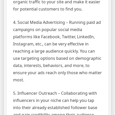
organic traffic to your site and make it easier
for potential customers to find you.
4. Social Media Advertising – Running paid ad
campaigns on popular social media
platforms like Facebook, Twitter, LinkedIn,
Instagram, etc., can be very effective in
reaching a large audience quickly. You can
use targeting options based on demographic
data, interests, behaviors, and more, to
ensure your ads reach only those who matter
most.
5. Influencer Outreach – Collaborating with
influencers in your niche can help you tap
into their already established follower base
and gain credibility among their audience.