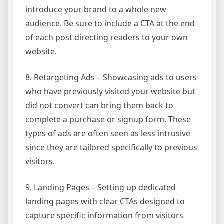
introduce your brand to a whole new
audience. Be sure to include a CTA at the end
of each post directing readers to your own
website.
8. Retargeting Ads – Showcasing ads to users
who have previously visited your website but
did not convert can bring them back to
complete a purchase or signup form. These
types of ads are often seen as less intrusive
since they are tailored specifically to previous
visitors.
9. Landing Pages – Setting up dedicated
landing pages with clear CTAs designed to
capture specific information from visitors