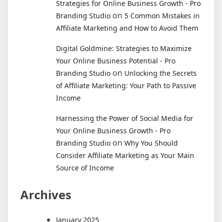
Strategies for Online Business Growth - Pro
on
Branding Studio
5 Common Mistakes in
Affiliate Marketing and How to Avoid Them
Digital Goldmine: Strategies to Maximize
Your Online Business Potential - Pro
on
Branding Studio
Unlocking the Secrets
of Affiliate Marketing: Your Path to Passive
Income
Harnessing the Power of Social Media for
Your Online Business Growth - Pro
on
Branding Studio
Why You Should
Consider Affiliate Marketing as Your Main
Source of Income
Archives
January 2025