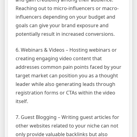
Reaching out to micro-influencers or macro-
influencers depending on your budget and
goals can give your brand exposure and
potentially result in increased conversions.
6. Webinars & Videos – Hosting webinars or
creating engaging video content that
addresses common pain points faced by your
target market can position you as a thought
leader while also generating leads through
registration forms or CTAs within the video
itself.
7. Guest Blogging – Writing guest articles for
other websites related to your niche can not
only provide valuable backlinks but also