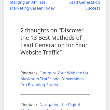
navigation
Starting an Affiliate
Lead Generation
Marketing Career Today
Success
2 thoughts on “
Discover
the 13 Best Methods of
Lead Generation for Your
Website Traffic
”
Pingback:
Optimize Your Website for
Maximum Traffic and Conversions -
Pro Branding Studio
Pingback:
Navigating the Digital