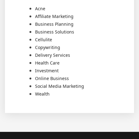
Acne
Affiliate Marketing
Business Planning
Business Solutions
Cellulite
Copywriting
Delivery Services
Health Care
Investment
Online Business
Social Media Marketing
Wealth