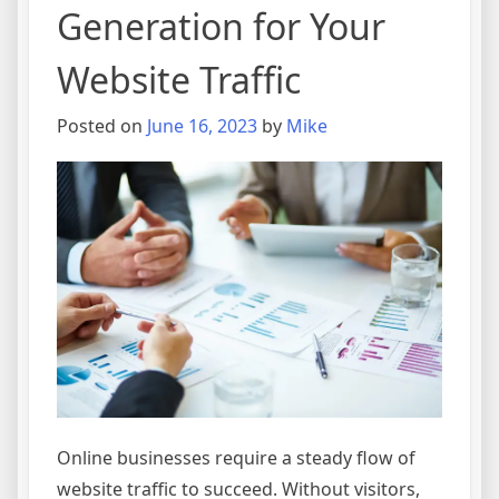
Generation for Your
Website Traffic
Posted on
June 16, 2023
by
Mike
Online businesses require a steady flow of
website traffic to succeed. Without visitors,