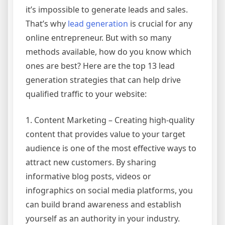
it’s impossible to generate leads and sales.
That’s why
lead generation
is crucial for any
online entrepreneur. But with so many
methods available, how do you know which
ones are best? Here are the top 13 lead
generation strategies that can help drive
qualified traffic to your website:
1. Content Marketing – Creating high-quality
content that provides value to your target
audience is one of the most effective ways to
attract new customers. By sharing
informative blog posts, videos or
infographics on social media platforms, you
can build brand awareness and establish
yourself as an authority in your industry.