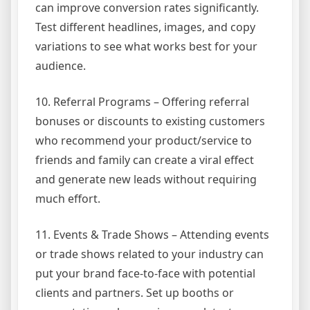
can improve conversion rates significantly.
Test different headlines, images, and copy
variations to see what works best for your
audience.
10. Referral Programs – Offering referral
bonuses or discounts to existing customers
who recommend your product/service to
friends and family can create a viral effect
and generate new leads without requiring
much effort.
11. Events & Trade Shows – Attending events
or trade shows related to your industry can
put your brand face-to-face with potential
clients and partners. Set up booths or