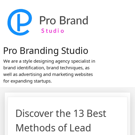
Skip
to
content
Pro Branding Studio
We are a style designing agency specialist in
brand identification, brand techniques, as
well as advertising and marketing websites
for expanding startups.
Discover the 13 Best
Methods of Lead