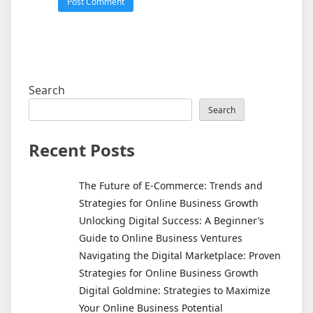
Search
Search
Recent Posts
The Future of E-Commerce: Trends and
Strategies for Online Business Growth
Unlocking Digital Success: A Beginner’s
Guide to Online Business Ventures
Navigating the Digital Marketplace: Proven
Strategies for Online Business Growth
Digital Goldmine: Strategies to Maximize
Your Online Business Potential