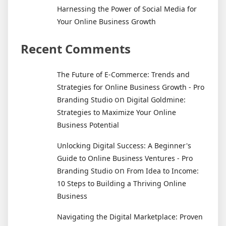
Harnessing the Power of Social Media for
Your Online Business Growth
Recent Comments
The Future of E-Commerce: Trends and
Strategies for Online Business Growth - Pro
on
Branding Studio
Digital Goldmine:
Strategies to Maximize Your Online
Business Potential
Unlocking Digital Success: A Beginner's
Guide to Online Business Ventures - Pro
on
Branding Studio
From Idea to Income:
10 Steps to Building a Thriving Online
Business
Navigating the Digital Marketplace: Proven