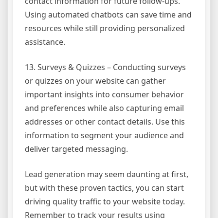
contact information for future follow-ups.
Using automated chatbots can save time and
resources while still providing personalized
assistance.
13. Surveys & Quizzes – Conducting surveys
or quizzes on your website can gather
important insights into consumer behavior
and preferences while also capturing email
addresses or other contact details. Use this
information to segment your audience and
deliver targeted messaging.
Lead generation may seem daunting at first,
but with these proven tactics, you can start
driving quality traffic to your website today.
Remember to track your results using