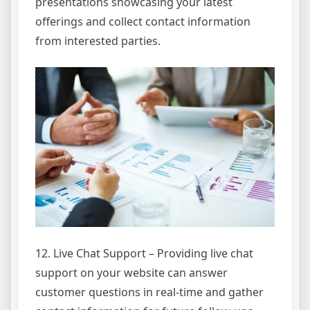
presentations showcasing your latest
offerings and collect contact information
from interested parties.
12. Live Chat Support – Providing live chat
support on your website can answer
customer questions in real-time and gather