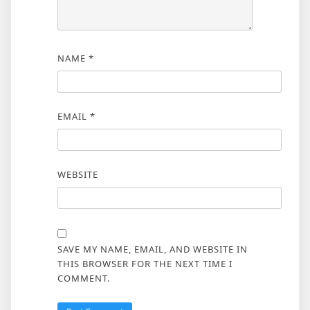
NAME
*
EMAIL
*
WEBSITE
SAVE MY NAME, EMAIL, AND WEBSITE IN
THIS BROWSER FOR THE NEXT TIME I
COMMENT.