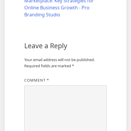
Marketplace: Key Strategies for
Online Business Growth - Pro
Branding Studio
Leave a Reply
Your email address will not be published.
Required fields are marked
*
COMMENT
*