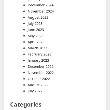
December 2024
November 2024
August 2023
July 2023
June 2023
May 2023
April 2023
March 2023
February 2023
January 2023
December 2022
November 2022
October 2022
August 2022
July 2022
Categories