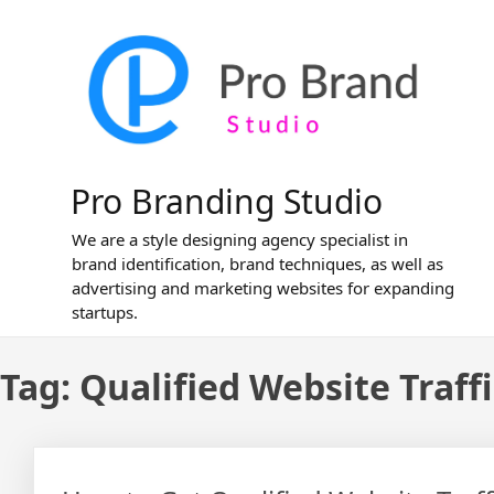
Skip
to
content
Pro Branding Studio
We are a style designing agency specialist in
brand identification, brand techniques, as well as
advertising and marketing websites for expanding
startups.
Tag:
Qualified Website Traffi