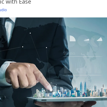
ic with Ease
udio