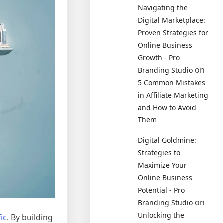
Navigating the
Digital Marketplace:
Proven Strategies for
Online Business
Growth - Pro
on
Branding Studio
5 Common Mistakes
in Affiliate Marketing
and How to Avoid
Them
Digital Goldmine:
Strategies to
Maximize Your
Online Business
Potential - Pro
on
Branding Studio
Unlocking the
ic
. By building