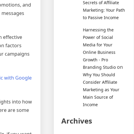
Secrets of Affiliate
romotions, and
Marketing: Your Path
ed messages
to Passive Income
Harnessing the
 effective
Power of Social
Media for Your
on factors
Online Business
your campaigns
Growth - Pro
on
Branding Studio
Why You Should
fic with Google
Consider Affiliate
Marketing as Your
Main Source of
sights into how
Income
Here are some
Archives
le, if you want