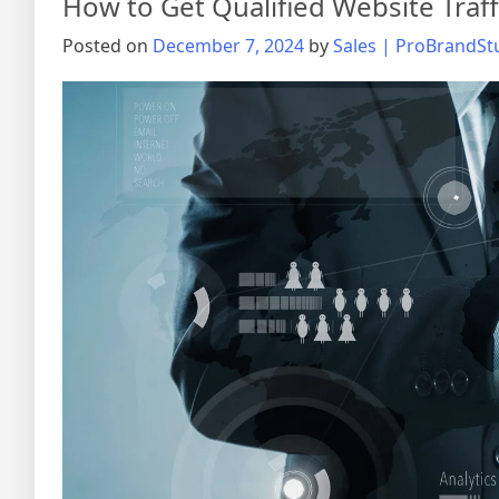
How to Get Qualified Website Traff
Posted on
December 7, 2024
by
Sales | ProBrandSt