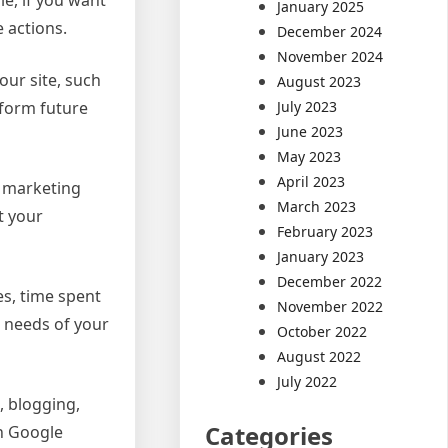
January 2025
 actions.
December 2024
November 2024
our site, such
August 2023
nform future
July 2023
June 2023
May 2023
April 2023
r marketing
March 2023
t your
February 2023
January 2023
December 2022
es, time spent
November 2022
e needs of your
October 2022
August 2022
July 2022
, blogging,
Categories
th Google