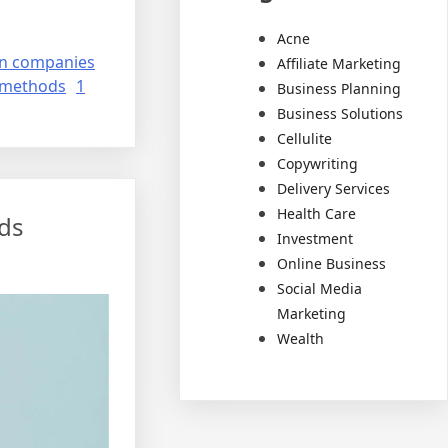
Acne
on companies
Affiliate Marketing
 methods
1
Business Planning
Business Solutions
Cellulite
Copywriting
Delivery Services
Health Care
ds
Investment
Online Business
Social Media
Marketing
Wealth