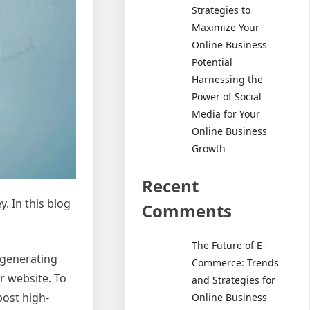
Strategies to
Maximize Your
Online Business
Potential
Harnessing the
Power of Social
Media for Your
Online Business
Growth
Recent
y. In this blog
Comments
The Future of E-
 generating
Commerce: Trends
r website. To
and Strategies for
post high-
Online Business