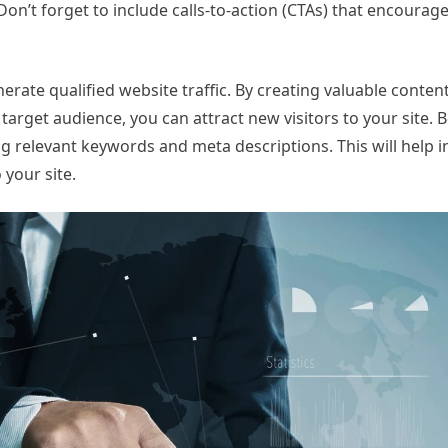
on’t forget to include calls-to-action (CTAs) that encourage 
erate qualified website traffic. By creating valuable conten
arget audience, you can attract new visitors to your site. B
g relevant keywords and meta descriptions. This will help 
 your site.