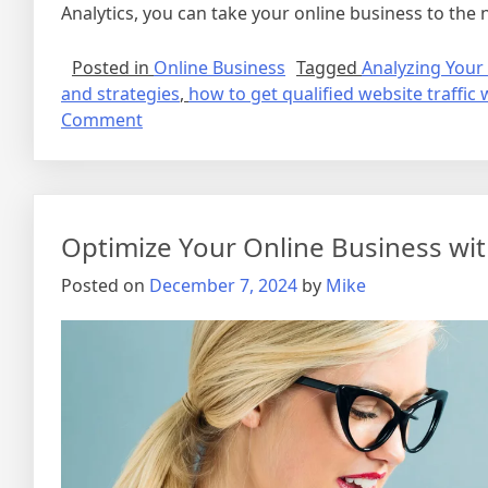
Analytics, you can take your online business to the n
Posted in
Online Business
Tagged
Analyzing Your 
and strategies
,
how to get qualified website traffic 
on
Comment
How
to
Get
Qualified
Optimize Your Online Business wi
Website
Traffic
Posted on
December 7, 2024
by
Mike
with
Ease