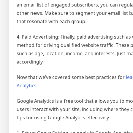
an email list of engaged subscribers, you can regu
other news. Make sure to segment your email list b
that resonate with each group.
4. Paid Advertising: Finally, paid advertising such
method for driving qualified website traffic. These
such as age, location, income, and interests. Just m
accordingly.
Now that we’ve covered some best practices for
lea
Analytics
.
Google Analytics is a free tool that allows you to mo
users interact with your site, including where they
tips for using Google Analytics effectively:
1. Set up Goals: Setting up goals in Google Analyti