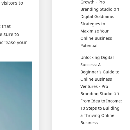
Growth - Pro
visitors to
on
Branding Studio
Digital Goldmine:
Strategies to
t that
Maximize Your
e sure to
Online Business
increase your
Potential
Unlocking Digital
Success: A
Beginner's Guide to
Online Business
Ventures - Pro
on
Branding Studio
From Idea to Income:
10 Steps to Building
a Thriving Online
Business