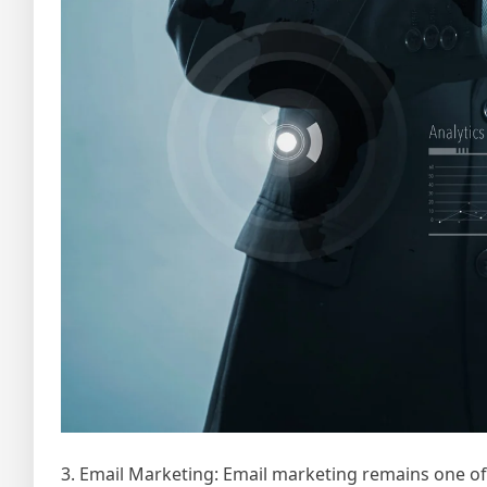
3. Email Marketing: Email marketing remains one o