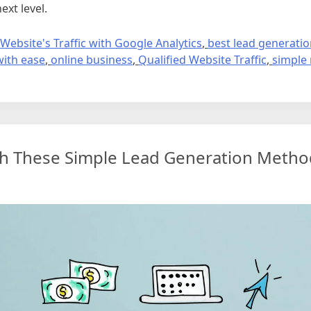
ext level.
Website's Traffic with Google Analytics
,
best lead generati
with ease
,
online business
,
Qualified Website Traffic
,
simple
th These Simple Lead Generation Metho