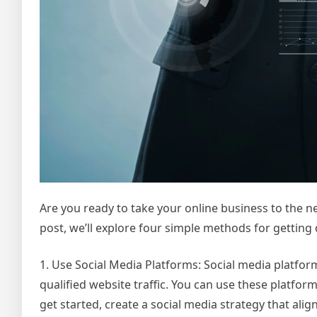
Are you ready to take your online business to the next
post, we’ll explore four simple methods for getting qu
1. Use Social Media Platforms: Social media platfor
qualified website traffic. You can use these platfo
get started, create a social media strategy that ali