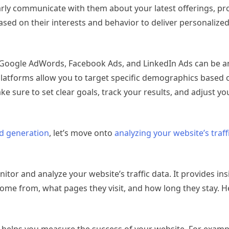
larly communicate with them about your latest offerings, p
ased on their interests and behavior to deliver personaliz
 as Google AdWords, Facebook Ads, and LinkedIn Ads can be an
 platforms allow you to target specific demographics based 
ake sure to set clear goals, track your results, and adjust 
d generation
, let’s move onto
analyzing your website’s traf
nitor and analyze your website’s traffic data. It provides in
 come from, what pages they visit, and how long they stay. 
cs helps you measure the success of your website. For examp