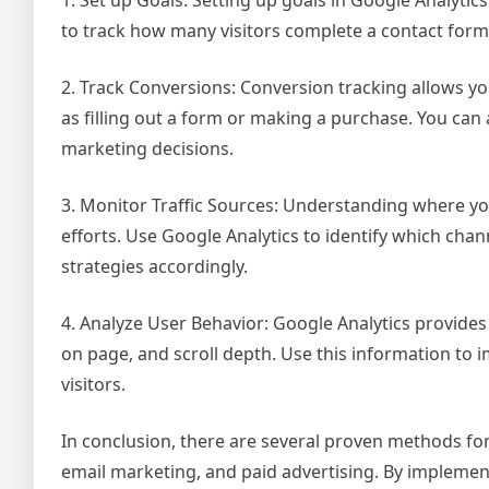
to track how many visitors complete a contact form 
2. Track Conversions: Conversion tracking allows yo
as filling out a form or making a purchase. You can
marketing decisions.
3. Monitor Traffic Sources: Understanding where you
efforts. Use Google Analytics to identify which chan
strategies accordingly.
4. Analyze User Behavior: Google Analytics provides 
on page, and scroll depth. Use this information to
visitors.
In conclusion, there are several proven methods for 
email marketing, and paid advertising. By implement