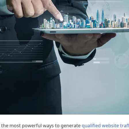
f the most powerful ways to generate
qualified website traff