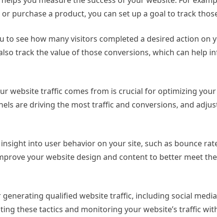
or purchase a product, you can set up a goal to track those
u to see how many visitors completed a desired action on y
 also track the value of those conversions, which can help i
r website traffic comes from is crucial for optimizing you
nels are driving the most traffic and conversions, and adjus
insight into user behavior on your site, such as bounce rat
 improve your website design and content to better meet th
generating qualified website traffic, including social media
ing these tactics and monitoring your website’s traffic wi