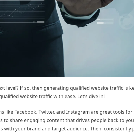
 level? If so, then generating qualified website traffic is ke
alified website traffic with ease. Let’s dive in!
ms like Facebook, Twitter, and Instagram are great tools for
rms to share engaging content that drives people back to you
gns with your brand and target audience. Then, consistently 