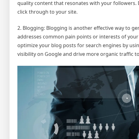
quality content that resonates with your followers. D
click through to your site.
2. Blogging: Blogging is another effective way to gen
addresses common pain points or interests of your t
optimize your blog posts for search engines by usin
visibility on Google and drive more organic traffic to