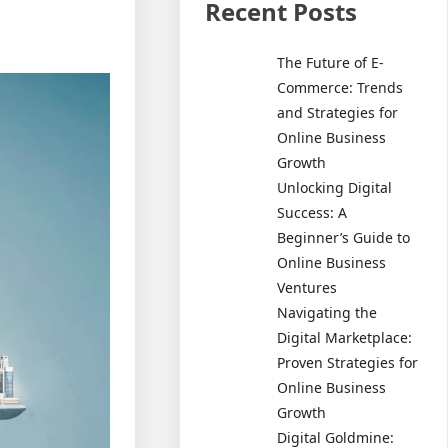
Recent Posts
The Future of E-
Commerce: Trends
and Strategies for
Online Business
Growth
Unlocking Digital
Success: A
Beginner’s Guide to
Online Business
Ventures
Navigating the
Digital Marketplace:
Proven Strategies for
Online Business
Growth
Digital Goldmine: