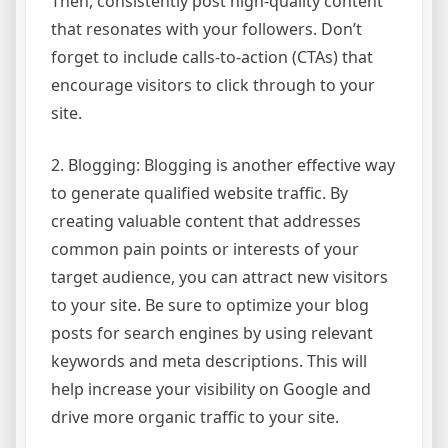
Then, consistently post high-quality content
that resonates with your followers. Don’t
forget to include calls-to-action (CTAs) that
encourage visitors to click through to your
site.
2. Blogging: Blogging is another effective way
to generate qualified website traffic. By
creating valuable content that addresses
common pain points or interests of your
target audience, you can attract new visitors
to your site. Be sure to optimize your blog
posts for search engines by using relevant
keywords and meta descriptions. This will
help increase your visibility on Google and
drive more organic traffic to your site.