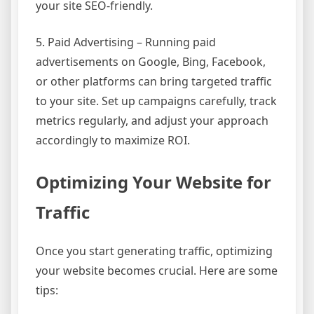
your site SEO-friendly.
5. Paid Advertising – Running paid
advertisements on Google, Bing, Facebook,
or other platforms can bring targeted traffic
to your site. Set up campaigns carefully, track
metrics regularly, and adjust your approach
accordingly to maximize ROI.
Optimizing Your Website for
Traffic
Once you start generating traffic, optimizing
your website becomes crucial. Here are some
tips: