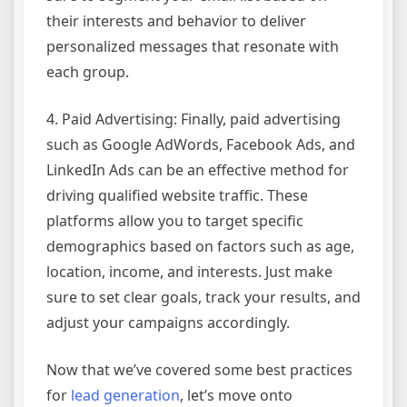
their interests and behavior to deliver
personalized messages that resonate with
each group.
4. Paid Advertising: Finally, paid advertising
such as Google AdWords, Facebook Ads, and
LinkedIn Ads can be an effective method for
driving qualified website traffic. These
platforms allow you to target specific
demographics based on factors such as age,
location, income, and interests. Just make
sure to set clear goals, track your results, and
adjust your campaigns accordingly.
Now that we’ve covered some best practices
for
lead generation
, let’s move onto