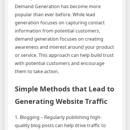
Demand Generation has become more
popular than ever before. While lead
generation focuses on capturing contact
information from potential customers,
demand generation focuses on creating
awareness and interest around your product
or service. This approach can help build trust
with potential customers and encourage
them to take action.
Simple Methods that Lead to
Generating Website Traffic
1. Blogging – Regularly publishing high-
quality blog posts can help drive traffic to