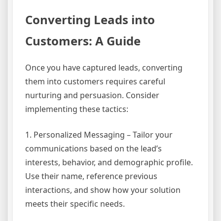
Converting Leads into
Customers: A Guide
Once you have captured leads, converting
them into customers requires careful
nurturing and persuasion. Consider
implementing these tactics:
1. Personalized Messaging – Tailor your
communications based on the lead’s
interests, behavior, and demographic profile.
Use their name, reference previous
interactions, and show how your solution
meets their specific needs.