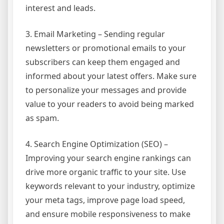
interest and leads.
3. Email Marketing – Sending regular
newsletters or promotional emails to your
subscribers can keep them engaged and
informed about your latest offers. Make sure
to personalize your messages and provide
value to your readers to avoid being marked
as spam.
4. Search Engine Optimization (SEO) –
Improving your search engine rankings can
drive more organic traffic to your site. Use
keywords relevant to your industry, optimize
your meta tags, improve page load speed,
and ensure mobile responsiveness to make