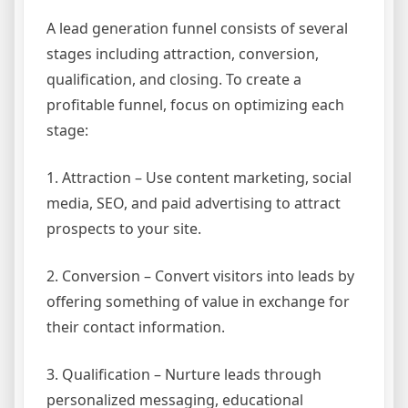
A lead generation funnel consists of several
stages including attraction, conversion,
qualification, and closing. To create a
profitable funnel, focus on optimizing each
stage:
1. Attraction – Use content marketing, social
media, SEO, and paid advertising to attract
prospects to your site.
2. Conversion – Convert visitors into leads by
offering something of value in exchange for
their contact information.
3. Qualification – Nurture leads through
personalized messaging, educational