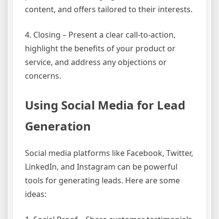
content, and offers tailored to their interests.
4. Closing – Present a clear call-to-action,
highlight the benefits of your product or
service, and address any objections or
concerns.
Using Social Media for Lead
Generation
Social media platforms like Facebook, Twitter,
LinkedIn, and Instagram can be powerful
tools for generating leads. Here are some
ideas: