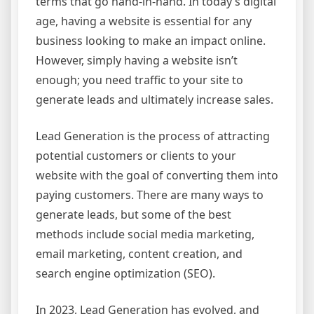
terms that go hand-in-hand. In today’s digital
age, having a website is essential for any
business looking to make an impact online.
However, simply having a website isn’t
enough; you need traffic to your site to
generate leads and ultimately increase sales.
Lead Generation is the process of attracting
potential customers or clients to your
website with the goal of converting them into
paying customers. There are many ways to
generate leads, but some of the best
methods include social media marketing,
email marketing, content creation, and
search engine optimization (SEO).
In 2023, Lead Generation has evolved, and