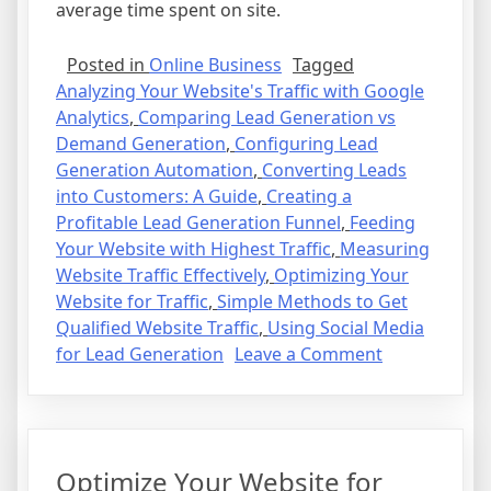
average time spent on site.
Posted in
Online Business
Tagged
Analyzing Your Website's Traffic with Google
Analytics
,
Comparing Lead Generation vs
Demand Generation
,
Configuring Lead
Generation Automation
,
Converting Leads
into Customers: A Guide
,
Creating a
Profitable Lead Generation Funnel
,
Feeding
Your Website with Highest Traffic
,
Measuring
Website Traffic Effectively
,
Optimizing Your
Website for Traffic
,
Simple Methods to Get
Qualified Website Traffic
,
Using Social Media
on
for Lead Generation
Leave a Comment
How
to
Get
Qualified
Optimize Your Website for
Website