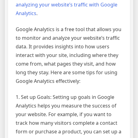
analyzing your website’s traffic with Google
Analytics
.
Google Analytics is a free tool that allows you
to monitor and analyze your website’s traffic
data. It provides insights into how users
interact with your site, including where they
come from, what pages they visit, and how
long they stay. Here are some tips for using
Google Analytics effectively:
1. Set up Goals: Setting up goals in Google
Analytics helps you measure the success of
your website. For example, if you want to
track how many visitors complete a contact
form or purchase a product, you can set up a