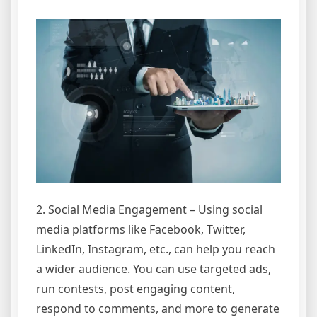
2. Social Media Engagement – Using social
media platforms like Facebook, Twitter,
LinkedIn, Instagram, etc., can help you reach
a wider audience. You can use targeted ads,
run contests, post engaging content,
respond to comments, and more to generate