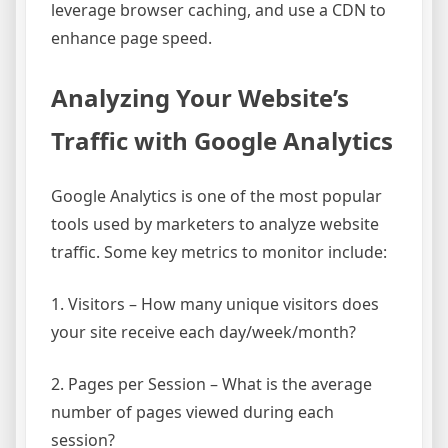
leverage browser caching, and use a CDN to
enhance page speed.
Analyzing Your Website’s
Traffic with Google Analytics
Google Analytics is one of the most popular
tools used by marketers to analyze website
traffic. Some key metrics to monitor include:
1. Visitors – How many unique visitors does
your site receive each day/week/month?
2. Pages per Session – What is the average
number of pages viewed during each
session?