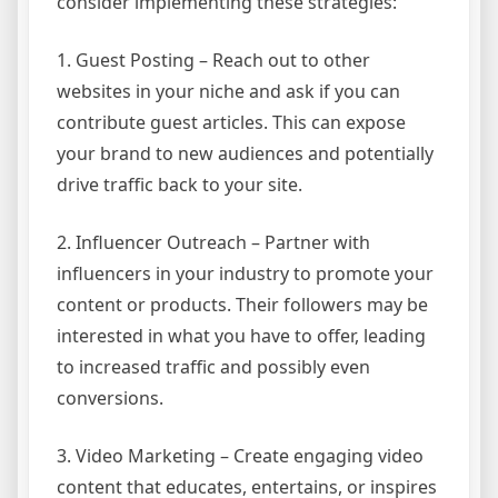
consider implementing these strategies:
1. Guest Posting – Reach out to other
websites in your niche and ask if you can
contribute guest articles. This can expose
your brand to new audiences and potentially
drive traffic back to your site.
2. Influencer Outreach – Partner with
influencers in your industry to promote your
content or products. Their followers may be
interested in what you have to offer, leading
to increased traffic and possibly even
conversions.
3. Video Marketing – Create engaging video
content that educates, entertains, or inspires