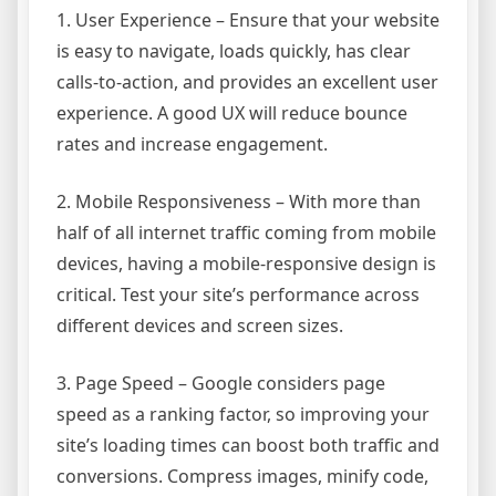
1. User Experience – Ensure that your website
is easy to navigate, loads quickly, has clear
calls-to-action, and provides an excellent user
experience. A good UX will reduce bounce
rates and increase engagement.
2. Mobile Responsiveness – With more than
half of all internet traffic coming from mobile
devices, having a mobile-responsive design is
critical. Test your site’s performance across
different devices and screen sizes.
3. Page Speed – Google considers page
speed as a ranking factor, so improving your
site’s loading times can boost both traffic and
conversions. Compress images, minify code,