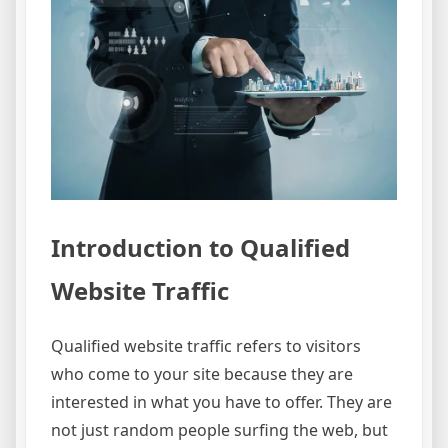
Introduction to Qualified
Website Traffic
Qualified website traffic refers to visitors
who come to your site because they are
interested in what you have to offer. They are
not just random people surfing the web, but