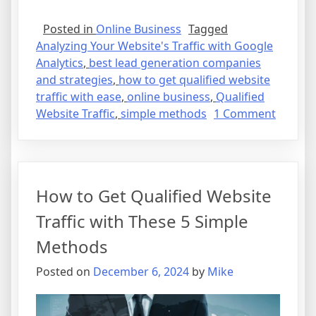
Posted in
Online Business
Tagged
Analyzing Your Website's Traffic with Google
Analytics
,
best lead generation companies
and strategies
,
how to get qualified website
traffic with ease
,
online business
,
Qualified
on
Website Traffic
,
simple methods
1 Comment
How
to
Get
Qualifi
How to Get Qualified Website
Websit
Traffic
Traffic with These 5 Simple
with
Methods
Ease
Posted on
December 6, 2024
by
Mike