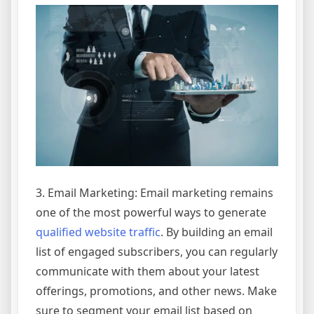
3. Email Marketing: Email marketing remains
one of the most powerful ways to generate
qualified website traffic
. By building an email
list of engaged subscribers, you can regularly
communicate with them about your latest
offerings, promotions, and other news. Make
sure to segment your email list based on