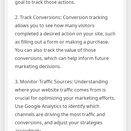
goal to track those actions.
2. Track Conversions: Conversion tracking
allows you to see how many visitors
completed a desired action on your site, such
as filling out a form or making a purchase.
You can also track the value of those
conversions, which can help inform future
marketing decisions.
3. Monitor Traffic Sources: Understanding
where your website traffic comes from is
crucial for optimizing your marketing efforts.
Use Google Analytics to identify which
channels are driving the most traffic and
conversions, and adjust your strategies
accordingly.