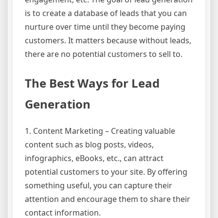
is to create a database of leads that you can
nurture over time until they become paying
customers. It matters because without leads,
there are no potential customers to sell to.
The Best Ways for Lead
Generation
1. Content Marketing – Creating valuable
content such as blog posts, videos,
infographics, eBooks, etc., can attract
potential customers to your site. By offering
something useful, you can capture their
attention and encourage them to share their
contact information.