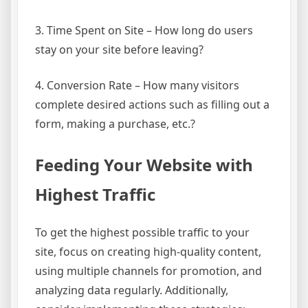
3. Time Spent on Site – How long do users
stay on your site before leaving?
4. Conversion Rate – How many visitors
complete desired actions such as filling out a
form, making a purchase, etc.?
Feeding Your Website with
Highest Traffic
To get the highest possible traffic to your
site, focus on creating high-quality content,
using multiple channels for promotion, and
analyzing data regularly. Additionally,