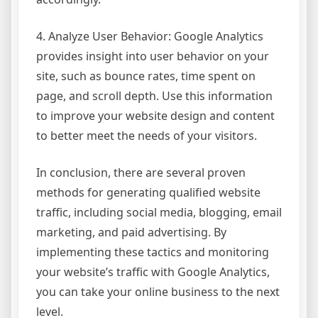
4. Analyze User Behavior: Google Analytics
provides insight into user behavior on your
site, such as bounce rates, time spent on
page, and scroll depth. Use this information
to improve your website design and content
to better meet the needs of your visitors.
In conclusion, there are several proven
methods for generating qualified website
traffic, including social media, blogging, email
marketing, and paid advertising. By
implementing these tactics and monitoring
your website’s traffic with Google Analytics,
you can take your online business to the next
level.