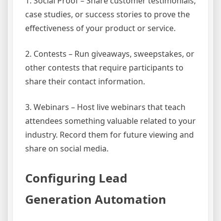
1. Social Proof – Share customer testimonials,
case studies, or success stories to prove the
effectiveness of your product or service.
2. Contests – Run giveaways, sweepstakes, or
other contests that require participants to
share their contact information.
3. Webinars – Host live webinars that teach
attendees something valuable related to your
industry. Record them for future viewing and
share on social media.
Configuring Lead
Generation Automation