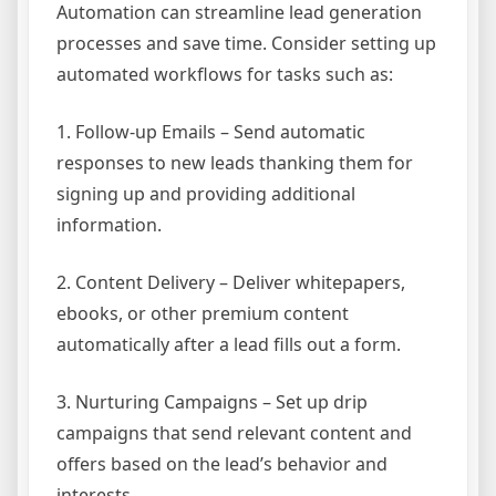
Automation can streamline lead generation
processes and save time. Consider setting up
automated workflows for tasks such as:
1. Follow-up Emails – Send automatic
responses to new leads thanking them for
signing up and providing additional
information.
2. Content Delivery – Deliver whitepapers,
ebooks, or other premium content
automatically after a lead fills out a form.
3. Nurturing Campaigns – Set up drip
campaigns that send relevant content and
offers based on the lead’s behavior and
interests.