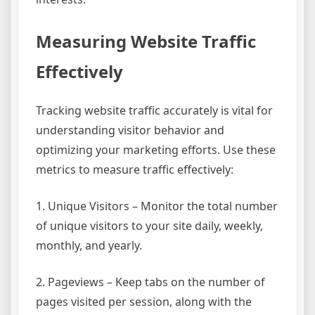
Measuring Website Traffic
Effectively
Tracking website traffic accurately is vital for
understanding visitor behavior and
optimizing your marketing efforts. Use these
metrics to measure traffic effectively:
1. Unique Visitors – Monitor the total number
of unique visitors to your site daily, weekly,
monthly, and yearly.
2. Pageviews – Keep tabs on the number of
pages visited per session, along with the