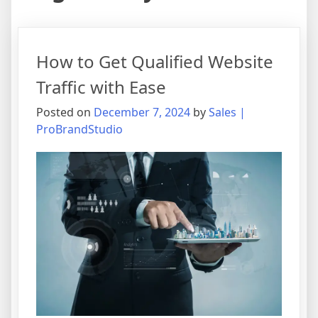
How to Get Qualified Website
Traffic with Ease
Posted on
December 7, 2024
by
Sales |
ProBrandStudio