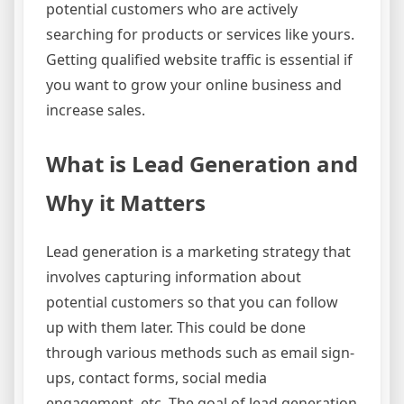
potential customers who are actively
searching for products or services like yours.
Getting qualified website traffic is essential if
you want to grow your online business and
increase sales.
What is Lead Generation and
Why it Matters
Lead generation is a marketing strategy that
involves capturing information about
potential customers so that you can follow
up with them later. This could be done
through various methods such as email sign-
ups, contact forms, social media
engagement, etc. The goal of lead generation