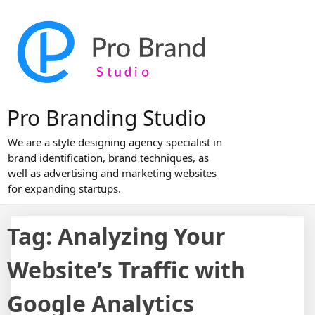
Skip
to
content
Pro Branding Studio
We are a style designing agency specialist in
brand identification, brand techniques, as
well as advertising and marketing websites
for expanding startups.
Tag:
Analyzing Your
Website’s Traffic with
Google Analytics