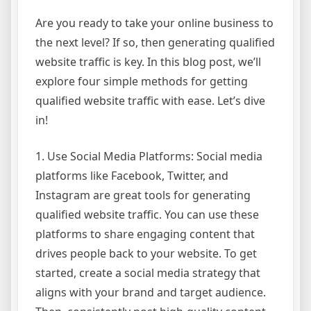
Are you ready to take your online business to
the next level? If so, then generating qualified
website traffic is key. In this blog post, we’ll
explore four simple methods for getting
qualified website traffic with ease. Let’s dive
in!
1. Use Social Media Platforms: Social media
platforms like Facebook, Twitter, and
Instagram are great tools for generating
qualified website traffic. You can use these
platforms to share engaging content that
drives people back to your website. To get
started, create a social media strategy that
aligns with your brand and target audience.