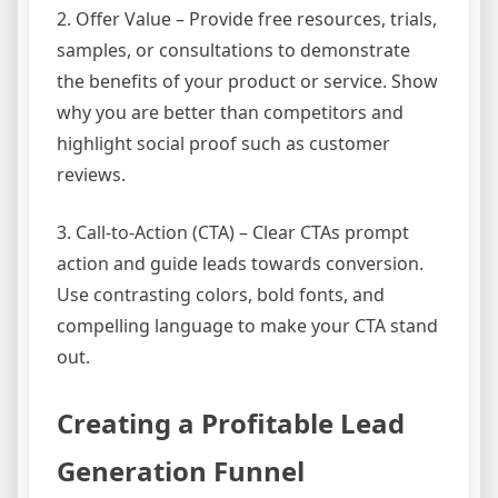
2. Offer Value – Provide free resources, trials,
samples, or consultations to demonstrate
the benefits of your product or service. Show
why you are better than competitors and
highlight social proof such as customer
reviews.
3. Call-to-Action (CTA) – Clear CTAs prompt
action and guide leads towards conversion.
Use contrasting colors, bold fonts, and
compelling language to make your CTA stand
out.
Creating a Profitable Lead
Generation Funnel