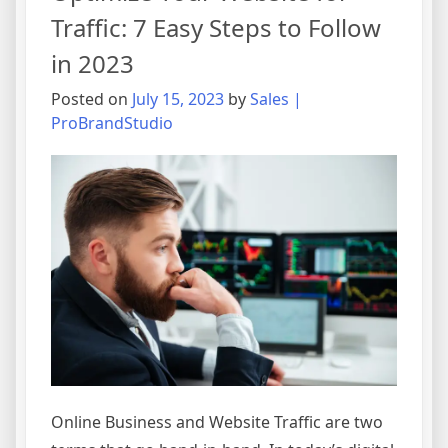
Traffic
Traffic: 7 Easy Steps to Follow
with
in 2023
These
5
Posted on
July 15, 2023
by
Sales |
Simple
ProBrandStudio
Methods
Online Business and Website Traffic are two