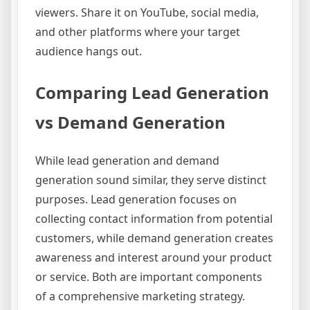
viewers. Share it on YouTube, social media,
and other platforms where your target
audience hangs out.
Comparing Lead Generation
vs Demand Generation
While lead generation and demand
generation sound similar, they serve distinct
purposes. Lead generation focuses on
collecting contact information from potential
customers, while demand generation creates
awareness and interest around your product
or service. Both are important components
of a comprehensive marketing strategy.