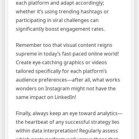
each platform and adapt accordingly;
whether it’s using trending hashtags or
participating in viral challenges can
significantly boost engagement rates.
Remember too that visual content reigns
supreme in today’s fast-paced online world!
Create eye-catching graphics or videos
tailored specifically for each platform’s
audience preferences—after all, what works
wonders on Instagram might not have the
same impact on LinkedIn!
Finally, always keep an eye toward analytics—
the heartbeat of any successful strategy lies
within data interpretation! Regularly assess