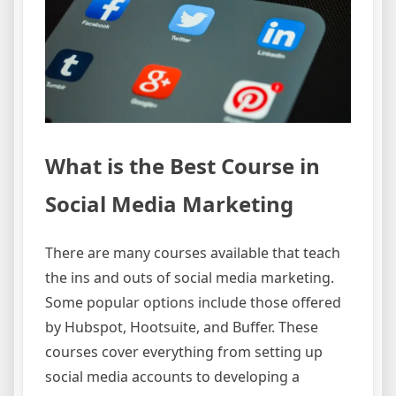
What is the Best Course in
Social Media Marketing
There are many courses available that teach
the ins and outs of social media marketing.
Some popular options include those offered
by Hubspot, Hootsuite, and Buffer. These
courses cover everything from setting up
social media accounts to developing a