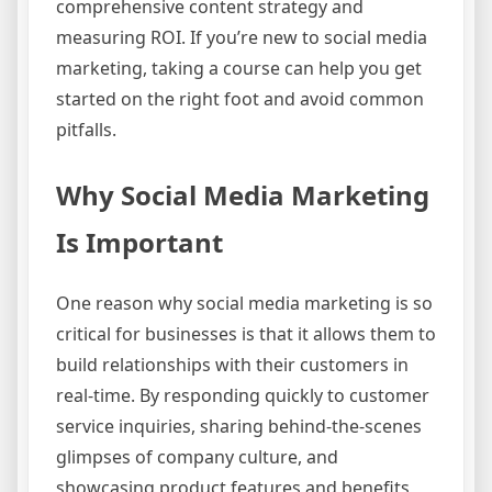
comprehensive content strategy and
measuring ROI. If you’re new to social media
marketing, taking a course can help you get
started on the right foot and avoid common
pitfalls.
Why Social Media Marketing
Is Important
One reason why social media marketing is so
critical for businesses is that it allows them to
build relationships with their customers in
real-time. By responding quickly to customer
service inquiries, sharing behind-the-scenes
glimpses of company culture, and
showcasing product features and benefits,