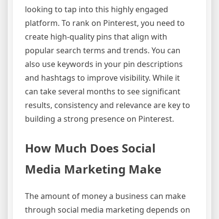
looking to tap into this highly engaged
platform. To rank on Pinterest, you need to
create high-quality pins that align with
popular search terms and trends. You can
also use keywords in your pin descriptions
and hashtags to improve visibility. While it
can take several months to see significant
results, consistency and relevance are key to
building a strong presence on Pinterest.
How Much Does Social
Media Marketing Make
The amount of money a business can make
through social media marketing depends on