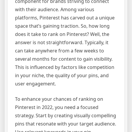
component for brands striving to connect
with their audience. Among various
platforms, Pinterest has carved out a unique
space that’s gaining traction. So, how long
does it take to rank on Pinterest? Well, the
answer is not straightforward. Typically, it
can take anywhere from a few weeks to
several months for content to gain visibility.
This is influenced by factors like competition
in your niche, the quality of your pins, and
user engagement.
To enhance your chances of ranking on
Pinterest in 2022, you need a focused
strategy. Start by creating visually compelling
pins that resonate with your target audience.
Use relevant keywords in your pin