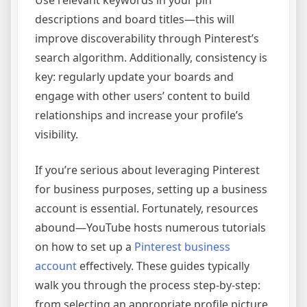
descriptions and board titles—this will
improve discoverability through Pinterest’s
search algorithm. Additionally, consistency is
key: regularly update your boards and
engage with other users’ content to build
relationships and increase your profile’s
visibility.
If you’re serious about leveraging Pinterest
for business purposes, setting up a business
account is essential. Fortunately, resources
abound—YouTube hosts numerous tutorials
on how to set up a
Pinterest business
account
effectively. These guides typically
walk you through the process step-by-step:
from selecting an appropriate profile picture