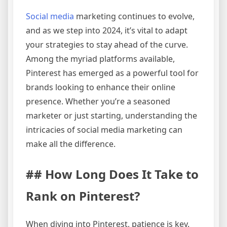
Social media
marketing continues to evolve,
and as we step into 2024, it’s vital to adapt
your strategies to stay ahead of the curve.
Among the myriad platforms available,
Pinterest has emerged as a powerful tool for
brands looking to enhance their online
presence. Whether you’re a seasoned
marketer or just starting, understanding the
intricacies of social media marketing can
make all the difference.
## How Long Does It Take to
Rank on Pinterest?
When diving into Pinterest, patience is key.