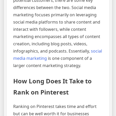
potential customers, there are some key
differences between the two. Social media
marketing focuses primarily on leveraging
social media platforms to share content and
interact with followers, while content
marketing encompasses all types of content
creation, including blog posts, videos,
infographics, and podcasts. Essentially,
social
media marketing
is one component of a
larger content marketing strategy.
How Long Does It Take to
Rank on Pinterest
Ranking on Pinterest takes time and effort
but can be well worth it for businesses