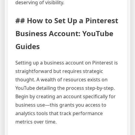
deserving of visibility.
## How to Set Up a Pinterest
Business Account: YouTube
Guides
Setting up a business account on Pinterest is
straightforward but requires strategic
thought. A wealth of resources exists on
YouTube detailing the process step-by-step.
Begin by creating an account specifically for
business use—this grants you access to
analytics tools that track performance
metrics over time.