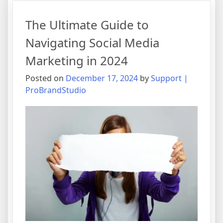
of
Social
The Ultimate Guide to
Media
Marketing:
Navigating Social Media
Trends
Marketing in 2024
to
Watch
Posted on
December 17, 2024
by
Support |
and
ProBrandStudio
Strategies
to
Implement