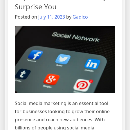
Media
Surprise You
Market
in
Posted on
July 11, 2023
by
Gadico
2024
Social media marketing is an essential tool
for businesses looking to grow their online
presence and reach new audiences. With
billions of people using social media