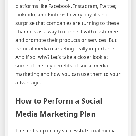
platforms like Facebook, Instagram, Twitter,
LinkedIn, and Pinterest every day, it’s no
surprise that companies are turning to these
channels as a way to connect with customers
and promote their products or services. But
is social media marketing really important?
And if so, why? Let’s take a closer look at
some of the key benefits of social media
marketing and how you can use them to your
advantage.
How to Perform a Social
Media Marketing Plan
The first step in any successful social media