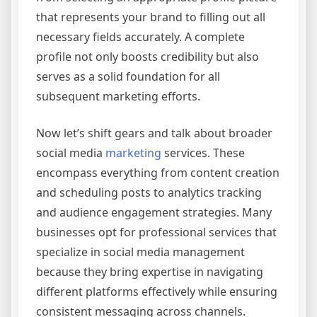
that represents your brand to filling out all
necessary fields accurately. A complete
profile not only boosts credibility but also
serves as a solid foundation for all
subsequent marketing efforts.
Now let’s shift gears and talk about broader
social media
marketing
services. These
encompass everything from content creation
and scheduling posts to analytics tracking
and audience engagement strategies. Many
businesses opt for professional services that
specialize in social media management
because they bring expertise in navigating
different platforms effectively while ensuring
consistent messaging across channels.