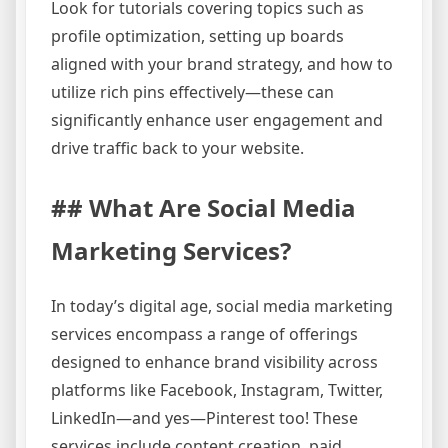
Look for tutorials covering topics such as
profile optimization, setting up boards
aligned with your brand strategy, and how to
utilize rich pins effectively—these can
significantly enhance user engagement and
drive traffic back to your website.
## What Are Social Media
Marketing Services?
In today’s digital age, social media marketing
services encompass a range of offerings
designed to enhance brand visibility across
platforms like Facebook, Instagram, Twitter,
LinkedIn—and yes—Pinterest too! These
services include content creation, paid