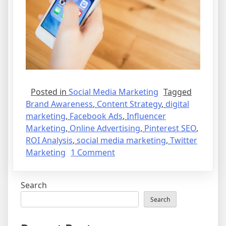
Posted in
Social Media Marketing
Tagged
Brand Awareness
,
Content Strategy
,
digital
marketing
,
Facebook Ads
,
Influencer
Marketing
,
Online Advertising
,
Pinterest SEO
,
ROI Analysis
,
social media marketing
,
Twitter
on
Marketing
1 Comment
Is
Social
Search
Media
Marketing
Search
Important?
The