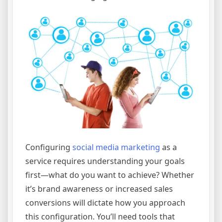
Configuring
social media marketing
as a
service requires understanding your goals
first—what do you want to achieve? Whether
it’s brand awareness or increased sales
conversions will dictate how you approach
this configuration. You’ll need tools that