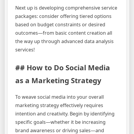
Next up is developing comprehensive service
packages: consider offering tiered options
based on budget constraints or desired
outcomes—from basic content creation all
the way up through advanced data analysis
services!
## How to Do Social Media
as a Marketing Strategy
To weave social media into your overall
marketing strategy effectively requires
intention and creativity. Begin by identifying
specific goals—whether it be increasing
brand awareness or driving sales—and