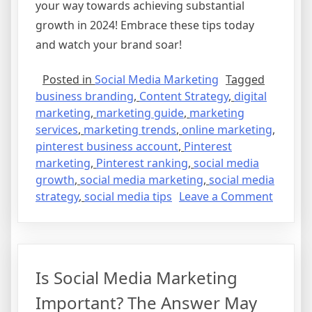
your way towards achieving substantial
growth in 2024! Embrace these tips today
and watch your brand soar!
Posted in
Social Media Marketing
Tagged
business branding
,
Content Strategy
,
digital
marketing
,
marketing guide
,
marketing
services
,
marketing trends
,
online marketing
,
pinterest business account
,
Pinterest
marketing
,
Pinterest ranking
,
social media
growth
,
social media marketing
,
social media
on
strategy
,
social media tips
Leave a Comment
The
Ultimat
Guide
to
Is Social Media Marketing
Naviga
Social
Important? The Answer May