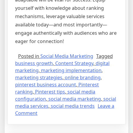
yourself with knowledge about ranking
mechanisms, leverage valuable services
available today—and most importantly—
engage authentically with audiences who are
eager for connection!
Posted in
Social Media Marketing
Tagged
business growth
,
Content Strategy
,
digital
marketing
,
marketing implementation
,
marketing strategies
,
online branding
,
pinterest business account
,
Pinterest
ranking
,
Pinterest tips
,
social media
configuration
,
social media marketing
,
social
media services
,
social media trends
Leave a
on
Comment
The
Future