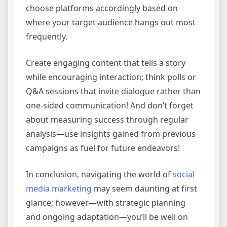
choose platforms accordingly based on
where your target audience hangs out most
frequently.
Create engaging content that tells a story
while encouraging interaction; think polls or
Q&A sessions that invite dialogue rather than
one-sided communication! And don’t forget
about measuring success through regular
analysis—use insights gained from previous
campaigns as fuel for future endeavors!
In conclusion, navigating the world of
social
media marketing
may seem daunting at first
glance; however—with strategic planning
and ongoing adaptation—you’ll be well on