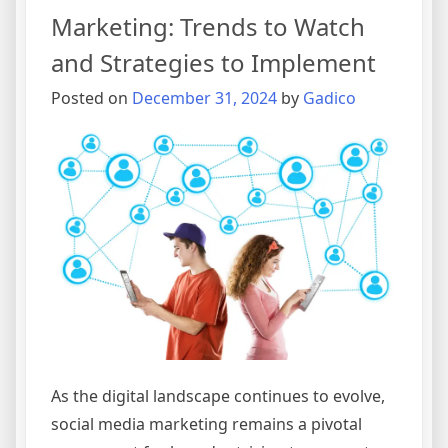
Marketing: Trends to Watch
and Strategies to Implement
Posted on
December 31, 2024
by
Gadico
As the digital landscape continues to evolve,
social media marketing remains a pivotal