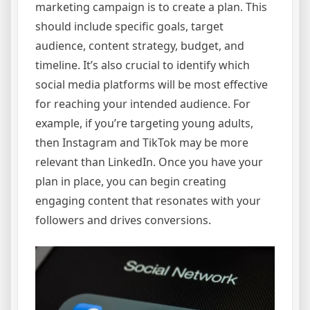
marketing campaign is to create a plan. This
should include specific goals, target
audience, content strategy, budget, and
timeline. It’s also crucial to identify which
social media platforms will be most effective
for reaching your intended audience. For
example, if you’re targeting young adults,
then Instagram and TikTok may be more
relevant than LinkedIn. Once you have your
plan in place, you can begin creating
engaging content that resonates with your
followers and drives conversions.