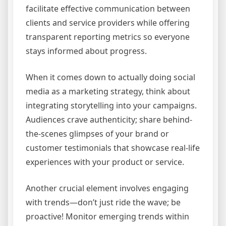
facilitate effective communication between
clients and service providers while offering
transparent reporting metrics so everyone
stays informed about progress.
When it comes down to actually doing social
media as a marketing strategy, think about
integrating storytelling into your campaigns.
Audiences crave authenticity; share behind-
the-scenes glimpses of your brand or
customer testimonials that showcase real-life
experiences with your product or service.
Another crucial element involves engaging
with trends—don’t just ride the wave; be
proactive! Monitor emerging trends within