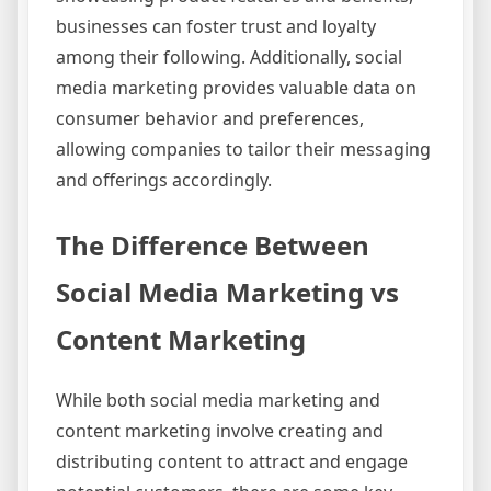
businesses can foster trust and loyalty
among their following. Additionally, social
media marketing provides valuable data on
consumer behavior and preferences,
allowing companies to tailor their messaging
and offerings accordingly.
The Difference Between
Social Media Marketing vs
Content Marketing
While both social media marketing and
content marketing involve creating and
distributing content to attract and engage