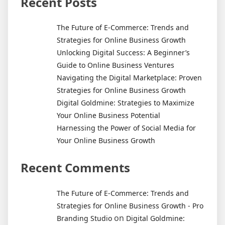
Recent Posts
Answer
May
The Future of E-Commerce: Trends and
Surprise
Strategies for Online Business Growth
You
Unlocking Digital Success: A Beginner’s
Guide to Online Business Ventures
Navigating the Digital Marketplace: Proven
Strategies for Online Business Growth
Digital Goldmine: Strategies to Maximize
Your Online Business Potential
Harnessing the Power of Social Media for
Your Online Business Growth
Recent Comments
The Future of E-Commerce: Trends and
Strategies for Online Business Growth - Pro
on
Branding Studio
Digital Goldmine: