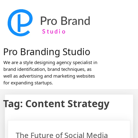
Skip
to
content
Pro Branding Studio
We are a style designing agency specialist in
brand identification, brand techniques, as
well as advertising and marketing websites
for expanding startups.
Tag:
Content Strategy
The Future of Social Media