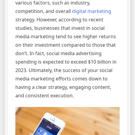
various factors, such as industry,
competition, and overall
digital marketing
strategy. However, according to recent
studies, businesses that invest in social
media marketing tend to see higher returns
on their investment compared to those that
don’t. In fact, social media advertising
spending is expected to exceed $10 billion in
2023. Ultimately, the success of your social
media marketing efforts comes down to
having a clear strategy, engaging content,
and consistent execution.