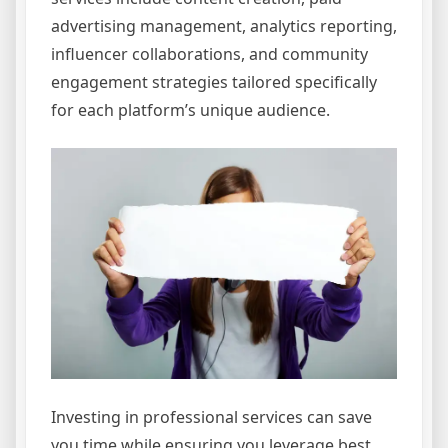
advertising management, analytics reporting,
influencer collaborations, and community
engagement strategies tailored specifically
for each platform’s unique audience.
Investing in professional services can save
you time while ensuring you leverage best