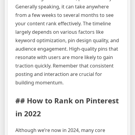
Generally speaking, it can take anywhere
from a few weeks to several months to see
your content rank effectively. The timeline
largely depends on various factors like
keyword optimization, pin design quality, and
audience engagement. High-quality pins that
resonate with users are more likely to gain
traction quickly. Remember that consistent
posting and interaction are crucial for
building momentum.
## How to Rank on Pinterest
in 2022
Although we’re now in 2024, many core