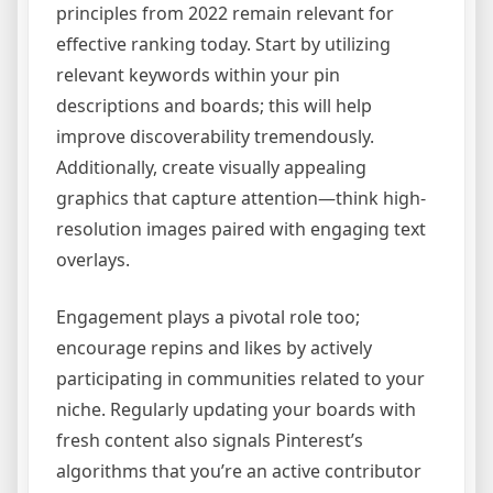
principles from 2022 remain relevant for
effective ranking today. Start by utilizing
relevant keywords within your pin
descriptions and boards; this will help
improve discoverability tremendously.
Additionally, create visually appealing
graphics that capture attention—think high-
resolution images paired with engaging text
overlays.
Engagement plays a pivotal role too;
encourage repins and likes by actively
participating in communities related to your
niche. Regularly updating your boards with
fresh content also signals Pinterest’s
algorithms that you’re an active contributor