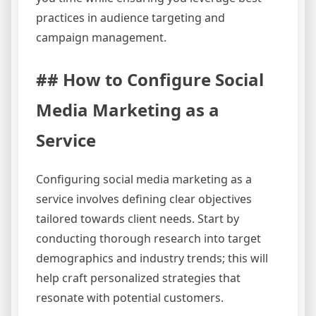
practices in audience targeting and
campaign management.
## How to Configure Social
Media Marketing as a
Service
Configuring social media marketing as a
service involves defining clear objectives
tailored towards client needs. Start by
conducting thorough research into target
demographics and industry trends; this will
help craft personalized strategies that
resonate with potential customers.