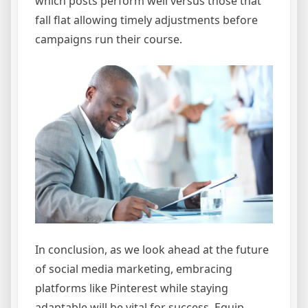
which posts perform well versus those that
fall flat allowing timely adjustments before
campaigns run their course.
In conclusion, as we look ahead at the future
of social media marketing, embracing
platforms like Pinterest while staying
adaptable will be vital for success. Equip