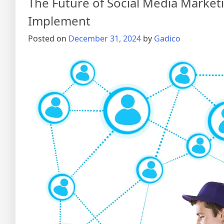
The Future of Social Media Market
Implement
Posted on
December 31, 2024
by
Gadico