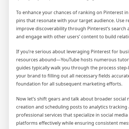
To enhance your chances of ranking on Pinterest in 
pins that resonate with your target audience. Use r
improve discoverability through Pinterest’s search a
and engage with other users’ content to build relatio
If you’re serious about leveraging Pinterest for bus
resources abound—YouTube hosts numerous tutoria
guides typically walk you through the process step-
your brand to filling out all necessary fields accurat
foundation for all subsequent marketing efforts.
Now let’s shift gears and talk about broader social
creation and scheduling posts to analytics trackin
professional services that specialize in social med
platforms effectively while ensuring consistent me