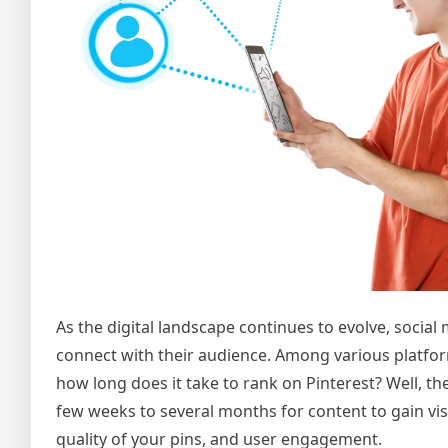
As the digital landscape continues to evolve, socia
connect with their audience. Among various platform
how long does it take to rank on Pinterest? Well, th
few weeks to several months for content to gain visib
quality of your pins, and user engagement.