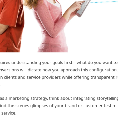
quires understanding your goals first—what do you want to
versions will dictate how you approach this configuration. 
n clients and service providers while offering transparent 
.
s a marketing strategy, think about integrating storytellin
ind-the-scenes glimpses of your brand or customer testimo
 service.