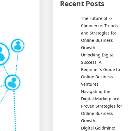
Recent Posts
The Future of E-
Commerce: Trends
and Strategies for
Online Business
Growth
Unlocking Digital
Success: A
Beginner’s Guide to
Online Business
Ventures
Navigating the
Digital Marketplace:
Proven Strategies for
Online Business
Growth
Digital Goldmine: