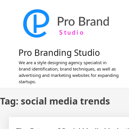
Skip
to
content
Pro Branding Studio
We are a style designing agency specialist in
brand identification, brand techniques, as well as
advertising and marketing websites for expanding
startups.
Tag:
social media trends