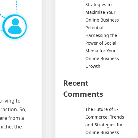
Strategies to
Maximize Your
Online Business
Potential
Harnessing the
Power of Social
Media for Your
Online Business
Growth
Recent
Comments
riving to
raction. So,
The Future of E-
Commerce: Trends
here from a
and Strategies for
niche, the
Online Business