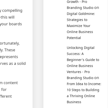
Growth - Pro
on
Branding Studio
ly compelling
Digital Goldmine:
his will
Strategies to
e your boards
Maximize Your
Online Business
Potential
ortunately,
Unlocking Digital
ly. These
Success: A
represents
Beginner's Guide to
rves as a solid
Online Business
Ventures - Pro
on
Branding Studio
om content
From Idea to Income:
 for
10 Steps to Building
fferent
a Thriving Online
Business