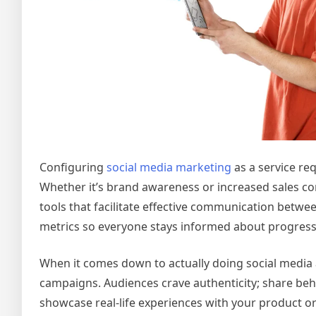
Configuring
social media marketing
as a service re
Whether it’s brand awareness or increased sales con
tools that facilitate effective communication betwee
metrics so everyone stays informed about progress
When it comes down to actually doing social media a
campaigns. Audiences crave authenticity; share beh
showcase real-life experiences with your product or