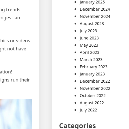
January 2025
ing trends
December 2024
November 2024
lenges can
August 2023
July 2023
June 2023
hics or videos
May 2023
ght not have
April 2023
March 2023
February 2023
ation!
January 2023
igns run their
December 2022
November 2022
October 2022
August 2022
July 2022
Categories