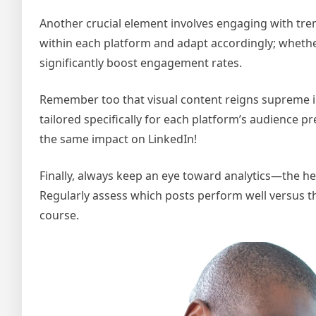
Another crucial element involves engaging with tre
within each platform and adapt accordingly; whether 
significantly boost engagement rates.
Remember too that visual content reigns supreme in
tailored specifically for each platform’s audience
the same impact on LinkedIn!
Finally, always keep an eye toward analytics—the hea
Regularly assess which posts perform well versus th
course.