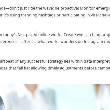
nds—don’t just ride the wave; be proactive! Monitor emerg
it’s using trending hashtags or participating in viral chal
 today’s fast-paced online world! Create eye-catching grap
 preferences—after all, what works wonders on Instagram mi
rtbeat of any successful strategy lies within data interpret
ose that fall flat allowing timely adjustments before campa