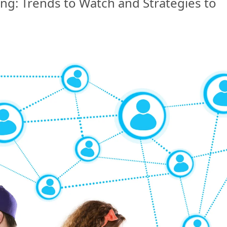
ing: Trends to Watch and Strategies to