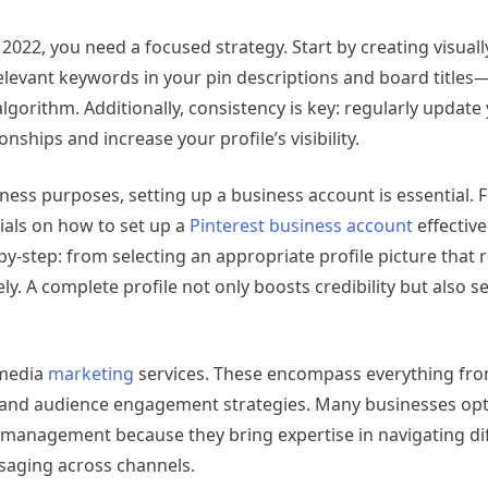
2022, you need a focused strategy. Start by creating visual
elevant keywords in your pin descriptions and board titles—t
lgorithm. Additionally, consistency is key: regularly updat
nships and increase your profile’s visibility.
iness purposes, setting up a business account is essential. F
ls on how to set up a
Pinterest business account
effective
by-step: from selecting an appropriate profile picture that 
ely. A complete profile not only boosts credibility but also se
 media
marketing
services. These encompass everything fr
g and audience engagement strategies. Many businesses opt
ia management because they bring expertise in navigating di
ssaging across channels.