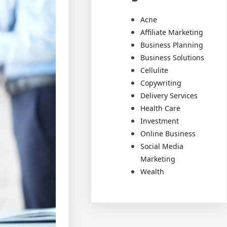
Acne
Affiliate Marketing
Business Planning
Business Solutions
Cellulite
Copywriting
Delivery Services
Health Care
Investment
Online Business
Social Media
Marketing
Wealth