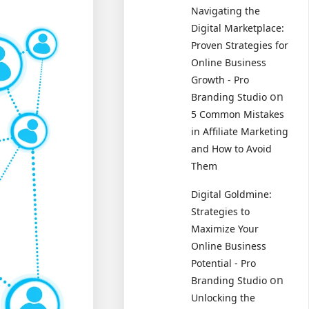
Navigating the
Digital Marketplace:
Proven Strategies for
Online Business
Growth - Pro
on
Branding Studio
5 Common Mistakes
in Affiliate Marketing
and How to Avoid
Them
Digital Goldmine:
Strategies to
Maximize Your
Online Business
Potential - Pro
on
Branding Studio
Unlocking the