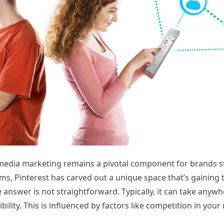
l media marketing remains a pivotal component for brands st
s, Pinterest has carved out a unique space that’s gaining t
e answer is not straightforward. Typically, it can take anyw
ility. This is influenced by factors like competition in your 