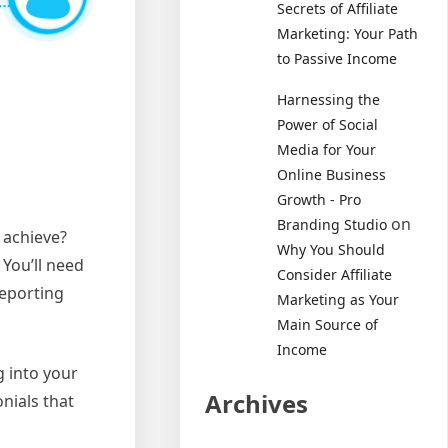
Secrets of Affiliate
Marketing: Your Path
to Passive Income
Harnessing the
Power of Social
Media for Your
Online Business
Growth - Pro
on
Branding Studio
 achieve?
Why You Should
You’ll need
Consider Affiliate
reporting
Marketing as Your
Main Source of
Income
g into your
Archives
nials that