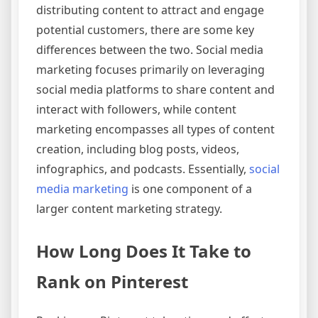
distributing content to attract and engage
potential customers, there are some key
differences between the two. Social media
marketing focuses primarily on leveraging
social media platforms to share content and
interact with followers, while content
marketing encompasses all types of content
creation, including blog posts, videos,
infographics, and podcasts. Essentially,
social
media marketing
is one component of a
larger content marketing strategy.
How Long Does It Take to
Rank on Pinterest