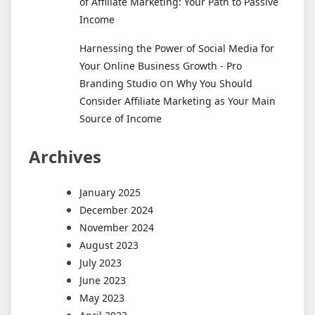
of Affiliate Marketing: Your Path to Passive
Income
Harnessing the Power of Social Media for
Your Online Business Growth - Pro
on
Branding Studio
Why You Should
Consider Affiliate Marketing as Your Main
Source of Income
Archives
January 2025
December 2024
November 2024
August 2023
July 2023
June 2023
May 2023