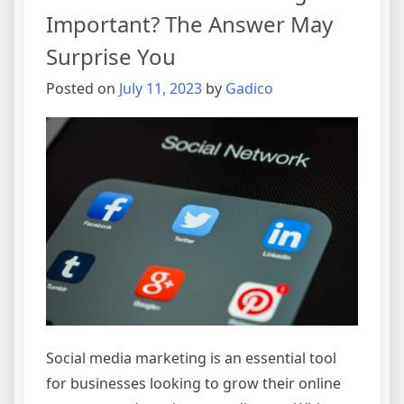
Important? The Answer May
Surprise You
Posted on
July 11, 2023
by
Gadico
Social media marketing is an essential tool
for businesses looking to grow their online