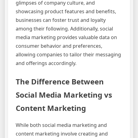
glimpses of company culture, and
showcasing product features and benefits,
businesses can foster trust and loyalty
among their following. Additionally, social
media marketing provides valuable data on
consumer behavior and preferences,
allowing companies to tailor their messaging
and offerings accordingly.
The Difference Between
Social Media Marketing vs
Content Marketing
While both social media marketing and
content marketing involve creating and