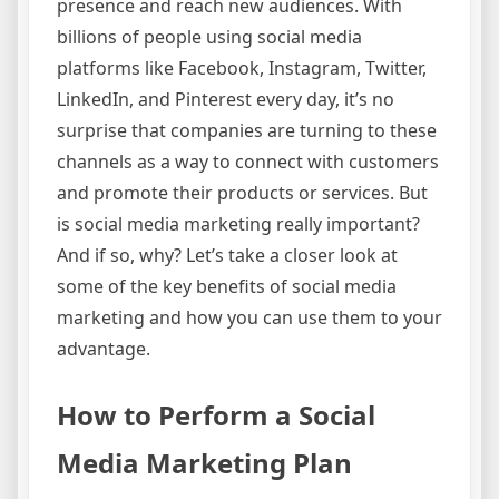
presence and reach new audiences. With
billions of people using social media
platforms like Facebook, Instagram, Twitter,
LinkedIn, and Pinterest every day, it’s no
surprise that companies are turning to these
channels as a way to connect with customers
and promote their products or services. But
is social media marketing really important?
And if so, why? Let’s take a closer look at
some of the key benefits of social media
marketing and how you can use them to your
advantage.
How to Perform a Social
Media Marketing Plan