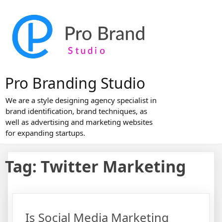
Skip
to
content
Pro Branding Studio
We are a style designing agency specialist in
brand identification, brand techniques, as
well as advertising and marketing websites
for expanding startups.
Tag:
Twitter Marketing
Is Social Media Marketing