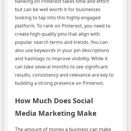
Ranking on Pinterest takes time and effort
but can be well worth it for businesses
looking to tap into this highly engaged
platform. To rank on Pinterest, you need to
create high-quality pins that align with
popular search terms and trends. You can
also use keywords in your pin descriptions
and hashtags to improve visibility. While it
can take several months to see significant
results, consistency and relevance are key to
building a strong presence on Pinterest.
How Much Does Social
Media Marketing Make
The amount of money a business can make