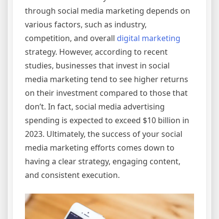
through social media marketing depends on
various factors, such as industry,
competition, and overall
digital marketing
strategy. However, according to recent
studies, businesses that invest in social
media marketing tend to see higher returns
on their investment compared to those that
don’t. In fact, social media advertising
spending is expected to exceed $10 billion in
2023. Ultimately, the success of your social
media marketing efforts comes down to
having a clear strategy, engaging content,
and consistent execution.