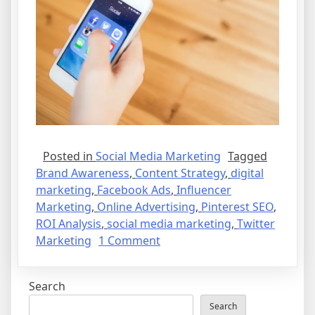
Posted in
Social Media Marketing
Tagged
Brand Awareness
,
Content Strategy
,
digital
marketing
,
Facebook Ads
,
Influencer
Marketing
,
Online Advertising
,
Pinterest SEO
,
ROI Analysis
,
social media marketing
,
Twitter
on
Marketing
1 Comment
Is
Social
Search
Media
Marketing
Search