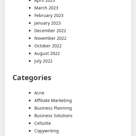
April 2023
March 2023
February 2023
January 2023
December 2022
November 2022
October 2022
August 2022
July 2022
Categories
Acne
Affiliate Marketing
Business Planning
Business Solutions
Cellulite
Copywriting