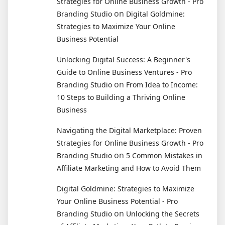
Strategies for Online Business Growth - Pro
on
Branding Studio
Digital Goldmine:
Strategies to Maximize Your Online
Business Potential
Unlocking Digital Success: A Beginner's
Guide to Online Business Ventures - Pro
on
Branding Studio
From Idea to Income:
10 Steps to Building a Thriving Online
Business
Navigating the Digital Marketplace: Proven
Strategies for Online Business Growth - Pro
on
Branding Studio
5 Common Mistakes in
Affiliate Marketing and How to Avoid Them
Digital Goldmine: Strategies to Maximize
Your Online Business Potential - Pro
on
Branding Studio
Unlocking the Secrets