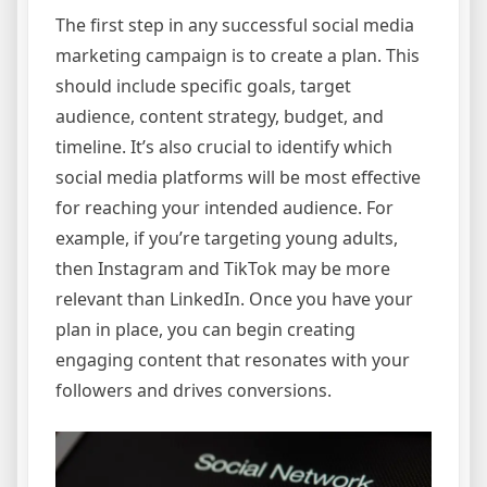
The first step in any successful social media
marketing campaign is to create a plan. This
should include specific goals, target
audience, content strategy, budget, and
timeline. It’s also crucial to identify which
social media platforms will be most effective
for reaching your intended audience. For
example, if you’re targeting young adults,
then Instagram and TikTok may be more
relevant than LinkedIn. Once you have your
plan in place, you can begin creating
engaging content that resonates with your
followers and drives conversions.