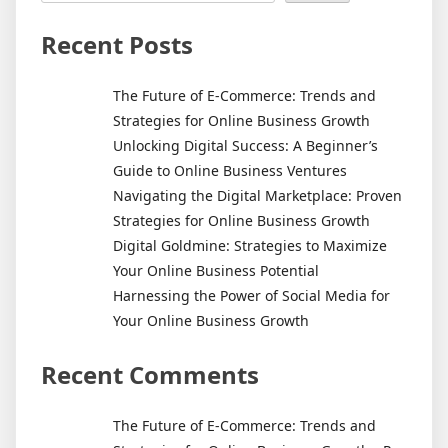
Important?
The
Recent Posts
Answer
May
The Future of E-Commerce: Trends and
Surprise
Strategies for Online Business Growth
You
Unlocking Digital Success: A Beginner’s
Guide to Online Business Ventures
Navigating the Digital Marketplace: Proven
Strategies for Online Business Growth
Digital Goldmine: Strategies to Maximize
Your Online Business Potential
Harnessing the Power of Social Media for
Your Online Business Growth
Recent Comments
The Future of E-Commerce: Trends and