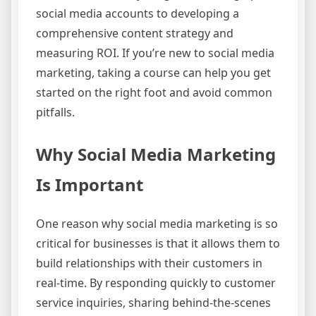
social media accounts to developing a
comprehensive content strategy and
measuring ROI. If you’re new to social media
marketing, taking a course can help you get
started on the right foot and avoid common
pitfalls.
Why Social Media Marketing
Is Important
One reason why social media marketing is so
critical for businesses is that it allows them to
build relationships with their customers in
real-time. By responding quickly to customer
service inquiries, sharing behind-the-scenes