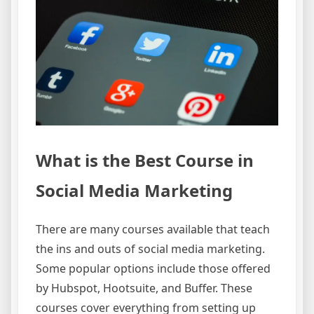
What is the Best Course in
Social Media Marketing
There are many courses available that teach
the ins and outs of social media marketing.
Some popular options include those offered
by Hubspot, Hootsuite, and Buffer. These
courses cover everything from setting up