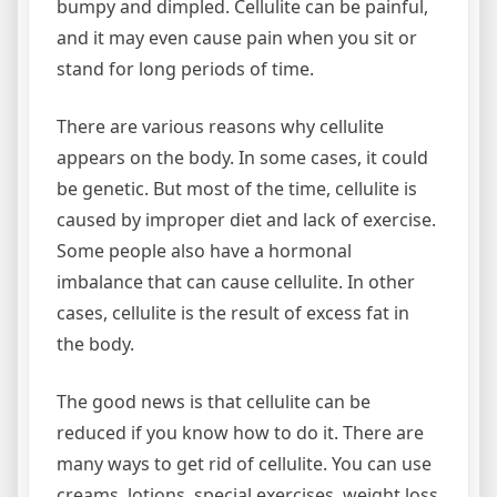
bumpy and dimpled. Cellulite can be painful,
and it may even cause pain when you sit or
stand for long periods of time.
There are various reasons why cellulite
appears on the body. In some cases, it could
be genetic. But most of the time, cellulite is
caused by improper diet and lack of exercise.
Some people also have a hormonal
imbalance that can cause cellulite. In other
cases, cellulite is the result of excess fat in
the body.
The good news is that cellulite can be
reduced if you know how to do it. There are
many ways to get rid of cellulite. You can use
creams, lotions, special exercises, weight loss