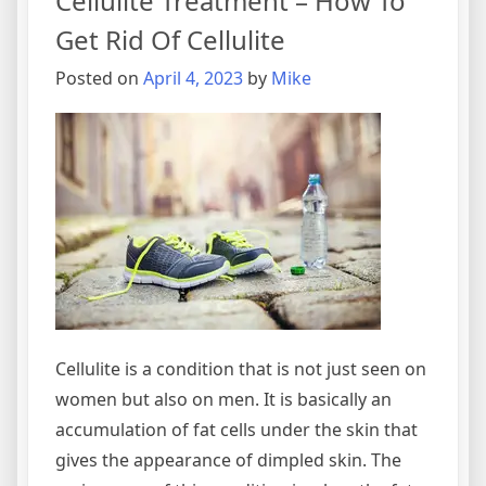
Cellulite Treatment – How To
Of
Cellulite
Get Rid Of Cellulite
Posted on
April 4, 2023
by
Mike
Cellulite is a condition that is not just seen on
women but also on men. It is basically an
accumulation of fat cells under the skin that
gives the appearance of dimpled skin. The