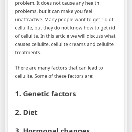
problem. It does not cause any health
problems, but it can make you feel
unattractive. Many people want to get rid of
cellulite, but they do not know how to get rid
of cellulite. In this article we will discuss what
causes cellulite, cellulite creams and cellulite
treatments.
There are many factors that can lead to
cellulite. Some of these factors are:
1. Genetic factors
2. Diet
3. Hormonal changes