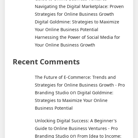
Navigating the Digital Marketplace: Proven
Strategies for Online Business Growth
Digital Goldmine: Strategies to Maximize
Your Online Business Potential
Harnessing the Power of Social Media for
Your Online Business Growth
Recent Comments
The Future of E-Commerce: Trends and
Strategies for Online Business Growth - Pro
on
Branding Studio
Digital Goldmine:
Strategies to Maximize Your Online
Business Potential
Unlocking Digital Success: A Beginner's
Guide to Online Business Ventures - Pro
on
Branding Studio
From Idea to Income: