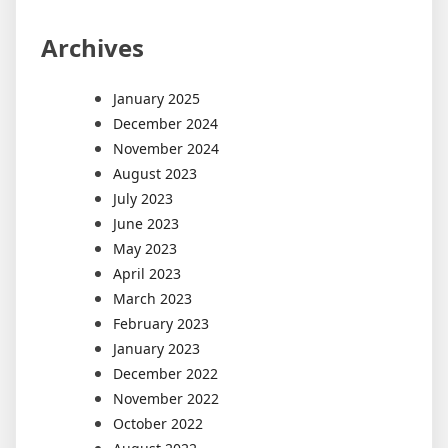
Archives
January 2025
December 2024
November 2024
August 2023
July 2023
June 2023
May 2023
April 2023
March 2023
February 2023
January 2023
December 2022
November 2022
October 2022