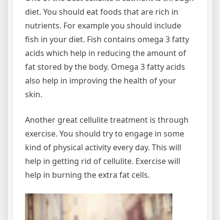
diet. You should eat foods that are rich in
nutrients. For example you should include
fish in your diet. Fish contains omega 3 fatty
acids which help in reducing the amount of
fat stored by the body. Omega 3 fatty acids
also help in improving the health of your
skin.
Another great cellulite treatment is through
exercise. You should try to engage in some
kind of physical activity every day. This will
help in getting rid of cellulite. Exercise will
help in burning the extra fat cells.