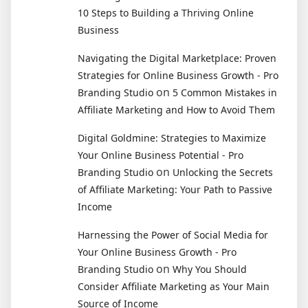
10 Steps to Building a Thriving Online
Business
Navigating the Digital Marketplace: Proven
Strategies for Online Business Growth - Pro
on
Branding Studio
5 Common Mistakes in
Affiliate Marketing and How to Avoid Them
Digital Goldmine: Strategies to Maximize
Your Online Business Potential - Pro
on
Branding Studio
Unlocking the Secrets
of Affiliate Marketing: Your Path to Passive
Income
Harnessing the Power of Social Media for
Your Online Business Growth - Pro
on
Branding Studio
Why You Should
Consider Affiliate Marketing as Your Main
Source of Income