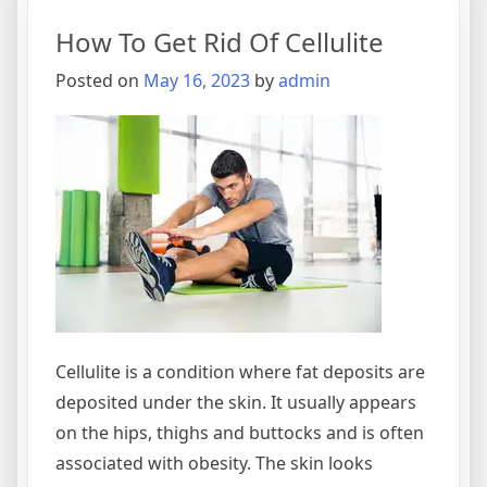
How To Get Rid Of Cellulite
Posted on
May 16, 2023
by
admin
Cellulite is a condition where fat deposits are
deposited under the skin. It usually appears
on the hips, thighs and buttocks and is often
associated with obesity. The skin looks