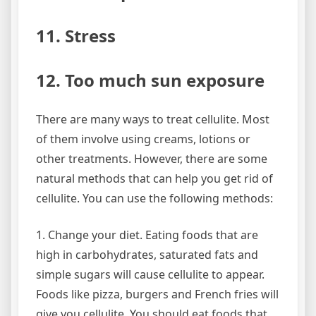
11. Stress
12. Too much sun exposure
There are many ways to treat cellulite. Most
of them involve using creams, lotions or
other treatments. However, there are some
natural methods that can help you get rid of
cellulite. You can use the following methods:
1. Change your diet. Eating foods that are
high in carbohydrates, saturated fats and
simple sugars will cause cellulite to appear.
Foods like pizza, burgers and French fries will
give you cellulite. You should eat foods that