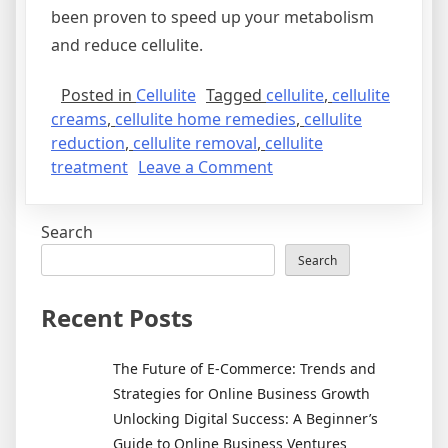
been proven to speed up your metabolism
and reduce cellulite.
Posted in
Cellulite
Tagged
cellulite
,
cellulite
creams
,
cellulite home remedies
,
cellulite
reduction
,
cellulite removal
,
cellulite
on
treatment
Leave a Comment
How
To
Search
Get
Rid
Search
Of
Cellulite
Recent Posts
The Future of E-Commerce: Trends and
Strategies for Online Business Growth
Unlocking Digital Success: A Beginner’s
Guide to Online Business Ventures