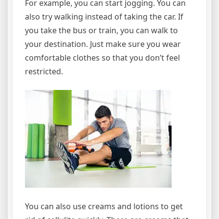
For example, you can start jogging. You can
also try walking instead of taking the car. If
you take the bus or train, you can walk to
your destination. Just make sure you wear
comfortable clothes so that you don’t feel
restricted.
You can also use creams and lotions to get