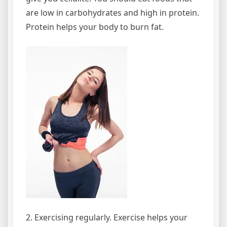
are low in carbohydrates and high in protein.
Protein helps your body to burn fat.
2. Exercising regularly. Exercise helps your