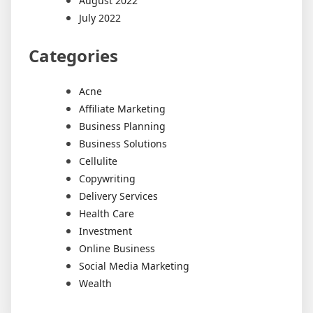
August 2022
July 2022
Categories
Acne
Affiliate Marketing
Business Planning
Business Solutions
Cellulite
Copywriting
Delivery Services
Health Care
Investment
Online Business
Social Media Marketing
Wealth