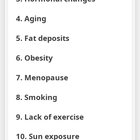
4. Aging
5. Fat deposits
6. Obesity
7. Menopause
8. Smoking
9. Lack of exercise
10. Sun exposure