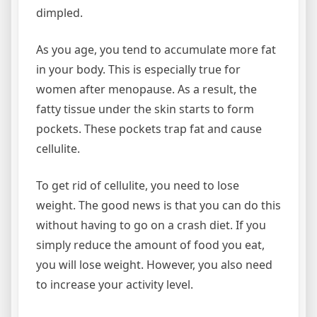
dimpled.
As you age, you tend to accumulate more fat
in your body. This is especially true for
women after menopause. As a result, the
fatty tissue under the skin starts to form
pockets. These pockets trap fat and cause
cellulite.
To get rid of cellulite, you need to lose
weight. The good news is that you can do this
without having to go on a crash diet. If you
simply reduce the amount of food you eat,
you will lose weight. However, you also need
to increase your activity level.