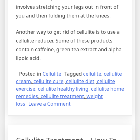
involves stretching your legs out in front of
you and then folding them at the knees.
Another way to get rid of cellulite is to use a
cellulite reducer. Some of these products
contain caffeine, green tea extract and alpha
lipoic acid.
Posted in
Cellulite
Tagged
cellulite
,
cellulite
cream
,
cellulite cure
,
cellulite diet
,
cellulite
exercise
,
cellulite healthy living
,
cellulite home
remedies
,
cellulite treatment
,
weight
on
loss
Leave a Comment
How
To
Get
Rid