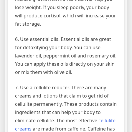
lose weight. If you sleep poorly, your body
will produce cortisol, which will increase your
fat storage.
6. Use essential oils. Essential oils are great
for detoxifying your body. You can use
lavender oil, peppermint oil and rosemary oil.
You can apply these oils directly on your skin
or mix them with olive oil.
7. Use a cellulite reducer. There are many
creams and lotions that claim to get rid of
cellulite permanently. These products contain
ingredients that can help your body to
eliminate cellulite. The most effective
cellulite
creams
are made from caffeine. Caffeine has