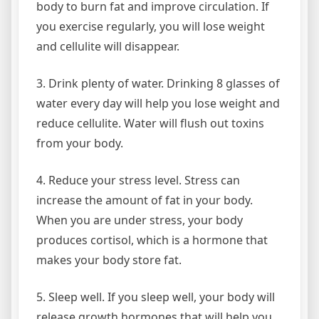
body to burn fat and improve circulation. If
you exercise regularly, you will lose weight
and cellulite will disappear.
3. Drink plenty of water. Drinking 8 glasses of
water every day will help you lose weight and
reduce cellulite. Water will flush out toxins
from your body.
4. Reduce your stress level. Stress can
increase the amount of fat in your body.
When you are under stress, your body
produces cortisol, which is a hormone that
makes your body store fat.
5. Sleep well. If you sleep well, your body will
release growth hormones that will help you