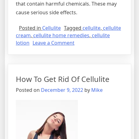
that contain harmful chemicals. These may
cause serious side effects.
Posted in
Cellulite
Tagged
cellulite
,
cellulite
cream
,
cellulite home remedies
,
cellulite
on
lotion
Leave a Comment
Cellulite
Treatment
–
How
How To Get Rid Of Cellulite
To
Get
Posted on
December 9, 2022
by
Mike
Rid
Of
Cellulite