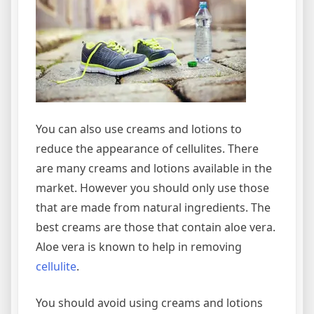
You can also use creams and lotions to
reduce the appearance of cellulites. There
are many creams and lotions available in the
market. However you should only use those
that are made from natural ingredients. The
best creams are those that contain aloe vera.
Aloe vera is known to help in removing
cellulite
.
You should avoid using creams and lotions