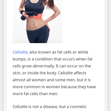
Cellulite
, also known as fat cells or white
bumps, is a condition that occurs when fat
cells grow abnormally. It can occur on the
skin, or inside the body. Cellulite affects
almost all women and some men, but it is
more common in women because they have
more fat cells than men.
Cellulite is not a disease, but a cosmetic