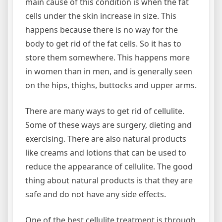
main cause of this condition is when the fat
cells under the skin increase in size. This
happens because there is no way for the
body to get rid of the fat cells. So it has to
store them somewhere. This happens more
in women than in men, and is generally seen
on the hips, thighs, buttocks and upper arms.
There are many ways to get rid of cellulite.
Some of these ways are surgery, dieting and
exercising. There are also natural products
like creams and lotions that can be used to
reduce the appearance of cellulite. The good
thing about natural products is that they are
safe and do not have any side effects.
One of the best cellulite treatment is through