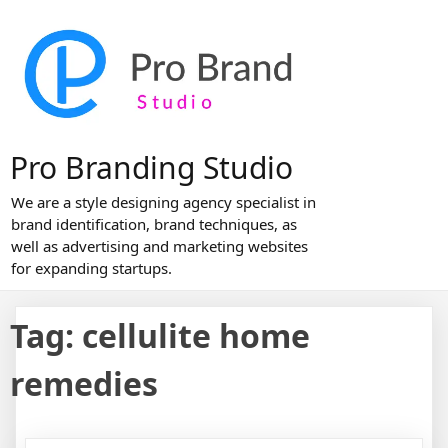
Skip
to
content
Pro Branding Studio
We are a style designing agency specialist in
brand identification, brand techniques, as
well as advertising and marketing websites
for expanding startups.
Tag:
cellulite home
remedies