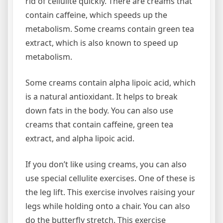
rid of cellulite quickly. There are creams that
contain caffeine, which speeds up the
metabolism. Some creams contain green tea
extract, which is also known to speed up
metabolism.
Some creams contain alpha lipoic acid, which
is a natural antioxidant. It helps to break
down fats in the body. You can also use
creams that contain caffeine, green tea
extract, and alpha lipoic acid.
If you don’t like using creams, you can also
use special cellulite exercises. One of these is
the leg lift. This exercise involves raising your
legs while holding onto a chair. You can also
do the butterfly stretch. This exercise