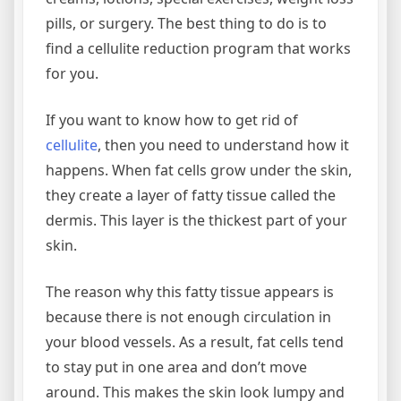
pills, or surgery. The best thing to do is to
find a cellulite reduction program that works
for you.
If you want to know how to get rid of
cellulite
, then you need to understand how it
happens. When fat cells grow under the skin,
they create a layer of fatty tissue called the
dermis. This layer is the thickest part of your
skin.
The reason why this fatty tissue appears is
because there is not enough circulation in
your blood vessels. As a result, fat cells tend
to stay put in one area and don’t move
around. This makes the skin look lumpy and