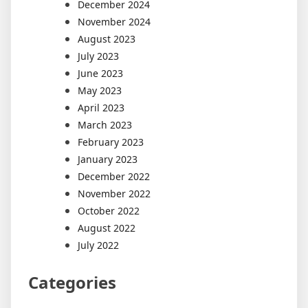
December 2024
November 2024
August 2023
July 2023
June 2023
May 2023
April 2023
March 2023
February 2023
January 2023
December 2022
November 2022
October 2022
August 2022
July 2022
Categories