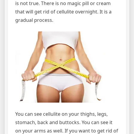
is not true. There is no magic pill or cream
that will get rid of cellulite overnight. It is a
gradual process.
You can see cellulite on your thighs, legs,
stomach, back and buttocks. You can see it
on your arms as well. If you want to get rid of