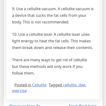
9. Use a cellulite vacuum. A cellulite vacuum is
a device that sucks the fat cells from your
body. This is not recommended.
10. Use a cellulite laser. A cellulite laser uses
light energy to heat the fat cells. This makes
them break down and release their contents.
There are many ways to get rid of cellulite
but these methods will only work if you
follow them.
Posted in
Cellulite
Tagged
cellulite
,
diet
,
exercise
Previous:
How To
Next:
Best Acne