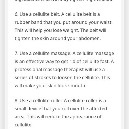
6. Use a cellulite belt. A cellulite belt is a
rubber band that you put around your waist.
This will help you lose weight. The belt will
tighten the skin around your abdomen.
7. Use a cellulite massage. A cellulite massage
is an effective way to get rid of cellulite fast. A
professional massage therapist will use a
series of strokes to loosen the cellulite. This
will make your skin look smooth.
8. Use a cellulite roller. A cellulite roller is a
small device that you roll over the affected
area. This will reduce the appearance of
cellulite.