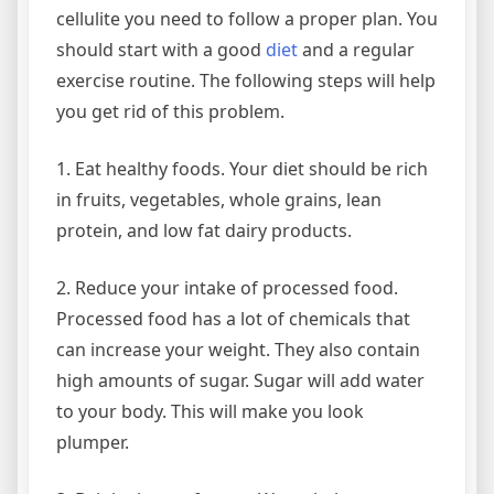
cellulite you need to follow a proper plan. You
should start with a good
diet
and a regular
exercise routine. The following steps will help
you get rid of this problem.
1. Eat healthy foods. Your diet should be rich
in fruits, vegetables, whole grains, lean
protein, and low fat dairy products.
2. Reduce your intake of processed food.
Processed food has a lot of chemicals that
can increase your weight. They also contain
high amounts of sugar. Sugar will add water
to your body. This will make you look
plumper.