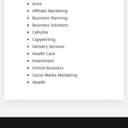
Acne
Affiliate Marketing
Business Planning
Business Solutions
Cellulite
Copywriting
Delivery Services
Health Care
Investment
Online Business
Social Media Marketing
Wealth