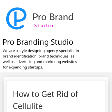
Skip
to
content
Pro Branding Studio
We are a style designing agency specialist in
brand identification, brand techniques, as
well as advertising and marketing websites
for expanding startups.
How to Get Rid of
Cellulite