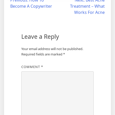
Post
Become A Copywriter
Treatment – What
navigation
Works For Acne
Leave a Reply
Your email address will not be published.
Required fields are marked
*
COMMENT
*