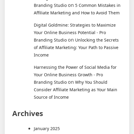
on
Branding Studio
5 Common Mistakes in
Affiliate Marketing and How to Avoid Them
Digital Goldmine: Strategies to Maximize
Your Online Business Potential - Pro
on
Branding Studio
Unlocking the Secrets
of Affiliate Marketing: Your Path to Passive
Income
Harnessing the Power of Social Media for
Your Online Business Growth - Pro
on
Branding Studio
Why You Should
Consider Affiliate Marketing as Your Main
Source of Income
Archives
January 2025