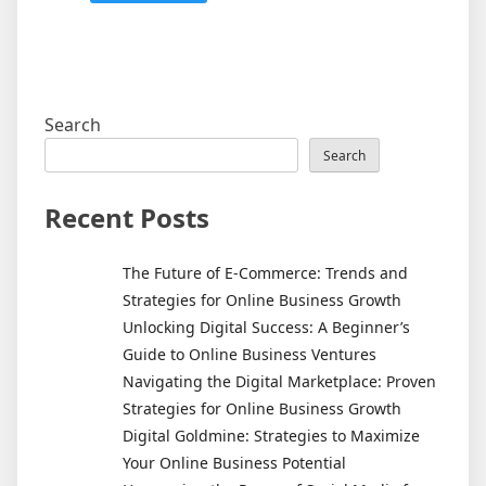
Search
Search
Recent Posts
The Future of E-Commerce: Trends and
Strategies for Online Business Growth
Unlocking Digital Success: A Beginner’s
Guide to Online Business Ventures
Navigating the Digital Marketplace: Proven
Strategies for Online Business Growth
Digital Goldmine: Strategies to Maximize
Your Online Business Potential