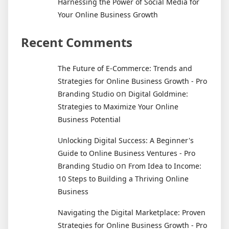
Harnessing the Power of Social Media for
Your Online Business Growth
Recent Comments
The Future of E-Commerce: Trends and
Strategies for Online Business Growth - Pro
on
Branding Studio
Digital Goldmine:
Strategies to Maximize Your Online
Business Potential
Unlocking Digital Success: A Beginner's
Guide to Online Business Ventures - Pro
on
Branding Studio
From Idea to Income:
10 Steps to Building a Thriving Online
Business
Navigating the Digital Marketplace: Proven
Strategies for Online Business Growth - Pro