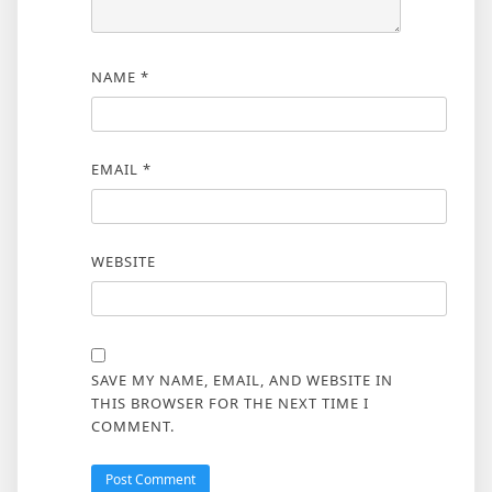
NAME
*
EMAIL
*
WEBSITE
SAVE MY NAME, EMAIL, AND WEBSITE IN
THIS BROWSER FOR THE NEXT TIME I
COMMENT.