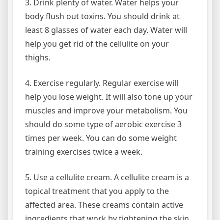
3. Drink plenty of water. Water helps your
body flush out toxins. You should drink at
least 8 glasses of water each day. Water will
help you get rid of the cellulite on your
thighs.
4. Exercise regularly. Regular exercise will
help you lose weight. It will also tone up your
muscles and improve your metabolism. You
should do some type of aerobic exercise 3
times per week. You can do some weight
training exercises twice a week.
5. Use a cellulite cream. A cellulite cream is a
topical treatment that you apply to the
affected area. These creams contain active
ingredients that work by tightening the skin.