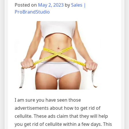
Posted on
May 2, 2023
by
Sales |
ProBrandStudio
I am sure you have seen those
advertisements about how to get rid of
cellulite. These ads claim that they will help
you get rid of cellulite within a few days. This