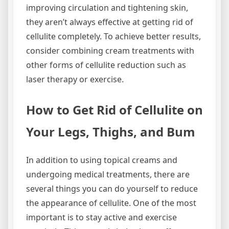
improving circulation and tightening skin,
they aren’t always effective at getting rid of
cellulite completely. To achieve better results,
consider combining cream treatments with
other forms of cellulite reduction such as
laser therapy or exercise.
How to Get Rid of Cellulite on
Your Legs, Thighs, and Bum
In addition to using topical creams and
undergoing medical treatments, there are
several things you can do yourself to reduce
the appearance of cellulite. One of the most
important is to stay active and exercise