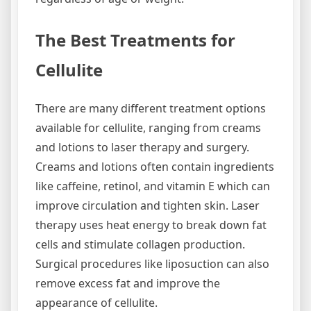
The Best Treatments for
Cellulite
There are many different treatment options
available for cellulite, ranging from creams
and lotions to laser therapy and surgery.
Creams and lotions often contain ingredients
like caffeine, retinol, and vitamin E which can
improve circulation and tighten skin. Laser
therapy uses heat energy to break down fat
cells and stimulate collagen production.
Surgical procedures like liposuction can also
remove excess fat and improve the
appearance of cellulite.