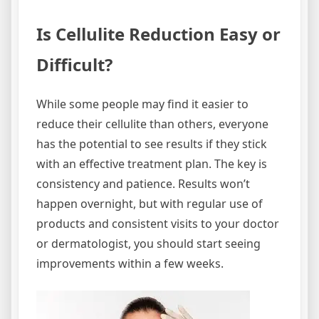
Is Cellulite Reduction Easy or
Difficult?
While some people may find it easier to
reduce their cellulite than others, everyone
has the potential to see results if they stick
with an effective treatment plan. The key is
consistency and patience. Results won’t
happen overnight, but with regular use of
products and consistent visits to your doctor
or dermatologist, you should start seeing
improvements within a few weeks.