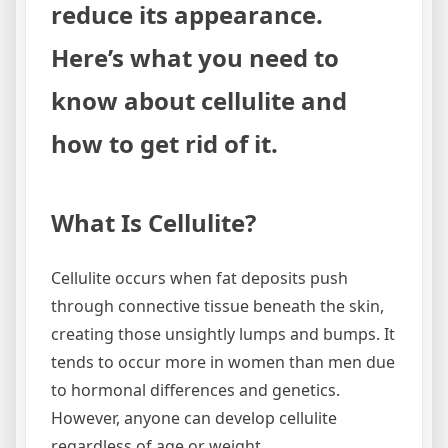
reduce its appearance.
Here’s what you need to
know about cellulite and
how to get rid of it.
What Is Cellulite?
Cellulite occurs when fat deposits push
through connective tissue beneath the skin,
creating those unsightly lumps and bumps. It
tends to occur more in women than men due
to hormonal differences and genetics.
However, anyone can develop cellulite
regardless of age or weight.