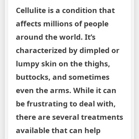
Cellulite is a condition that
affects millions of people
around the world. It’s
characterized by dimpled or
lumpy skin on the thighs,
buttocks, and sometimes
even the arms. While it can
be frustrating to deal with,
there are several treatments
available that can help