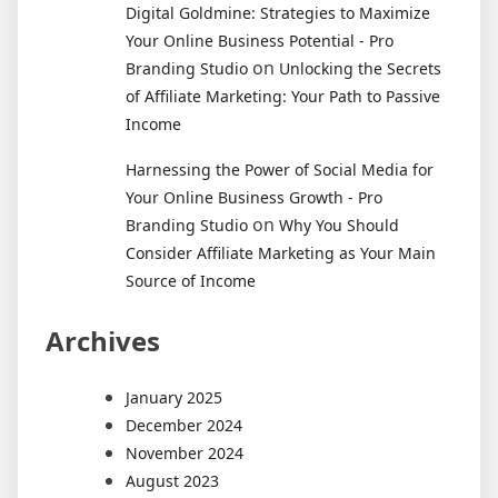
Digital Goldmine: Strategies to Maximize
Your Online Business Potential - Pro
on
Branding Studio
Unlocking the Secrets
of Affiliate Marketing: Your Path to Passive
Income
Harnessing the Power of Social Media for
Your Online Business Growth - Pro
on
Branding Studio
Why You Should
Consider Affiliate Marketing as Your Main
Source of Income
Archives
January 2025
December 2024
November 2024
August 2023