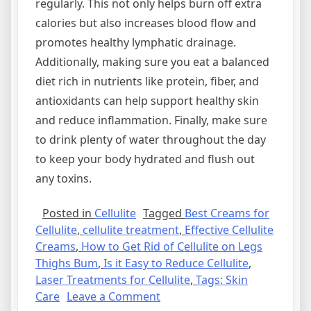
regularly. This not only helps burn off extra
calories but also increases blood flow and
promotes healthy lymphatic drainage.
Additionally, making sure you eat a balanced
diet rich in nutrients like protein, fiber, and
antioxidants can help support healthy skin
and reduce inflammation. Finally, make sure
to drink plenty of water throughout the day
to keep your body hydrated and flush out
any toxins.
Posted in
Cellulite
Tagged
Best Creams for
Cellulite
,
cellulite treatment
,
Effective Cellulite
Creams
,
How to Get Rid of Cellulite on Legs
Thighs Bum
,
Is it Easy to Reduce Cellulite
,
Laser Treatments for Cellulite
,
Tags: Skin
on
Care
Leave a Comment