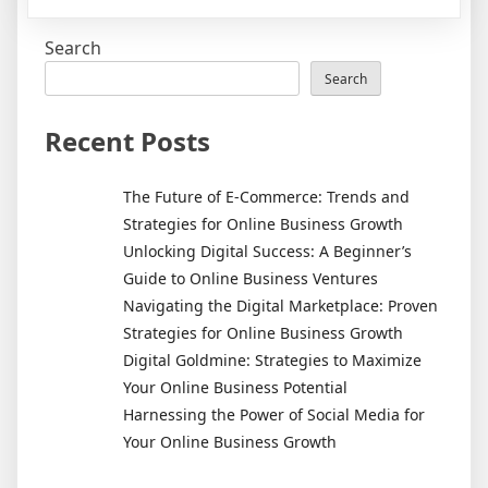
Discover
the
Search
Best
Treatments
Search
for
Cellulite
Recent Posts
and
Say
The Future of E-Commerce: Trends and
Goodbye
Strategies for Online Business Growth
to
Unlocking Digital Success: A Beginner’s
Those
Guide to Online Business Ventures
Unwanted
Navigating the Digital Marketplace: Proven
Lumps
Strategies for Online Business Growth
Digital Goldmine: Strategies to Maximize
Your Online Business Potential
Harnessing the Power of Social Media for
Your Online Business Growth