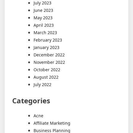
July 2023
June 2023
May 2023
April 2023
March 2023
February 2023
January 2023
December 2022
November 2022
October 2022
August 2022
July 2022
Categories
Acne
Affiliate Marketing
Business Planning