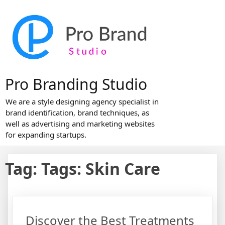
Skip
to
content
Pro Branding Studio
We are a style designing agency specialist in
brand identification, brand techniques, as
well as advertising and marketing websites
for expanding startups.
Tag:
Tags: Skin Care
Discover the Best Treatments