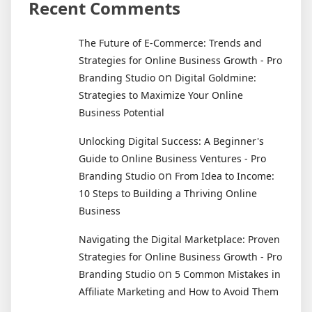
Recent Comments
The Future of E-Commerce: Trends and
Strategies for Online Business Growth - Pro
on
Branding Studio
Digital Goldmine:
Strategies to Maximize Your Online
Business Potential
Unlocking Digital Success: A Beginner's
Guide to Online Business Ventures - Pro
on
Branding Studio
From Idea to Income:
10 Steps to Building a Thriving Online
Business
Navigating the Digital Marketplace: Proven
Strategies for Online Business Growth - Pro
on
Branding Studio
5 Common Mistakes in
Affiliate Marketing and How to Avoid Them