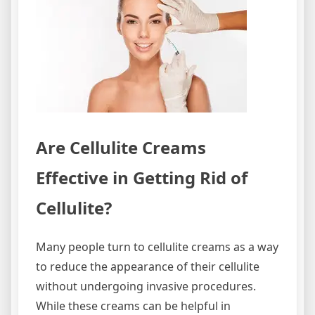
Are Cellulite Creams
Effective in Getting Rid of
Cellulite?
Many people turn to cellulite creams as a way
to reduce the appearance of their cellulite
without undergoing invasive procedures.
While these creams can be helpful in