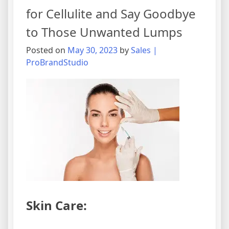
for Cellulite and Say Goodbye
to Those Unwanted Lumps
Posted on
May 30, 2023
by
Sales |
ProBrandStudio
Skin Care: