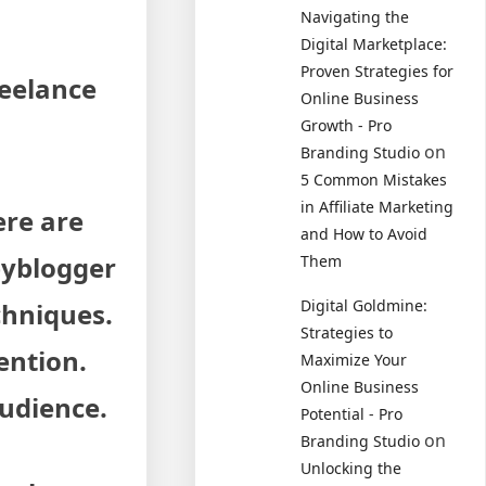
Navigating the
Digital Marketplace:
Proven Strategies for
reelance
Online Business
Growth - Pro
on
Branding Studio
5 Common Mistakes
in Affiliate Marketing
ere are
and How to Avoid
pyblogger
Them
Digital Goldmine:
chniques.
Strategies to
ention.
Maximize Your
Online Business
audience.
Potential - Pro
on
Branding Studio
Unlocking the