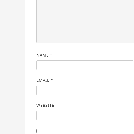
NAME
*
EMAIL
*
WEBSITE