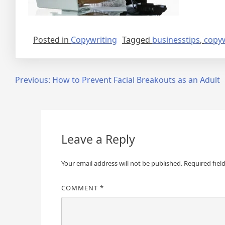
Posted in
Copywriting
Tagged
businesstips
,
copyw
Post
Previous:
How to Prevent Facial Breakouts as an Adult
navigation
Leave a Reply
Your email address will not be published.
Required fiel
COMMENT
*