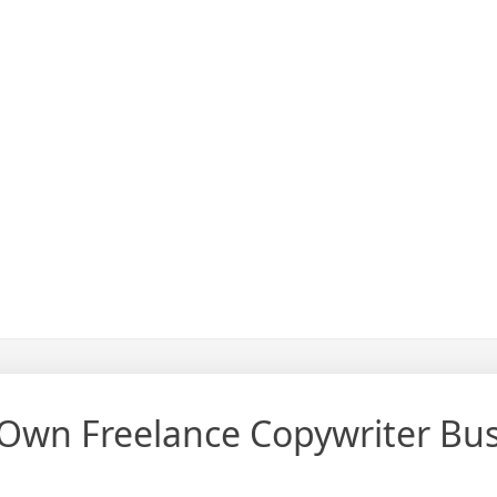
 Own Freelance Copywriter Bu