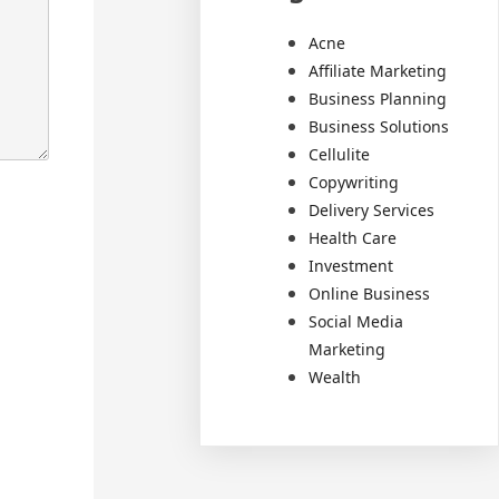
Acne
Affiliate Marketing
Business Planning
Business Solutions
Cellulite
Copywriting
Delivery Services
Health Care
Investment
Online Business
Social Media
Marketing
Wealth