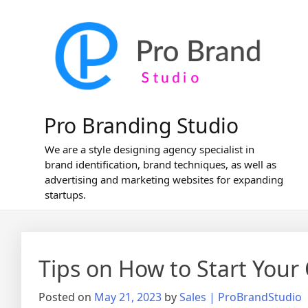
Skip
to
content
Pro Branding Studio
We are a style designing agency specialist in
brand identification, brand techniques, as well as
advertising and marketing websites for expanding
startups.
Tips on How to Start Your
Posted on
May 21, 2023
by
Sales | ProBrandStudio