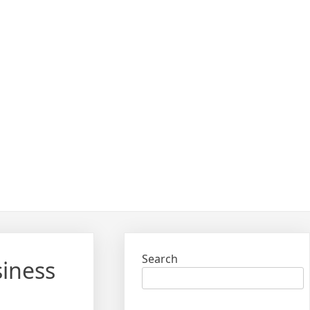
Search
siness