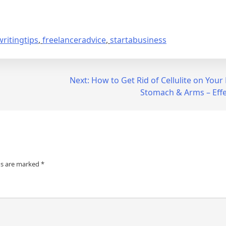
ritingtips
,
freelanceradvice
,
startabusiness
Next:
How to Get Rid of Cellulite on Your 
Stomach & Arms – Effec
ds are marked
*