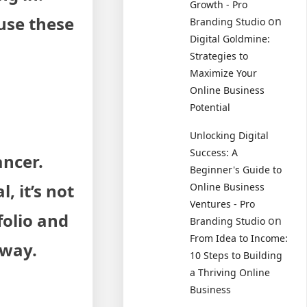
Growth - Pro
 use these
on
Branding Studio
Digital Goldmine:
Strategies to
Maximize Your
Online Business
Potential
Unlocking Digital
Success: A
ancer.
Beginner's Guide to
 it’s not
Online Business
Ventures - Pro
folio and
on
Branding Studio
From Idea to Income:
away.
10 Steps to Building
a Thriving Online
Business