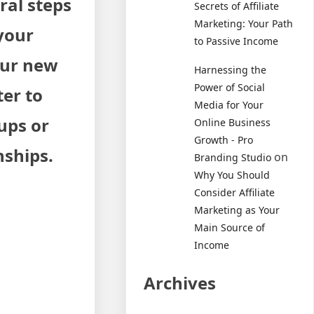
ral steps
Secrets of Affiliate
Marketing: Your Path
 your
to Passive Income
our new
Harnessing the
Power of Social
ter to
Media for Your
ups or
Online Business
Growth - Pro
nships.
on
Branding Studio
Why You Should
Consider Affiliate
Marketing as Your
Main Source of
Income
Archives