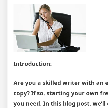
Introduction:
Are you a skilled writer with an e
copy? If so, starting your own f
you need. In this blog post, we’