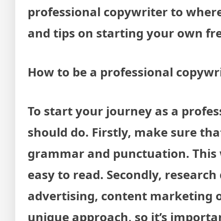
professional copywriter to wher
and tips on starting your own fre
How to be a professional copywri
To start your journey as a profes
should do. Firstly, make sure th
grammar and punctuation. This wi
easy to read. Secondly, research 
advertising, content marketing o
unique approach, so it’s importa