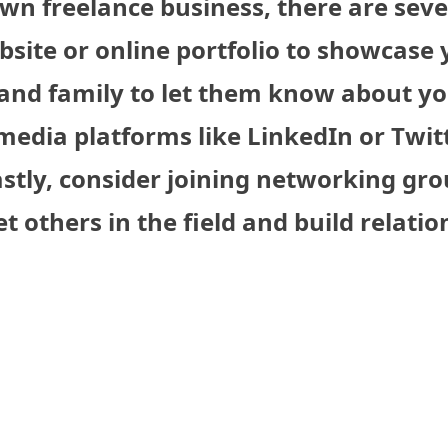
wn freelance business, there are seve
ebsite or online portfolio to showcase
s and family to let them know about y
media platforms like LinkedIn or Twit
astly, consider joining networking gro
 others in the field and build relatio