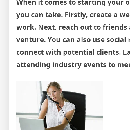
When it comes to starting your o
you can take. Firstly, create a w
work. Next, reach out to friend
venture. You can also use social 
connect with potential clients. L
attending industry events to meet