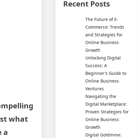
Recent Posts
The Future of E-
Commerce: Trends
and Strategies for
Online Business
Growth
Unlocking Digital
Success: A
Beginner’s Guide to
Online Business
Ventures
Navigating the
compelling
Digital Marketplace:
Proven Strategies for
ust what
Online Business
Growth
e a
Digital Goldmine: