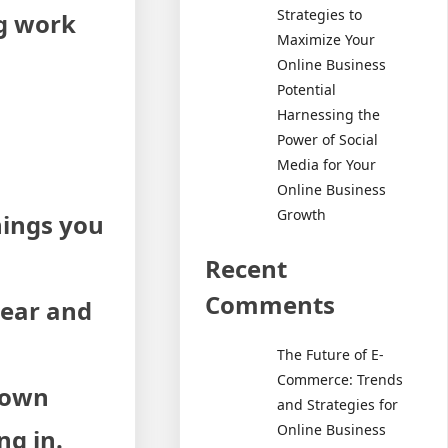
Strategies to
ng work
Maximize Your
Online Business
Potential
Harnessing the
Power of Social
Media for Your
Online Business
Growth
hings you
Recent
Comments
lear and
The Future of E-
Commerce: Trends
s own
and Strategies for
Online Business
ng in.