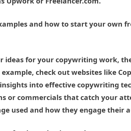
 as Upwork or Freelancer.com.
xamples and how to start your own f
 or ideas for your copywriting work, th
r example, check out websites like Co
insights into effective copywriting te
ns or commercials that catch your att
uage used and how they engage their 