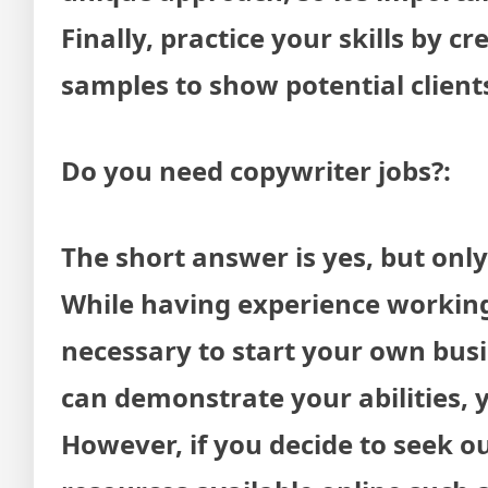
Finally, practice your skills by 
samples to show potential client
Do you need copywriter jobs?:
The short answer is yes, but onl
While having experience working 
necessary to start your own busi
can demonstrate your abilities, 
However, if you decide to seek ou