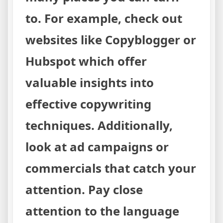
to. For example, check out
websites like Copyblogger or
Hubspot which offer
valuable insights into
effective copywriting
techniques. Additionally,
look at ad campaigns or
commercials that catch your
attention. Pay close
attention to the language