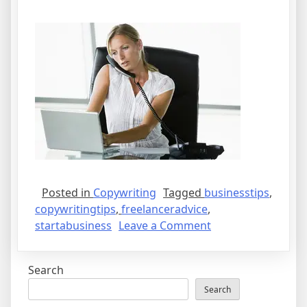
Posted in
Copywriting
Tagged
businesstips
,
copywritingtips
,
freelanceradvice
,
on
startabusiness
Leave a Comment
Tips
on
Search
How
to
Search