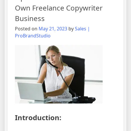
Own Freelance Copywriter
Business
Posted on
May 21, 2023
by
Sales |
ProBrandStudio
Introduction: