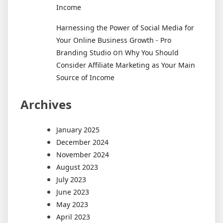
Income
Harnessing the Power of Social Media for
Your Online Business Growth - Pro
on
Branding Studio
Why You Should
Consider Affiliate Marketing as Your Main
Source of Income
Archives
January 2025
December 2024
November 2024
August 2023
July 2023
June 2023
May 2023
April 2023