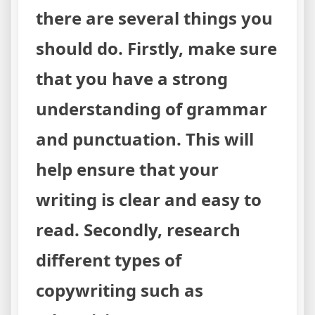
there are several things you
should do. Firstly, make sure
that you have a strong
understanding of grammar
and punctuation. This will
help ensure that your
writing is clear and easy to
read. Secondly, research
different types of
copywriting such as