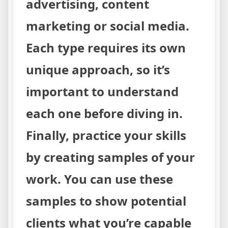
advertising, content
marketing or social media.
Each type requires its own
unique approach, so it’s
important to understand
each one before diving in.
Finally, practice your skills
by creating samples of your
work. You can use these
samples to show potential
clients what you’re capable