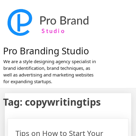
Skip
to
content
Pro Branding Studio
We are a style designing agency specialist in
brand identification, brand techniques, as
well as advertising and marketing websites
for expanding startups.
Tag:
copywritingtips
Tips on How to Start Your