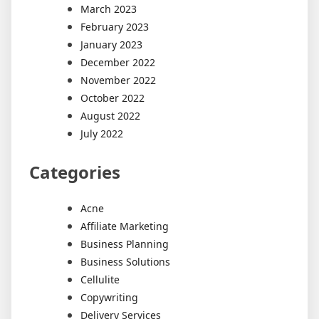
March 2023
February 2023
January 2023
December 2022
November 2022
October 2022
August 2022
July 2022
Categories
Acne
Affiliate Marketing
Business Planning
Business Solutions
Cellulite
Copywriting
Delivery Services