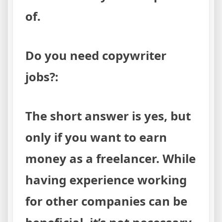
of.
Do you need copywriter
jobs?:
The short answer is yes, but
only if you want to earn
money as a freelancer. While
having experience working
for other companies can be