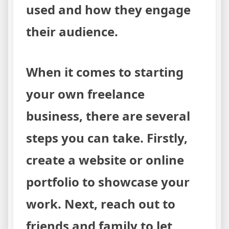
used and how they engage
their audience.
When it comes to starting
your own freelance
business, there are several
steps you can take. Firstly,
create a website or online
portfolio to showcase your
work. Next, reach out to
friends and family to let