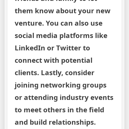
them know about your new
venture. You can also use
social media platforms like
LinkedIn or Twitter to
connect with potential
clients. Lastly, consider
joining networking groups
or attending industry events
to meet others in the field
and build relationships.