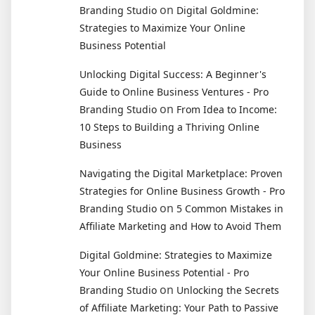
on
Branding Studio
Digital Goldmine:
Strategies to Maximize Your Online
Business Potential
Unlocking Digital Success: A Beginner's
Guide to Online Business Ventures - Pro
on
Branding Studio
From Idea to Income:
10 Steps to Building a Thriving Online
Business
Navigating the Digital Marketplace: Proven
Strategies for Online Business Growth - Pro
on
Branding Studio
5 Common Mistakes in
Affiliate Marketing and How to Avoid Them
Digital Goldmine: Strategies to Maximize
Your Online Business Potential - Pro
on
Branding Studio
Unlocking the Secrets
of Affiliate Marketing: Your Path to Passive