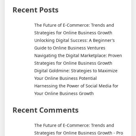
Start
Your
Recent Posts
Own
Freelance
The Future of E-Commerce: Trends and
Copywriter
Strategies for Online Business Growth
Business
Unlocking Digital Success: A Beginner’s
Guide to Online Business Ventures
Navigating the Digital Marketplace: Proven
Strategies for Online Business Growth
Digital Goldmine: Strategies to Maximize
Your Online Business Potential
Harnessing the Power of Social Media for
Your Online Business Growth
Recent Comments
The Future of E-Commerce: Trends and
Strategies for Online Business Growth - Pro