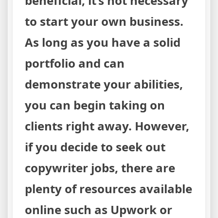
beneficial, it’s not necessary
to start your own business.
As long as you have a solid
portfolio and can
demonstrate your abilities,
you can begin taking on
clients right away. However,
if you decide to seek out
copywriter jobs, there are
plenty of resources available
online such as Upwork or