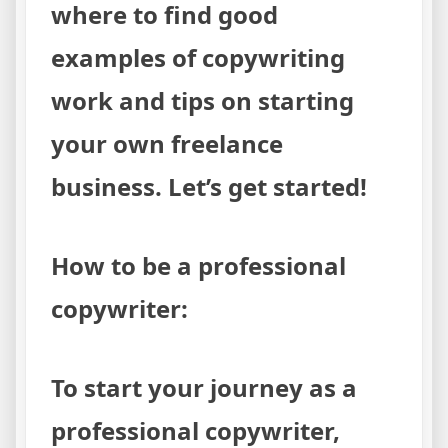
where to find good
examples of copywriting
work and tips on starting
your own freelance
business. Let’s get started!
How to be a professional
copywriter:
To start your journey as a
professional copywriter,