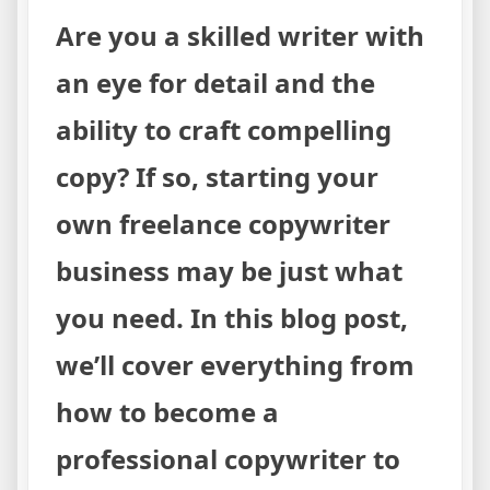
Are you a skilled writer with
an eye for detail and the
ability to craft compelling
copy? If so, starting your
own freelance copywriter
business may be just what
you need. In this blog post,
we’ll cover everything from
how to become a
professional copywriter to