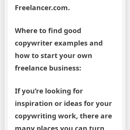
Freelancer.com.
Where to find good
copywriter examples and
how to start your own
freelance business:
If you’re looking for
inspiration or ideas for your
copywriting work, there are
many places you can turn