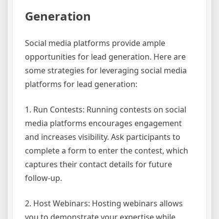
Generation
Social media platforms provide ample
opportunities for lead generation. Here are
some strategies for leveraging social media
platforms for lead generation:
1. Run Contests: Running contests on social
media platforms encourages engagement
and increases visibility. Ask participants to
complete a form to enter the contest, which
captures their contact details for future
follow-up.
2. Host Webinars: Hosting webinars allows
you to demonstrate your expertise while