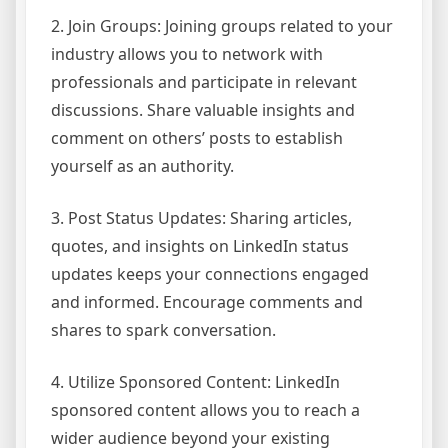
2. Join Groups: Joining groups related to your
industry allows you to network with
professionals and participate in relevant
discussions. Share valuable insights and
comment on others’ posts to establish
yourself as an authority.
3. Post Status Updates: Sharing articles,
quotes, and insights on LinkedIn status
updates keeps your connections engaged
and informed. Encourage comments and
shares to spark conversation.
4. Utilize Sponsored Content: LinkedIn
sponsored content allows you to reach a
wider audience beyond your existing