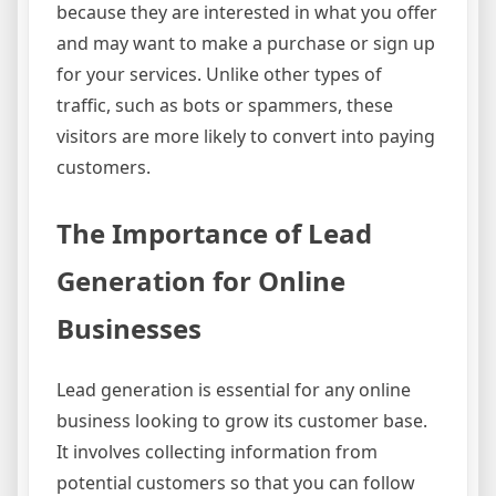
because they are interested in what you offer
and may want to make a purchase or sign up
for your services. Unlike other types of
traffic, such as bots or spammers, these
visitors are more likely to convert into paying
customers.
The Importance of Lead
Generation for Online
Businesses
Lead generation is essential for any online
business looking to grow its customer base.
It involves collecting information from
potential customers so that you can follow