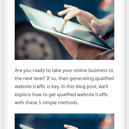
Are you ready to take your online business to
the next level? If so, then generating qualified
website traffic is key. In this blog post, we’ll
explore how to get qualified website traffic
with these 5 simple methods.