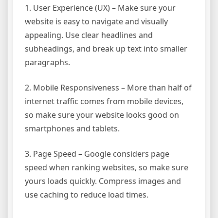
1. User Experience (UX) – Make sure your
website is easy to navigate and visually
appealing. Use clear headlines and
subheadings, and break up text into smaller
paragraphs.
2. Mobile Responsiveness – More than half of
internet traffic comes from mobile devices,
so make sure your website looks good on
smartphones and tablets.
3. Page Speed – Google considers page
speed when ranking websites, so make sure
yours loads quickly. Compress images and
use caching to reduce load times.