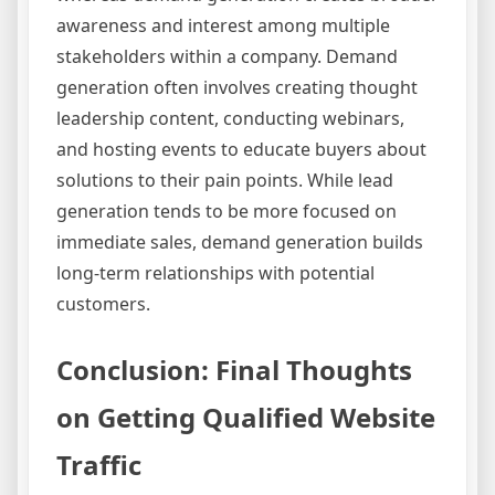
awareness and interest among multiple
stakeholders within a company. Demand
generation often involves creating thought
leadership content, conducting webinars,
and hosting events to educate buyers about
solutions to their pain points. While lead
generation tends to be more focused on
immediate sales, demand generation builds
long-term relationships with potential
customers.
Conclusion: Final Thoughts
on Getting Qualified Website
Traffic