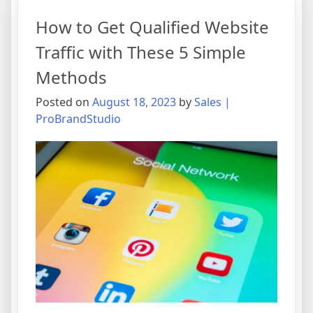
How to Get Qualified Website
Traffic with These 5 Simple
Methods
Posted on
August 18, 2023
by
Sales |
ProBrandStudio