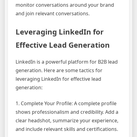
monitor conversations around your brand
and join relevant conversations.
Leveraging LinkedIn for
Effective Lead Generation
LinkedIn is a powerful platform for B2B lead
generation. Here are some tactics for
leveraging LinkedIn for effective lead
generation:
1. Complete Your Profile: A complete profile
shows professionalism and credibility. Add a
clear headshot, summarize your experience,
and include relevant skills and certifications.