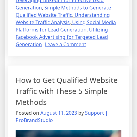
Leveraging LinkedIn for Effective Lead
Generation
,
Simple Methods to Generate
Qualified Website Traffic
,
Understanding
Website Traffic Analysis
,
Using Social Media
Platforms for Lead Generation
,
Utilizing
Facebook Advertising for Targeted Lead
on
Generation
Leave a Comment
How
to
Get
Qualified
How to Get Qualified Website
Website
Traffic
Traffic with These 5 Simple
with
Methods
These
5
Posted on
August 11, 2023
by
Support |
Simple
ProBrandStudio
Methods