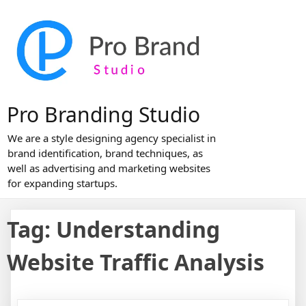
Skip
to
content
Pro Branding Studio
We are a style designing agency specialist in
brand identification, brand techniques, as
well as advertising and marketing websites
for expanding startups.
Tag:
Understanding
Website Traffic Analysis