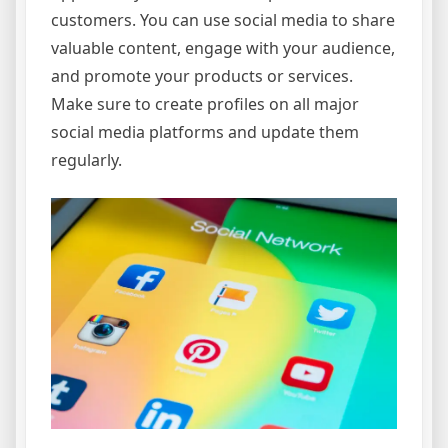
customers. You can use social media to share
valuable content, engage with your audience,
and promote your products or services.
Make sure to create profiles on all major
social media platforms and update them
regularly.