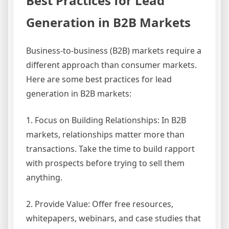
Best Practices for Lead
Generation in B2B Markets
Business-to-business (B2B) markets require a
different approach than consumer markets.
Here are some best practices for lead
generation in B2B markets:
1. Focus on Building Relationships: In B2B
markets, relationships matter more than
transactions. Take the time to build rapport
with prospects before trying to sell them
anything.
2. Provide Value: Offer free resources,
whitepapers, webinars, and case studies that