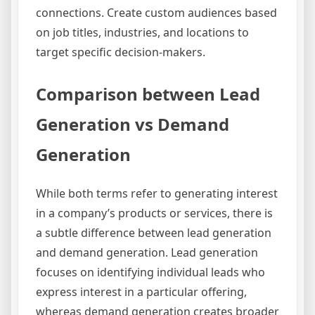
connections. Create custom audiences based
on job titles, industries, and locations to
target specific decision-makers.
Comparison between Lead
Generation vs Demand
Generation
While both terms refer to generating interest
in a company’s products or services, there is
a subtle difference between lead generation
and demand generation. Lead generation
focuses on identifying individual leads who
express interest in a particular offering,
whereas demand generation creates broader