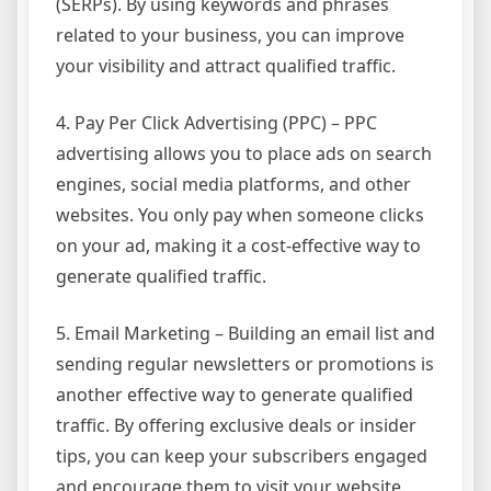
(SERPs). By using keywords and phrases
related to your business, you can improve
your visibility and attract qualified traffic.
4. Pay Per Click Advertising (PPC) – PPC
advertising allows you to place ads on search
engines, social media platforms, and other
websites. You only pay when someone clicks
on your ad, making it a cost-effective way to
generate qualified traffic.
5. Email Marketing – Building an email list and
sending regular newsletters or promotions is
another effective way to generate qualified
traffic. By offering exclusive deals or insider
tips, you can keep your subscribers engaged
and encourage them to visit your website.