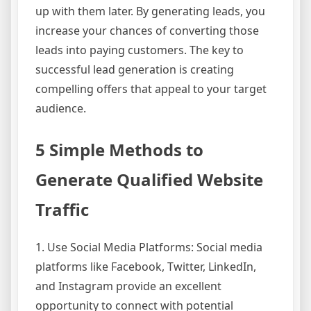
up with them later. By generating leads, you
increase your chances of converting those
leads into paying customers. The key to
successful lead generation is creating
compelling offers that appeal to your target
audience.
5 Simple Methods to
Generate Qualified Website
Traffic
1. Use Social Media Platforms: Social media
platforms like Facebook, Twitter, LinkedIn,
and Instagram provide an excellent
opportunity to connect with potential