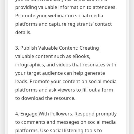
providing valuable information to attendees.
Promote your webinar on social media
platforms and capture registrants’ contact
details.
3. Publish Valuable Content: Creating
valuable content such as eBooks,
infographics, and videos that resonates with
your target audience can help generate
leads. Promote your content on social media
platforms and ask viewers to fill out a form
to download the resource.
4. Engage With Followers: Respond promptly
to comments and messages on social media
platforms. Use social listening tools to