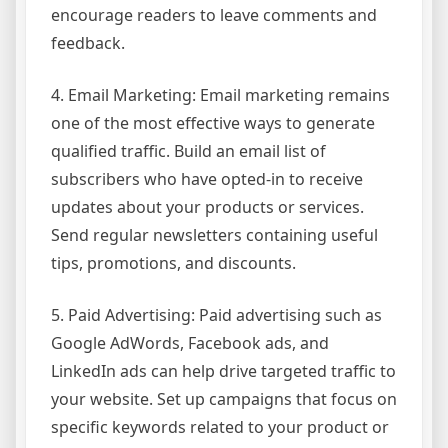
encourage readers to leave comments and
feedback.
4. Email Marketing: Email marketing remains
one of the most effective ways to generate
qualified traffic. Build an email list of
subscribers who have opted-in to receive
updates about your products or services.
Send regular newsletters containing useful
tips, promotions, and discounts.
5. Paid Advertising: Paid advertising such as
Google AdWords, Facebook ads, and
LinkedIn ads can help drive targeted traffic to
your website. Set up campaigns that focus on
specific keywords related to your product or