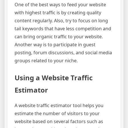
One of the best ways to feed your website
with highest traffic is by creating quality
content regularly. Also, try to focus on long
tail keywords that have less competition and
can bring organic traffic to your website.
Another way is to participate in guest
posting, forum discussions, and social media
groups related to your niche.
Using a Website Traffic
Estimator
A website traffic estimator tool helps you
estimate the number of visitors to your
website based on several factors such as