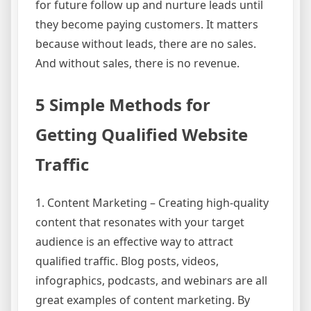
for future follow up and nurture leads until
they become paying customers. It matters
because without leads, there are no sales.
And without sales, there is no revenue.
5 Simple Methods for
Getting Qualified Website
Traffic
1. Content Marketing – Creating high-quality
content that resonates with your target
audience is an effective way to attract
qualified traffic. Blog posts, videos,
infographics, podcasts, and webinars are all
great examples of content marketing. By