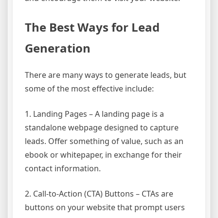
The Best Ways for Lead
Generation
There are many ways to generate leads, but
some of the most effective include:
1. Landing Pages – A landing page is a
standalone webpage designed to capture
leads. Offer something of value, such as an
ebook or whitepaper, in exchange for their
contact information.
2. Call-to-Action (CTA) Buttons – CTAs are
buttons on your website that prompt users