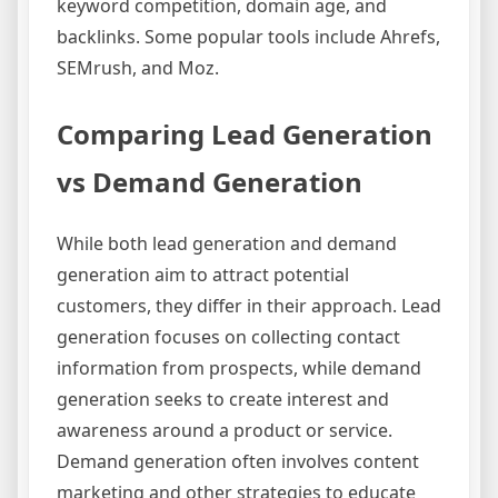
keyword competition, domain age, and
backlinks. Some popular tools include Ahrefs,
SEMrush, and Moz.
Comparing Lead Generation
vs Demand Generation
While both lead generation and demand
generation aim to attract potential
customers, they differ in their approach. Lead
generation focuses on collecting contact
information from prospects, while demand
generation seeks to create interest and
awareness around a product or service.
Demand generation often involves content
marketing and other strategies to educate