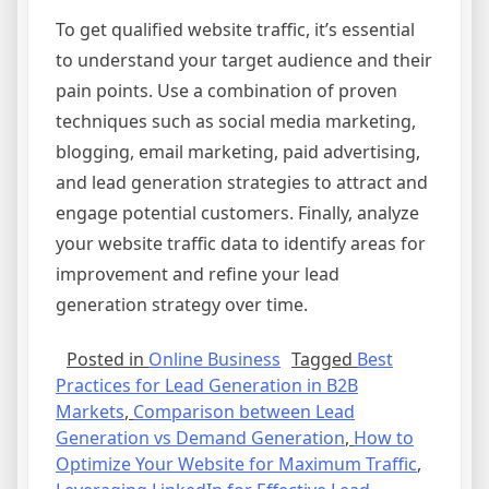
To get qualified website traffic, it’s essential
to understand your target audience and their
pain points. Use a combination of proven
techniques such as social media marketing,
blogging, email marketing, paid advertising,
and lead generation strategies to attract and
engage potential customers. Finally, analyze
your website traffic data to identify areas for
improvement and refine your lead
generation strategy over time.
Posted in
Online Business
Tagged
Best
Practices for Lead Generation in B2B
Markets
,
Comparison between Lead
Generation vs Demand Generation
,
How to
Optimize Your Website for Maximum Traffic
,