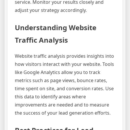
service. Monitor your results closely and
adjust your strategy accordingly.
Understanding Website
Traffic Analysis
Website traffic analysis provides insights into
how visitors interact with your website. Tools
like Google Analytics allow you to track
metrics such as page views, bounce rates,
time spent on site, and conversion rates. Use
this data to identify areas where
improvements are needed and to measure
the success of your lead generation efforts.