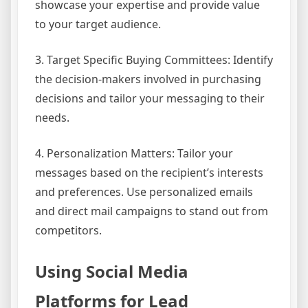
showcase your expertise and provide value
to your target audience.
3. Target Specific Buying Committees: Identify
the decision-makers involved in purchasing
decisions and tailor your messaging to their
needs.
4. Personalization Matters: Tailor your
messages based on the recipient’s interests
and preferences. Use personalized emails
and direct mail campaigns to stand out from
competitors.
Using Social Media
Platforms for Lead