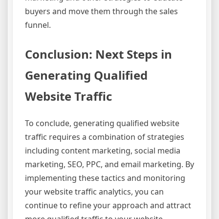
buyers and move them through the sales
funnel.
Conclusion: Next Steps in
Generating Qualified
Website Traffic
To conclude, generating qualified website
traffic requires a combination of strategies
including content marketing, social media
marketing, SEO, PPC, and email marketing. By
implementing these tactics and monitoring
your website traffic analytics, you can
continue to refine your approach and attract