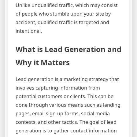
Unlike unqualified traffic, which may consist
of people who stumble upon your site by
accident, qualified traffic is targeted and
intentional.
What is Lead Generation and
Why it Matters
Lead generation is a marketing strategy that
involves capturing information from
potential customers or clients. This can be
done through various means such as landing
pages, email sign-up forms, social media
contests, and other tactics. The goal of lead
generation is to gather contact information