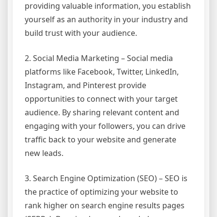
providing valuable information, you establish
yourself as an authority in your industry and
build trust with your audience.
2. Social Media Marketing – Social media
platforms like Facebook, Twitter, LinkedIn,
Instagram, and Pinterest provide
opportunities to connect with your target
audience. By sharing relevant content and
engaging with your followers, you can drive
traffic back to your website and generate
new leads.
3. Search Engine Optimization (SEO) – SEO is
the practice of optimizing your website to
rank higher on search engine results pages