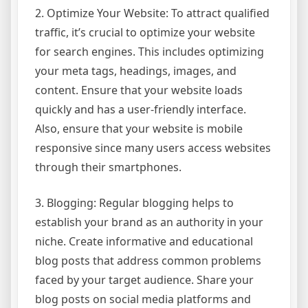
2. Optimize Your Website: To attract qualified
traffic, it’s crucial to optimize your website
for search engines. This includes optimizing
your meta tags, headings, images, and
content. Ensure that your website loads
quickly and has a user-friendly interface.
Also, ensure that your website is mobile
responsive since many users access websites
through their smartphones.
3. Blogging: Regular blogging helps to
establish your brand as an authority in your
niche. Create informative and educational
blog posts that address common problems
faced by your target audience. Share your
blog posts on social media platforms and