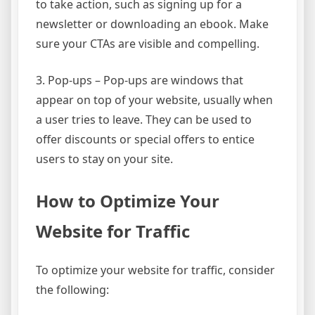
to take action, such as signing up for a
newsletter or downloading an ebook. Make
sure your CTAs are visible and compelling.
3. Pop-ups – Pop-ups are windows that
appear on top of your website, usually when
a user tries to leave. They can be used to
offer discounts or special offers to entice
users to stay on your site.
How to Optimize Your
Website for Traffic
To optimize your website for traffic, consider
the following: