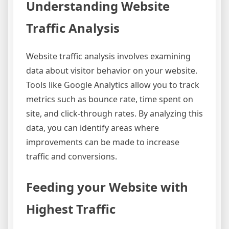
Understanding Website
Traffic Analysis
Website traffic analysis involves examining
data about visitor behavior on your website.
Tools like Google Analytics allow you to track
metrics such as bounce rate, time spent on
site, and click-through rates. By analyzing this
data, you can identify areas where
improvements can be made to increase
traffic and conversions.
Feeding your Website with
Highest Traffic