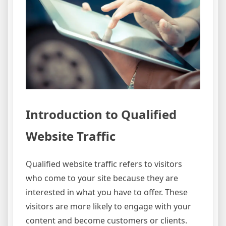
Introduction to Qualified
Website Traffic
Qualified website traffic refers to visitors
who come to your site because they are
interested in what you have to offer. These
visitors are more likely to engage with your
content and become customers or clients.