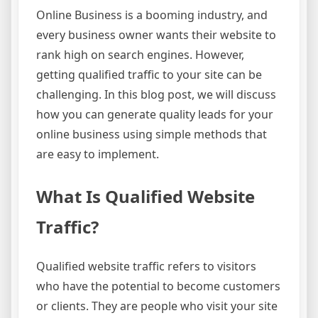
Online Business is a booming industry, and
every business owner wants their website to
rank high on search engines. However,
getting qualified traffic to your site can be
challenging. In this blog post, we will discuss
how you can generate quality leads for your
online business using simple methods that
are easy to implement.
What Is Qualified Website
Traffic?
Qualified website traffic refers to visitors
who have the potential to become customers
or clients. They are people who visit your site