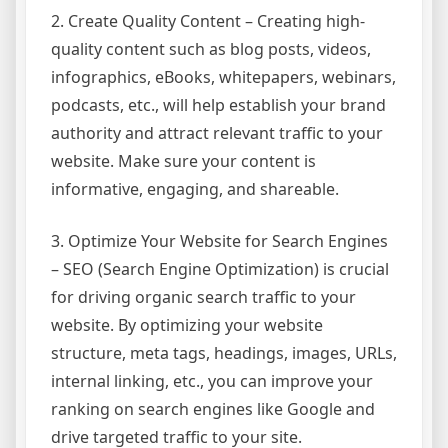
2. Create Quality Content – Creating high-
quality content such as blog posts, videos,
infographics, eBooks, whitepapers, webinars,
podcasts, etc., will help establish your brand
authority and attract relevant traffic to your
website. Make sure your content is
informative, engaging, and shareable.
3. Optimize Your Website for Search Engines
– SEO (Search Engine Optimization) is crucial
for driving organic search traffic to your
website. By optimizing your website
structure, meta tags, headings, images, URLs,
internal linking, etc., you can improve your
ranking on search engines like Google and
drive targeted traffic to your site.