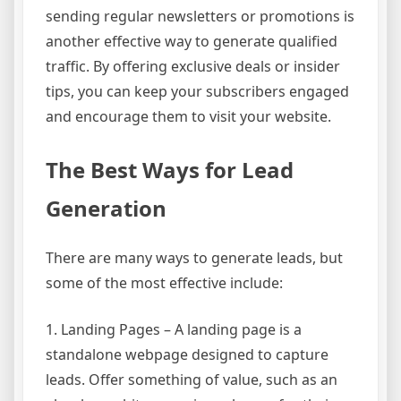
sending regular newsletters or promotions is
another effective way to generate qualified
traffic. By offering exclusive deals or insider
tips, you can keep your subscribers engaged
and encourage them to visit your website.
The Best Ways for Lead
Generation
There are many ways to generate leads, but
some of the most effective include:
1. Landing Pages – A landing page is a
standalone webpage designed to capture
leads. Offer something of value, such as an