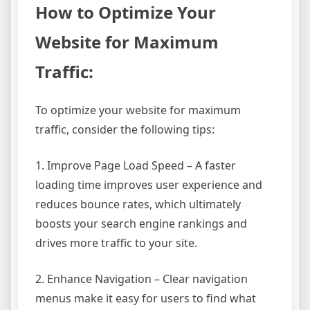
How to Optimize Your
Website for Maximum
Traffic:
To optimize your website for maximum
traffic, consider the following tips:
1. Improve Page Load Speed – A faster
loading time improves user experience and
reduces bounce rates, which ultimately
boosts your search engine rankings and
drives more traffic to your site.
2. Enhance Navigation – Clear navigation
menus make it easy for users to find what