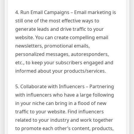
4. Run Email Campaigns – Email marketing is
still one of the most effective ways to
generate leads and drive traffic to your
website. You can create compelling email
newsletters, promotional emails,
personalized messages, autoresponders,
etc., to keep your subscribers engaged and
informed about your products/services.
5. Collaborate with Influencers – Partnering
with influencers who have a large following
in your niche can bring in a flood of new
traffic to your website. Find influencers
related to your industry and work together
to promote each other’s content, products,