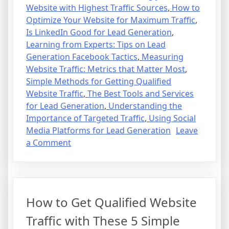
Website with Highest Traffic Sources
,
How to
Optimize Your Website for Maximum Traffic
,
Is LinkedIn Good for Lead Generation
,
Learning from Experts: Tips on Lead
Generation Facebook Tactics
,
Measuring
Website Traffic: Metrics that Matter Most
,
Simple Methods for Getting Qualified
Website Traffic
,
The Best Tools and Services
for Lead Generation
,
Understanding the
Importance of Targeted Traffic
,
Using Social
Media Platforms for Lead Generation
Leave
on
a Comment
How
to
Get
Qualified
How to Get Qualified Website
Website
Traffic
Traffic with These 5 Simple
with