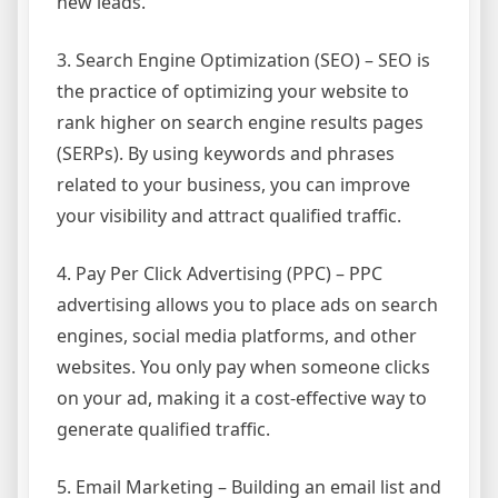
new leads.
3. Search Engine Optimization (SEO) – SEO is
the practice of optimizing your website to
rank higher on search engine results pages
(SERPs). By using keywords and phrases
related to your business, you can improve
your visibility and attract qualified traffic.
4. Pay Per Click Advertising (PPC) – PPC
advertising allows you to place ads on search
engines, social media platforms, and other
websites. You only pay when someone clicks
on your ad, making it a cost-effective way to
generate qualified traffic.
5. Email Marketing – Building an email list and