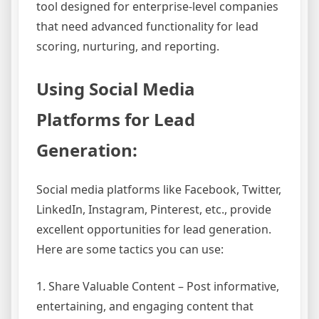
tool designed for enterprise-level companies
that need advanced functionality for lead
scoring, nurturing, and reporting.
Using Social Media
Platforms for Lead
Generation:
Social media platforms like Facebook, Twitter,
LinkedIn, Instagram, Pinterest, etc., provide
excellent opportunities for lead generation.
Here are some tactics you can use:
1. Share Valuable Content – Post informative,
entertaining, and engaging content that