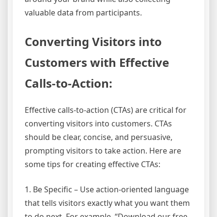
valuable data from participants.
Converting Visitors into
Customers with Effective
Calls-to-Action:
Effective calls-to-action (CTAs) are critical for
converting visitors into customers. CTAs
should be clear, concise, and persuasive,
prompting visitors to take action. Here are
some tips for creating effective CTAs:
1. Be Specific – Use action-oriented language
that tells visitors exactly what you want them
to do next. For example, “Download our free