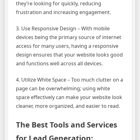
they’re looking for quickly, reducing
frustration and increasing engagement.
3. Use Responsive Design – With mobile
devices being the primary source of internet
access for many users, having a responsive
design ensures that your website looks good
and functions well across all devices.
4. Utilize White Space – Too much clutter on a
page can be overwhelming; using white
space effectively can make your website look
cleaner, more organized, and easier to read.
The Best Tools and Services
for Lead Generation: