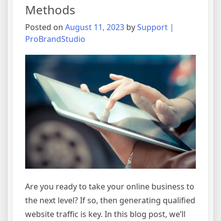
Methods
These
5
Posted on
August 11, 2023
by
Support |
Simple
ProBrandStudio
Methods
Are you ready to take your online business to
the next level? If so, then generating qualified
website traffic is key. In this blog post, we’ll