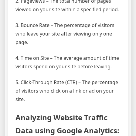
2. Pageviews – The total number of pages
viewed on your site within a specified period.
3. Bounce Rate – The percentage of visitors
who leave your site after viewing only one
page.
4. Time on Site – The average amount of time
visitors spend on your site before leaving.
5. Click-Through Rate (CTR) – The percentage
of visitors who click on a link or ad on your
site.
Analyzing Website Traffic
Data using Google Analytics: