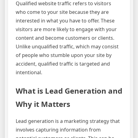
Qualified website traffic refers to visitors
who come to your site because they are
interested in what you have to offer. These
visitors are more likely to engage with your
content and become customers or clients.
Unlike unqualified traffic, which may consist
of people who stumble upon your site by
accident, qualified traffic is targeted and
intentional.
What is Lead Generation and
Why it Matters
Lead generation is a marketing strategy that
involves capturing information from