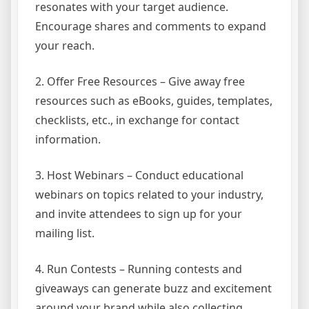
resonates with your target audience.
Encourage shares and comments to expand
your reach.
2. Offer Free Resources – Give away free
resources such as eBooks, guides, templates,
checklists, etc., in exchange for contact
information.
3. Host Webinars – Conduct educational
webinars on topics related to your industry,
and invite attendees to sign up for your
mailing list.
4. Run Contests – Running contests and
giveaways can generate buzz and excitement
around your brand while also collecting