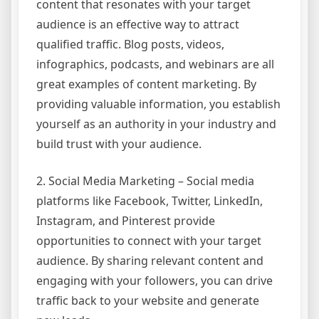
content that resonates with your target
audience is an effective way to attract
qualified traffic. Blog posts, videos,
infographics, podcasts, and webinars are all
great examples of content marketing. By
providing valuable information, you establish
yourself as an authority in your industry and
build trust with your audience.
2. Social Media Marketing – Social media
platforms like Facebook, Twitter, LinkedIn,
Instagram, and Pinterest provide
opportunities to connect with your target
audience. By sharing relevant content and
engaging with your followers, you can drive
traffic back to your website and generate