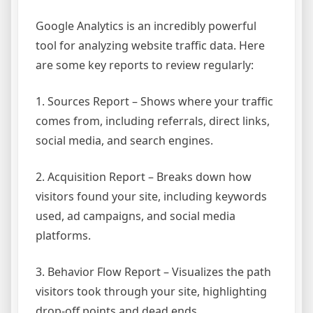
Google Analytics is an incredibly powerful
tool for analyzing website traffic data. Here
are some key reports to review regularly:
1. Sources Report – Shows where your traffic
comes from, including referrals, direct links,
social media, and search engines.
2. Acquisition Report – Breaks down how
visitors found your site, including keywords
used, ad campaigns, and social media
platforms.
3. Behavior Flow Report – Visualizes the path
visitors took through your site, highlighting
drop-off points and dead ends.