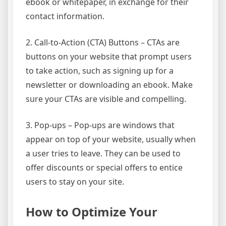
ebook or whitepaper, in exchange for their
contact information.
2. Call-to-Action (CTA) Buttons – CTAs are
buttons on your website that prompt users
to take action, such as signing up for a
newsletter or downloading an ebook. Make
sure your CTAs are visible and compelling.
3. Pop-ups – Pop-ups are windows that
appear on top of your website, usually when
a user tries to leave. They can be used to
offer discounts or special offers to entice
users to stay on your site.
How to Optimize Your