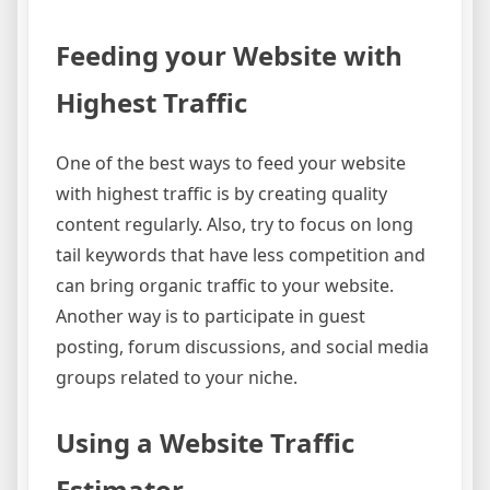
Feeding your Website with
Highest Traffic
One of the best ways to feed your website
with highest traffic is by creating quality
content regularly. Also, try to focus on long
tail keywords that have less competition and
can bring organic traffic to your website.
Another way is to participate in guest
posting, forum discussions, and social media
groups related to your niche.
Using a Website Traffic
Estimator