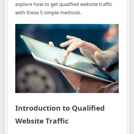
explore how to get qualified website traffic
with these 5 simple methods.
Introduction to Qualified
Website Traffic