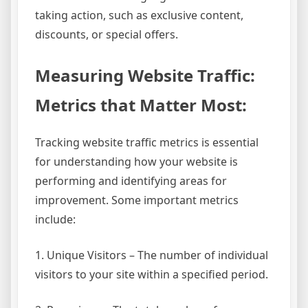
taking action, such as exclusive content,
discounts, or special offers.
Measuring Website Traffic:
Metrics that Matter Most:
Tracking website traffic metrics is essential
for understanding how your website is
performing and identifying areas for
improvement. Some important metrics
include:
1. Unique Visitors – The number of individual
visitors to your site within a specified period.