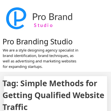
Skip
to
content
Pro Branding Studio
We are a style designing agency specialist in
brand identification, brand techniques, as
well as advertising and marketing websites
for expanding startups.
Tag:
Simple Methods for
Getting Qualified Website
Traffic