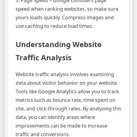
3. Page Speed – Google considers page
speed when ranking websites, so make sure
yours loads quickly. Compress images and
use caching to reduce load times.
Understanding Website
Traffic Analysis
Website traffic analysis involves examining
data about visitor behavior on your website.
Tools like Google Analytics allow you to track
metrics such as bounce rate, time spent on
site, and click-through rates. By analyzing this
data, you can identify areas where
improvements can be made to increase
traffic and conversions.