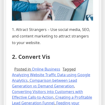
1. Attract Strangers – Use social media, SEO,
and content marketing to attract strangers
to your website.
2. Convert Vis
Posted in
Online Business
Tagged
Analyzing Website Traffic Data using Google
Analytics
,
Comparison between Lead
Generation vs Demand Generation
,
Converting Visitors into Customers with
Effective Calls-to-Action
,
Creating a Profitable
Lead Generation Funnel
,
Feeding your