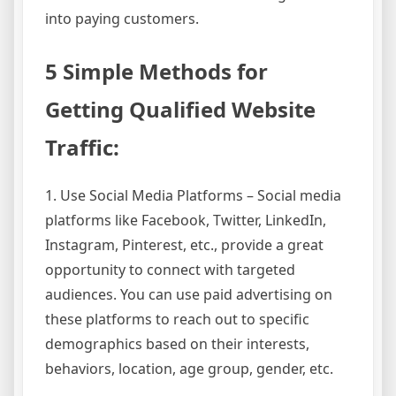
into paying customers.
5 Simple Methods for
Getting Qualified Website
Traffic:
1. Use Social Media Platforms – Social media
platforms like Facebook, Twitter, LinkedIn,
Instagram, Pinterest, etc., provide a great
opportunity to connect with targeted
audiences. You can use paid advertising on
these platforms to reach out to specific
demographics based on their interests,
behaviors, location, age group, gender, etc.