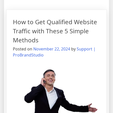
How to Get Qualified Website
Traffic with These 5 Simple
Methods
Posted on
November 22, 2024
by
Support |
ProBrandStudio