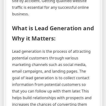
site by accident. Getting qualified website
traffic is essential for any successful online
business.
What is Lead Generation and
Why it Matters:
Lead generation is the process of attracting
potential customers through various
marketing channels such as social media,
email campaigns, and landing pages. The
goal of lead generation is to collect contact
information from potential customers so
that you can follow up with them later. This
helps build relationships with prospects and
increases the chances of converting them