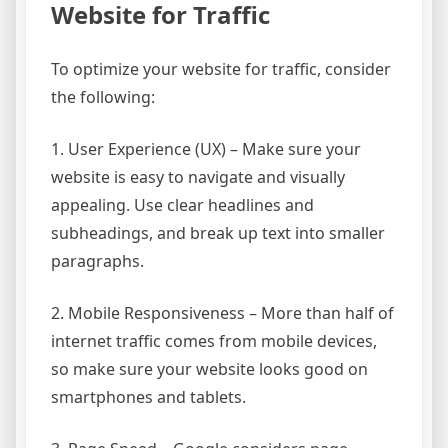
Website for Traffic
To optimize your website for traffic, consider
the following:
1. User Experience (UX) – Make sure your
website is easy to navigate and visually
appealing. Use clear headlines and
subheadings, and break up text into smaller
paragraphs.
2. Mobile Responsiveness – More than half of
internet traffic comes from mobile devices,
so make sure your website looks good on
smartphones and tablets.