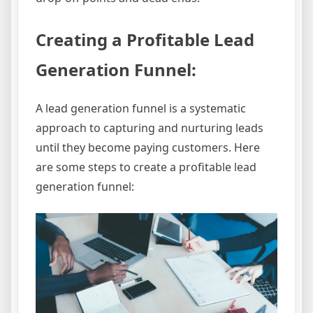
Creating a Profitable Lead
Generation Funnel:
A lead generation funnel is a systematic
approach to capturing and nurturing leads
until they become paying customers. Here
are some steps to create a profitable lead
generation funnel: