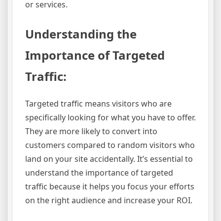
or services.
Understanding the
Importance of Targeted
Traffic:
Targeted traffic means visitors who are
specifically looking for what you have to offer.
They are more likely to convert into
customers compared to random visitors who
land on your site accidentally. It’s essential to
understand the importance of targeted
traffic because it helps you focus your efforts
on the right audience and increase your ROI.