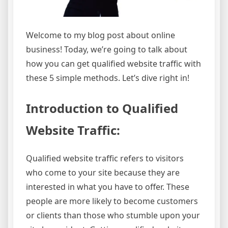
Welcome to my blog post about online
business! Today, we’re going to talk about
how you can get qualified website traffic with
these 5 simple methods. Let’s dive right in!
Introduction to Qualified
Website Traffic:
Qualified website traffic refers to visitors
who come to your site because they are
interested in what you have to offer. These
people are more likely to become customers
or clients than those who stumble upon your