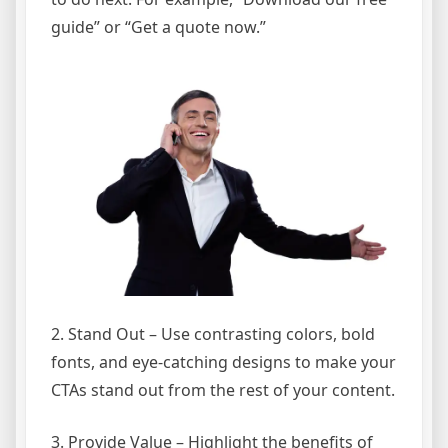
guide” or “Get a quote now.”
2. Stand Out – Use contrasting colors, bold
fonts, and eye-catching designs to make your
CTAs stand out from the rest of your content.
3. Provide Value – Highlight the benefits of