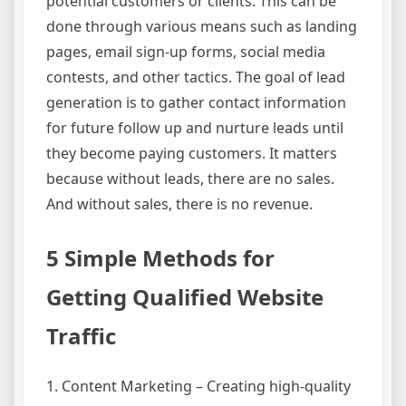
potential customers or clients. This can be
done through various means such as landing
pages, email sign-up forms, social media
contests, and other tactics. The goal of lead
generation is to gather contact information
for future follow up and nurture leads until
they become paying customers. It matters
because without leads, there are no sales.
And without sales, there is no revenue.
5 Simple Methods for
Getting Qualified Website
Traffic
1. Content Marketing – Creating high-quality