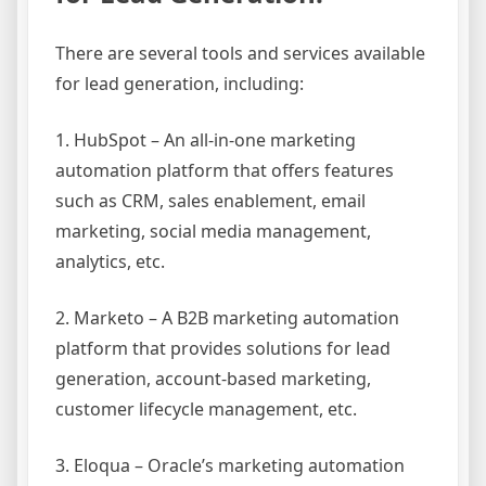
There are several tools and services available
for lead generation, including:
1. HubSpot – An all-in-one marketing
automation platform that offers features
such as CRM, sales enablement, email
marketing, social media management,
analytics, etc.
2. Marketo – A B2B marketing automation
platform that provides solutions for lead
generation, account-based marketing,
customer lifecycle management, etc.
3. Eloqua – Oracle’s marketing automation