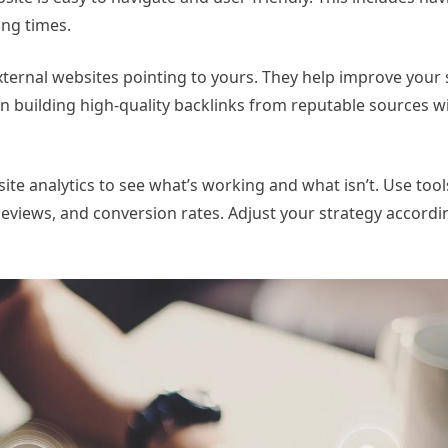
ing times.
 external websites pointing to yours. They help improve your
on building high-quality backlinks from reputable sources w
ite analytics to see what’s working and what isn’t. Use tool
geviews, and conversion rates. Adjust your strategy accord