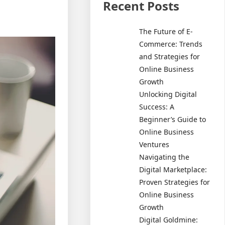
Recent Posts
The Future of E-
Commerce: Trends
and Strategies for
Online Business
Growth
Unlocking Digital
Success: A
Beginner’s Guide to
Online Business
Ventures
Navigating the
Digital Marketplace:
Proven Strategies for
Online Business
Growth
Digital Goldmine: