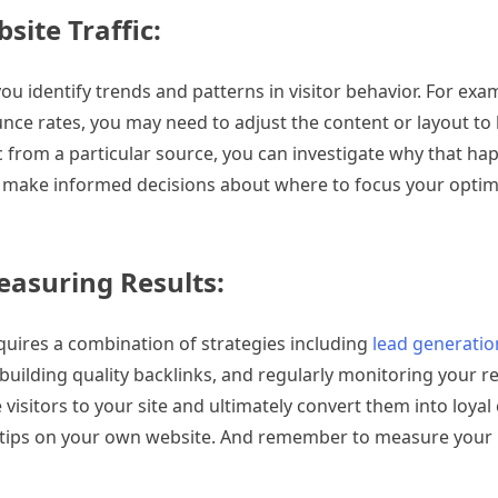
ite Traffic:
you identify trends and patterns in visitor behavior. For exam
unce rates, you may need to adjust the content or layout to
ffic from a particular source, you can investigate why that 
 can make informed decisions about where to focus your optim
easuring Results:
equires a combination of strategies including
lead generatio
uilding quality backlinks, and regularly monitoring your re
 visitors to your site and ultimately convert them into loya
e tips on your own website. And remember to measure your 