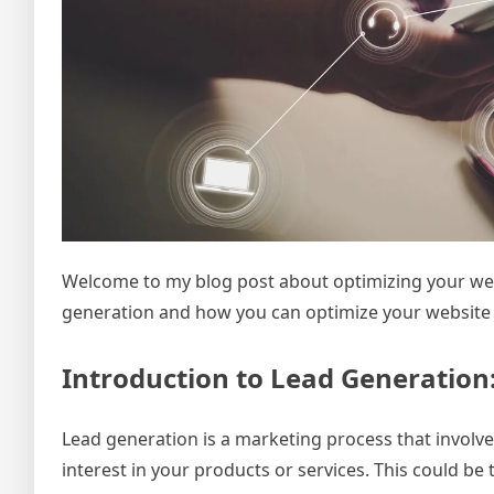
Welcome to my blog post about optimizing your websit
generation and how you can optimize your website to 
Introduction to Lead Generation
Lead generation is a marketing process that invol
interest in your products or services. This could b