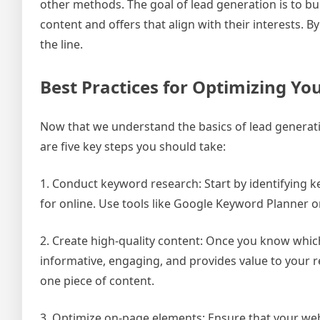
other methods. The goal of lead generation is to bu
content and offers that align with their interests
the line.
Best Practices for Optimizing Yo
Now that we understand the basics of lead generatio
are five key steps you should take:
1. Conduct keyword research: Start by identifying 
for online. Use tools like Google Keyword Planner 
2. Create high-quality content: Once you know which
informative, engaging, and provides value to your 
one piece of content.
3. Optimize on-page elements: Ensure that your websi