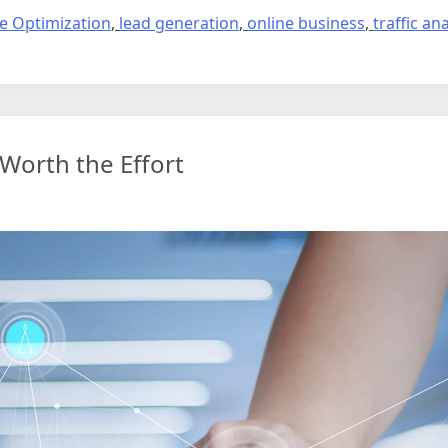
e Optimization
,
lead generation
,
online business
,
traffic ana
 Worth the Effort