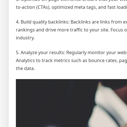
to-action (CTAs), optimized meta tags, and fast load
4. Build quality backlinks: Backlinks are links from
rankings and drive more traffic to your site. Focus 
industry.
5. Analyze your results: Regularly monitor your webs
Analytics to track metrics such as bounce rates, pa
the data.