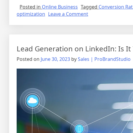
Posted in
Online Business
Tagged
Conversion Rat
on
optimization
Leave a Comment
Optimizing
Your
Website
for
Lead Generation on LinkedIn: Is It
Traffic:
A
Posted on
June 30, 2023
by
Sales | ProBrandStudio
Step-
by-
Step
Guide