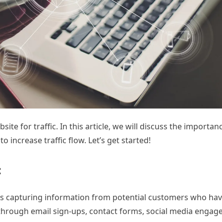
e for traffic. In this article, we will discuss the importan
increase traffic flow. Let’s get started!
:
ves capturing information from potential customers who ha
e through email sign-ups, contact forms, social media engag