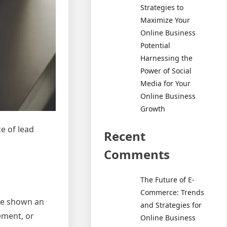
Strategies to
Maximize Your
Online Business
Potential
Harnessing the
Power of Social
Media for Your
Online Business
Growth
ce of lead
Recent
Comments
The Future of E-
Commerce: Trends
ve shown an
and Strategies for
ement, or
Online Business