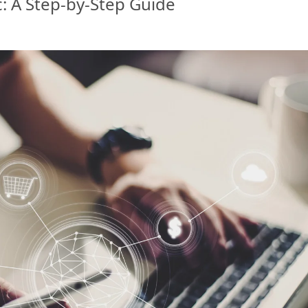
c: A Step-by-Step Guide