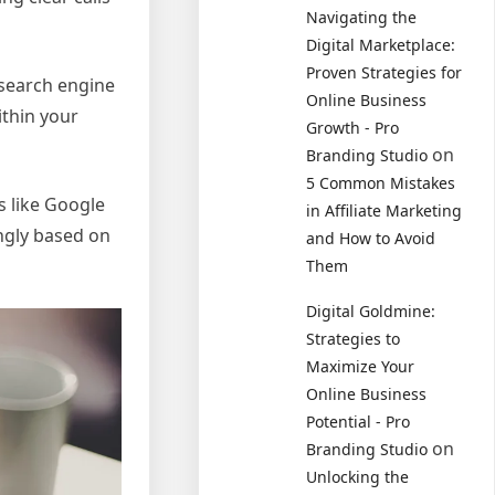
Navigating the
Digital Marketplace:
Proven Strategies for
 search engine
Online Business
ithin your
Growth - Pro
on
Branding Studio
5 Common Mistakes
s like Google
in Affiliate Marketing
ingly based on
and How to Avoid
Them
Digital Goldmine:
Strategies to
Maximize Your
Online Business
Potential - Pro
on
Branding Studio
Unlocking the