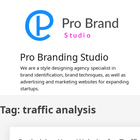
Skip
to
content
Pro Branding Studio
We are a style designing agency specialist in
brand identification, brand techniques, as well as
advertising and marketing websites for expanding
startups.
Tag:
traffic analysis