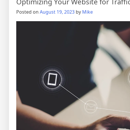
Optimizing Your Website for Traffi
Posted on
August 19, 2023
by
Mike