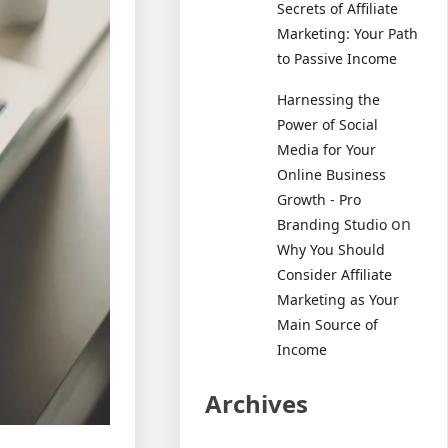
Secrets of Affiliate
Marketing: Your Path
to Passive Income
Harnessing the
Power of Social
Media for Your
Online Business
Growth - Pro
on
Branding Studio
Why You Should
Consider Affiliate
Marketing as Your
Main Source of
Income
Archives