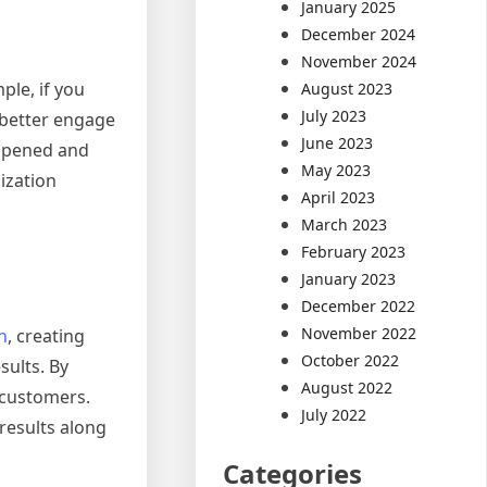
January 2025
December 2024
November 2024
ple, if you
August 2023
July 2023
 better engage
June 2023
happened and
May 2023
ization
April 2023
March 2023
February 2023
January 2023
December 2022
November 2022
n
, creating
October 2022
sults. By
August 2022
l customers.
July 2022
results along
Categories