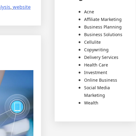
lysis
,
website
Acne
Affiliate Marketing
Business Planning
Business Solutions
Cellulite
Copywriting
Delivery Services
Health Care
Investment
Online Business
Social Media
Marketing
Wealth