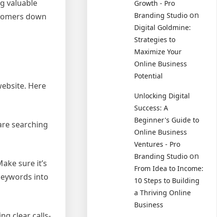
ng valuable
Growth - Pro
on
Branding Studio
ustomers down
Digital Goldmine:
Strategies to
Maximize Your
Online Business
Potential
website. Here
Unlocking Digital
Success: A
Beginner's Guide to
are searching
Online Business
Ventures - Pro
on
Branding Studio
ake sure it’s
From Idea to Income:
keywords into
10 Steps to Building
a Thriving Online
Business
ng clear calls-