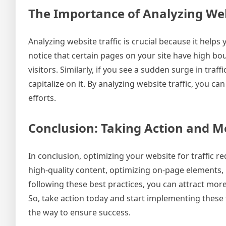
The Importance of Analyzing Webs
Analyzing website traffic is crucial because it helps 
notice that certain pages on your site have high bo
visitors. Similarly, if you see a sudden surge in tra
capitalize on it. By analyzing website traffic, you
efforts.
Conclusion: Taking Action and M
In conclusion, optimizing your website for traffic r
high-quality content, optimizing on-page elements, b
following these best practices, you can attract more
So, take action today and start implementing thes
the way to ensure success.