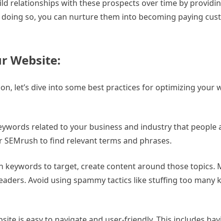
ild relationships with these prospects over time by providi
. By doing so, you can nurture them into becoming paying c
ur Website:
n, let’s dive into some best practices for optimizing your 
keywords related to your business and industry that people 
or SEMrush to find relevant terms and phrases.
 keywords to target, create content around those topics. M
readers. Avoid using spammy tactics like stuffing too many 
te is easy to navigate and user-friendly. This includes havi