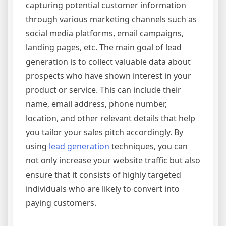
capturing potential customer information
through various marketing channels such as
social media platforms, email campaigns,
landing pages, etc. The main goal of lead
generation is to collect valuable data about
prospects who have shown interest in your
product or service. This can include their
name, email address, phone number,
location, and other relevant details that help
you tailor your sales pitch accordingly. By
using
lead generation
techniques, you can
not only increase your website traffic but also
ensure that it consists of highly targeted
individuals who are likely to convert into
paying customers.