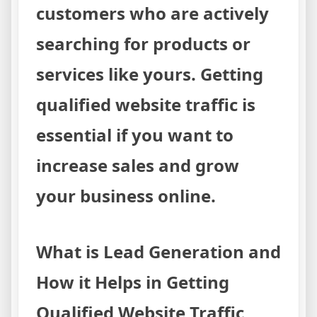
customers who are actively
searching for products or
services like yours. Getting
qualified website traffic is
essential if you want to
increase sales and grow
your business online.
What is Lead Generation and
How it Helps in Getting
Qualified Website Traffic