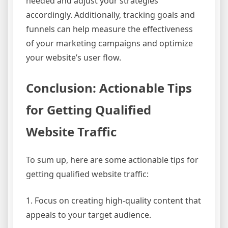
needed and adjust your strategies
accordingly. Additionally, tracking goals and
funnels can help measure the effectiveness
of your marketing campaigns and optimize
your website’s user flow.
Conclusion: Actionable Tips
for Getting Qualified
Website Traffic
To sum up, here are some actionable tips for
getting qualified website traffic:
1. Focus on creating high-quality content that
appeals to your target audience.