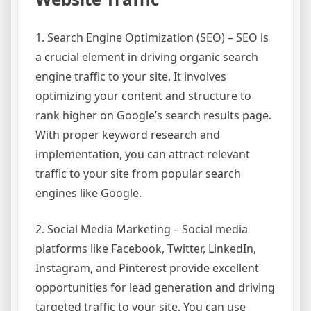
1. Search Engine Optimization (SEO) – SEO is
a crucial element in driving organic search
engine traffic to your site. It involves
optimizing your content and structure to
rank higher on Google’s search results page.
With proper keyword research and
implementation, you can attract relevant
traffic to your site from popular search
engines like Google.
2. Social Media Marketing – Social media
platforms like Facebook, Twitter, LinkedIn,
Instagram, and Pinterest provide excellent
opportunities for lead generation and driving
targeted traffic to your site. You can use