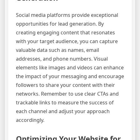
Social media platforms provide exceptional
opportunities for lead generation. By
creating engaging content that resonates
with your target audience, you can capture
valuable data such as names, email
addresses, and phone numbers. Visual
elements like images and videos can enhance
the impact of your messaging and encourage
followers to share your content with their
networks. Remember to use clear CTAs and
trackable links to measure the success of
each channel and adjust your approach
accordingly.
Optimizing Your Website for