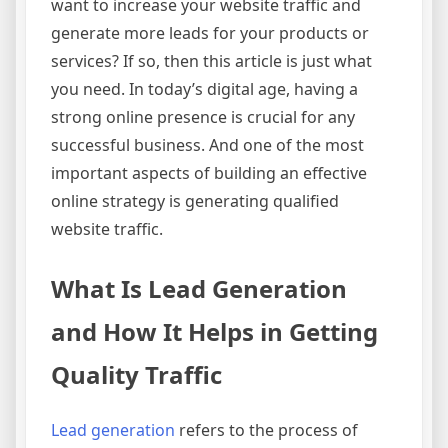
want to increase your website traffic and
generate more leads for your products or
services? If so, then this article is just what
you need. In today’s digital age, having a
strong online presence is crucial for any
successful business. And one of the most
important aspects of building an effective
online strategy is generating qualified
website traffic.
What Is Lead Generation
and How It Helps in Getting
Quality Traffic
Lead generation
refers to the process of