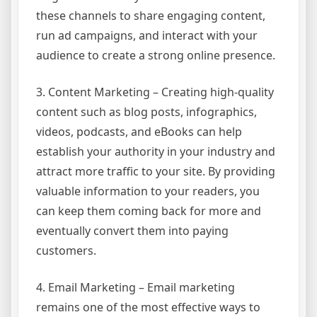
these channels to share engaging content,
run ad campaigns, and interact with your
audience to create a strong online presence.
3. Content Marketing – Creating high-quality
content such as blog posts, infographics,
videos, podcasts, and eBooks can help
establish your authority in your industry and
attract more traffic to your site. By providing
valuable information to your readers, you
can keep them coming back for more and
eventually convert them into paying
customers.
4. Email Marketing – Email marketing
remains one of the most effective ways to