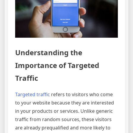
Understanding the
Importance of Targeted
Traffic
Targeted traffic
refers to visitors who come
to your website because they are interested
in your products or services. Unlike generic
traffic from random sources, these visitors
are already prequalified and more likely to