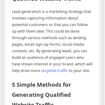
Lead generation is a marketing strategy that
involves capturing information about
potential customers so that you can follow
up with them later. This could be done
through various methods such as landing
pages, email sign-up forms, social media
contests, etc. By generating leads, you can
build an audience of engaged users who
have shown interest in your brand, which will
help drive more
targeted traffic
to your site.
5 Simple Methods for
Generating Qualified
Website Traffic