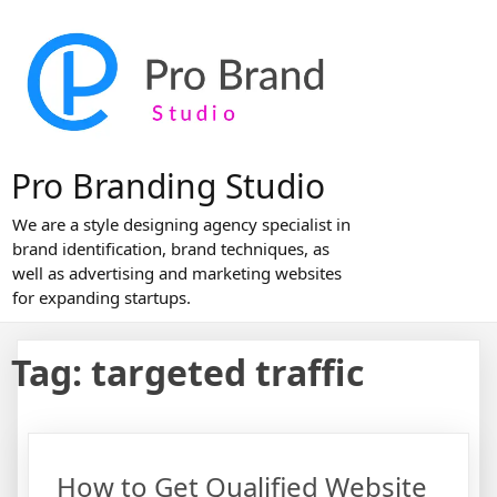
Skip
to
content
Pro Branding Studio
We are a style designing agency specialist in
brand identification, brand techniques, as
well as advertising and marketing websites
for expanding startups.
Tag:
targeted traffic
How to Get Qualified Website