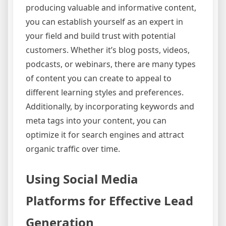
producing valuable and informative content,
you can establish yourself as an expert in
your field and build trust with potential
customers. Whether it’s blog posts, videos,
podcasts, or webinars, there are many types
of content you can create to appeal to
different learning styles and preferences.
Additionally, by incorporating keywords and
meta tags into your content, you can
optimize it for search engines and attract
organic traffic over time.
Using Social Media
Platforms for Effective Lead
Generation