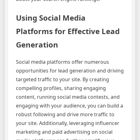
Using Social Media
Platforms for Effective Lead
Generation
Social media platforms offer numerous
opportunities for lead generation and driving
targeted traffic to your site. By creating
compelling profiles, sharing engaging
content, running social media contests, and
engaging with your audience, you can build a
robust following and drive more traffic to
your site. Additionally, leveraging influencer
marketing and paid advertising on social