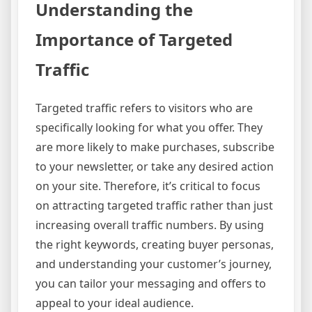
Understanding the
Importance of Targeted
Traffic
Targeted traffic refers to visitors who are
specifically looking for what you offer. They
are more likely to make purchases, subscribe
to your newsletter, or take any desired action
on your site. Therefore, it’s critical to focus
on attracting targeted traffic rather than just
increasing overall traffic numbers. By using
the right keywords, creating buyer personas,
and understanding your customer’s journey,
you can tailor your messaging and offers to
appeal to your ideal audience.