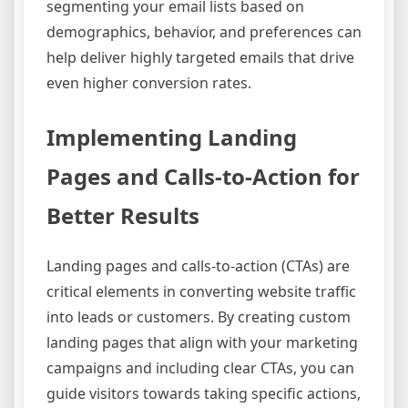
segmenting your email lists based on
demographics, behavior, and preferences can
help deliver highly targeted emails that drive
even higher conversion rates.
Implementing Landing
Pages and Calls-to-Action for
Better Results
Landing pages and calls-to-action (CTAs) are
critical elements in converting website traffic
into leads or customers. By creating custom
landing pages that align with your marketing
campaigns and including clear CTAs, you can
guide visitors towards taking specific actions,