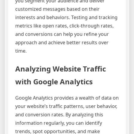
you segment your audience and deliver
customized messages based on their
interests and behaviors. Testing and tracking
metrics like open rates, click-through rates,
and conversions can help you refine your
approach and achieve better results over
time.
Analyzing Website Traffic
with Google Analytics
Google Analytics provides a wealth of data on
your website’s traffic patterns, user behavior,
and conversion rates. By analyzing this
information regularly, you can identify
trends, spot opportunities, and make