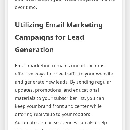
over time.
Utilizing Email Marketing
Campaigns for Lead
Generation
Email marketing remains one of the most
effective ways to drive traffic to your website
and generate new leads. By sending regular
updates, promotions, and educational
materials to your subscriber list, you can
keep your brand front and center while
offering real value to your readers.
Automated email sequences can also help