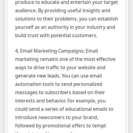
produce to educate and entertain your target
audience. By providing useful insights and
solutions to their problems, you can establish
yourself as an authority in your industry and
build trust with potential customers.
4. Email Marketing Campaigns: Email
marketing remains one of the most effective
ways to drive traffic to your website and
generate new leads. You can use email
automation tools to send personalized
messages to subscribers based on their
interests and behavior. For example, you
could send a series of educational emails to
introduce newcomers to your brand,
followed by promotional offers to tempt