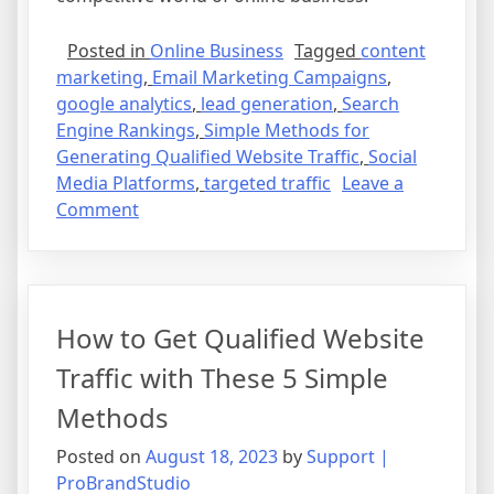
Posted in
Online Business
Tagged
content
marketing
,
Email Marketing Campaigns
,
google analytics
,
lead generation
,
Search
Engine Rankings
,
Simple Methods for
Generating Qualified Website Traffic
,
Social
Media Platforms
,
targeted traffic
Leave a
on
Comment
How
to
Get
Qualified
How to Get Qualified Website
Website
Traffic
Traffic with These 5 Simple
with
Methods
These
5
Posted on
August 18, 2023
by
Support |
Simple
ProBrandStudio