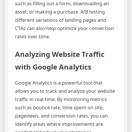
such as filling out a form, downloading an
asset, or making a purchase. A/B testing
different variations of landing pages and
CTAs can also help optimize your conversion
rates over time.
Analyzing Website Traffic
with Google Analytics
Google Analytics is a powerful tool that
allows you to track and analyze your website
traffic in real-time. By monitoring metrics
such as bounce rate, time spent on site,
pageviews, and conversion rates, you can
identify areas where improvements are