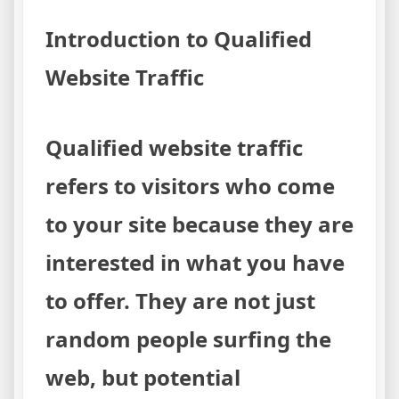
Methods
Introduction to Qualified
Website Traffic
Qualified website traffic
refers to visitors who come
to your site because they are
interested in what you have
to offer. They are not just
random people surfing the
web, but potential