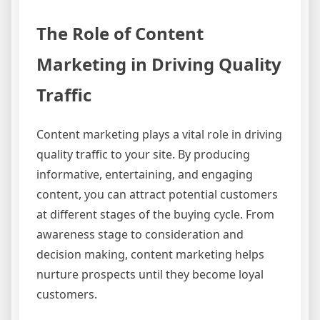
The Role of Content
Marketing in Driving Quality
Traffic
Content marketing plays a vital role in driving
quality traffic to your site. By producing
informative, entertaining, and engaging
content, you can attract potential customers
at different stages of the buying cycle. From
awareness stage to consideration and
decision making, content marketing helps
nurture prospects until they become loyal
customers.