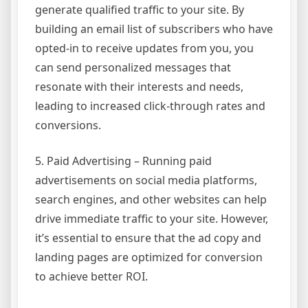
generate qualified traffic to your site. By
building an email list of subscribers who have
opted-in to receive updates from you, you
can send personalized messages that
resonate with their interests and needs,
leading to increased click-through rates and
conversions.
5. Paid Advertising – Running paid
advertisements on social media platforms,
search engines, and other websites can help
drive immediate traffic to your site. However,
it’s essential to ensure that the ad copy and
landing pages are optimized for conversion
to achieve better ROI.