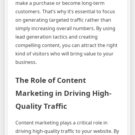
make a purchase or become long-term
customers. That’s why it’s essential to focus
on generating targeted traffic rather than
simply increasing overall numbers. By using
lead generation tactics and creating
compelling content, you can attract the right
kind of visitors who will bring value to your
business.
The Role of Content
Marketing in Driving High-
Quality Traffic
Content marketing plays a critical role in
driving high-quality traffic to your website. By