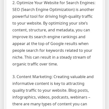
2. Optimize Your Website for Search Engines:
SEO (Search Engine Optimization) is another
powerful tool for driving high-quality traffic
to your website. By optimizing your site’s
content, structure, and metadata, you can
improve its search engine rankings and
appear at the top of Google results when
people search for keywords related to your
niche. This can result in a steady stream of
organic traffic over time.
3. Content Marketing: Creating valuable and
informative content is key to attracting
quality traffic to your website. Blog posts,
infographics, videos, podcasts, webinars –
there are many types of content you can