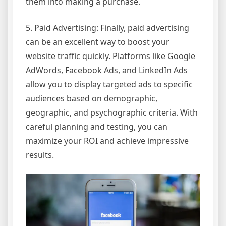
them into making a purchase.
5. Paid Advertising: Finally, paid advertising
can be an excellent way to boost your
website traffic quickly. Platforms like Google
AdWords, Facebook Ads, and LinkedIn Ads
allow you to display targeted ads to specific
audiences based on demographic,
geographic, and psychographic criteria. With
careful planning and testing, you can
maximize your ROI and achieve impressive
results.