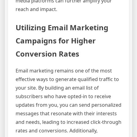
media platforms can further amplify your
reach and impact.
Utilizing Email Marketing
Campaigns for Higher
Conversion Rates
Email marketing remains one of the most
effective ways to generate qualified traffic to
your site. By building an email list of
subscribers who have opted-in to receive
updates from you, you can send personalized
messages that resonate with their interests
and needs, leading to increased click-through
rates and conversions. Additionally,