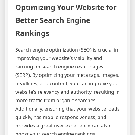
Optimizing Your Website for
Better Search Engine
Rankings
Search engine optimization (SEO) is crucial in
improving your website’s visibility and
ranking on search engine result pages
(SERP). By optimizing your meta tags, images,
headlines, and content, you can improve your
website’s relevancy and authority, resulting in
more traffic from organic searches.
Additionally, ensuring that your website loads
quickly, has mobile responsiveness, and
provides a great user experience can also
boost your search engine rankings.