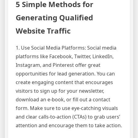
5 Simple Methods for
Generating Qualified
Website Traffic
1. Use Social Media Platforms: Social media
platforms like Facebook, Twitter, LinkedIn,
Instagram, and Pinterest offer great
opportunities for lead generation. You can
create engaging content that encourages
visitors to sign up for your newsletter,
download an e-book, or fill out a contact
form. Make sure to use eye-catching visuals
and clear calls-to-action (CTAs) to grab users’
attention and encourage them to take action.