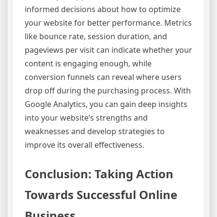
informed decisions about how to optimize
your website for better performance. Metrics
like bounce rate, session duration, and
pageviews per visit can indicate whether your
content is engaging enough, while
conversion funnels can reveal where users
drop off during the purchasing process. With
Google Analytics, you can gain deep insights
into your website’s strengths and
weaknesses and develop strategies to
improve its overall effectiveness.
Conclusion: Taking Action
Towards Successful Online
Business