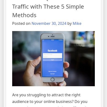
Traffic with These 5 Simple
Methods
Posted on
November 30, 2024
by
Mike
Are you struggling to attract the right
audience to your online business? Do you