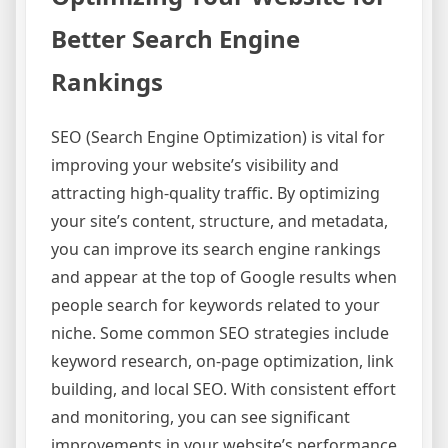
Better Search Engine
Rankings
SEO (Search Engine Optimization) is vital for
improving your website’s visibility and
attracting high-quality traffic. By optimizing
your site’s content, structure, and metadata,
you can improve its search engine rankings
and appear at the top of Google results when
people search for keywords related to your
niche. Some common SEO strategies include
keyword research, on-page optimization, link
building, and local SEO. With consistent effort
and monitoring, you can see significant
improvements in your website’s performance