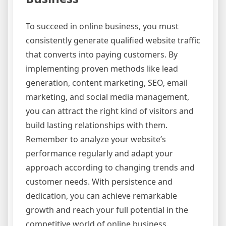
To succeed in online business, you must
consistently generate qualified website traffic
that converts into paying customers. By
implementing proven methods like lead
generation, content marketing, SEO, email
marketing, and social media management,
you can attract the right kind of visitors and
build lasting relationships with them.
Remember to analyze your website’s
performance regularly and adapt your
approach according to changing trends and
customer needs. With persistence and
dedication, you can achieve remarkable
growth and reach your full potential in the
competitive world of online business.