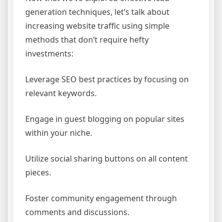
generation techniques, let’s talk about
increasing website traffic using simple
methods that don’t require hefty
investments:
Leverage SEO best practices by focusing on
relevant keywords.
Engage in guest blogging on popular sites
within your niche.
Utilize social sharing buttons on all content
pieces.
Foster community engagement through
comments and discussions.