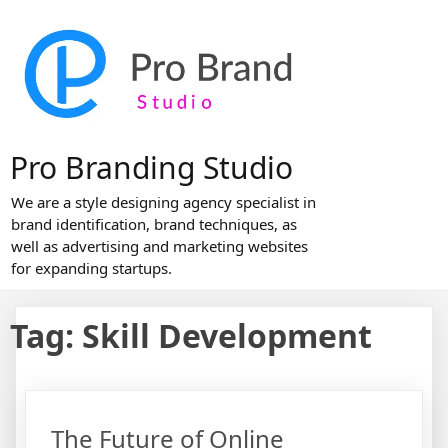
Skip
to
content
Pro Branding Studio
We are a style designing agency specialist in
brand identification, brand techniques, as
well as advertising and marketing websites
for expanding startups.
Tag:
Skill Development
The Future of Online