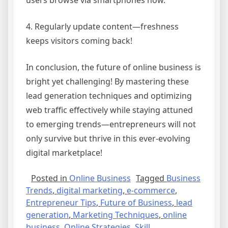
users browse via smartphones now.
4. Regularly update content—freshness
keeps visitors coming back!
In conclusion, the future of online business is
bright yet challenging! By mastering these
lead generation techniques and optimizing
web traffic effectively while staying attuned
to emerging trends—entrepreneurs will not
only survive but thrive in this ever-evolving
digital marketplace!
Posted in
Online Business
Tagged
Business
Trends
,
digital marketing
,
e-commerce
,
Entrepreneur Tips
,
Future of Business
,
lead
generation
,
Marketing Techniques
,
online
business
,
Online Strategies
,
Skill