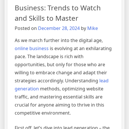
Business: Trends to Watch
and Skills to Master
Posted on
December 28, 2024
by
Mike
As we march further into the digital age,
online business
is evolving at an exhilarating
pace. The landscape is rich with
opportunities, but only for those who are
willing to embrace change and adapt their
strategies accordingly. Understanding
lead
generation
methods, optimizing website
traffic, and mastering essential skills are
crucial for anyone aiming to thrive in this
competitive environment.
First off, let’s dive into lead generation – the