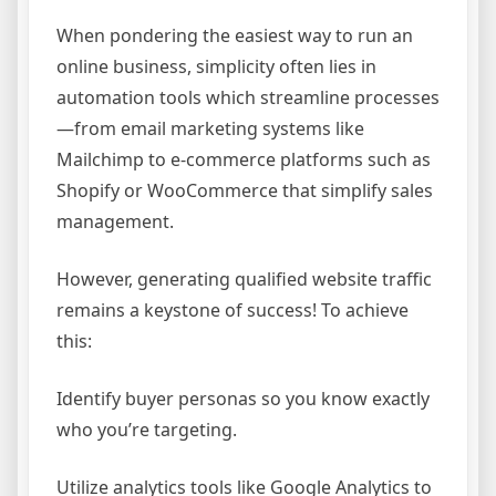
When pondering the easiest way to run an
online business, simplicity often lies in
automation tools which streamline processes
—from email marketing systems like
Mailchimp to e-commerce platforms such as
Shopify or WooCommerce that simplify sales
management.
However, generating qualified website traffic
remains a keystone of success! To achieve
this:
Identify buyer personas so you know exactly
who you’re targeting.
Utilize analytics tools like Google Analytics to