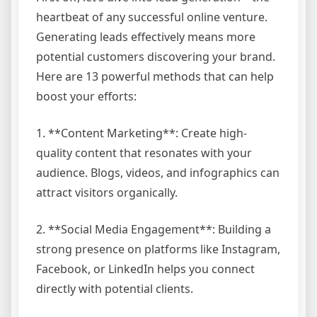
heartbeat of any successful online venture.
Generating leads effectively means more
potential customers discovering your brand.
Here are 13 powerful methods that can help
boost your efforts:
1. **Content Marketing**: Create high-
quality content that resonates with your
audience. Blogs, videos, and infographics can
attract visitors organically.
2. **Social Media Engagement**: Building a
strong presence on platforms like Instagram,
Facebook, or LinkedIn helps you connect
directly with potential clients.