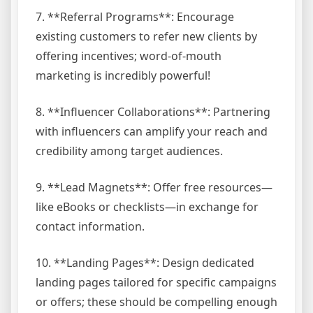
7. **Referral Programs**: Encourage
existing customers to refer new clients by
offering incentives; word-of-mouth
marketing is incredibly powerful!
8. **Influencer Collaborations**: Partnering
with influencers can amplify your reach and
credibility among target audiences.
9. **Lead Magnets**: Offer free resources—
like eBooks or checklists—in exchange for
contact information.
10. **Landing Pages**: Design dedicated
landing pages tailored for specific campaigns
or offers; these should be compelling enough