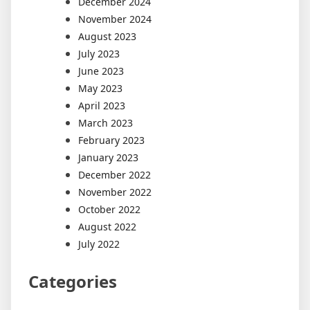
December 2024
November 2024
August 2023
July 2023
June 2023
May 2023
April 2023
March 2023
February 2023
January 2023
December 2022
November 2022
October 2022
August 2022
July 2022
Categories