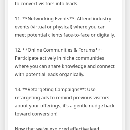
to convert visitors into leads.
11. **Networking Events**: Attend industry
events (virtual or physical) where you can
meet potential clients face-to-face or digitally.
12. **Online Communities & Forums**:
Participate actively in niche communities
where you can share knowledge and connect
with potential leads organically.
13. **Retargeting Campaigns**: Use
retargeting ads to remind previous visitors
about your offerings; it’s a gentle nudge back
toward conversion!
Now that we’ve explored effective lead