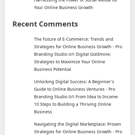
Your Online Business Growth
Recent Comments
The Future of E-Commerce: Trends and
Strategies for Online Business Growth - Pro
on
Branding Studio
Digital Goldmine:
Strategies to Maximize Your Online
Business Potential
Unlocking Digital Success: A Beginner's
Guide to Online Business Ventures - Pro
on
Branding Studio
From Idea to Income:
10 Steps to Building a Thriving Online
Business
Navigating the Digital Marketplace: Proven
Strategies for Online Business Growth - Pro