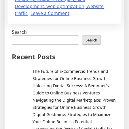
Development
,
web optimization
,
website
on
traffic
Leave a Comment
The
Future
Search
of
Online
Search
Business:
Trends
Recent Posts
to
Watch
The Future of E-Commerce: Trends and
and
Strategies for Online Business Growth
Skills
Unlocking Digital Success: A Beginner’s
to
Guide to Online Business Ventures
Master
Navigating the Digital Marketplace: Proven
Strategies for Online Business Growth
Digital Goldmine: Strategies to Maximize
Your Online Business Potential
Harnessing the Power of Social Media for