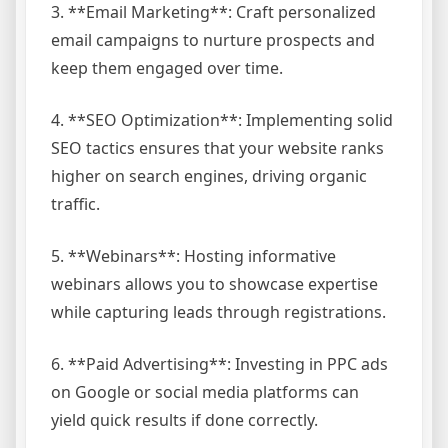
3. **Email Marketing**: Craft personalized
email campaigns to nurture prospects and
keep them engaged over time.
4. **SEO Optimization**: Implementing solid
SEO tactics ensures that your website ranks
higher on search engines, driving organic
traffic.
5. **Webinars**: Hosting informative
webinars allows you to showcase expertise
while capturing leads through registrations.
6. **Paid Advertising**: Investing in PPC ads
on Google or social media platforms can
yield quick results if done correctly.