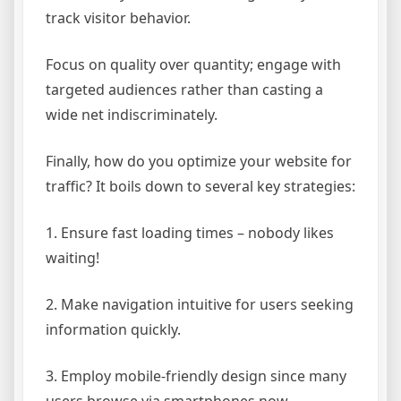
track visitor behavior.
Focus on quality over quantity; engage with
targeted audiences rather than casting a
wide net indiscriminately.
Finally, how do you optimize your website for
traffic? It boils down to several key strategies:
1. Ensure fast loading times – nobody likes
waiting!
2. Make navigation intuitive for users seeking
information quickly.
3. Employ mobile-friendly design since many