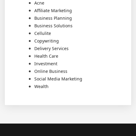
Acne
Affiliate Marketing
Business Planning
Business Solutions
Cellulite
Copywriting
Delivery Services
Health Care
Investment
Online Business
Social Media Marketing
Wealth