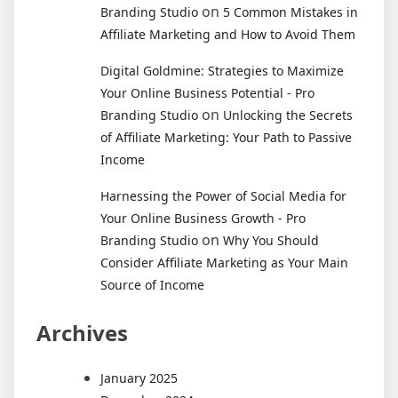
on
Branding Studio
5 Common Mistakes in
Affiliate Marketing and How to Avoid Them
Digital Goldmine: Strategies to Maximize
Your Online Business Potential - Pro
on
Branding Studio
Unlocking the Secrets
of Affiliate Marketing: Your Path to Passive
Income
Harnessing the Power of Social Media for
Your Online Business Growth - Pro
on
Branding Studio
Why You Should
Consider Affiliate Marketing as Your Main
Source of Income
Archives
January 2025