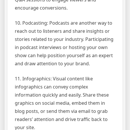
encourage conversions.
10. Podcasting: Podcasts are another way to
reach out to listeners and share insights or
stories related to your industry. Participating
in podcast interviews or hosting your own
show can help position yourself as an expert
and draw attention to your brand.
11. Infographics: Visual content like
infographics can convey complex
information quickly and easily. Share these
graphics on social media, embed them in
blog posts, or send them via email to grab
readers’ attention and drive traffic back to
your site.