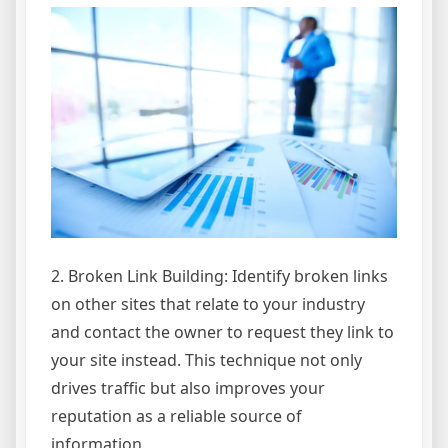
2. Broken Link Building: Identify broken links
on other sites that relate to your industry
and contact the owner to request they link to
your site instead. This technique not only
drives traffic but also improves your
reputation as a reliable source of
information.