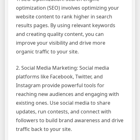
optimization (SEO) involves optimizing your
website content to rank higher in search
results pages. By using relevant keywords
and creating quality content, you can
improve your visibility and drive more
organic traffic to your site.
2. Social Media Marketing: Social media
platforms like Facebook, Twitter, and
Instagram provide powerful tools for
reaching new audiences and engaging with
existing ones. Use social media to share
updates, run contests, and connect with
followers to build brand awareness and drive
traffic back to your site.