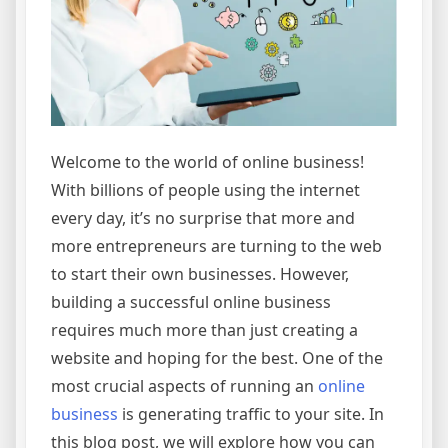
Welcome to the world of online business!
With billions of people using the internet
every day, it’s no surprise that more and
more entrepreneurs are turning to the web
to start their own businesses. However,
building a successful online business
requires much more than just creating a
website and hoping for the best. One of the
most crucial aspects of running an
online
business
is generating traffic to your site. In
this blog post, we will explore how you can