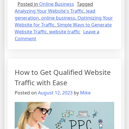
Posted in
Online Business
Tagged
Analyzing Your Website's Traffic
,
lead
generation
,
online business
,
Optimizing Your
Website for Traffic
,
Simple Ways to Generate
Website Traffic
,
website traffic
Leave a
on
Comment
How
to
Get
Qualified
How to Get Qualified Website
Website
Traffic
Traffic with Ease
with
Posted on
August 12, 2023
by
Mike
Ease