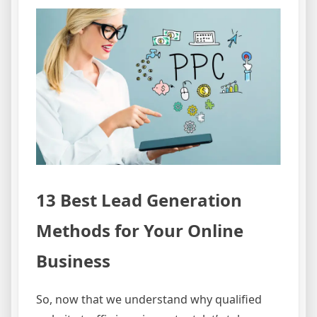
13 Best Lead Generation
Methods for Your Online
Business
So, now that we understand why qualified