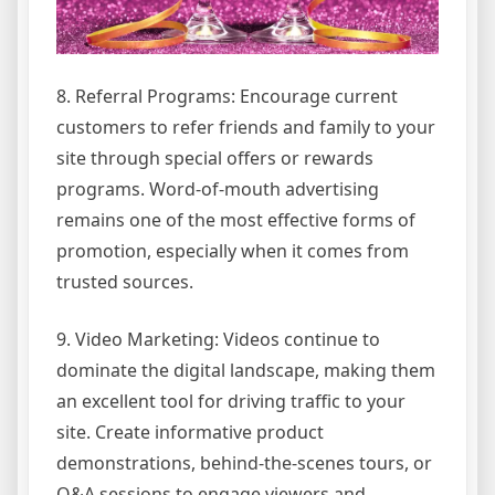
8. Referral Programs: Encourage current
customers to refer friends and family to your
site through special offers or rewards
programs. Word-of-mouth advertising
remains one of the most effective forms of
promotion, especially when it comes from
trusted sources.
9. Video Marketing: Videos continue to
dominate the digital landscape, making them
an excellent tool for driving traffic to your
site. Create informative product
demonstrations, behind-the-scenes tours, or
Q&A sessions to engage viewers and