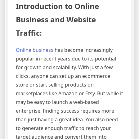
Introduction to Online
Business and Website
Traffic:
Online business
has become increasingly
popular in recent years due to its potential
for growth and scalability. With just a few
clicks, anyone can set up an ecommerce
store or start selling products on
marketplaces like Amazon or Etsy. But while it
may be easy to launch a web-based
enterprise, finding success requires more
than just having a great idea. You also need
to generate enough traffic to reach your
target audience and convert them into