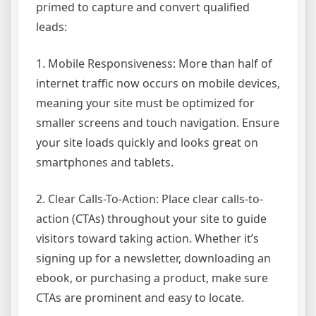
primed to capture and convert qualified
leads:
1. Mobile Responsiveness: More than half of
internet traffic now occurs on mobile devices,
meaning your site must be optimized for
smaller screens and touch navigation. Ensure
your site loads quickly and looks great on
smartphones and tablets.
2. Clear Calls-To-Action: Place clear calls-to-
action (CTAs) throughout your site to guide
visitors toward taking action. Whether it’s
signing up for a newsletter, downloading an
ebook, or purchasing a product, make sure
CTAs are prominent and easy to locate.