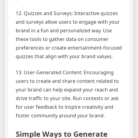
12. Quizzes and Surveys: Interactive quizzes
and surveys allow users to engage with your
brand in a fun and personalized way. Use
these tools to gather data on consumer
preferences or create entertainment-focused
quizzes that align with your brand values.
13. User-Generated Content: Encouraging
users to create and share content related to
your brand can help expand your reach and
drive traffic to your site. Run contests or ask
for user feedback to inspire creativity and
foster community around your brand.
Simple Ways to Generate