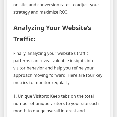
on site, and conversion rates to adjust your
strategy and maximize ROI.
Analyzing Your Website’s
Traffic:
Finally, analyzing your website’s traffic
patterns can reveal valuable insights into
visitor behavior and help you refine your
approach moving forward. Here are four key
metrics to monitor regularly:
1. Unique Visitors: Keep tabs on the total
number of unique visitors to your site each
month to gauge overall interest and