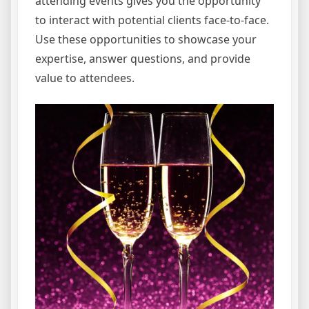
attending events gives you the opportunity
to interact with potential clients face-to-face.
Use these opportunities to showcase your
expertise, answer questions, and provide
value to attendees.