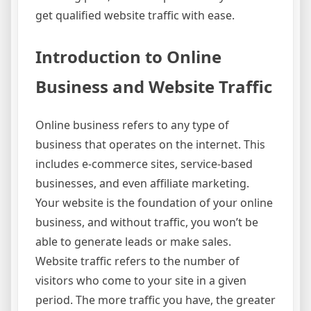
get qualified website traffic with ease.
Introduction to Online
Business and Website Traffic
Online business refers to any type of
business that operates on the internet. This
includes e-commerce sites, service-based
businesses, and even affiliate marketing.
Your website is the foundation of your online
business, and without traffic, you won’t be
able to generate leads or make sales.
Website traffic refers to the number of
visitors who come to your site in a given
period. The more traffic you have, the greater