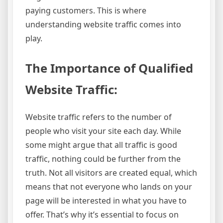
paying customers. This is where
understanding website traffic comes into
play.
The Importance of Qualified
Website Traffic:
Website traffic refers to the number of
people who visit your site each day. While
some might argue that all traffic is good
traffic, nothing could be further from the
truth. Not all visitors are created equal, which
means that not everyone who lands on your
page will be interested in what you have to
offer. That’s why it’s essential to focus on