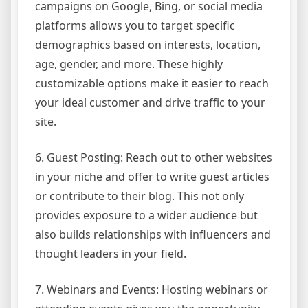
campaigns on Google, Bing, or social media
platforms allows you to target specific
demographics based on interests, location,
age, gender, and more. These highly
customizable options make it easier to reach
your ideal customer and drive traffic to your
site.
6. Guest Posting: Reach out to other websites
in your niche and offer to write guest articles
or contribute to their blog. This not only
provides exposure to a wider audience but
also builds relationships with influencers and
thought leaders in your field.
7. Webinars and Events: Hosting webinars or