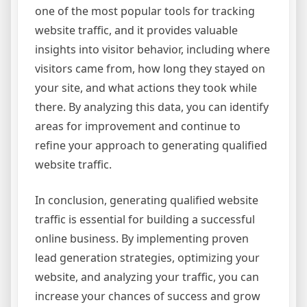
one of the most popular tools for tracking
website traffic, and it provides valuable
insights into visitor behavior, including where
visitors came from, how long they stayed on
your site, and what actions they took while
there. By analyzing this data, you can identify
areas for improvement and continue to
refine your approach to generating qualified
website traffic.
In conclusion, generating qualified website
traffic is essential for building a successful
online business. By implementing proven
lead generation strategies, optimizing your
website, and analyzing your traffic, you can
increase your chances of success and grow