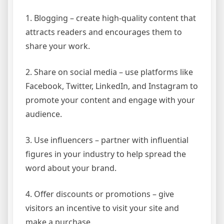
1. Blogging – create high-quality content that
attracts readers and encourages them to
share your work.
2. Share on social media – use platforms like
Facebook, Twitter, LinkedIn, and Instagram to
promote your content and engage with your
audience.
3. Use influencers – partner with influential
figures in your industry to help spread the
word about your brand.
4. Offer discounts or promotions – give
visitors an incentive to visit your site and
make a purchase.