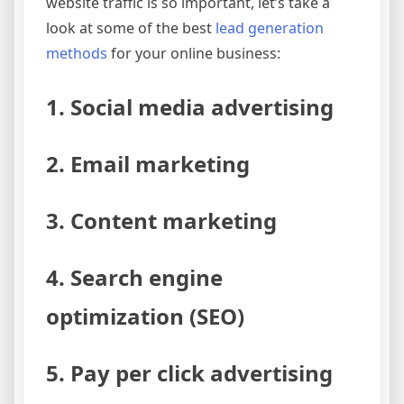
website traffic is so important, let’s take a
look at some of the best
lead generation
methods
for your online business:
1. Social media advertising
2. Email marketing
3. Content marketing
4. Search engine
optimization (SEO)
5. Pay per click advertising