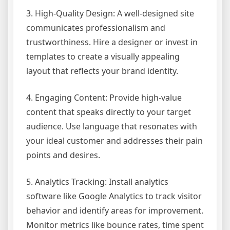
3. High-Quality Design: A well-designed site
communicates professionalism and
trustworthiness. Hire a designer or invest in
templates to create a visually appealing
layout that reflects your brand identity.
4. Engaging Content: Provide high-value
content that speaks directly to your target
audience. Use language that resonates with
your ideal customer and addresses their pain
points and desires.
5. Analytics Tracking: Install analytics
software like Google Analytics to track visitor
behavior and identify areas for improvement.
Monitor metrics like bounce rates, time spent