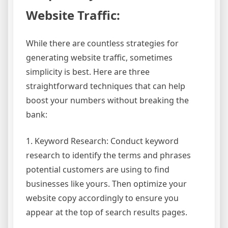
Website Traffic:
While there are countless strategies for
generating website traffic, sometimes
simplicity is best. Here are three
straightforward techniques that can help
boost your numbers without breaking the
bank:
1. Keyword Research: Conduct keyword
research to identify the terms and phrases
potential customers are using to find
businesses like yours. Then optimize your
website copy accordingly to ensure you
appear at the top of search results pages.