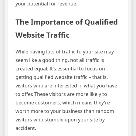
your potential for revenue.
The Importance of Qualified
Website Traffic
While having lots of traffic to your site may
seem like a good thing, not all traffic is
created equal. It’s essential to focus on
getting qualified website traffic – that is,
visitors who are interested in what you have
to offer. These visitors are more likely to
become customers, which means they’re
worth more to your business than random
visitors who stumble upon your site by
accident.