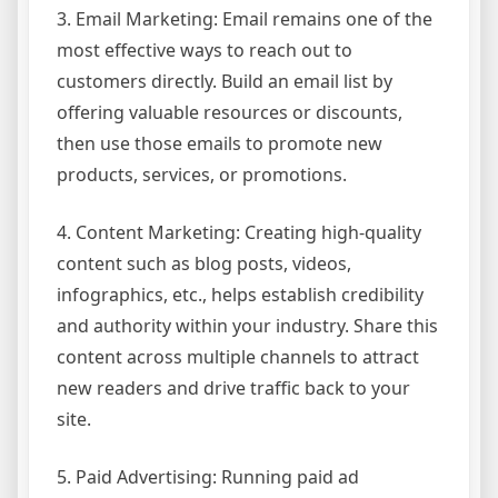
3. Email Marketing: Email remains one of the
most effective ways to reach out to
customers directly. Build an email list by
offering valuable resources or discounts,
then use those emails to promote new
products, services, or promotions.
4. Content Marketing: Creating high-quality
content such as blog posts, videos,
infographics, etc., helps establish credibility
and authority within your industry. Share this
content across multiple channels to attract
new readers and drive traffic back to your
site.
5. Paid Advertising: Running paid ad