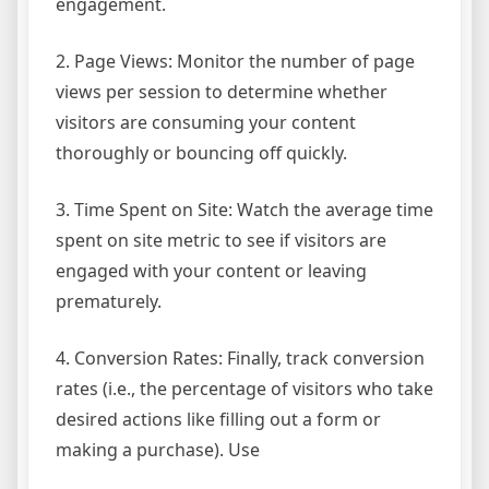
engagement.
2. Page Views: Monitor the number of page
views per session to determine whether
visitors are consuming your content
thoroughly or bouncing off quickly.
3. Time Spent on Site: Watch the average time
spent on site metric to see if visitors are
engaged with your content or leaving
prematurely.
4. Conversion Rates: Finally, track conversion
rates (i.e., the percentage of visitors who take
desired actions like filling out a form or
making a purchase). Use