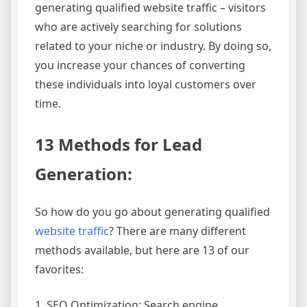
generating qualified website traffic – visitors
who are actively searching for solutions
related to your niche or industry. By doing so,
you increase your chances of converting
these individuals into loyal customers over
time.
13 Methods for Lead
Generation:
So how do you go about generating qualified
website traffic
? There are many different
methods available, but here are 13 of our
favorites:
1. SEO Optimization: Search engine