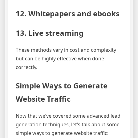
12. Whitepapers and ebooks
13. Live streaming
These methods vary in cost and complexity
but can be highly effective when done
correctly.
Simple Ways to Generate
Website Traffic
Now that we’ve covered some advanced lead
generation techniques, let’s talk about some
simple ways to generate website traffic: