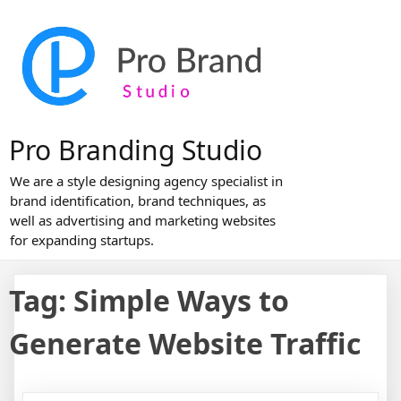
Skip
to
content
Pro Branding Studio
We are a style designing agency specialist in
brand identification, brand techniques, as
well as advertising and marketing websites
for expanding startups.
Tag:
Simple Ways to
Generate Website Traffic