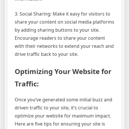
3. Social Sharing: Make it easy for visitors to
share your content on social media platforms
by adding sharing buttons to your site.
Encourage readers to share your content
with their networks to extend your reach and
drive traffic back to your site.
Optimizing Your Website for
Traffic:
Once you’ve generated some initial buzz and
driven traffic to your site, it’s crucial to
optimize your website for maximum impact.
Here are five tips for ensuring your site is