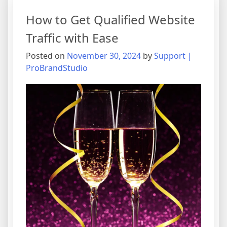
How to Get Qualified Website
Traffic with Ease
Posted on
November 30, 2024
by
Support |
ProBrandStudio