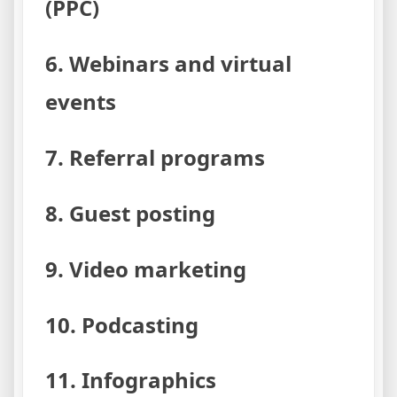
(PPC)
6. Webinars and virtual
events
7. Referral programs
8. Guest posting
9. Video marketing
10. Podcasting
11. Infographics