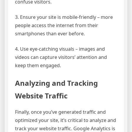
confuse visitors.
3. Ensure your site is mobile-friendly – more
people access the internet from their
smartphones than ever before.
4. Use eye-catching visuals – images and
videos can capture visitors’ attention and
keep them engaged.
Analyzing and Tracking
Website Traffic
Finally, once you’ve generated traffic and
optimized your site, it’s critical to analyze and
track your website traffic. Google Analytics is