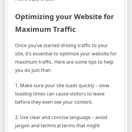
Optimizing your Website for
Maximum Traffic
Once you’ve started driving traffic to your
site, it’s essential to optimize your website for
maximum traffic. Here are some tips to help
you do just that:
1. Make sure your site loads quickly – slow
loading times can cause visitors to leave
before they even see your content.
2. Use clear and concise language – avoid
jargon and technical terms that might