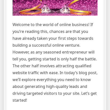
Welcome to the world of online business! If
you’re reading this, chances are that you
have already taken your first steps towards
building a successful online venture.
However, as any seasoned entrepreneur will
tell you, getting started is only half the battle.
The other half involves attracting qualified
website traffic with ease. In today’s blog post,
we’ll explore everything you need to know
about generating high-quality leads and
driving targeted visitors to your site. Let’s get
started!