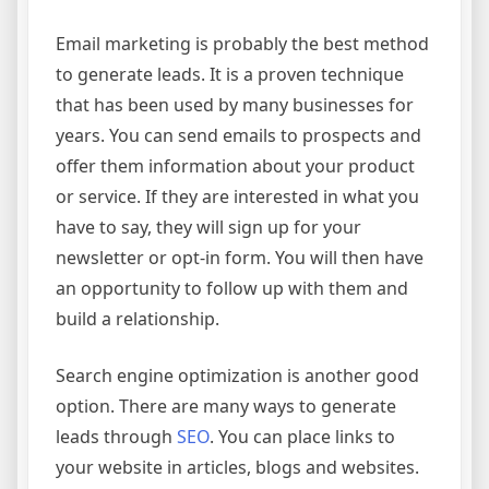
Email marketing is probably the best method
to generate leads. It is a proven technique
that has been used by many businesses for
years. You can send emails to prospects and
offer them information about your product
or service. If they are interested in what you
have to say, they will sign up for your
newsletter or opt-in form. You will then have
an opportunity to follow up with them and
build a relationship.
Search engine optimization is another good
option. There are many ways to generate
leads through
SEO
. You can place links to
your website in articles, blogs and websites.