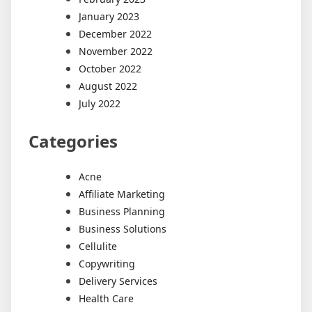
January 2023
December 2022
November 2022
October 2022
August 2022
July 2022
Categories
Acne
Affiliate Marketing
Business Planning
Business Solutions
Cellulite
Copywriting
Delivery Services
Health Care