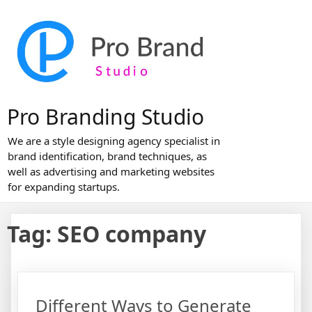
Skip
to
content
Pro Branding Studio
We are a style designing agency specialist in
brand identification, brand techniques, as
well as advertising and marketing websites
for expanding startups.
Tag:
SEO company
Different Ways to Generate