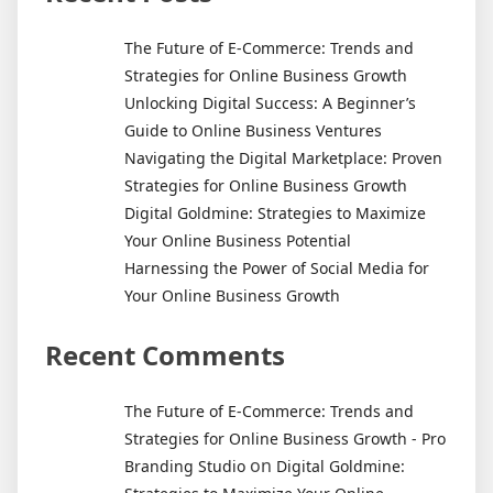
The Future of E-Commerce: Trends and
Strategies for Online Business Growth
Unlocking Digital Success: A Beginner’s
Guide to Online Business Ventures
Navigating the Digital Marketplace: Proven
Strategies for Online Business Growth
Digital Goldmine: Strategies to Maximize
Your Online Business Potential
Harnessing the Power of Social Media for
Your Online Business Growth
Recent Comments
The Future of E-Commerce: Trends and
Strategies for Online Business Growth - Pro
on
Branding Studio
Digital Goldmine: