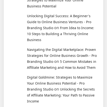
Strategies to Maximize Your Online
Business Potential
Unlocking Digital Success: A Beginner's
Guide to Online Business Ventures - Pro
on
Branding Studio
From Idea to Income:
10 Steps to Building a Thriving Online
Business
Navigating the Digital Marketplace: Proven
Strategies for Online Business Growth - Pro
on
Branding Studio
5 Common Mistakes in
Affiliate Marketing and How to Avoid Them
Digital Goldmine: Strategies to Maximize
Your Online Business Potential - Pro
on
Branding Studio
Unlocking the Secrets
of Affiliate Marketing: Your Path to Passive
Income