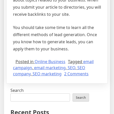
about topics related to your business. When
you submit your article to directories, you will
receive backlinks to your site.
You should take some time to learn all the
different methods of lead generation. Once
you know how to generate leads, you can
apply them to your business.
Posted in
Online Business
Tagged
email
campaign
,
email marketing
,
SEO
,
SEO
on
company
,
SEO marketing
2 Comments
Different
Ways
Search
to
Generate
Search
Leads
Recent Posts