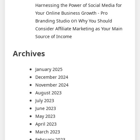
Harnessing the Power of Social Media for
Your Online Business Growth - Pro
on
Branding Studio
Why You Should
Consider Affiliate Marketing as Your Main
Source of Income
Archives
January 2025
December 2024
November 2024
August 2023
July 2023
June 2023
May 2023
April 2023
March 2023
February 2023