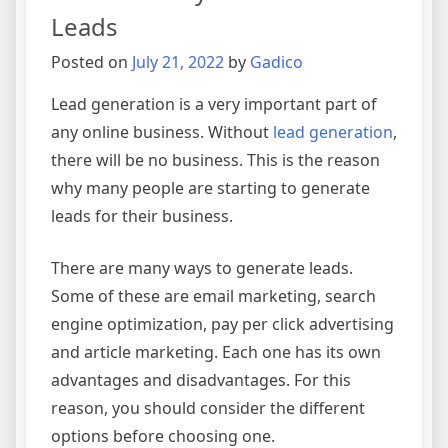
Leads
Posted on
July 21, 2022
by
Gadico
Lead generation is a very important part of
any online business. Without
lead generation
,
there will be no business. This is the reason
why many people are starting to generate
leads for their business.
There are many ways to generate leads.
Some of these are email marketing, search
engine optimization, pay per click advertising
and article marketing. Each one has its own
advantages and disadvantages. For this
reason, you should consider the different
options before choosing one.