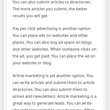
You can also submit articles to directories.
The more articles you submit, the better
results you will get.
Pay per click advertising is another option.
You can place ads on websites and other
places. You can also buy ad space on blogs
and other websites. When someone clicks on
the ad, you get paid. You can place the ad on
your website or blog.
Article marketing is yet another option. You
can write articles and submit them to article
directories. You can also submit them to
ezines and newsletters. Article marketing is a
great way to generate leads. You can write