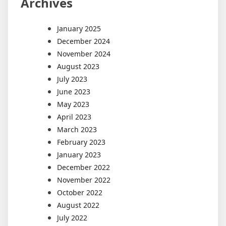
Archives
January 2025
December 2024
November 2024
August 2023
July 2023
June 2023
May 2023
April 2023
March 2023
February 2023
January 2023
December 2022
November 2022
October 2022
August 2022
July 2022