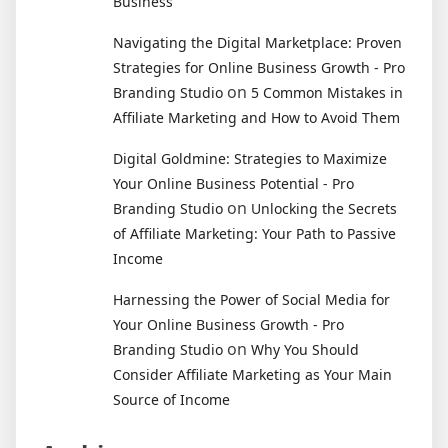
Business
Navigating the Digital Marketplace: Proven
Strategies for Online Business Growth - Pro
on
Branding Studio
5 Common Mistakes in
Affiliate Marketing and How to Avoid Them
Digital Goldmine: Strategies to Maximize
Your Online Business Potential - Pro
on
Branding Studio
Unlocking the Secrets
of Affiliate Marketing: Your Path to Passive
Income
Harnessing the Power of Social Media for
Your Online Business Growth - Pro
on
Branding Studio
Why You Should
Consider Affiliate Marketing as Your Main
Source of Income