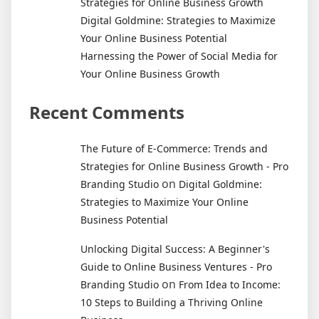
Strategies for Online Business Growth
Digital Goldmine: Strategies to Maximize
Your Online Business Potential
Harnessing the Power of Social Media for
Your Online Business Growth
Recent Comments
The Future of E-Commerce: Trends and
Strategies for Online Business Growth - Pro
on
Branding Studio
Digital Goldmine:
Strategies to Maximize Your Online
Business Potential
Unlocking Digital Success: A Beginner's
Guide to Online Business Ventures - Pro
on
Branding Studio
From Idea to Income:
10 Steps to Building a Thriving Online