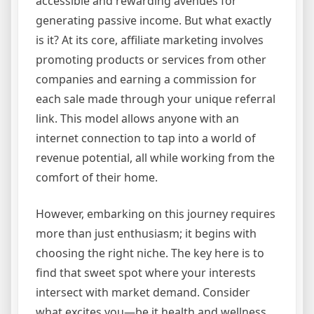
accessible and rewarding avenues for
generating passive income. But what exactly
is it? At its core, affiliate marketing involves
promoting products or services from other
companies and earning a commission for
each sale made through your unique referral
link. This model allows anyone with an
internet connection to tap into a world of
revenue potential, all while working from the
comfort of their home.
However, embarking on this journey requires
more than just enthusiasm; it begins with
choosing the right niche. The key here is to
find that sweet spot where your interests
intersect with market demand. Consider
what excites you—be it health and wellness,