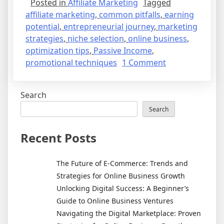
Posted in
Affiliate Marketing
Tagged
affiliate marketing
,
common pitfalls
,
earning
potential
,
entrepreneurial journey
,
marketing
strategies
,
niche selection
,
online business
,
optimization tips
,
Passive Income
,
on
promotional techniques
1 Comment
Unlocking
the
Search
Secrets
of
Search
Affiliate
Marketing:
Recent Posts
Your
Path
The Future of E-Commerce: Trends and
to
Strategies for Online Business Growth
Passive
Unlocking Digital Success: A Beginner’s
Income
Guide to Online Business Ventures
Navigating the Digital Marketplace: Proven