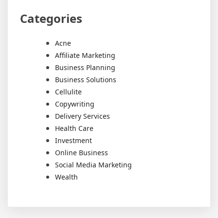
Categories
Acne
Affiliate Marketing
Business Planning
Business Solutions
Cellulite
Copywriting
Delivery Services
Health Care
Investment
Online Business
Social Media Marketing
Wealth