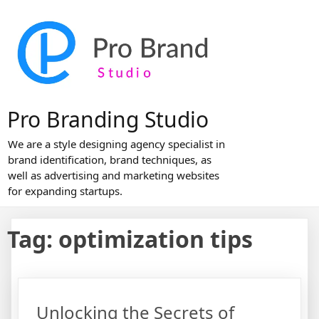
Skip
to
content
Pro Branding Studio
We are a style designing agency specialist in
brand identification, brand techniques, as
well as advertising and marketing websites
for expanding startups.
Tag:
optimization tips
Unlocking the Secrets of