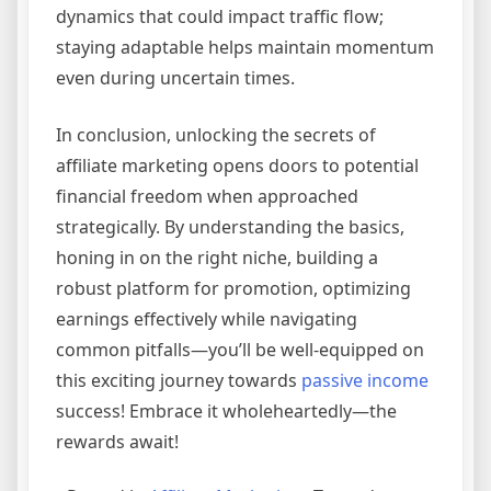
dynamics that could impact traffic flow;
staying adaptable helps maintain momentum
even during uncertain times.
In conclusion, unlocking the secrets of
affiliate marketing opens doors to potential
financial freedom when approached
strategically. By understanding the basics,
honing in on the right niche, building a
robust platform for promotion, optimizing
earnings effectively while navigating
common pitfalls—you’ll be well-equipped on
this exciting journey towards
passive income
success! Embrace it wholeheartedly—the
rewards await!