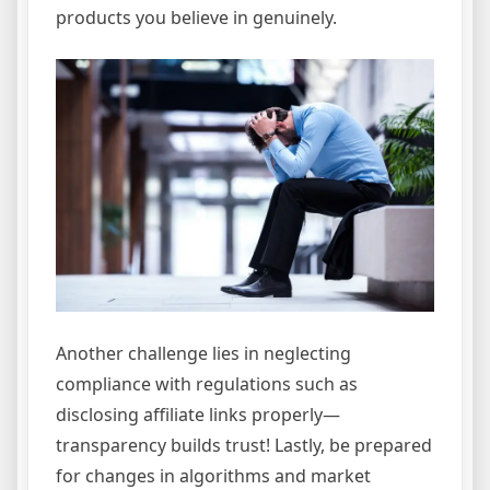
products you believe in genuinely.
Another challenge lies in neglecting
compliance with regulations such as
disclosing affiliate links properly—
transparency builds trust! Lastly, be prepared
for changes in algorithms and market