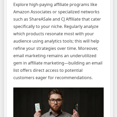
Explore high-paying affiliate programs like
Amazon Associates or specialized networks
such as ShareASale and CJ Affiliate that cater
specifically to your niche. Regularly analyze
which products resonate most with your
audience using analytics tools; this will help
refine your strategies over time. Moreover,
email marketing remains an underutilized
gem in affiliate marketing—building an email
list offers direct access to potential
customers eager for recommendations.