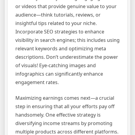
or videos that provide genuine value to your
audience—think tutorials, reviews, or
insightful tips related to your niche.
Incorporate SEO strategies to enhance
visibility in search engines; this includes using
relevant keywords and optimizing meta
descriptions. Don’t underestimate the power
of visuals! Eye-catching images and
infographics can significantly enhance
engagement rates.
Maximizing earnings comes next—a crucial
step in ensuring that all your efforts pay off
handsomely. One effective strategy is
diversifying income streams by promoting
multiple products across different platforms.