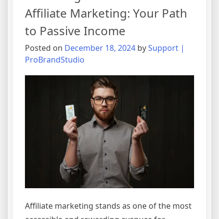
Affiliate Marketing: Your Path
to Passive Income
Posted on
December 18, 2024
by
Support |
ProBrandStudio
Affiliate marketing stands as one of the most