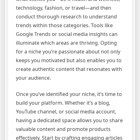
technology, fashion, or travel—and then
conduct thorough research to understand
trends within those categories. Tools like
Google Trends or social media insights can
illuminate which areas are thriving. Opting
for a niche you’re passionate about not only
keeps you motivated but also enables you to
create authentic content that resonates with
your audience.
Once you’ve identified your niche, it’s time to
build your platform. Whether it’s a blog,
YouTube channel, or social media account,
having a dedicated space allows you to share
valuable content and promote products
effectively. Start by crafting engaging articles