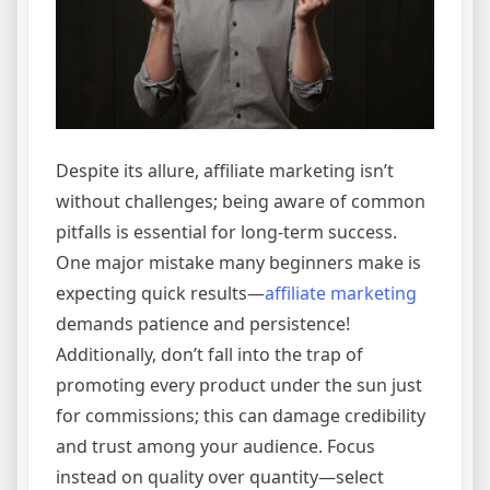
Despite its allure, affiliate marketing isn’t
without challenges; being aware of common
pitfalls is essential for long-term success.
One major mistake many beginners make is
expecting quick results—
affiliate marketing
demands patience and persistence!
Additionally, don’t fall into the trap of
promoting every product under the sun just
for commissions; this can damage credibility
and trust among your audience. Focus
instead on quality over quantity—select