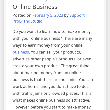
Online Business
Posted on
February 5, 2023
by
Support |
ProBrandStudio
Do you want to learn how to make money
with your online business? There are many
ways to earn money from your online
business
. You can sell your products,
advertise other people’s products, or even
create your own product. The great thing
about making money from an online
business is that there are no limits. You can
work at home, and you don’t have to deal
with traffic jams or crowded places. This is
what makes online business so attractive.
However, before you start to make money,