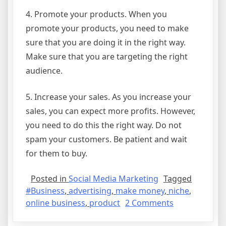
4. Promote your products. When you
promote your products, you need to make
sure that you are doing it in the right way.
Make sure that you are targeting the right
audience.
5. Increase your sales. As you increase your
sales, you can expect more profits. However,
you need to do this the right way. Do not
spam your customers. Be patient and wait
for them to buy.
Posted in
Social Media Marketing
Tagged
#Business
,
advertising
,
make money
,
niche
,
on
online business
,
product
2 Comments
Make