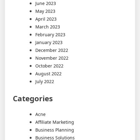
June 2023
May 2023
April 2023
March 2023
February 2023
January 2023
December 2022
November 2022
October 2022
August 2022
July 2022
Categories
Acne
Affiliate Marketing
Business Planning
Business Solutions