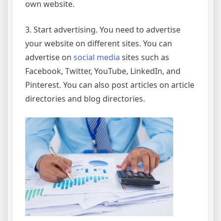
own website.
3. Start advertising. You need to advertise
your website on different sites. You can
advertise on
social media
sites such as
Facebook, Twitter, YouTube, LinkedIn, and
Pinterest. You can also post articles on article
directories and blog directories.