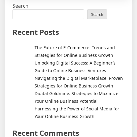
Money
Search
From
Your
Search
Online
Business
Recent Posts
The Future of E-Commerce: Trends and
Strategies for Online Business Growth
Unlocking Digital Success: A Beginner’s
Guide to Online Business Ventures
Navigating the Digital Marketplace: Proven
Strategies for Online Business Growth
Digital Goldmine: Strategies to Maximize
Your Online Business Potential
Harnessing the Power of Social Media for
Your Online Business Growth
Recent Comments