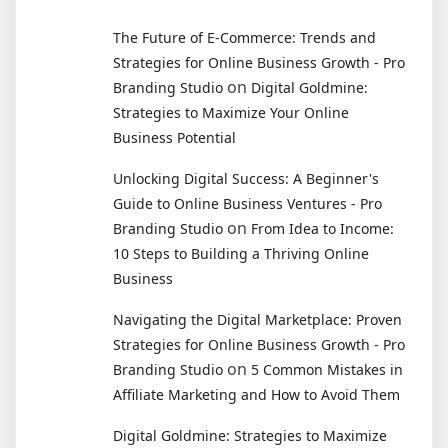
The Future of E-Commerce: Trends and
Strategies for Online Business Growth - Pro
on
Branding Studio
Digital Goldmine:
Strategies to Maximize Your Online
Business Potential
Unlocking Digital Success: A Beginner's
Guide to Online Business Ventures - Pro
on
Branding Studio
From Idea to Income:
10 Steps to Building a Thriving Online
Business
Navigating the Digital Marketplace: Proven
Strategies for Online Business Growth - Pro
on
Branding Studio
5 Common Mistakes in
Affiliate Marketing and How to Avoid Them
Digital Goldmine: Strategies to Maximize