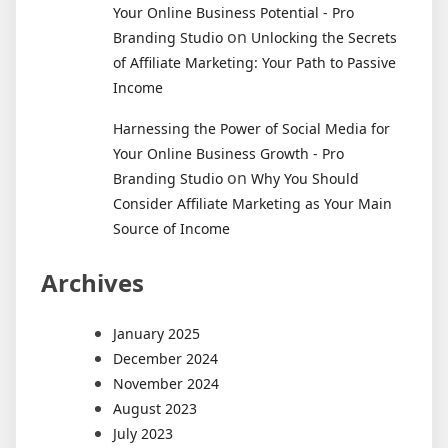
Your Online Business Potential - Pro
on
Branding Studio
Unlocking the Secrets
of Affiliate Marketing: Your Path to Passive
Income
Harnessing the Power of Social Media for
Your Online Business Growth - Pro
on
Branding Studio
Why You Should
Consider Affiliate Marketing as Your Main
Source of Income
Archives
January 2025
December 2024
November 2024
August 2023
July 2023