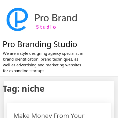
Skip
to
content
Pro Branding Studio
We are a style designing agency specialist in
brand identification, brand techniques, as
well as advertising and marketing websites
for expanding startups.
Tag:
niche
Make Money From Your