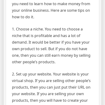
you need to learn how to make money from
your online business. Here are some tips on
how to do it.
1. Choose a niche. You need to choose a
niche that is profitable and has a lot of
demand. It would be better if you have your
own product to sell. But if you do not have
one, then you can still earn money by selling
other people’s products.
2. Set up your website. Your website is your
virtual shop. If you are selling other people’s
products, then you can just put their URL on
your website. If you are selling your own
products, then you will have to create your