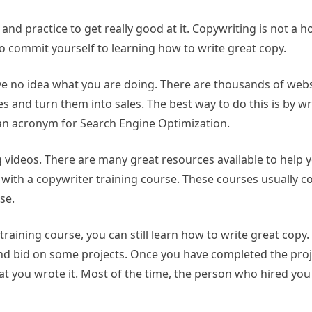
and practice to get really good at it. Copywriting is not a ho
to commit yourself to learning how to write great copy.
have no idea what you are doing. There are thousands of web
s and turn them into sales. The best way to do this is by wri
is an acronym for Search Engine Optimization.
videos. There are many great resources available to help y
is with a copywriter training course. These courses usually 
se.
training course, you can still learn how to write great copy.
and bid on some projects. Once you have completed the proje
at you wrote it. Most of the time, the person who hired you 