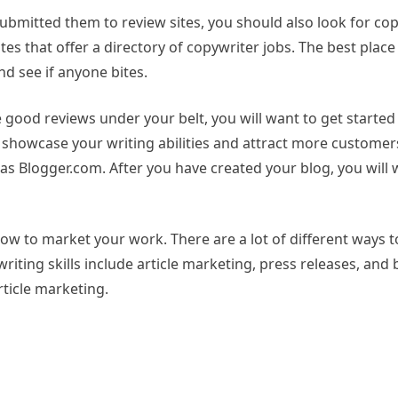
bmitted them to review sites, you should also look for cop
tes that offer a directory of copywriter jobs. The best place 
nd see if anyone bites.
 good reviews under your belt, you will want to get starte
o showcase your writing abilities and attract more customers
 as Blogger.com. After you have created your blog, you will
ow to market your work. There are a lot of different ways 
ting skills include article marketing, press releases, and b
rticle marketing.