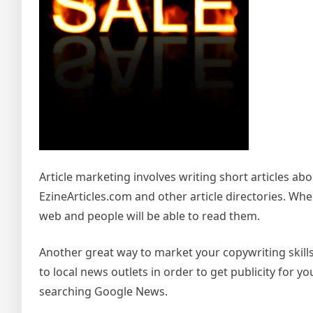
Article marketing involves writing short articles a
EzineArticles.com and other article directories. Whe
web and people will be able to read them.
Another great way to market your copywriting skills 
to local news outlets in order to get publicity for yo
searching Google News.