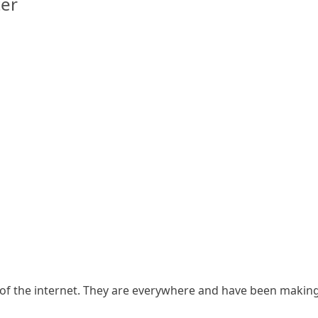
er
f the internet. They are everywhere and have been making 