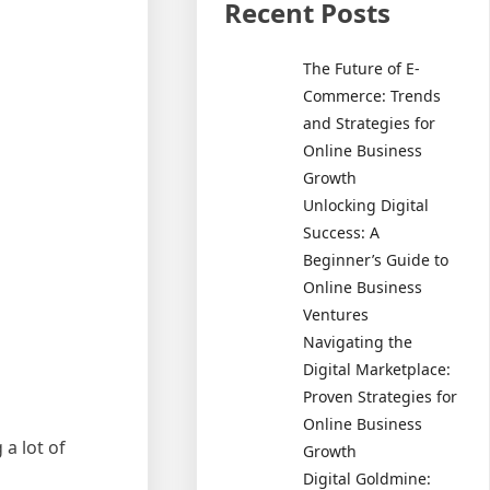
Recent Posts
The Future of E-
Commerce: Trends
and Strategies for
Online Business
Growth
Unlocking Digital
Success: A
Beginner’s Guide to
Online Business
Ventures
Navigating the
Digital Marketplace:
Proven Strategies for
Online Business
a lot of
Growth
Digital Goldmine: