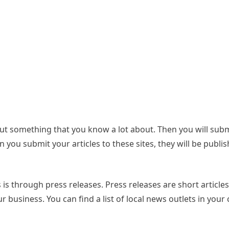
bout something that you know a lot about. Then you will sub
n you submit your articles to these sites, they will be publi
is through press releases. Press releases are short articles
ur business. You can find a list of local news outlets in your 