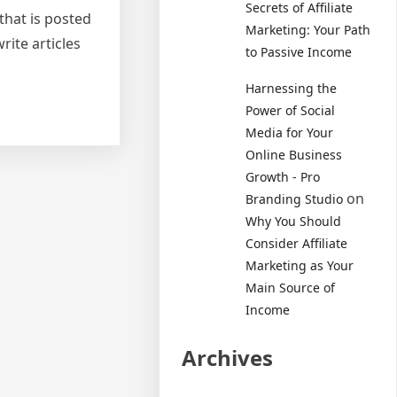
Secrets of Affiliate
 that is posted
Marketing: Your Path
rite articles
to Passive Income
Harnessing the
Power of Social
Media for Your
Online Business
Growth - Pro
on
Branding Studio
Why You Should
Consider Affiliate
Marketing as Your
Main Source of
Income
Archives