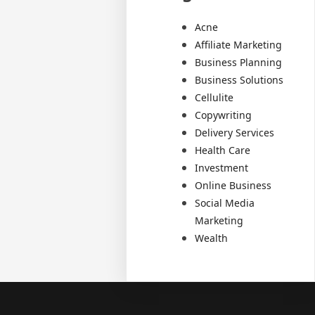
Acne
Affiliate Marketing
Business Planning
Business Solutions
Cellulite
Copywriting
Delivery Services
Health Care
Investment
Online Business
Social Media
Marketing
Wealth