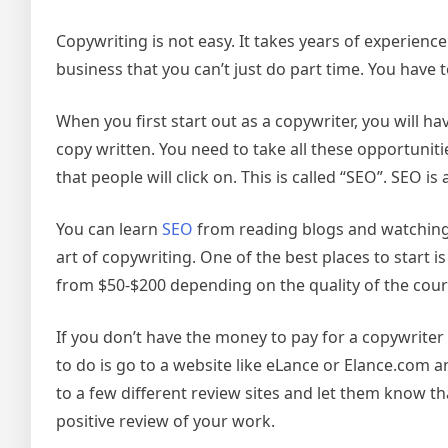
Copywriting is not easy. It takes years of experience 
business that you can’t just do part time. You have 
When you first start out as a copywriter, you will 
copy written. You need to take all these opportunitie
that people will click on. This is called “SEO”. SEO 
You can learn
SEO
from reading blogs and watching 
art of copywriting. One of the best places to start 
from $50-$200 depending on the quality of the cour
If you don’t have the money to pay for a copywriter 
to do is go to a website like eLance or Elance.com 
to a few different review sites and let them know th
positive review of your work.