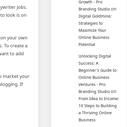
Growth - Pro
ywriter jobs.
on
Branding Studio
to look is on
Digital Goldmine:
Strategies to
Maximize Your
d on your own
Online Business
Potential
. To create a
 want to add
Unlocking Digital
Success: A
Beginner's Guide to
to market your
Online Business
logging. If
Ventures - Pro
on
Branding Studio
From Idea to Income:
10 Steps to Building
a Thriving Online
Business