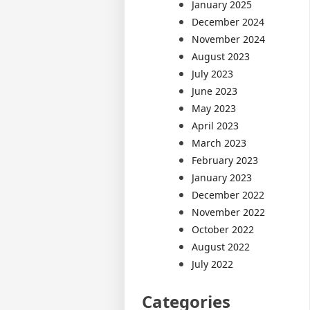
January 2025
December 2024
November 2024
August 2023
July 2023
June 2023
May 2023
April 2023
March 2023
February 2023
January 2023
December 2022
November 2022
October 2022
August 2022
July 2022
Categories