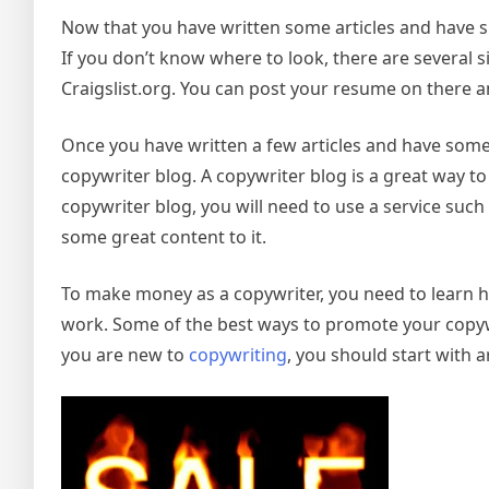
Now that you have written some articles and have su
If you don’t know where to look, there are several si
Craigslist.org. You can post your resume on there a
Once you have written a few articles and have some
copywriter blog. A copywriter blog is a great way t
copywriter blog, you will need to use a service such
some great content to it.
To make money as a copywriter, you need to learn h
work. Some of the best ways to promote your copywri
you are new to
copywriting
, you should start with a