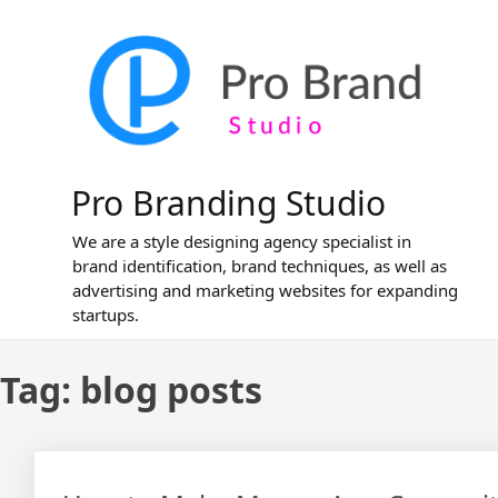
Skip
to
content
Pro Branding Studio
We are a style designing agency specialist in
brand identification, brand techniques, as well as
advertising and marketing websites for expanding
startups.
Tag:
blog posts