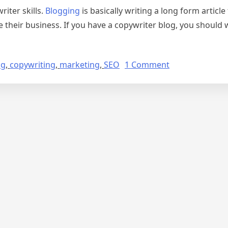
iter skills.
Blogging
is basically writing a long form article
their business. If you have a copywriter blog, you should w
on
ng
,
copywriting
,
marketing
,
SEO
1 Comment
How
to
Make
Money
As
a
Copywriter