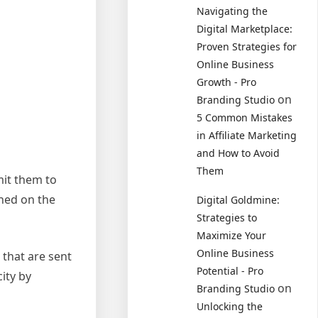
Navigating the
Digital Marketplace:
Proven Strategies for
Online Business
Growth - Pro
on
Branding Studio
5 Common Mistakes
in Affiliate Marketing
and How to Avoid
Them
mit them to
shed on the
Digital Goldmine:
Strategies to
Maximize Your
Online Business
 that are sent
Potential - Pro
city by
on
Branding Studio
Unlocking the