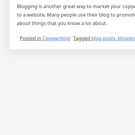
Blogging is another great way to market your copywr
to a website. Many people use their blog to promote 
about things that you know a lot about.
Posted in
Copywriting
Tagged
blog posts
,
bloggi