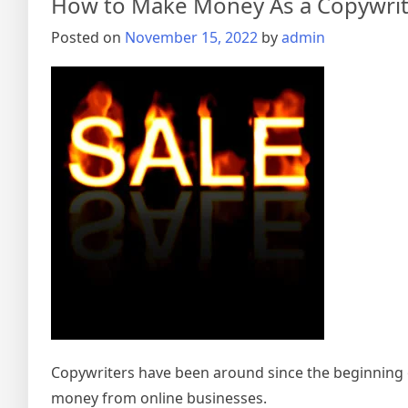
How to Make Money As a Copywrit
Posted on
November 15, 2022
by
admin
Copywriters have been around since the beginning o
money from online businesses.