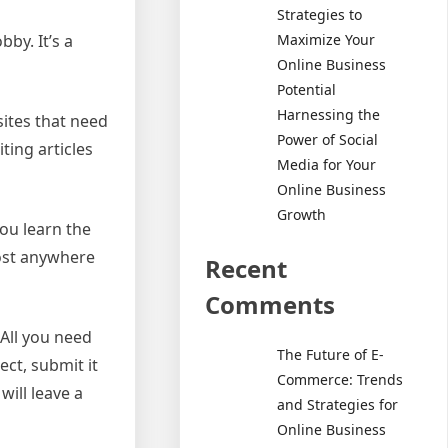
Strategies to
Maximize Your
bby. It’s a
Online Business
Potential
Harnessing the
sites that need
Power of Social
ting articles
Media for Your
Online Business
Growth
ou learn the
cost anywhere
Recent
Comments
 All you need
The Future of E-
ct, submit it
Commerce: Trends
will leave a
and Strategies for
Online Business