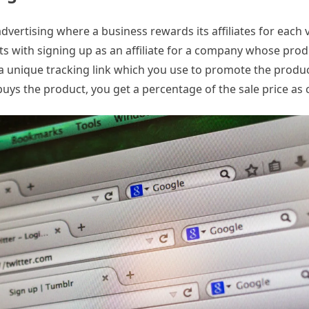
vertising where a business rewards its affiliates for each v
ts with signing up as an affiliate for a company whose prod
 a unique tracking link which you use to promote the produ
buys the product, you get a percentage of the sale price as