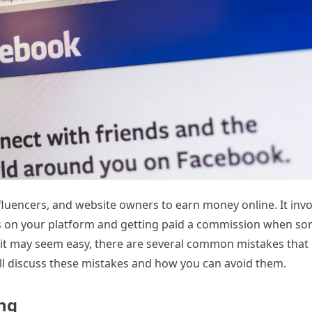
nfluencers, and website owners to earn money online. It invo
es on your platform and getting paid a commission when 
e it may seem easy, there are several common mistakes that
 will discuss these mistakes and how you can avoid them.
ing