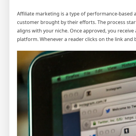
Affiliate marketing is a type of performance-based ad
customer brought by their efforts. The process star
aligns with your niche. Once approved, you receive
platform. Whenever a reader clicks on the link and 