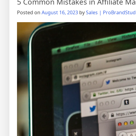
5 Common Mistakes in Affiliate M
Posted on
August 16, 2023
by
Sales | ProBrandStud