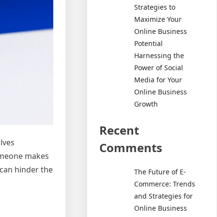
Strategies to
Maximize Your
Online Business
Potential
Harnessing the
Power of Social
Media for Your
Online Business
Growth
Recent
lves
Comments
someone makes
 can hinder the
The Future of E-
Commerce: Trends
and Strategies for
Online Business