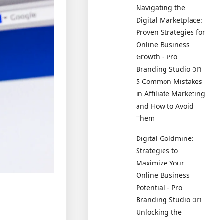
Navigating the
Digital Marketplace:
Proven Strategies for
Online Business
Growth - Pro
on
Branding Studio
5 Common Mistakes
in Affiliate Marketing
and How to Avoid
Them
Digital Goldmine:
Strategies to
Maximize Your
Online Business
Potential - Pro
on
Branding Studio
Unlocking the