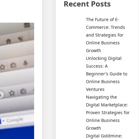
Recent Posts
The Future of E-
Commerce: Trends
and Strategies for
Online Business
Growth
Unlocking Digital
Success: A
Beginner’s Guide to
Online Business
Ventures
Navigating the
Digital Marketplace:
Proven Strategies for
Online Business
Growth
Digital Goldmine: