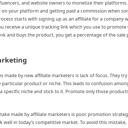
nfluencers, and website owners to monetize their platforms. 
es on your platform and getting paid a commission when 
process starts with signing up as an affiliate for a company
ou receive a unique tracking link which you use to promote
ink and buys the product, you get a percentage of the sale 
arketing
es made by new affiliate marketers is lack of focus. They tr
 particular product or niche. This leads to confusion amon
a specific niche and stick to it. Promote only those products
ke made by affiliate marketers is poor promotion strategi
k well in today’s competitive market. To avoid this mistake,