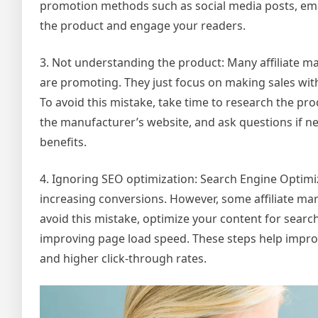
promotion methods such as social media posts, ema
the product and engage your readers.
3. Not understanding the product: Many affiliate m
are promoting. They just focus on making sales wit
To avoid this mistake, take time to research the p
the manufacturer’s website, and ask questions if 
benefits.
4. Ignoring SEO optimization: Search Engine Optimizat
increasing conversions. However, some affiliate mar
avoid this mistake, optimize your content for searc
improving page load speed. These steps help improve
and higher click-through rates.