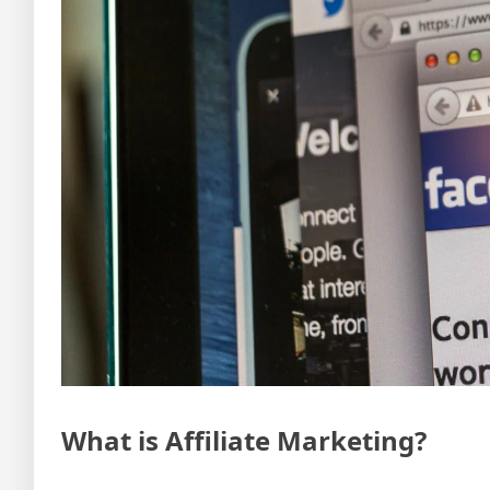
What is Affiliate Marketing?