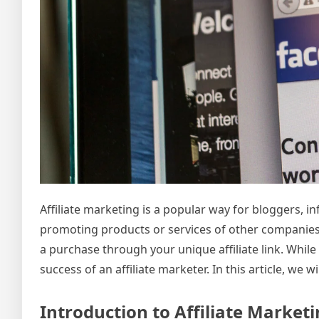
Affiliate marketing is a popular way for bloggers, i
promoting products or services of other compani
a purchase through your unique affiliate link. Whil
success of an affiliate marketer. In this article, we
Introduction to Affiliate Market