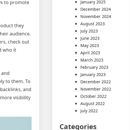
January 2025
ys to promote
December 2024
November 2024
August 2023
roduct they
July 2023
heir audience.
June 2023
ers, check out
May 2023
d who it
April 2023
March 2023
February 2023
e and
January 2023
ly to them. To
December 2022
November 2022
 backlinks, and
October 2022
ore visibility
August 2022
July 2022
Categories