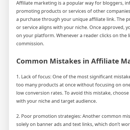
Affiliate marketing is a popular way for bloggers, i
promoting products or services of other compani
a purchase through your unique affiliate link. The 
or service aligns with your niche. Once approved, y
on your platform. Whenever a reader clicks on the l
commission.
Common Mistakes in Affiliate M
1. Lack of focus: One of the most significant mistak
too many products at once without focusing on one
low conversion rates. To avoid this mistake, choose 
with your niche and target audience.
2. Poor promotion strategies: Another common mista
solely on banner ads and text links, which don’t wor