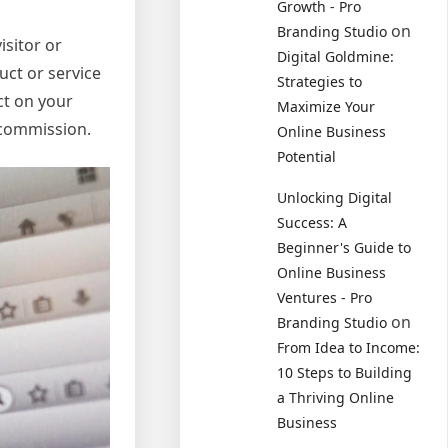
Growth - Pro
on
Branding Studio
isitor or
Digital Goldmine:
uct or service
Strategies to
ct on your
Maximize Your
 commission.
Online Business
Potential
Unlocking Digital
Success: A
Beginner's Guide to
Online Business
Ventures - Pro
on
Branding Studio
From Idea to Income:
10 Steps to Building
a Thriving Online
Business