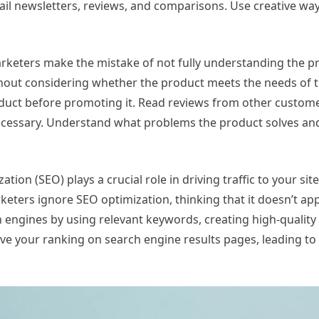
il newsletters, reviews, and comparisons. Use creative wa
arketers make the mistake of not fully understanding the p
hout considering whether the product meets the needs of t
roduct before promoting it. Read reviews from other custom
necessary. Understand what problems the product solves an
ion (SEO) plays a crucial role in driving traffic to your sit
keters ignore SEO optimization, thinking that it doesn’t app
h engines by using relevant keywords, creating high-quality
 your ranking on search engine results pages, leading to m