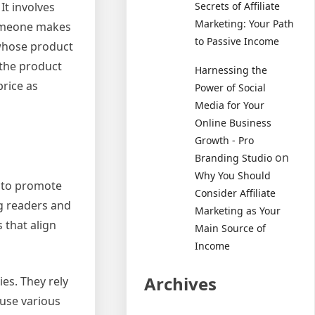
It involves
Secrets of Affiliate
Marketing: Your Path
someone makes
to Passive Income
 whose product
 the product
Harnessing the
price as
Power of Social
Media for Your
Online Business
Growth - Pro
on
Branding Studio
Why You Should
y to promote
Consider Affiliate
g readers and
Marketing as Your
 that align
Main Source of
Income
Archives
es. They rely
 use various