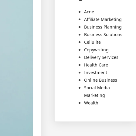
Acne
Affiliate Marketing
Business Planning
Business Solutions
Cellulite
Copywriting
Delivery Services
Health Care
Investment
Online Business
Social Media
Marketing
Wealth