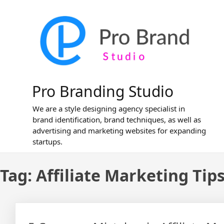
Skip
to
content
Pro Branding Studio
We are a style designing agency specialist in
brand identification, brand techniques, as well as
advertising and marketing websites for expanding
startups.
Tag:
Affiliate Marketing Tip