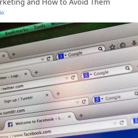
arketing and How to Avoid Them
io