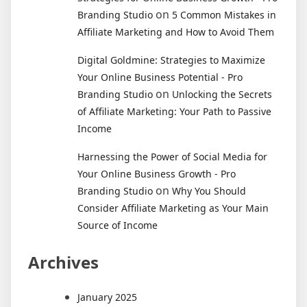
on
Branding Studio
5 Common Mistakes in
Affiliate Marketing and How to Avoid Them
Digital Goldmine: Strategies to Maximize
Your Online Business Potential - Pro
on
Branding Studio
Unlocking the Secrets
of Affiliate Marketing: Your Path to Passive
Income
Harnessing the Power of Social Media for
Your Online Business Growth - Pro
on
Branding Studio
Why You Should
Consider Affiliate Marketing as Your Main
Source of Income
Archives
January 2025