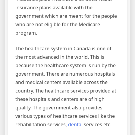
insurance plans available with the
government which are meant for the people
who are not eligible for the Medicare
program.
The healthcare system in Canada is one of
the most advanced in the world. This is
because the healthcare system is run by the
government. There are numerous hospitals
and medical centers available across the
country. The healthcare services provided at
these hospitals and centers are of high
quality. The government also provides
various types of healthcare services like the
rehabilitation services,
dental
services etc.