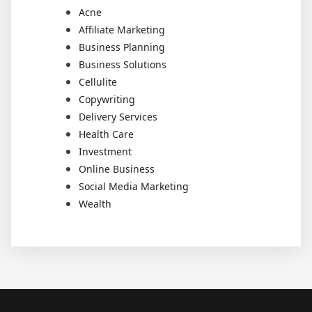
Acne
Affiliate Marketing
Business Planning
Business Solutions
Cellulite
Copywriting
Delivery Services
Health Care
Investment
Online Business
Social Media Marketing
Wealth