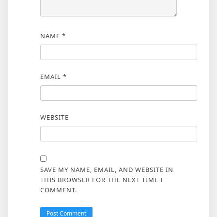
NAME
*
EMAIL
*
WEBSITE
SAVE MY NAME, EMAIL, AND WEBSITE IN
THIS BROWSER FOR THE NEXT TIME I
COMMENT.