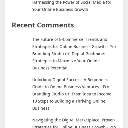
Harnessing the Power of Social Media for
Your Online Business Growth
Recent Comments
The Future of E-Commerce: Trends and
Strategies for Online Business Growth - Pro
on
Branding Studio
Digital Goldmine:
Strategies to Maximize Your Online
Business Potential
Unlocking Digital Success: A Beginner's
Guide to Online Business Ventures - Pro
on
Branding Studio
From Idea to Income:
10 Steps to Building a Thriving Online
Business
Navigating the Digital Marketplace: Proven
Strategies for Online Business Growth - Pro