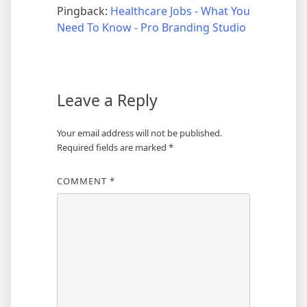
Pingback:
Healthcare Jobs - What You
Need To Know - Pro Branding Studio
Leave a Reply
Your email address will not be published.
Required fields are marked
*
COMMENT
*