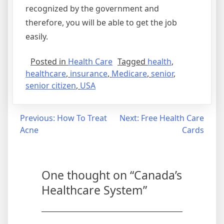
recognized by the government and
therefore, you will be able to get the job
easily.
Posted in
Health Care
Tagged
health
,
healthcare
,
insurance
,
Medicare
,
senior
,
senior citizen
,
USA
Post
Previous:
How To Treat
Next:
Free Health Care
Acne
Cards
navigation
One thought on “
Canada’s
Healthcare System
”