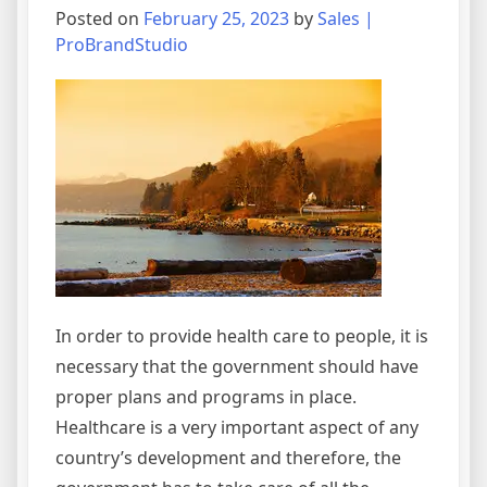
Posted on
February 25, 2023
by
Sales |
ProBrandStudio
In order to provide health care to people, it is
necessary that the government should have
proper plans and programs in place.
Healthcare is a very important aspect of any
country’s development and therefore, the