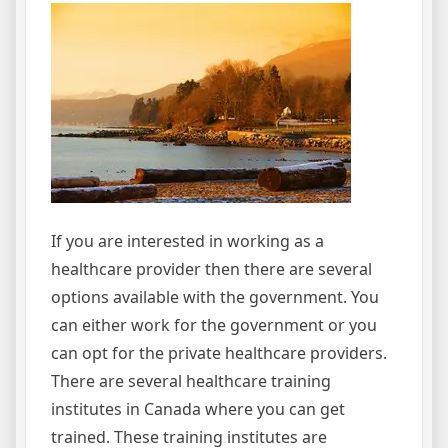
If you are interested in working as a
healthcare provider then there are several
options available with the government. You
can either work for the government or you
can opt for the private healthcare providers.
There are several healthcare training
institutes in Canada where you can get
trained. These training institutes are