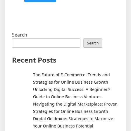
Search
Search
Recent Posts
The Future of E-Commerce: Trends and
Strategies for Online Business Growth
Unlocking Digital Success: A Beginner’s
Guide to Online Business Ventures
Navigating the Digital Marketplace: Proven
Strategies for Online Business Growth
Digital Goldmine: Strategies to Maximize
Your Online Business Potential