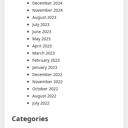
December 2024
November 2024
August 2023
July 2023
June 2023
May 2023
April 2023
March 2023
February 2023
January 2023
December 2022
November 2022
October 2022
August 2022
July 2022
Categories