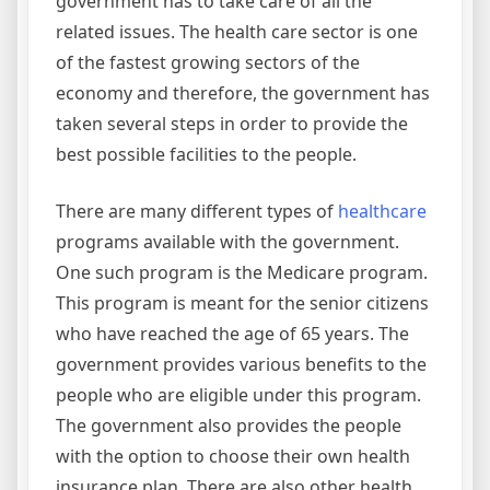
government has to take care of all the
related issues. The health care sector is one
of the fastest growing sectors of the
economy and therefore, the government has
taken several steps in order to provide the
best possible facilities to the people.
There are many different types of
healthcare
programs available with the government.
One such program is the Medicare program.
This program is meant for the senior citizens
who have reached the age of 65 years. The
government provides various benefits to the
people who are eligible under this program.
The government also provides the people
with the option to choose their own health
insurance plan. There are also other health