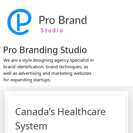
Skip
to
content
Pro Branding Studio
We are a style designing agency specialist in
brand identification, brand techniques, as
well as advertising and marketing websites
for expanding startups.
Canada’s Healthcare
System