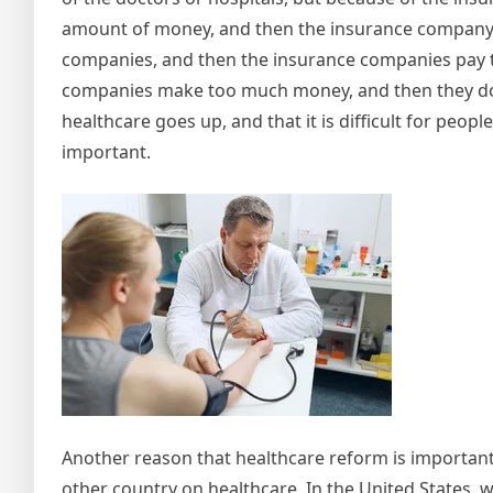
amount of money, and then the insurance company pa
companies, and then the insurance companies pay th
companies make too much money, and then they don’
healthcare goes up, and that it is difficult for peopl
important.
Another reason that healthcare reform is important 
other country on healthcare. In the United States,