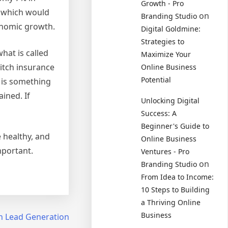
Growth - Pro
, which would
on
Branding Studio
conomic growth.
Digital Goldmine:
Strategies to
hat is called
Maximize Your
itch insurance
Online Business
Potential
t is something
ined. If
Unlocking Digital
Success: A
Beginner's Guide to
e healthy, and
Online Business
mportant.
Ventures - Pro
on
Branding Studio
From Idea to Income:
10 Steps to Building
a Thriving Online
Business
th Lead Generation