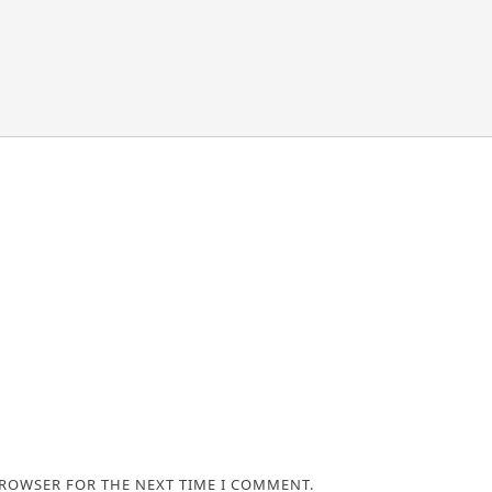
BROWSER FOR THE NEXT TIME I COMMENT.