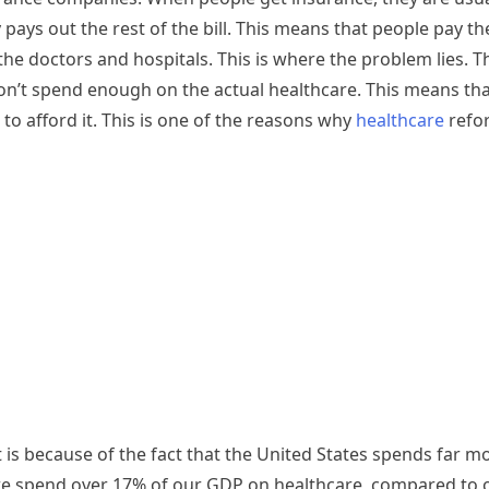
ys out the rest of the bill. This means that people pay th
e doctors and hospitals. This is where the problem lies. T
t spend enough on the actual healthcare. This means that
e to afford it. This is one of the reasons why
healthcare
refor
is because of the fact that the United States spends far m
 we spend over 17% of our GDP on healthcare, compared to o