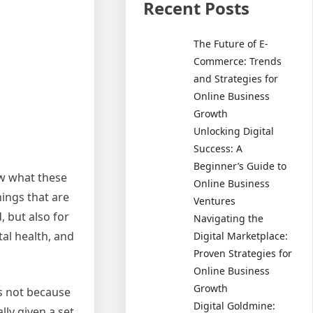
Recent Posts
The Future of E-
Commerce: Trends
and Strategies for
Online Business
Growth
Unlocking Digital
Success: A
Beginner’s Guide to
ow what these
Online Business
hings that are
Ventures
, but also for
Navigating the
tal health, and
Digital Marketplace:
Proven Strategies for
Online Business
Growth
is not because
Digital Goldmine:
ly given a set