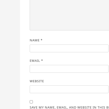
NAME
*
EMAIL
*
WEBSITE
SAVE MY NAME, EMAIL, AND WEBSITE IN THIS 