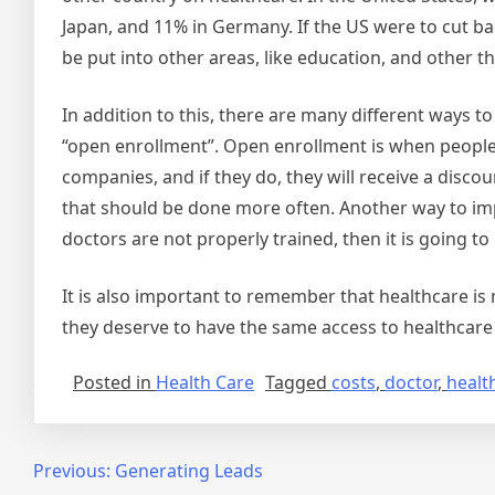
Japan, and 11% in Germany. If the US were to cut ba
be put into other areas, like education, and other
In addition to this, there are many different ways t
“open enrollment”. Open enrollment is when people
companies, and if they do, they will receive a disco
that should be done more often. Another way to impr
doctors are not properly trained, then it is going to 
It is also important to remember that healthcare is 
they deserve to have the same access to healthcare 
Posted in
Health Care
Tagged
costs
,
doctor
,
healt
Post
Previous:
Generating Leads