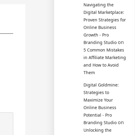
Navigating the
Digital Marketplace:
Proven Strategies for
Online Business
Growth - Pro
on
Branding Studio
5 Common Mistakes
in Affiliate Marketing
and How to Avoid
Them
Digital Goldmine:
Strategies to
Maximize Your
Online Business
Potential - Pro
on
Branding Studio
Unlocking the