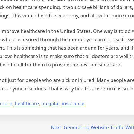
ck on healthcare spending, it would save billions of dollars
 things. This would help the economy, and allow for more e
o improve healthcare in the United States. One way is to do w
 who are insured through their employer can choose to sw
unt. This is something that has been around for years, and i
ove healthcare is to make sure that all doctors are well tra
be difficult for them to provide the best possible care.
not just for people who are sick or injured. Many people ar
as anyone else does. That is why healthcare reform is so i
h care
,
healthcare
,
hospital
,
insurance
Next:
Generating Website Traffic Wi