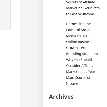
Secrets of Affiliate
Marketing: Your Path
to Passive Income
Harnessing the
Power of Social
Media for Your
Online Business
Growth - Pro
on
Branding Studio
Why You Should
Consider Affiliate
Marketing as Your
Main Source of
Income
Archives