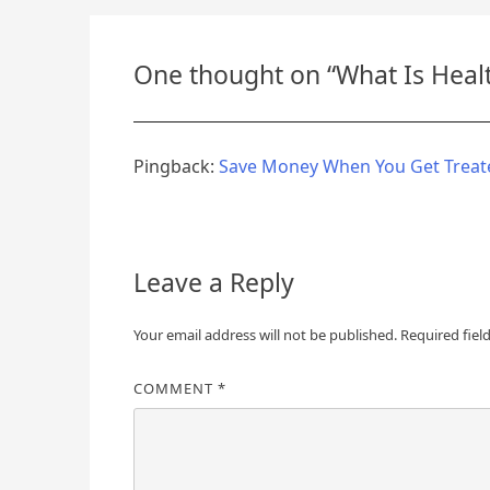
navigation
One thought on “
What Is Heal
Pingback:
Save Money When You Get Treate
Leave a Reply
Your email address will not be published.
Required fiel
COMMENT
*