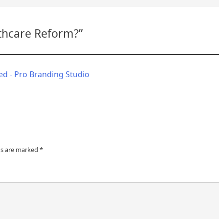
thcare Reform?
”
d - Pro Branding Studio
ds are marked
*