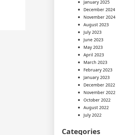
January 2025
December 2024
November 2024
August 2023
July 2023
June 2023
May 2023
April 2023
March 2023
February 2023
January 2023
December 2022
November 2022
October 2022
August 2022
July 2022
Categories