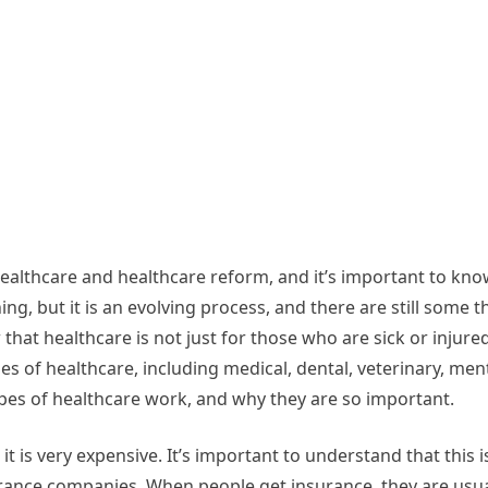
ealthcare and healthcare reform, and it’s important to kn
g, but it is an evolving process, and there are still some t
hat healthcare is not just for those who are sick or injured
s of healthcare, including medical, dental, veterinary, men
ypes of healthcare work, and why they are so important.
it is very expensive. It’s important to understand that this 
urance companies. When people get insurance, they are usual