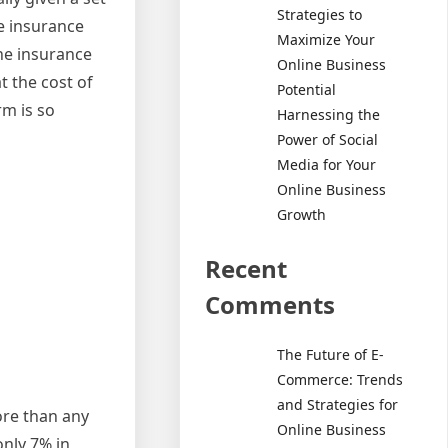
Strategies to
e insurance
Maximize Your
he insurance
Online Business
 the cost of
Potential
m is so
Harnessing the
Power of Social
Media for Your
Online Business
Growth
Recent
Comments
The Future of E-
Commerce: Trends
and Strategies for
ore than any
Online Business
nly 7% in