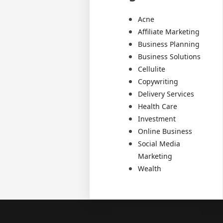
Acne
Affiliate Marketing
Business Planning
Business Solutions
Cellulite
Copywriting
Delivery Services
Health Care
Investment
Online Business
Social Media
Marketing
Wealth