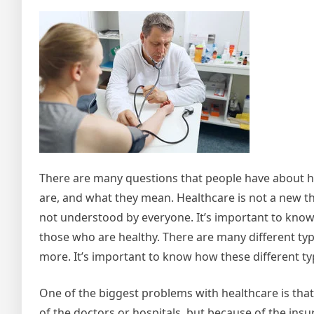
There are many questions that people have about h
are, and what they mean. Healthcare is not a new thin
not understood by everyone. It’s important to know t
those who are healthy. There are many different type
more. It’s important to know how these different t
One of the biggest problems with healthcare is that 
of the doctors or hospitals, but because of the ins