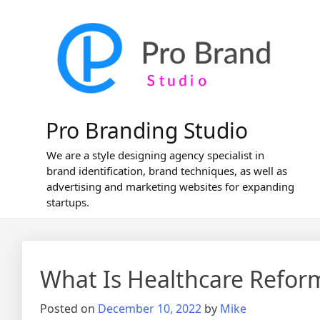
Skip
to
content
Pro Branding Studio
We are a style designing agency specialist in
brand identification, brand techniques, as well as
advertising and marketing websites for expanding
startups.
What Is Healthcare Refor
Posted on
December 10, 2022
by
Mike