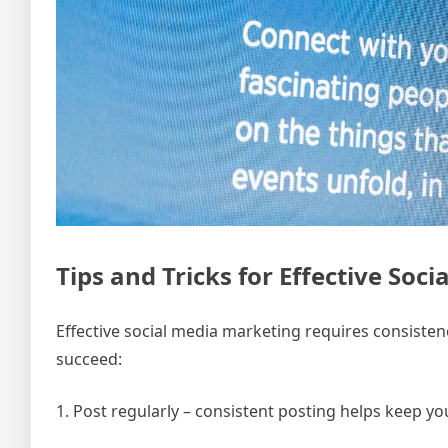
Tips and Tricks for Effective Soc
Effective social media marketing requires consistency
succeed:
1. Post regularly – consistent posting helps keep 