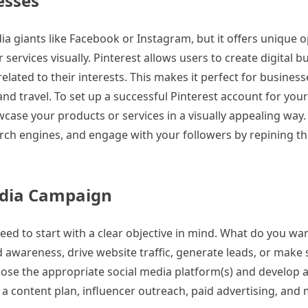
esses
ia giants like Facebook or Instagram, but it offers unique 
ervices visually. Pinterest allows users to create digital b
lated to their interests. This makes it perfect for business
nd travel. To set up a successful Pinterest account for you
wcase your products or services in a visually appealing wa
rch engines, and engage with your followers by repining th
Media Campaign
eed to start with a clear objective in mind. What do you wa
awareness, drive website traffic, generate leads, or make 
oose the appropriate social media platform(s) and develop a
e a content plan, influencer outreach, paid advertising, a