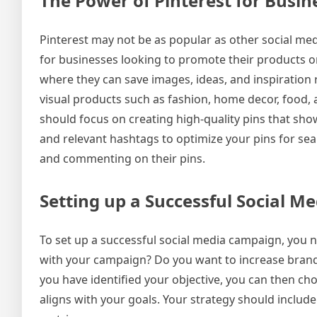
The Power of Pinterest for Busin
Pinterest may not be as popular as other social med
for businesses looking to promote their products or s
where they can save images, ideas, and inspiration re
visual products such as fashion, home decor, food, a
should focus on creating high-quality pins that sho
and relevant hashtags to optimize your pins for sea
and commenting on their pins.
Setting up a Successful Social 
To set up a successful social media campaign, you n
with your campaign? Do you want to increase brand 
you have identified your objective, you can then ch
aligns with your goals. Your strategy should includ