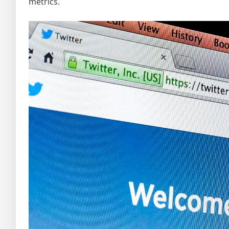
metrics.