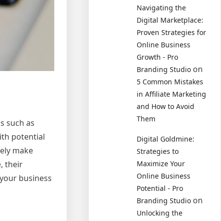
Navigating the
Digital Marketplace:
Proven Strategies for
Online Business
Growth - Pro
on
Branding Studio
5 Common Mistakes
in Affiliate Marketing
and How to Avoid
Them
s such as
ith potential
Digital Goldmine:
tely make
Strategies to
, their
Maximize Your
Online Business
 your business
Potential - Pro
on
Branding Studio
Unlocking the