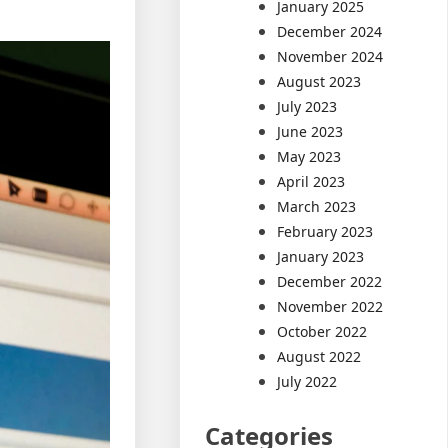
January 2025
December 2024
November 2024
August 2023
July 2023
June 2023
May 2023
April 2023
March 2023
February 2023
January 2023
December 2022
November 2022
October 2022
August 2022
July 2022
Categories