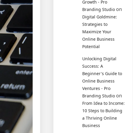
Growth - Pro
on
Branding Studio
Digital Goldmine:
Strategies to
Maximize Your
Online Business
Potential
Unlocking Digital
Success: A
Beginner's Guide to
Online Business
Ventures - Pro
on
Branding Studio
From Idea to Income:
10 Steps to Building
a Thriving Online
Business