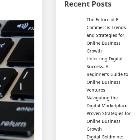
Recent Posts
The Future of E-
Commerce: Trends
and Strategies for
Online Business
Growth
Unlocking Digital
Success: A
Beginner’s Guide to
Online Business
Ventures
Navigating the
Digital Marketplace:
Proven Strategies for
Online Business
Growth
Digital Goldmine: