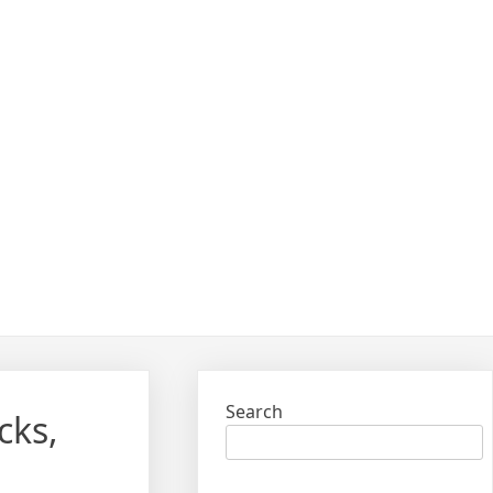
Search
cks,