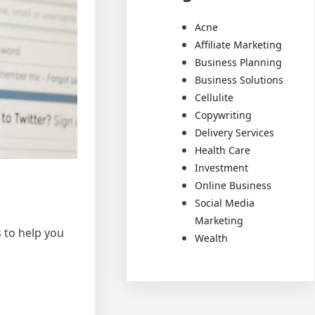
Acne
Affiliate Marketing
Business Planning
Business Solutions
Cellulite
Copywriting
Delivery Services
Health Care
Investment
Online Business
Social Media
Marketing
s to help you
Wealth