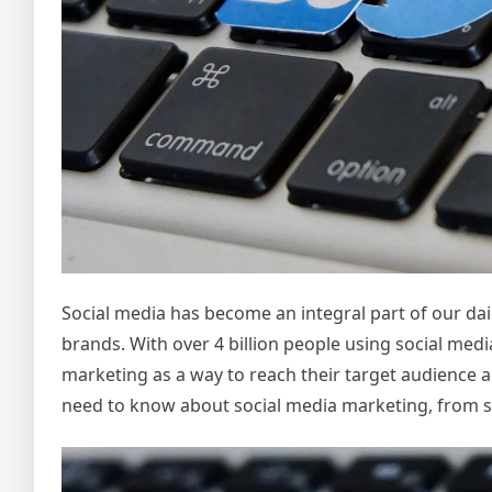
Social media has become an integral part of our dail
brands. With over 4 billion people using social medi
marketing as a way to reach their target audience a
need to know about social media marketing, from set