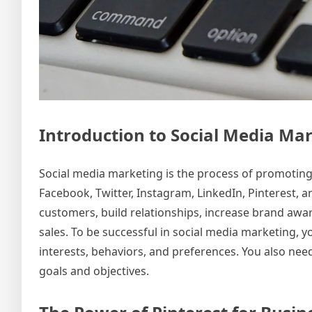
Introduction to Social Media Ma
Social media marketing is the process of promoting
Facebook, Twitter, Instagram, LinkedIn, Pinterest, 
customers, build relationships, increase brand awar
sales. To be successful in social media marketing, 
interests, behaviors, and preferences. You also nee
goals and objectives.