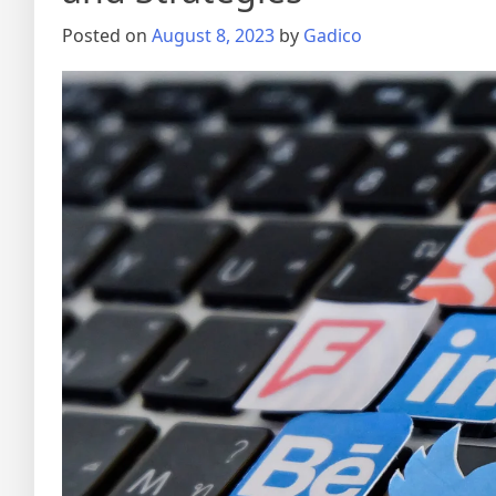
Posted on
August 8, 2023
by
Gadico