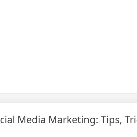
ial Media Marketing: Tips, Tri