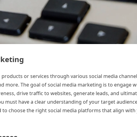
rketing
 products or services through various social media channel
and more. The goal of social media marketing is to engage w
eness, drive traffic to websites, generate leads, and ultima
you must have a clear understanding of your target audience
d to choose the right social media platforms that align with