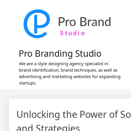
Skip
to
content
Pro Branding Studio
We are a style designing agency specialist in
brand identification, brand techniques, as well as
advertising and marketing websites for expanding
startups.
Unlocking the Power of Soc
and Strategies