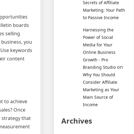
Secrets of Affiliate
Marketing: Your Path
opportunities
to Passive Income
ulletin boards
Harnessing the
es selling
Power of Social
r business, you
Media for Your
y. Use keywords
Online Business
eir content
Growth - Pro
on
Branding Studio
Why You Should
Consider Affiliate
Marketing as Your
Main Source of
nt to achieve
Income
sales? Once
 strategy that
Archives
nd measurement