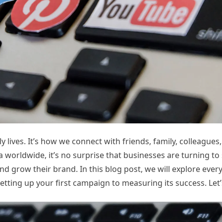
y lives. It’s how we connect with friends, family, colleagues
a worldwide, it’s no surprise that businesses are turning to
nd grow their brand. In this blog post, we will explore ever
ting up your first campaign to measuring its success. Let’s