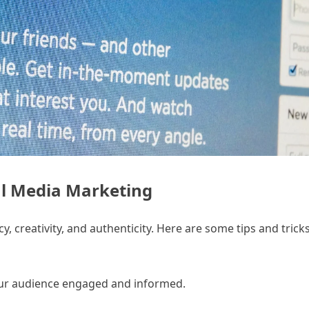
ial Media Marketing
, creativity, and authenticity. Here are some tips and trick
your audience engaged and informed.