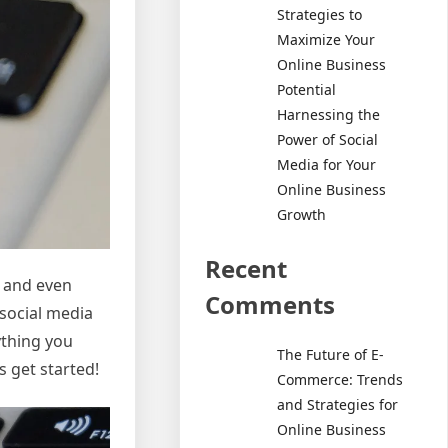
Strategies to
Maximize Your
Online Business
Potential
Harnessing the
Power of Social
Media for Your
Online Business
Growth
Recent
, and even
Comments
 social media
ything you
The Future of E-
 get started!
Commerce: Trends
and Strategies for
Online Business