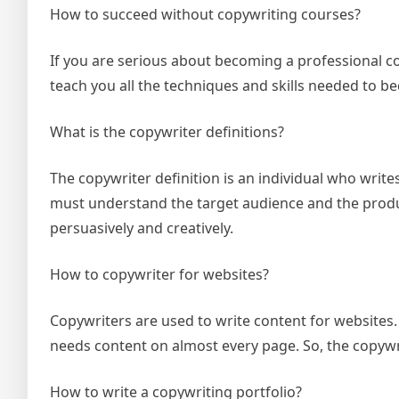
How to succeed without copywriting courses?
If you are serious about becoming a professional co
teach you all the techniques and skills needed to b
What is the copywriter definitions?
The copywriter definition is an individual who write
must understand the target audience and the produc
persuasively and creatively.
How to copywriter for websites?
Copywriters are used to write content for websites. T
needs content on almost every page. So, the copywrit
How to write a copywriting portfolio?