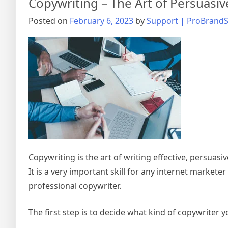
Copywriting – The Art of Persuasiv
Posted on
February 6, 2023
by
Support | ProBrandS
Copywriting is the art of writing effective, persuasiv
It is a very important skill for any internet markete
professional copywriter.
The first step is to decide what kind of copywriter 