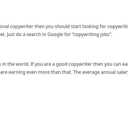
onal copywriter then you should start looking for copywriti
net. Just do a search in Google for “copywriting jobs”.
s in the world. If you are a good copywriter then you can e
are earning even more than that. The average annual salar