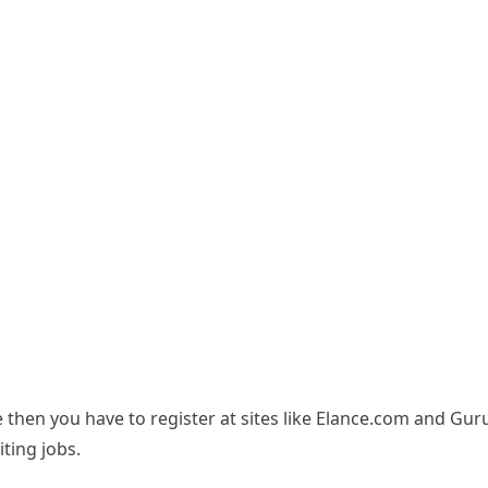
 then you have to register at sites like Elance.com and Gu
ting jobs.