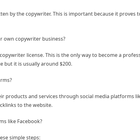
tten by the copywriter. This is important because it proves to
r own copywriter business?
copywriter license. This is the only way to become a profes
e but it is usually around $200.
orms?
ir products and services through social media platforms li
acklinks to the website.
rms like Facebook?
hese simple steps: