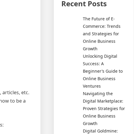
Recent Posts
The Future of E-
Commerce: Trends
and Strategies for
Online Business
Growth
Unlocking Digital
Success: A
Beginner’s Guide to
Online Business
Ventures
articles, etc.
Navigating the
 how to be a
Digital Marketplace:
Proven Strategies for
Online Business
Growth
s:
Digital Goldmine: