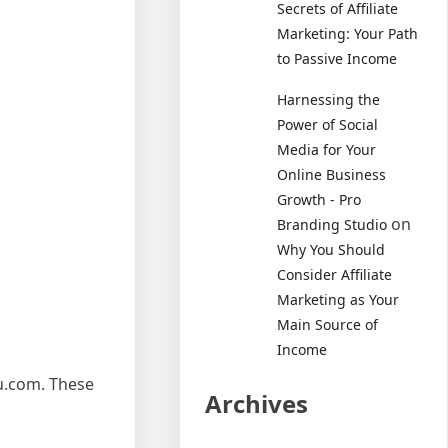
Secrets of Affiliate
Marketing: Your Path
to Passive Income
Harnessing the
Power of Social
Media for Your
Online Business
Growth - Pro
on
Branding Studio
Why You Should
Consider Affiliate
Marketing as Your
Main Source of
Income
ru.com. These
Archives