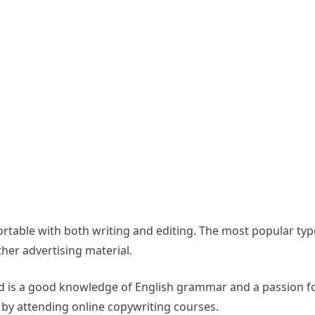
ortable with both writing and editing. The most popular typ
her advertising material.
need is a good knowledge of English grammar and a passion fo
 by attending online copywriting courses.