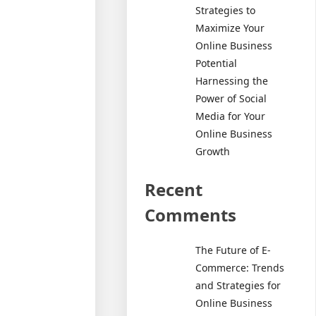
Strategies to
Maximize Your
Online Business
Potential
Harnessing the
Power of Social
Media for Your
Online Business
Growth
Recent
Comments
The Future of E-
Commerce: Trends
and Strategies for
Online Business