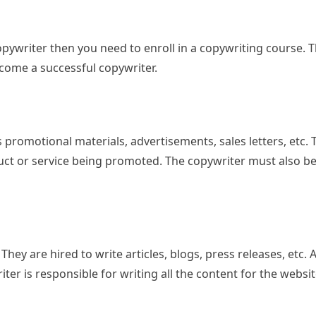
pywriter then you need to enroll in a copywriting course. T
ecome a successful copywriter.
s promotional materials, advertisements, sales letters, etc.
t or service being promoted. The copywriter must also be 
hey are hired to write articles, blogs, press releases, etc. 
er is responsible for writing all the content for the websit