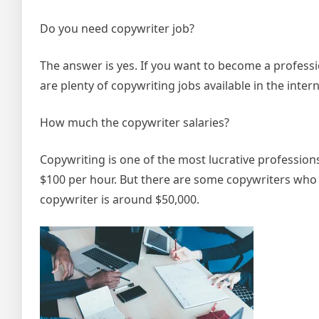
Do you need copywriter job?
The answer is yes. If you want to become a professi
are plenty of copywriting jobs available in the inter
How much the copywriter salaries?
Copywriting is one of the most lucrative profession
$100 per hour. But there are some copywriters who 
copywriter is around $50,000.