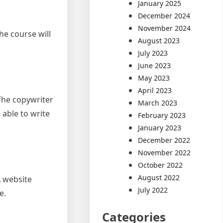
January 2025
December 2024
November 2024
he course will
August 2023
July 2023
June 2023
May 2023
April 2023
 The copywriter
March 2023
able to write
February 2023
January 2023
December 2022
November 2022
October 2022
August 2022
A website
July 2022
e.
Categories