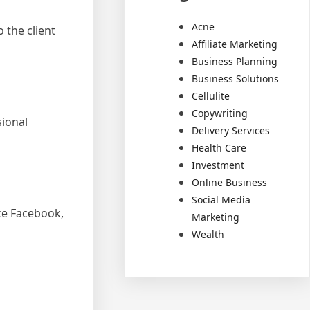
Acne
 the client
Affiliate Marketing
Business Planning
Business Solutions
Cellulite
Copywriting
sional
Delivery Services
Health Care
Investment
Online Business
Social Media
ke Facebook,
Marketing
Wealth