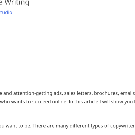
e Writing
tudio
e and attention-getting ads, sales letters, brochures, emails, 
r who wants to succeed online. In this article I will show you
you want to be. There are many different types of copywriter