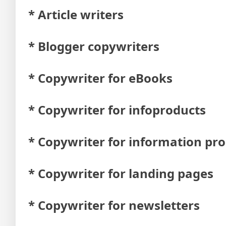
* Article writers
* Blogger copywriters
* Copywriter for eBooks
* Copywriter for infoproducts
* Copywriter for information pr
* Copywriter for landing pages
* Copywriter for newsletters