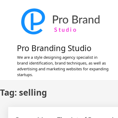
Skip
to
content
Pro Branding Studio
We are a style designing agency specialist in
brand identification, brand techniques, as well as
advertising and marketing websites for expanding
startups.
Tag:
selling