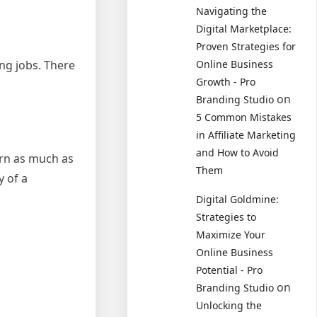
Navigating the
Digital Marketplace:
Proven Strategies for
ng jobs. There
Online Business
Growth - Pro
on
Branding Studio
5 Common Mistakes
in Affiliate Marketing
and How to Avoid
arn as much as
Them
y of a
Digital Goldmine:
Strategies to
Maximize Your
Online Business
Potential - Pro
on
Branding Studio
Unlocking the