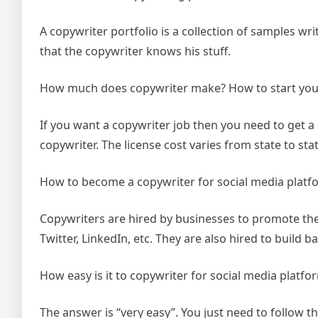
A copywriter portfolio is a collection of samples wri
that the copywriter knows his stuff.
How much does copywriter make? How to start you
If you want a copywriter job then you need to get a 
copywriter. The license cost varies from state to stat
How to become a copywriter for social media platf
Copywriters are hired by businesses to promote the
Twitter, LinkedIn, etc. They are also hired to build b
How easy is it to copywriter for social media platfo
The answer is “very easy”. You just need to follow t