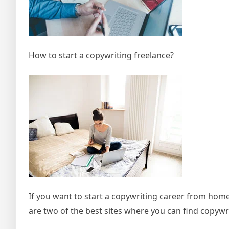
How to start a copywriting freelance?
If you want to start a copywriting career from home
are two of the best sites where you can find copywri