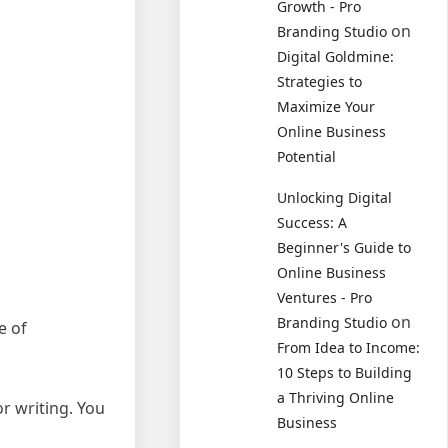
Growth - Pro
on
Branding Studio
Digital Goldmine:
Strategies to
Maximize Your
Online Business
Potential
Unlocking Digital
Success: A
Beginner's Guide to
Online Business
Ventures - Pro
on
Branding Studio
e of
From Idea to Income:
10 Steps to Building
a Thriving Online
r writing. You
Business