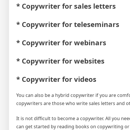
* Copywriter for sales letters
* Copywriter for teleseminars
* Copywriter for webinars
* Copywriter for websites
* Copywriter for videos
You can also be a hybrid copywriter if you are comf
copywriters are those who write sales letters and ot
It is not difficult to become a copywriter. All you 
can get started by reading books on copywriting or