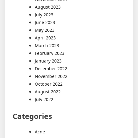
August 2023
July 2023
June 2023
May 2023
April 2023
March 2023
February 2023
January 2023
December 2022
November 2022
October 2022
August 2022
July 2022
Categories
Acne