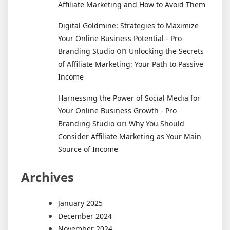
Affiliate Marketing and How to Avoid Them
Digital Goldmine: Strategies to Maximize
Your Online Business Potential - Pro
on
Branding Studio
Unlocking the Secrets
of Affiliate Marketing: Your Path to Passive
Income
Harnessing the Power of Social Media for
Your Online Business Growth - Pro
on
Branding Studio
Why You Should
Consider Affiliate Marketing as Your Main
Source of Income
Archives
January 2025
December 2024
November 2024