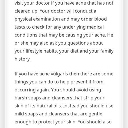
visit your doctor if you have acne that has not
cleared up. Your doctor will conduct a
physical examination and may order blood
tests to check for any underlying medical
conditions that may be causing your acne. He
or she may also ask you questions about
your lifestyle habits, your diet and your family
history.
If you have acne vulgaris then there are some
things you can do to help prevent it from
occurring again. You should avoid using
harsh soaps and cleansers that strip your
skin of its natural oils. Instead you should use
mild soaps and cleansers that are gentle
enough to protect your skin. You should also