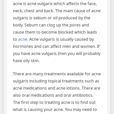
acne is acne vulgaris which affects the face,
neck, chest and back. The main cause of acne
vulgaris is sebum or oil produced by the
body. Sebum can clog up the pores and
cause them to become blocked which leads
to
acne
. Acne vulgaris is usually caused by
hormones and can affect men and women. If
you have acne vulgaris then you will probably
have oily skin.
There are many treatments available for acne
vulgaris including topical treatments such as
acne medications and acne lotions. There are
also oral medications and oral antibiotics.
The first step to treating acne is to find out
what is causing your acne. You may need to