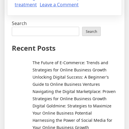
on
treatment
Leave a Comment
Treating
Acne
Search
Search
Recent Posts
The Future of E-Commerce: Trends and
Strategies for Online Business Growth
Unlocking Digital Success: A Beginner’s
Guide to Online Business Ventures
Navigating the Digital Marketplace: Proven
Strategies for Online Business Growth
Digital Goldmine: Strategies to Maximize
Your Online Business Potential
Harnessing the Power of Social Media for
Your Online Business Growth