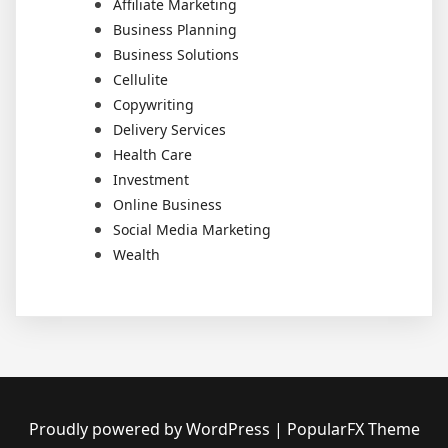
Affiliate Marketing
Business Planning
Business Solutions
Cellulite
Copywriting
Delivery Services
Health Care
Investment
Online Business
Social Media Marketing
Wealth
Proudly powered by WordPress
|
PopularFX Theme