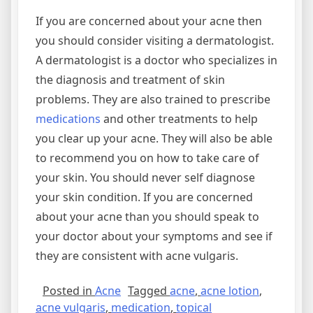
If you are concerned about your acne then
you should consider visiting a dermatologist.
A dermatologist is a doctor who specializes in
the diagnosis and treatment of skin
problems. They are also trained to prescribe
medications
and other treatments to help
you clear up your acne. They will also be able
to recommend you on how to take care of
your skin. You should never self diagnose
your skin condition. If you are concerned
about your acne than you should speak to
your doctor about your symptoms and see if
they are consistent with acne vulgaris.
Posted in
Acne
Tagged
acne
,
acne lotion
,
acne vulgaris
,
medication
,
topical