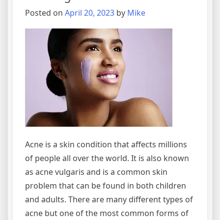
Posted on
April 20, 2023
by
Mike
Acne is a skin condition that affects millions
of people all over the world. It is also known
as acne vulgaris and is a common skin
problem that can be found in both children
and adults. There are many different types of
acne but one of the most common forms of