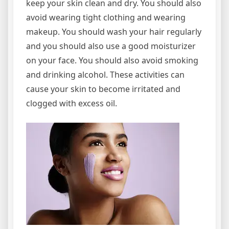
keep your skin clean and dry. You should also
avoid wearing tight clothing and wearing
makeup. You should wash your hair regularly
and you should also use a good moisturizer
on your face. You should also avoid smoking
and drinking alcohol. These activities can
cause your skin to become irritated and
clogged with excess oil.