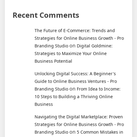
Recent Comments
The Future of E-Commerce: Trends and
Strategies for Online Business Growth - Pro
on
Branding Studio
Digital Goldmine:
Strategies to Maximize Your Online
Business Potential
Unlocking Digital Success: A Beginner's
Guide to Online Business Ventures - Pro
on
Branding Studio
From Idea to Income:
10 Steps to Building a Thriving Online
Business
Navigating the Digital Marketplace: Proven
Strategies for Online Business Growth - Pro
on
Branding Studio
5 Common Mistakes in