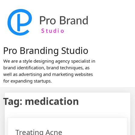
Skip
to
content
Pro Branding Studio
We are a style designing agency specialist in
brand identification, brand techniques, as
well as advertising and marketing websites
for expanding startups.
Tag:
medication
Treating Acne