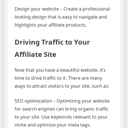
Design your website – Create a professional-
looking design that is easy to navigate and
highlights your affiliate products.
Driving Traffic to Your
Affiliate Site
Now that you have a beautiful website, it’s
time to drive traffic to it. There are many
ways to attract visitors to your site, such as:
SEO optimization – Optimizing your website
for search engines can bring organic traffic
to your site. Use keywords relevant to your
niche and optimize your meta tags.