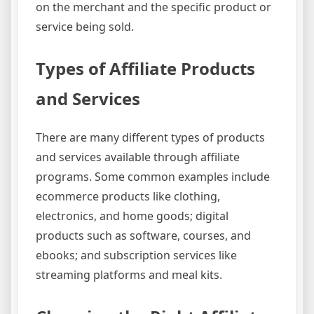
on the merchant and the specific product or
service being sold.
Types of Affiliate Products
and Services
There are many different types of products
and services available through affiliate
programs. Some common examples include
ecommerce products like clothing,
electronics, and home goods; digital
products such as software, courses, and
ebooks; and subscription services like
streaming platforms and meal kits.