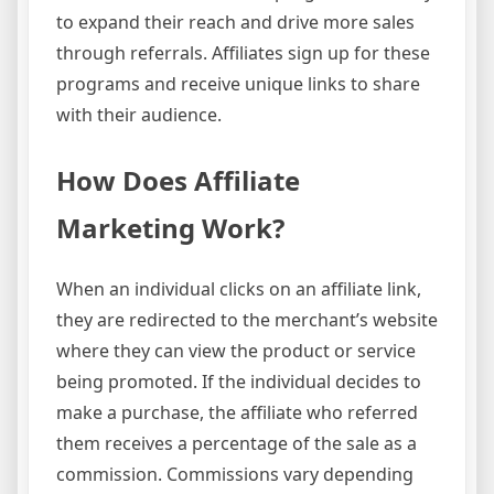
to expand their reach and drive more sales
through referrals. Affiliates sign up for these
programs and receive unique links to share
with their audience.
How Does Affiliate
Marketing Work?
When an individual clicks on an affiliate link,
they are redirected to the merchant’s website
where they can view the product or service
being promoted. If the individual decides to
make a purchase, the affiliate who referred
them receives a percentage of the sale as a
commission. Commissions vary depending