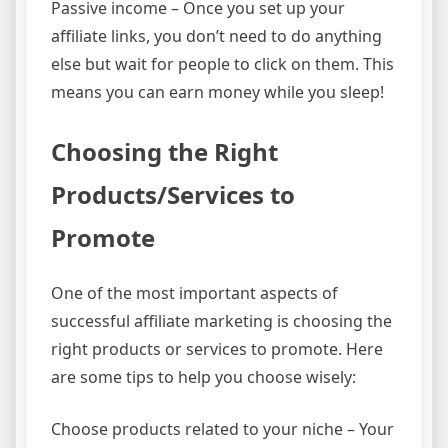
Passive income – Once you set up your
affiliate links, you don’t need to do anything
else but wait for people to click on them. This
means you can earn money while you sleep!
Choosing the Right
Products/Services to
Promote
One of the most important aspects of
successful affiliate marketing is choosing the
right products or services to promote. Here
are some tips to help you choose wisely:
Choose products related to your niche – Your