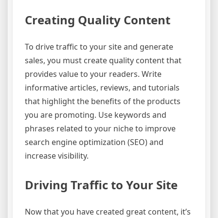
Creating Quality Content
To drive traffic to your site and generate
sales, you must create quality content that
provides value to your readers. Write
informative articles, reviews, and tutorials
that highlight the benefits of the products
you are promoting. Use keywords and
phrases related to your niche to improve
search engine optimization (SEO) and
increase visibility.
Driving Traffic to Your Site
Now that you have created great content, it’s