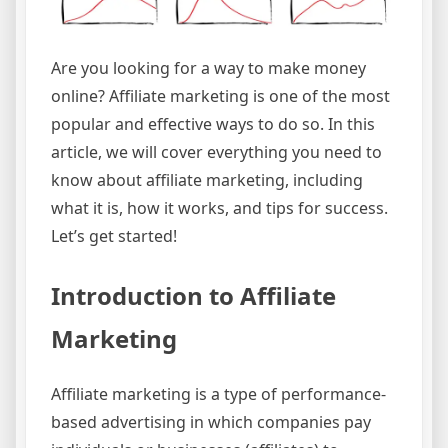
Are you looking for a way to make money
online? Affiliate marketing is one of the most
popular and effective ways to do so. In this
article, we will cover everything you need to
know about affiliate marketing, including
what it is, how it works, and tips for success.
Let’s get started!
Introduction to Affiliate
Marketing
Affiliate marketing is a type of performance-
based advertising in which companies pay