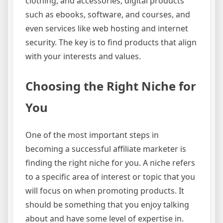
clothing, and accessories, digital products
such as ebooks, software, and courses, and
even services like web hosting and internet
security. The key is to find products that align
with your interests and values.
Choosing the Right Niche for
You
One of the most important steps in
becoming a successful affiliate marketer is
finding the right niche for you. A niche refers
to a specific area of interest or topic that you
will focus on when promoting products. It
should be something that you enjoy talking
about and have some level of expertise in.