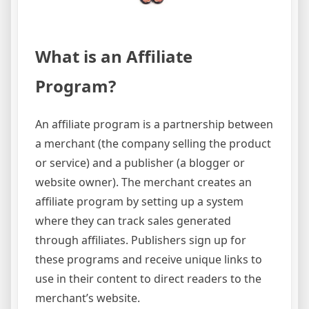
What is an Affiliate
Program?
An affiliate program is a partnership between
a merchant (the company selling the product
or service) and a publisher (a blogger or
website owner). The merchant creates an
affiliate program by setting up a system
where they can track sales generated
through affiliates. Publishers sign up for
these programs and receive unique links to
use in their content to direct readers to the
merchant’s website.