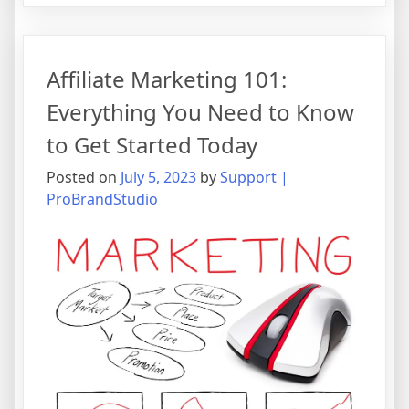
Marketing
101:
Everything
Affiliate Marketing 101:
You
Need
Everything You Need to Know
to
to Get Started Today
Know
to
Posted on
July 5, 2023
by
Support |
Get
ProBrandStudio
Started