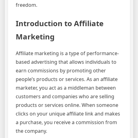
freedom.
Introduction to Affiliate
Marketing
Affiliate marketing is a type of performance-
based advertising that allows individuals to
earn commissions by promoting other
people’s products or services. As an affiliate
marketer, you act as a middleman between
customers and companies who are selling
products or services online. When someone
clicks on your unique affiliate link and makes
a purchase, you receive a commission from
the company.