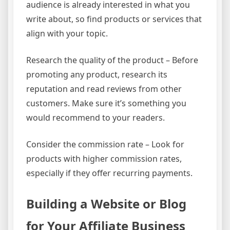
audience is already interested in what you
write about, so find products or services that
align with your topic.
Research the quality of the product – Before
promoting any product, research its
reputation and read reviews from other
customers. Make sure it’s something you
would recommend to your readers.
Consider the commission rate – Look for
products with higher commission rates,
especially if they offer recurring payments.
Building a Website or Blog
for Your Affiliate Business