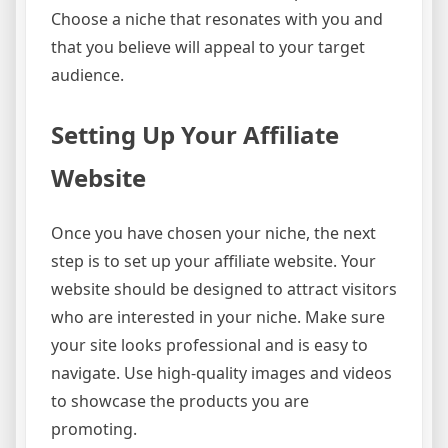
Choose a niche that resonates with you and
that you believe will appeal to your target
audience.
Setting Up Your Affiliate
Website
Once you have chosen your niche, the next
step is to set up your affiliate website. Your
website should be designed to attract visitors
who are interested in your niche. Make sure
your site looks professional and is easy to
navigate. Use high-quality images and videos
to showcase the products you are
promoting.