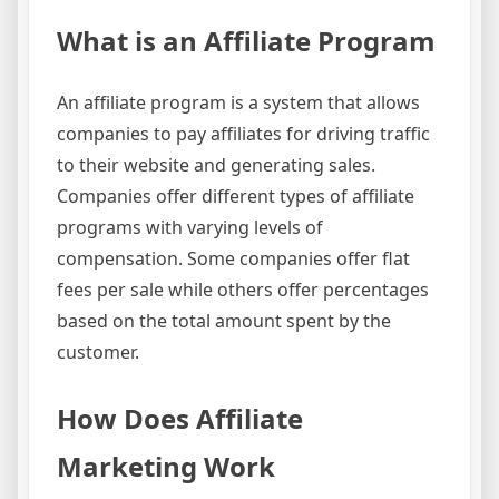
What is an Affiliate Program
An affiliate program is a system that allows
companies to pay affiliates for driving traffic
to their website and generating sales.
Companies offer different types of affiliate
programs with varying levels of
compensation. Some companies offer flat
fees per sale while others offer percentages
based on the total amount spent by the
customer.
How Does Affiliate
Marketing Work