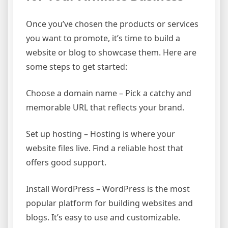
Once you’ve chosen the products or services
you want to promote, it’s time to build a
website or blog to showcase them. Here are
some steps to get started:
Choose a domain name – Pick a catchy and
memorable URL that reflects your brand.
Set up hosting – Hosting is where your
website files live. Find a reliable host that
offers good support.
Install WordPress – WordPress is the most
popular platform for building websites and
blogs. It’s easy to use and customizable.