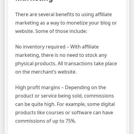
There are several benefits to using affiliate
marketing as a way to monetize your blog or
website. Some of those include:
No inventory required – With affiliate
marketing, there is no need to stock any
physical products. All transactions take place
on the merchant’s website.
High profit margins – Depending on the
product or service being sold, commissions
can be quite high. For example, some digital
products like courses or software can have
commissions of up to 75%.