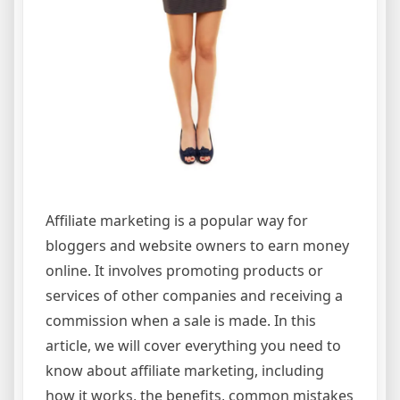
Affiliate marketing is a popular way for
bloggers and website owners to earn money
online. It involves promoting products or
services of other companies and receiving a
commission when a sale is made. In this
article, we will cover everything you need to
know about affiliate marketing, including
how it works, the benefits, common mistakes