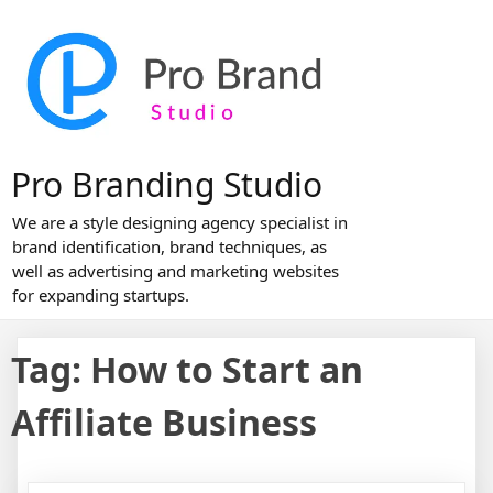
Skip
to
content
Pro Branding Studio
We are a style designing agency specialist in
brand identification, brand techniques, as
well as advertising and marketing websites
for expanding startups.
Tag:
How to Start an
Affiliate Business