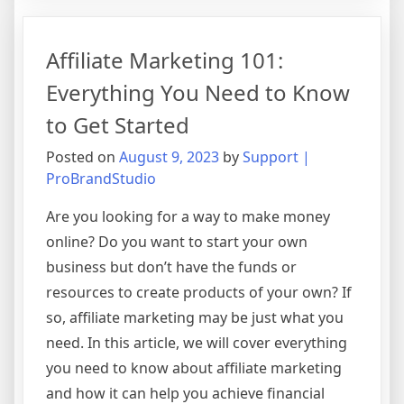
101:
Everything
Affiliate Marketing 101:
You
Need
Everything You Need to Know
to
to Get Started
Know
to
Posted on
August 9, 2023
by
Support |
Get
ProBrandStudio
Started
Are you looking for a way to make money
online? Do you want to start your own
business but don’t have the funds or
resources to create products of your own? If
so, affiliate marketing may be just what you
need. In this article, we will cover everything
you need to know about affiliate marketing
and how it can help you achieve financial