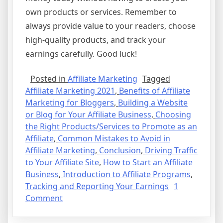
own products or services. Remember to
always provide value to your readers, choose
high-quality products, and track your
earnings carefully. Good luck!
Posted in
Affiliate Marketing
Tagged
Affiliate Marketing 2021
,
Benefits of Affiliate
Marketing for Bloggers
,
Building a Website
or Blog for Your Affiliate Business
,
Choosing
the Right Products/Services to Promote as an
Affiliate
,
Common Mistakes to Avoid in
Affiliate Marketing
,
Conclusion
,
Driving Traffic
to Your Affiliate Site
,
How to Start an Affiliate
Business
,
Introduction to Affiliate Programs
,
Tracking and Reporting Your Earnings
1
on
Comment
Affiliate
Marketing