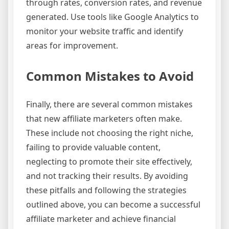
through rates, conversion rates, and revenue
generated. Use tools like Google Analytics to
monitor your website traffic and identify
areas for improvement.
Common Mistakes to Avoid
Finally, there are several common mistakes
that new affiliate marketers often make.
These include not choosing the right niche,
failing to provide valuable content,
neglecting to promote their site effectively,
and not tracking their results. By avoiding
these pitfalls and following the strategies
outlined above, you can become a successful
affiliate marketer and achieve financial