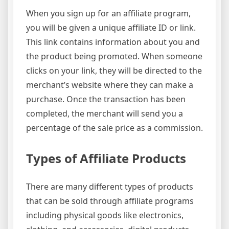
When you sign up for an affiliate program,
you will be given a unique affiliate ID or link.
This link contains information about you and
the product being promoted. When someone
clicks on your link, they will be directed to the
merchant’s website where they can make a
purchase. Once the transaction has been
completed, the merchant will send you a
percentage of the sale price as a commission.
Types of Affiliate Products
There are many different types of products
that can be sold through affiliate programs
including physical goods like electronics,