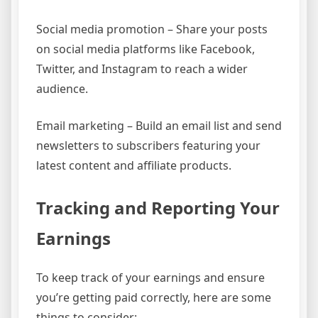
Social media promotion – Share your posts
on social media platforms like Facebook,
Twitter, and Instagram to reach a wider
audience.
Email marketing – Build an email list and send
newsletters to subscribers featuring your
latest content and affiliate products.
Tracking and Reporting Your
Earnings
To keep track of your earnings and ensure
you’re getting paid correctly, here are some
things to consider: