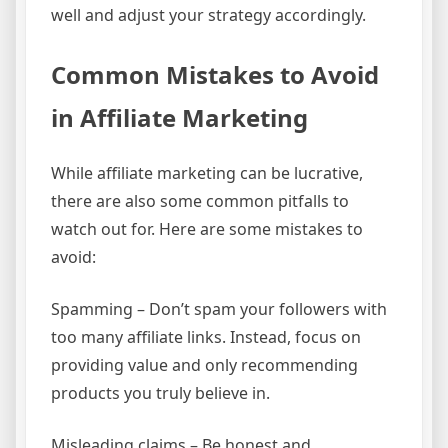
well and adjust your strategy accordingly.
Common Mistakes to Avoid
in Affiliate Marketing
While affiliate marketing can be lucrative,
there are also some common pitfalls to
watch out for. Here are some mistakes to
avoid:
Spamming – Don’t spam your followers with
too many affiliate links. Instead, focus on
providing value and only recommending
products you truly believe in.
Misleading claims – Be honest and