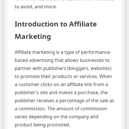
to avoid, and more.
Introduction to Affiliate
Marketing
Affiliate marketing is a type of performance-
based advertising that allows businesses to
partner with publishers (bloggers, websites)
to promote their products or services. When
a customer clicks on an affiliate link from a
publisher’s site and makes a purchase, the
publisher receives a percentage of the sale as
a commission. The amount of commission
varies depending on the company and
product being promoted.