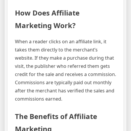
How Does Affiliate
Marketing Work?
When a reader clicks on an affiliate link, it
takes them directly to the merchant’s
website. If they make a purchase during that
visit, the publisher who referred them gets
credit for the sale and receives a commission.
Commissions are typically paid out monthly
after the merchant has verified the sales and
commissions earned.
The Benefits of Affiliate
Marketing