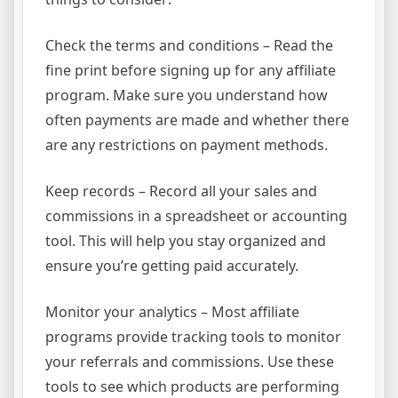
Check the terms and conditions – Read the
fine print before signing up for any affiliate
program. Make sure you understand how
often payments are made and whether there
are any restrictions on payment methods.
Keep records – Record all your sales and
commissions in a spreadsheet or accounting
tool. This will help you stay organized and
ensure you’re getting paid accurately.
Monitor your analytics – Most affiliate
programs provide tracking tools to monitor
your referrals and commissions. Use these
tools to see which products are performing