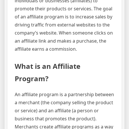
individuals or businesses (affiliates) to
promote their products or services. The goal
of an affiliate program is to increase sales by
driving traffic from external websites to the
company’s website. When someone clicks on
an affiliate link and makes a purchase, the
affiliate earns a commission.
What is an Affiliate
Program?
An affiliate program is a partnership between
a merchant (the company selling the product
or service) and an affiliate (a person or
business that promotes the product).
Merchants create affiliate programs as a way