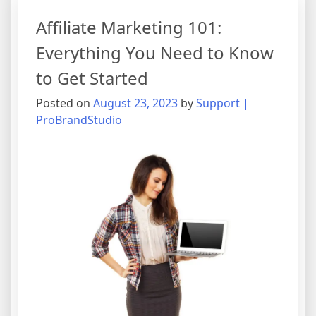
Affiliate Marketing 101:
Everything You Need to Know
to Get Started
Posted on
August 23, 2023
by
Support |
ProBrandStudio