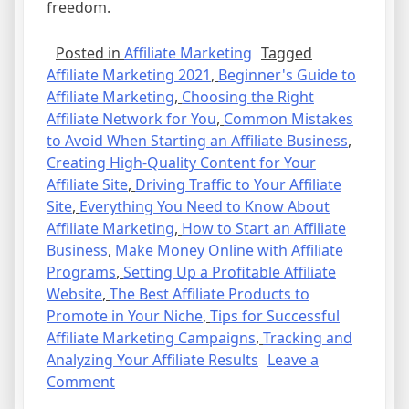
freedom.
Posted in
Affiliate Marketing
Tagged
Affiliate Marketing 2021
,
Beginner's Guide to
Affiliate Marketing
,
Choosing the Right
Affiliate Network for You
,
Common Mistakes
to Avoid When Starting an Affiliate Business
,
Creating High-Quality Content for Your
Affiliate Site
,
Driving Traffic to Your Affiliate
Site
,
Everything You Need to Know About
Affiliate Marketing
,
How to Start an Affiliate
Business
,
Make Money Online with Affiliate
Programs
,
Setting Up a Profitable Affiliate
Website
,
The Best Affiliate Products to
Promote in Your Niche
,
Tips for Successful
Affiliate Marketing Campaigns
,
Tracking and
Analyzing Your Affiliate Results
Leave a
on
Comment
Affiliate