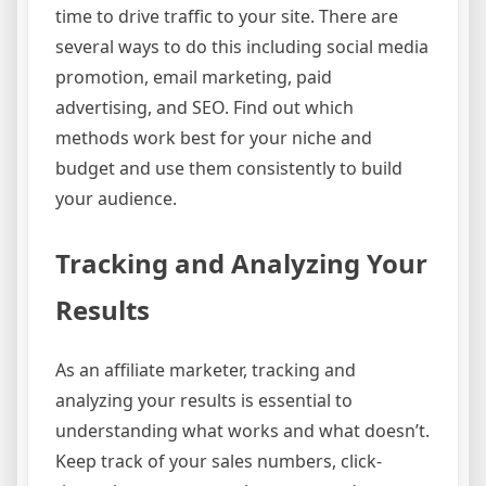
time to drive traffic to your site. There are
several ways to do this including social media
promotion, email marketing, paid
advertising, and SEO. Find out which
methods work best for your niche and
budget and use them consistently to build
your audience.
Tracking and Analyzing Your
Results
As an affiliate marketer, tracking and
analyzing your results is essential to
understanding what works and what doesn’t.
Keep track of your sales numbers, click-