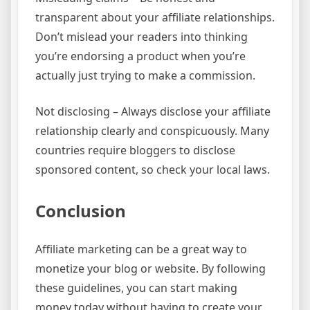
transparent about your affiliate relationships.
Don’t mislead your readers into thinking
you’re endorsing a product when you’re
actually just trying to make a commission.
Not disclosing – Always disclose your affiliate
relationship clearly and conspicuously. Many
countries require bloggers to disclose
sponsored content, so check your local laws.
Conclusion
Affiliate marketing can be a great way to
monetize your blog or website. By following
these guidelines, you can start making
money today without having to create your