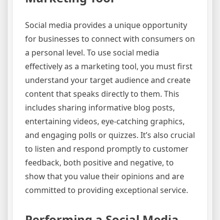
Social media provides a unique opportunity
for businesses to connect with consumers on
a personal level. To use social media
effectively as a marketing tool, you must first
understand your target audience and create
content that speaks directly to them. This
includes sharing informative blog posts,
entertaining videos, eye-catching graphics,
and engaging polls or quizzes. It’s also crucial
to listen and respond promptly to customer
feedback, both positive and negative, to
show that you value their opinions and are
committed to providing exceptional service.
Performing a Social Media