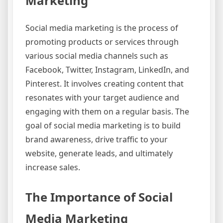
Marketing
Social media marketing is the process of
promoting products or services through
various social media channels such as
Facebook, Twitter, Instagram, LinkedIn, and
Pinterest. It involves creating content that
resonates with your target audience and
engaging with them on a regular basis. The
goal of social media marketing is to build
brand awareness, drive traffic to your
website, generate leads, and ultimately
increase sales.
The Importance of Social
Media Marketing