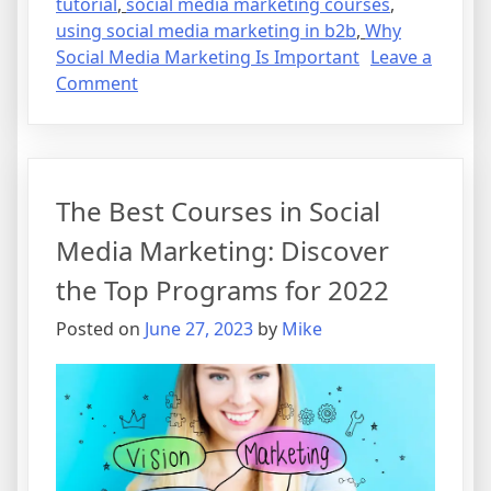
tutorial
,
social media marketing courses
,
using social media marketing in b2b
,
Why
Social Media Marketing Is Important
Leave a
on
Comment
The
Best
Courses
in
The Best Courses in Social
Social
Media
Media Marketing: Discover
Marketing:
the Top Programs for 2022
Discover
the
Posted on
June 27, 2023
by
Mike
Top
Programs
for
2022