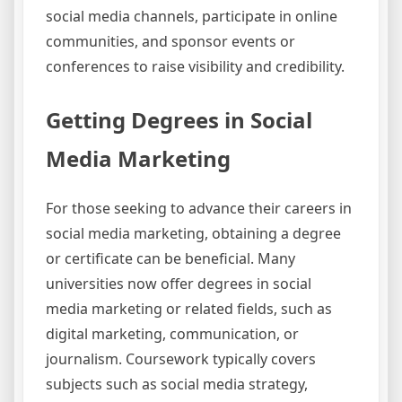
social media channels, participate in online
communities, and sponsor events or
conferences to raise visibility and credibility.
Getting Degrees in Social
Media Marketing
For those seeking to advance their careers in
social media marketing, obtaining a degree
or certificate can be beneficial. Many
universities now offer degrees in social
media marketing or related fields, such as
digital marketing, communication, or
journalism. Coursework typically covers
subjects such as social media strategy,