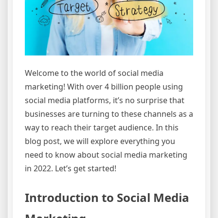
Welcome to the world of social media
marketing! With over 4 billion people using
social media platforms, it’s no surprise that
businesses are turning to these channels as a
way to reach their target audience. In this
blog post, we will explore everything you
need to know about social media marketing
in 2022. Let’s get started!
Introduction to Social Media