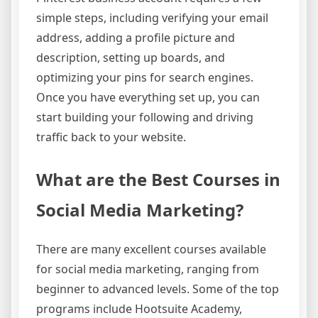
simple steps, including verifying your email
address, adding a profile picture and
description, setting up boards, and
optimizing your pins for search engines.
Once you have everything set up, you can
start building your following and driving
traffic back to your website.
What are the Best Courses in
Social Media Marketing?
There are many excellent courses available
for social media marketing, ranging from
beginner to advanced levels. Some of the top
programs include Hootsuite Academy,