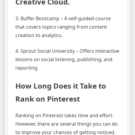
Creative Cloud.
3. Buffer Bootcamp – A self-guided course
that covers topics ranging from content
creation to analytics.
4. Sprout Social University – Offers interactive
lessons on social listening, publishing, and
reporting.
How Long Does it Take to
Rank on Pinterest
Ranking on Pinterest takes time and effort.
However, there are several things you can do
to improve your chances of getting noticed.