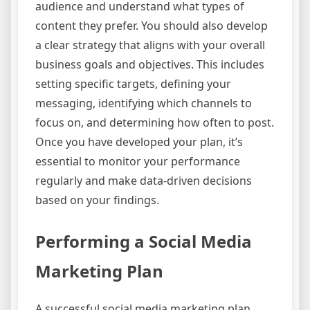
audience and understand what types of
content they prefer. You should also develop
a clear strategy that aligns with your overall
business goals and objectives. This includes
setting specific targets, defining your
messaging, identifying which channels to
focus on, and determining how often to post.
Once you have developed your plan, it’s
essential to monitor your performance
regularly and make data-driven decisions
based on your findings.
Performing a Social Media
Marketing Plan
A successful social media marketing plan