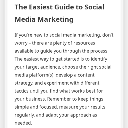
The Easiest Guide to Social
Media Marketing
If you’re new to social media marketing, don’t
worry – there are plenty of resources
available to guide you through the process.
The easiest way to get started is to identify
your target audience, choose the right social
media platform(s), develop a content
strategy, and experiment with different
tactics until you find what works best for
your business. Remember to keep things
simple and focused, measure your results
regularly, and adapt your approach as
needed.