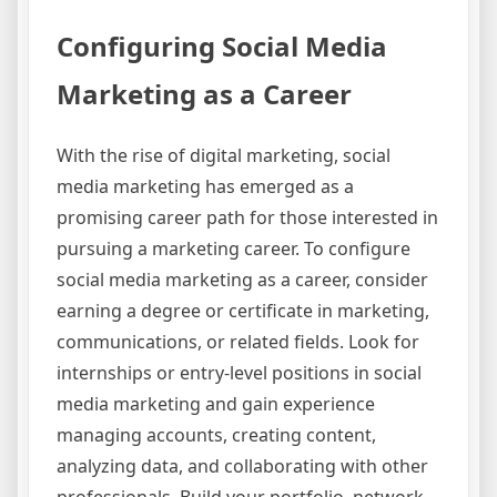
Configuring Social Media
Marketing as a Career
With the rise of digital marketing, social
media marketing has emerged as a
promising career path for those interested in
pursuing a marketing career. To configure
social media marketing as a career, consider
earning a degree or certificate in marketing,
communications, or related fields. Look for
internships or entry-level positions in social
media marketing and gain experience
managing accounts, creating content,
analyzing data, and collaborating with other