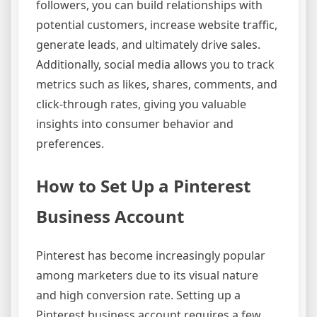
followers, you can build relationships with
potential customers, increase website traffic,
generate leads, and ultimately drive sales.
Additionally, social media allows you to track
metrics such as likes, shares, comments, and
click-through rates, giving you valuable
insights into consumer behavior and
preferences.
How to Set Up a Pinterest
Business Account
Pinterest has become increasingly popular
among marketers due to its visual nature
and high conversion rate. Setting up a
Pinterest business account requires a few