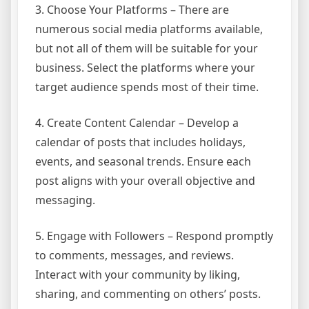
3. Choose Your Platforms – There are
numerous social media platforms available,
but not all of them will be suitable for your
business. Select the platforms where your
target audience spends most of their time.
4. Create Content Calendar – Develop a
calendar of posts that includes holidays,
events, and seasonal trends. Ensure each
post aligns with your overall objective and
messaging.
5. Engage with Followers – Respond promptly
to comments, messages, and reviews.
Interact with your community by liking,
sharing, and commenting on others’ posts.