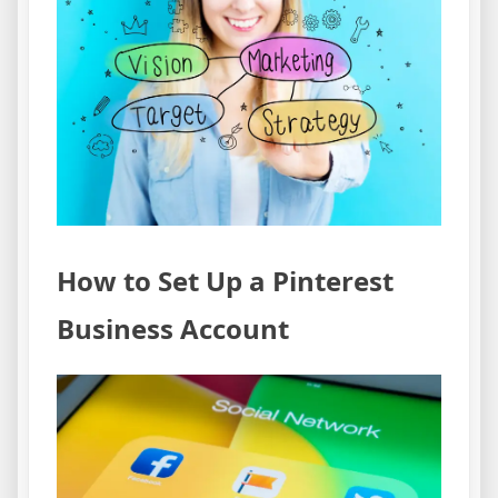
How to Set Up a Pinterest
Business Account