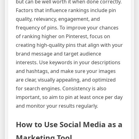
but can be well worth it when done correctly.
Factors that influence rankings include pin
quality, relevancy, engagement, and
frequency of pins. To improve your chances
of ranking higher on Pinterest, focus on
creating high-quality pins that align with your
brand message and target audience
interests. Use keywords in your descriptions
and hashtags, and make sure your images
are clear, visually appealing, and optimized
for search engines. Consistency is also
important, so aim to pin at least once per day
and monitor your results regularly.
How to Use Social Media as a
Marketing Tool