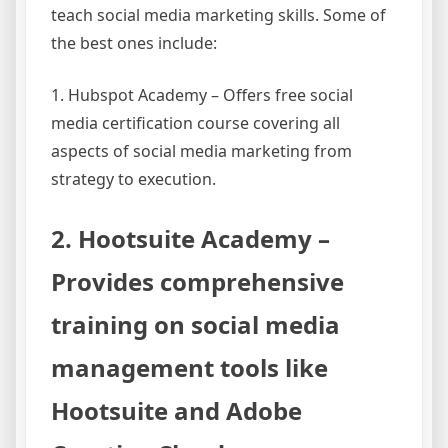
teach social media marketing skills. Some of
the best ones include:
1. Hubspot Academy – Offers free social
media certification course covering all
aspects of social media marketing from
strategy to execution.
2. Hootsuite Academy –
Provides comprehensive
training on social media
management tools like
Hootsuite and Adobe