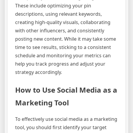
These include optimizing your pin
descriptions, using relevant keywords,
creating high-quality visuals, collaborating
with other influencers, and consistently
posting new content. While it may take some
time to see results, sticking to a consistent
schedule and monitoring your metrics can
help you track progress and adjust your
strategy accordingly.
How to Use Social Media as a
Marketing Tool
To effectively use social media as a marketing
tool, you should first identify your target