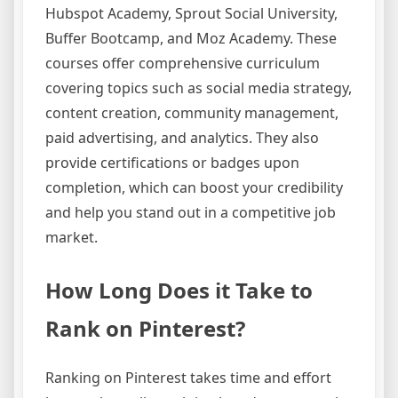
Hubspot Academy, Sprout Social University,
Buffer Bootcamp, and Moz Academy. These
courses offer comprehensive curriculum
covering topics such as social media strategy,
content creation, community management,
paid advertising, and analytics. They also
provide certifications or badges upon
completion, which can boost your credibility
and help you stand out in a competitive job
market.
How Long Does it Take to
Rank on Pinterest?
Ranking on Pinterest takes time and effort