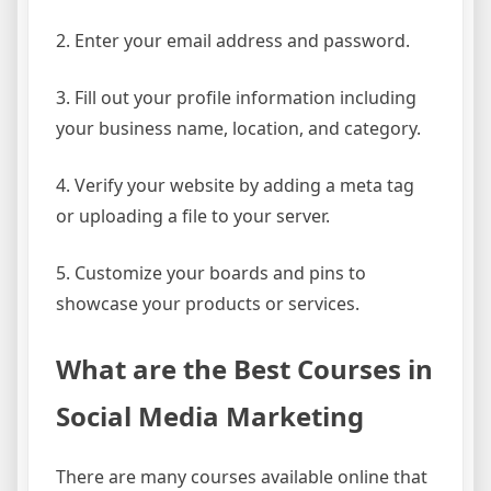
2. Enter your email address and password.
3. Fill out your profile information including
your business name, location, and category.
4. Verify your website by adding a meta tag
or uploading a file to your server.
5. Customize your boards and pins to
showcase your products or services.
What are the Best Courses in
Social Media Marketing
There are many courses available online that