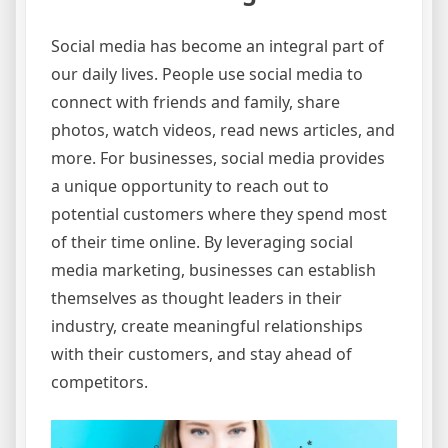
Social media has become an integral part of
our daily lives. People use social media to
connect with friends and family, share
photos, watch videos, read news articles, and
more. For businesses, social media provides
a unique opportunity to reach out to
potential customers where they spend most
of their time online. By leveraging social
media marketing, businesses can establish
themselves as thought leaders in their
industry, create meaningful relationships
with their customers, and stay ahead of
competitors.