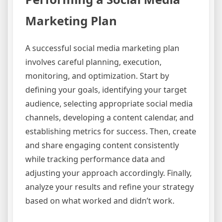
Marketing Plan
A successful social media marketing plan
involves careful planning, execution,
monitoring, and optimization. Start by
defining your goals, identifying your target
audience, selecting appropriate social media
channels, developing a content calendar, and
establishing metrics for success. Then, create
and share engaging content consistently
while tracking performance data and
adjusting your approach accordingly. Finally,
analyze your results and refine your strategy
based on what worked and didn’t work.