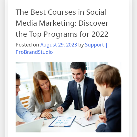
The Best Courses in Social
Media Marketing: Discover
the Top Programs for 2022
Posted on
August 29, 2023
by
Support |
ProBrandStudio