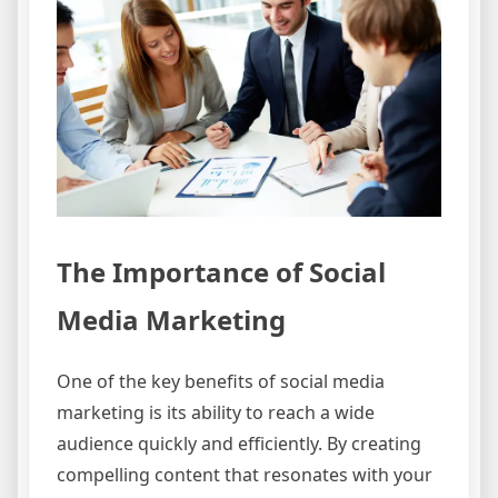
The Importance of Social
Media Marketing
One of the key benefits of social media
marketing is its ability to reach a wide
audience quickly and efficiently. By creating
compelling content that resonates with your