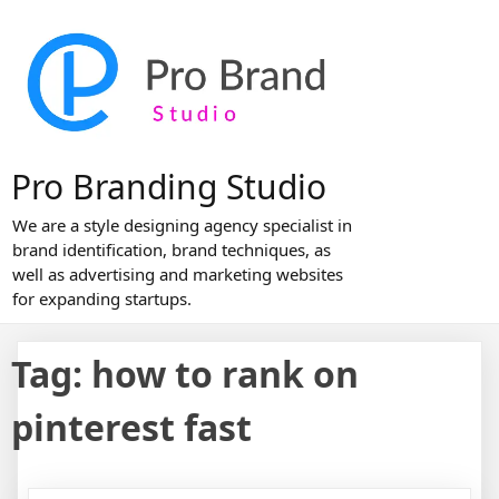
Skip
to
content
Pro Branding Studio
We are a style designing agency specialist in
brand identification, brand techniques, as
well as advertising and marketing websites
for expanding startups.
Tag:
how to rank on
pinterest fast