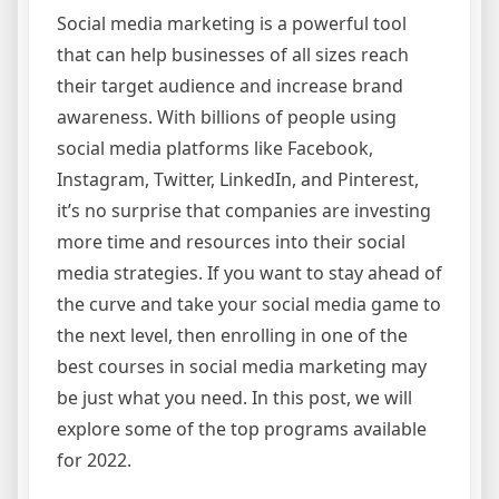
Social media marketing is a powerful tool
that can help businesses of all sizes reach
their target audience and increase brand
awareness. With billions of people using
social media platforms like Facebook,
Instagram, Twitter, LinkedIn, and Pinterest,
it’s no surprise that companies are investing
more time and resources into their social
media strategies. If you want to stay ahead of
the curve and take your social media game to
the next level, then enrolling in one of the
best courses in social media marketing may
be just what you need. In this post, we will
explore some of the top programs available
for 2022.