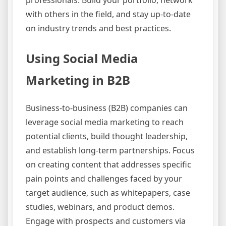
professionals. Build your portfolio, network
with others in the field, and stay up-to-date
on industry trends and best practices.
Using Social Media
Marketing in B2B
Business-to-business (B2B) companies can
leverage social media marketing to reach
potential clients, build thought leadership,
and establish long-term partnerships. Focus
on creating content that addresses specific
pain points and challenges faced by your
target audience, such as whitepapers, case
studies, webinars, and product demos.
Engage with prospects and customers via