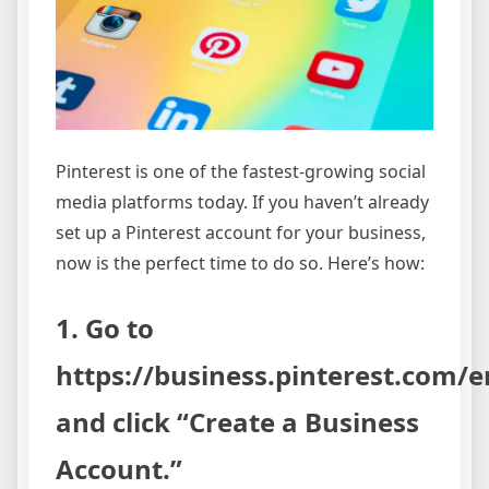
Pinterest is one of the fastest-growing social
media platforms today. If you haven’t already
set up a Pinterest account for your business,
now is the perfect time to do so. Here’s how:
1. Go to
https://business.pinterest.com/e
and click “Create a Business
Account.”