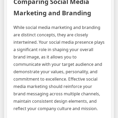
Comparing Social Media
Marketing and Branding
While social media marketing and branding
are distinct concepts, they are closely
intertwined. Your social media presence plays
a significant role in shaping your overall
brand image, as it allows you to
communicate with your target audience and
demonstrate your values, personality, and
commitment to excellence. Effective social
media marketing should reinforce your
brand messaging across multiple channels,
maintain consistent design elements, and
reflect your company culture and mission.