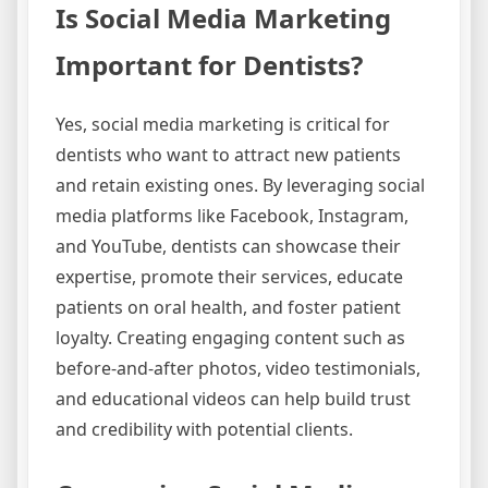
Is Social Media Marketing
Important for Dentists?
Yes, social media marketing is critical for
dentists who want to attract new patients
and retain existing ones. By leveraging social
media platforms like Facebook, Instagram,
and YouTube, dentists can showcase their
expertise, promote their services, educate
patients on oral health, and foster patient
loyalty. Creating engaging content such as
before-and-after photos, video testimonials,
and educational videos can help build trust
and credibility with potential clients.