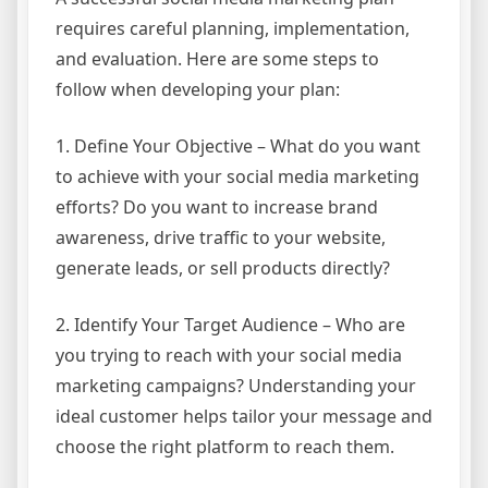
requires careful planning, implementation,
and evaluation. Here are some steps to
follow when developing your plan:
1. Define Your Objective – What do you want
to achieve with your social media marketing
efforts? Do you want to increase brand
awareness, drive traffic to your website,
generate leads, or sell products directly?
2. Identify Your Target Audience – Who are
you trying to reach with your social media
marketing campaigns? Understanding your
ideal customer helps tailor your message and
choose the right platform to reach them.