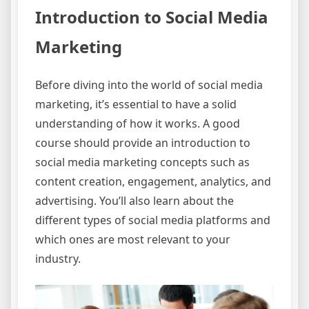
Introduction to Social Media
Marketing
Before diving into the world of social media
marketing, it’s essential to have a solid
understanding of how it works. A good
course should provide an introduction to
social media marketing concepts such as
content creation, engagement, analytics, and
advertising. You’ll also learn about the
different types of social media platforms and
which ones are most relevant to your
industry.