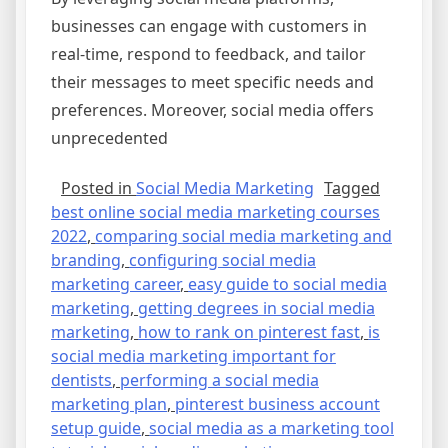
businesses can engage with customers in
real-time, respond to feedback, and tailor
their messages to meet specific needs and
preferences. Moreover, social media offers
unprecedented
Posted in
Social Media Marketing
Tagged
best online social media marketing courses
2022
,
comparing social media marketing and
branding
,
configuring social media
marketing career
,
easy guide to social media
marketing
,
getting degrees in social media
marketing
,
how to rank on pinterest fast
,
is
social media marketing important for
dentists
,
performing a social media
marketing plan
,
pinterest business account
setup guide
,
social media as a marketing tool