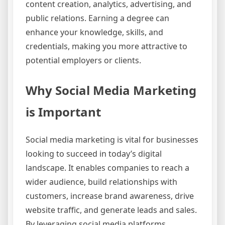
content creation, analytics, advertising, and
public relations. Earning a degree can
enhance your knowledge, skills, and
credentials, making you more attractive to
potential employers or clients.
Why Social Media Marketing
is Important
Social media marketing is vital for businesses
looking to succeed in today’s digital
landscape. It enables companies to reach a
wider audience, build relationships with
customers, increase brand awareness, drive
website traffic, and generate leads and sales.
By leveraging social media platforms,