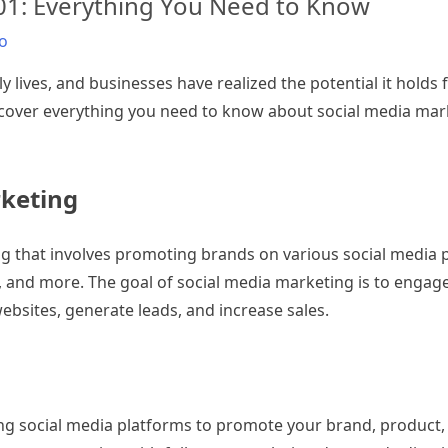
101: Everything You Need to Know
o
y lives, and businesses have realized the potential it holds
ill cover everything you need to know about social media ma
rketing
ing that involves promoting brands on various social media
t, and more. The goal of social media marketing is to engag
ebsites, generate leads, and increase sales.
ng social media platforms to promote your brand, product, 