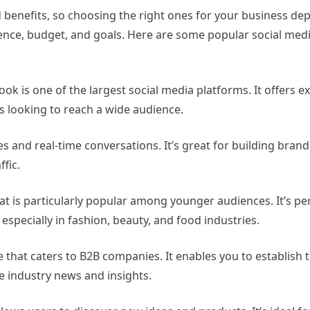
 benefits, so choosing the right ones for your business de
dience, budget, and goals. Here are some popular social med
ok is one of the largest social media platforms. It offers e
s looking to reach a wide audience.
tes and real-time conversations. It’s great for building bran
fic.
at is particularly popular among younger audiences. It’s per
especially in fashion, beauty, and food industries.
e that caters to B2B companies. It enables you to establish
e industry news and insights.