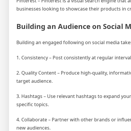
Pinterest – Pinterest is a visual search engine that
businesses looking to showcase their products in c
Building an Audience on Social 
Building an engaged following on social media take
1. Consistency – Post consistently at regular interv
2. Quality Content – Produce high-quality, informati
target audience.
3. Hashtags – Use relevant hashtags to expand you
specific topics.
4. Collaborate – Partner with other brands or influ
new audiences.