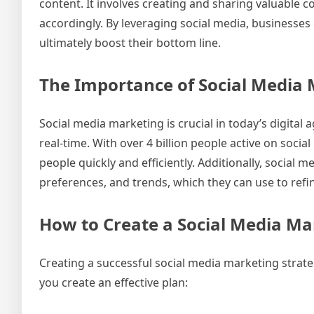
content. It involves creating and sharing valuable c
accordingly. By leveraging social media, businesse
ultimately boost their bottom line.
The Importance of Social Media
Social media marketing is crucial in today’s digital
real-time. With over 4 billion people active on soci
people quickly and efficiently. Additionally, social
preferences, and trends, which they can use to refi
How to Create a Social Media Ma
Creating a successful social media marketing strat
you create an effective plan: