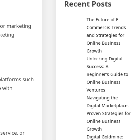
Recent Posts
The Future of E-
 for marketing
Commerce: Trends
rketing
and Strategies for
Online Business
Growth
Unlocking Digital
Success: A
Beginner’s Guide to
 platforms such
Online Business
e with
Ventures
Navigating the
Digital Marketplace:
Proven Strategies for
Online Business
Growth
service, or
Digital Goldmine: