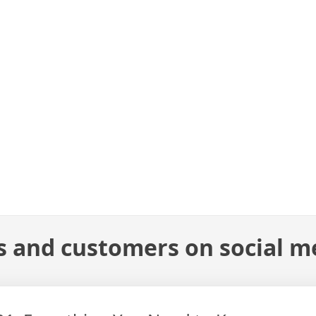
s and customers on social m