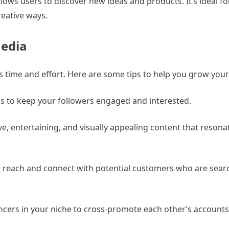
 allows users to discover new ideas and products. It’s ideal
reative ways.
Media
s time and effort. Here are some tips to help you grow your
als to keep your followers engaged and interested.
ve, entertaining, and visually appealing content that resona
r reach and connect with potential customers who are sear
encers in your niche to cross-promote each other’s account