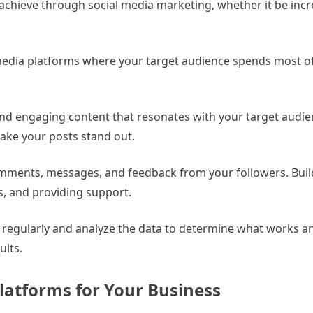
achieve through social media marketing, whether it be inc
 media platforms where your target audience spends most of
 and engaging content that resonates with your target audie
make your posts stand out.
mments, messages, and feedback from your followers. Buil
s, and providing support.
s regularly and analyze the data to determine what works 
ults.
latforms for Your Business