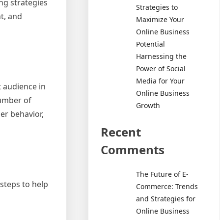
ng strategies
Strategies to
t, and
Maximize Your
Online Business
Potential
Harnessing the
Power of Social
Media for Your
t audience in
Online Business
number of
Growth
er behavior,
Recent
Comments
The Future of E-
steps to help
Commerce: Trends
and Strategies for
Online Business