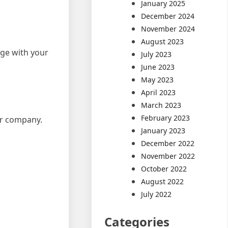
January 2025
December 2024
November 2024
August 2023
age with your
July 2023
June 2023
May 2023
April 2023
March 2023
February 2023
ur company.
January 2023
December 2022
November 2022
October 2022
August 2022
July 2022
Categories