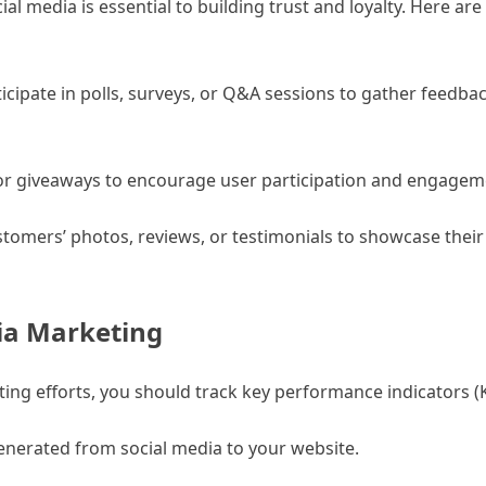
l media is essential to building trust and loyalty. Here ar
icipate in polls, surveys, or Q&A sessions to gather feedba
, or giveaways to encourage user participation and engagem
omers’ photos, reviews, or testimonials to showcase their 
ia Marketing
ng efforts, you should track key performance indicators (K
generated from social media to your website.