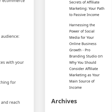
 for ecommerce
Secrets of Affiliate
Marketing: Your Path
to Passive Income
Harnessing the
Power of Social
 audience:
Media for Your
Online Business
Growth - Pro
on
Branding Studio
tes with your
Why You Should
Consider Affiliate
Marketing as Your
Main Source of
ching for
Income
Archives
s and reach