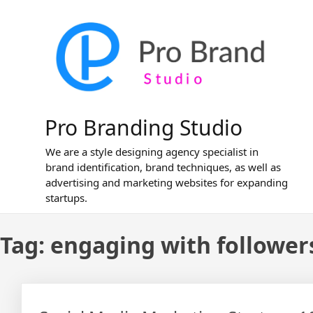
Skip
to
content
Pro Branding Studio
We are a style designing agency specialist in
brand identification, brand techniques, as well as
advertising and marketing websites for expanding
startups.
Tag:
engaging with follower