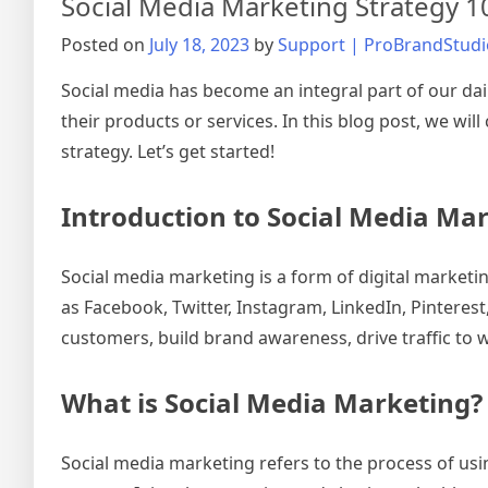
Social Media Marketing Strategy 
Posted on
July 18, 2023
by
Support | ProBrandStudi
Social media has become an integral part of our dail
their products or services. In this blog post, we w
strategy. Let’s get started!
Introduction to Social Media Ma
Social media marketing is a form of digital market
as Facebook, Twitter, Instagram, LinkedIn, Pinteres
customers, build brand awareness, drive traffic to w
What is Social Media Marketing?
Social media marketing refers to the process of usi