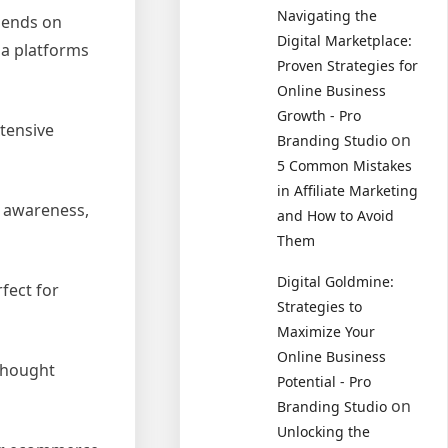
Navigating the
pends on
Digital Marketplace:
ia platforms
Proven Strategies for
Online Business
Growth - Pro
xtensive
on
Branding Studio
5 Common Mistakes
in Affiliate Marketing
d awareness,
and How to Avoid
Them
Digital Goldmine:
fect for
Strategies to
Maximize Your
Online Business
 thought
Potential - Pro
on
Branding Studio
Unlocking the