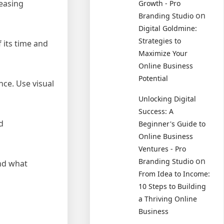
reasing
Growth - Pro
on
Branding Studio
Digital Goldmine:
Strategies to
 its time and
Maximize Your
Online Business
Potential
nce. Use visual
Unlocking Digital
Success: A
d
Beginner's Guide to
Online Business
Ventures - Pro
on
Branding Studio
and what
From Idea to Income:
10 Steps to Building
a Thriving Online
Business