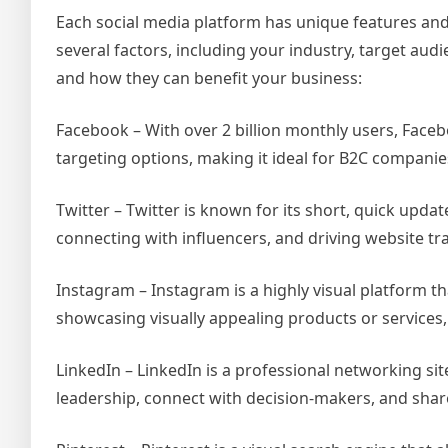
Each social media platform has unique features and
several factors, including your industry, target au
and how they can benefit your business:
Facebook – With over 2 billion monthly users, Facebo
targeting options, making it ideal for B2C companie
Twitter – Twitter is known for its short, quick upda
connecting with influencers, and driving website traf
Instagram – Instagram is a highly visual platform th
showcasing visually appealing products or services, 
LinkedIn – LinkedIn is a professional networking sit
leadership, connect with decision-makers, and shar