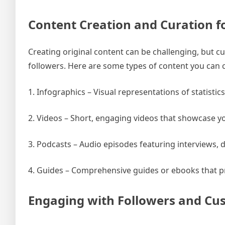
Content Creation and Curation f
Creating original content can be challenging, but c
followers. Here are some types of content you can c
1. Infographics – Visual representations of statistic
2. Videos – Short, engaging videos that showcase y
3. Podcasts – Audio episodes featuring interviews, d
4. Guides – Comprehensive guides or ebooks that pr
Engaging with Followers and Cu