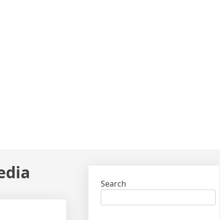
edia
Search