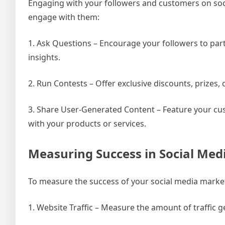
Engaging with your followers and customers on socia
engage with them:
1. Ask Questions – Encourage your followers to part
insights.
2. Run Contests – Offer exclusive discounts, prizes
3. Share User-Generated Content – Feature your cust
with your products or services.
Measuring Success in Social Med
To measure the success of your social media marketi
1. Website Traffic – Measure the amount of traffic 