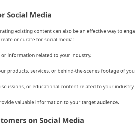
or Social Media
urating existing content can also be an effective way to eng
reate or curate for social media:
s or information related to your industry.
our products, services, or behind-the-scenes footage of yo
iscussions, or educational content related to your industry.
ovide valuable information to your target audience.
stomers on Social Media