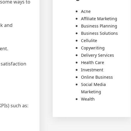
e some ways to
Acne
Affiliate Marketing
ck and
Business Planning
Business Solutions
Cellulite
Copywriting
ent.
Delivery Services
Health Care
satisfaction
Investment
Online Business
Social Media
Marketing
Wealth
PIs) such as: