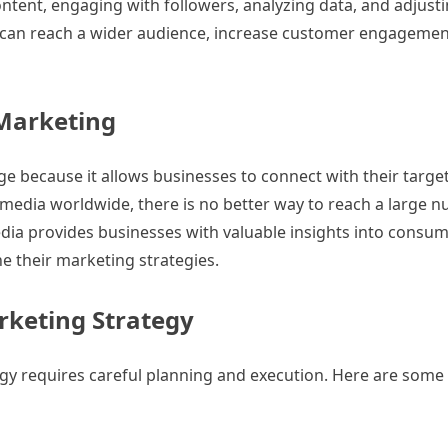
ontent, engaging with followers, analyzing data, and adjusti
s can reach a wider audience, increase customer engagemen
 Marketing
 age because it allows businesses to connect with their targe
al media worldwide, there is no better way to reach a large 
 media provides businesses with valuable insights into consum
ne their marketing strategies.
rketing Strategy
egy requires careful planning and execution. Here are some 