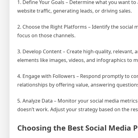
1. Define Your Goals – Determine what you want to 
website traffic, generating leads, or driving sales.
2. Choose the Right Platforms – Identify the social
focus on those channels.
3. Develop Content – Create high-quality, relevant,
elements like images, videos, and infographics to 
4. Engage with Followers – Respond promptly to co
relationships by offering value, answering question
5. Analyze Data – Monitor your social media metric
doesn’t work. Adjust your strategy based on the res
Choosing the Best Social Media P