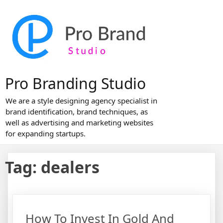
Skip
to
content
Pro Branding Studio
We are a style designing agency specialist in
brand identification, brand techniques, as
well as advertising and marketing websites
for expanding startups.
Tag:
dealers
How To Invest In Gold And