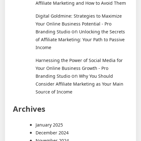
Affiliate Marketing and How to Avoid Them
Digital Goldmine: Strategies to Maximize
Your Online Business Potential - Pro
on
Branding Studio
Unlocking the Secrets
of Affiliate Marketing: Your Path to Passive
Income
Harnessing the Power of Social Media for
Your Online Business Growth - Pro
on
Branding Studio
Why You Should
Consider Affiliate Marketing as Your Main
Source of Income
Archives
January 2025
December 2024
November 2024