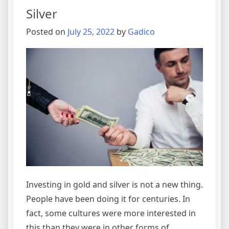
Silver
Posted on
July 25, 2022
by
Gadico
Investing in gold and silver is not a new thing.
People have been doing it for centuries. In
fact, some cultures were more interested in
this than they were in other forms of