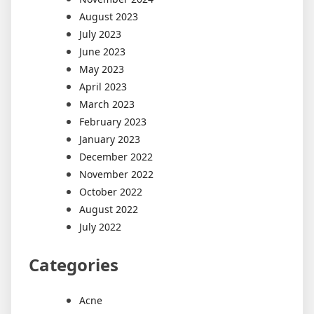
August 2023
July 2023
June 2023
May 2023
April 2023
March 2023
February 2023
January 2023
December 2022
November 2022
October 2022
August 2022
July 2022
Categories
Acne