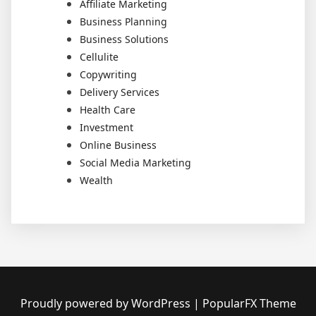
Affiliate Marketing
Business Planning
Business Solutions
Cellulite
Copywriting
Delivery Services
Health Care
Investment
Online Business
Social Media Marketing
Wealth
Proudly powered by WordPress
|
PopularFX Theme