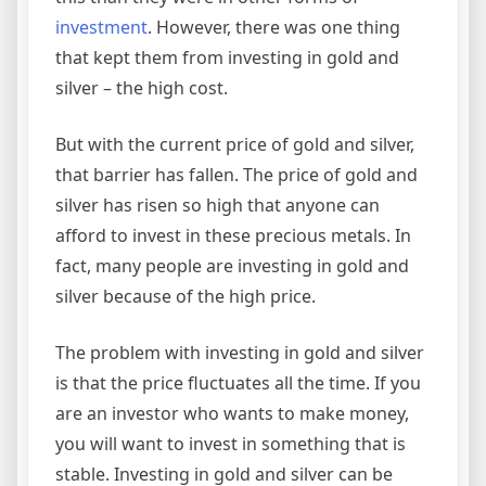
investment
. However, there was one thing
that kept them from investing in gold and
silver – the high cost.
But with the current price of gold and silver,
that barrier has fallen. The price of gold and
silver has risen so high that anyone can
afford to invest in these precious metals. In
fact, many people are investing in gold and
silver because of the high price.
The problem with investing in gold and silver
is that the price fluctuates all the time. If you
are an investor who wants to make money,
you will want to invest in something that is
stable. Investing in gold and silver can be