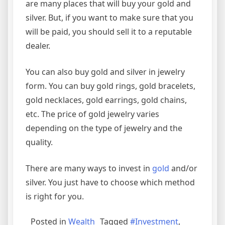
are many places that will buy your gold and
silver. But, if you want to make sure that you
will be paid, you should sell it to a reputable
dealer.
You can also buy gold and silver in jewelry
form. You can buy gold rings, gold bracelets,
gold necklaces, gold earrings, gold chains,
etc. The price of gold jewelry varies
depending on the type of jewelry and the
quality.
There are many ways to invest in
gold
and/or
silver. You just have to choose which method
is right for you.
Posted in
Wealth
Tagged
#Investment
,