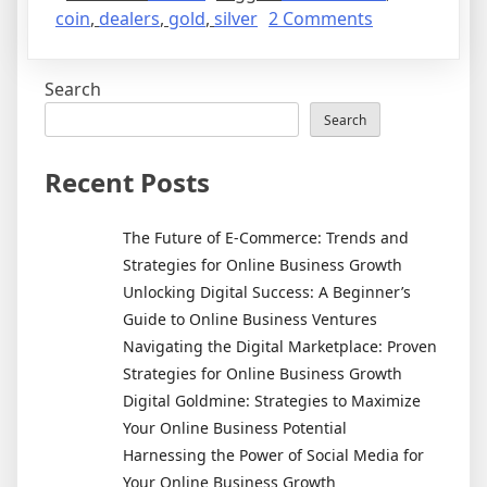
on
coin
,
dealers
,
gold
,
silver
2 Comments
How
To
Search
Invest
In
Search
Gold
And
Recent Posts
Silver
The Future of E-Commerce: Trends and
Strategies for Online Business Growth
Unlocking Digital Success: A Beginner’s
Guide to Online Business Ventures
Navigating the Digital Marketplace: Proven
Strategies for Online Business Growth
Digital Goldmine: Strategies to Maximize
Your Online Business Potential
Harnessing the Power of Social Media for
Your Online Business Growth