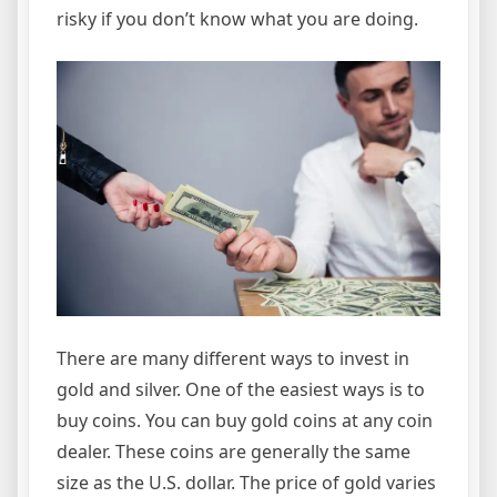
risky if you don’t know what you are doing.
There are many different ways to invest in
gold and silver. One of the easiest ways is to
buy coins. You can buy gold coins at any coin
dealer. These coins are generally the same
size as the U.S. dollar. The price of gold varies