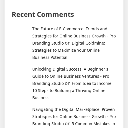
Recent Comments
The Future of E-Commerce: Trends and
Strategies for Online Business Growth - Pro
on
Branding Studio
Digital Goldmine:
Strategies to Maximize Your Online
Business Potential
Unlocking Digital Success: A Beginner's
Guide to Online Business Ventures - Pro
on
Branding Studio
From Idea to Income:
10 Steps to Building a Thriving Online
Business
Navigating the Digital Marketplace: Proven
Strategies for Online Business Growth - Pro
on
Branding Studio
5 Common Mistakes in