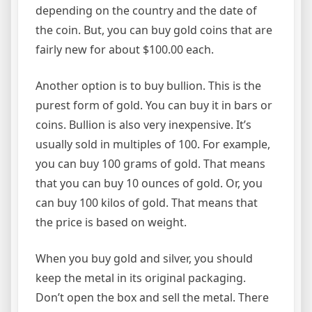
depending on the country and the date of
the coin. But, you can buy gold coins that are
fairly new for about $100.00 each.
Another option is to buy bullion. This is the
purest form of gold. You can buy it in bars or
coins. Bullion is also very inexpensive. It’s
usually sold in multiples of 100. For example,
you can buy 100 grams of gold. That means
that you can buy 10 ounces of gold. Or, you
can buy 100 kilos of gold. That means that
the price is based on weight.
When you buy gold and silver, you should
keep the metal in its original packaging.
Don’t open the box and sell the metal. There