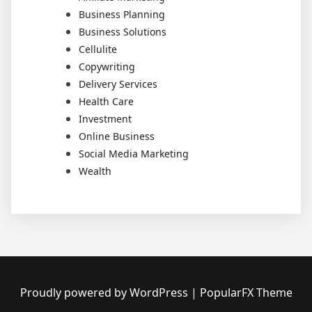
Business Planning
Business Solutions
Cellulite
Copywriting
Delivery Services
Health Care
Investment
Online Business
Social Media Marketing
Wealth
Proudly powered by WordPress
|
PopularFX Theme