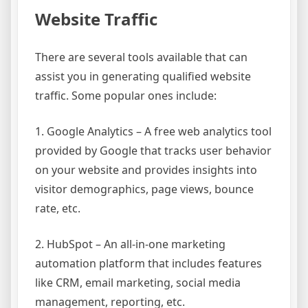
Website Traffic
There are several tools available that can
assist you in generating qualified website
traffic. Some popular ones include:
1. Google Analytics – A free web analytics tool
provided by Google that tracks user behavior
on your website and provides insights into
visitor demographics, page views, bounce
rate, etc.
2. HubSpot – An all-in-one marketing
automation platform that includes features
like CRM, email marketing, social media
management, reporting, etc.