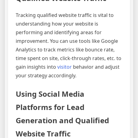
Tracking qualified website traffic is vital to
understanding how your website is
performing and identifying areas for
improvement. You can use tools like Google
Analytics to track metrics like bounce rate,
time spent on site, click-through rates, etc. to
gain insights into
visitor
behavior and adjust
your strategy accordingly.
Using Social Media
Platforms for Lead
Generation and Qualified
Website Traffic