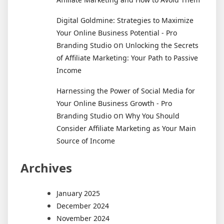
Digital Goldmine: Strategies to Maximize
Your Online Business Potential - Pro
on
Branding Studio
Unlocking the Secrets
of Affiliate Marketing: Your Path to Passive
Income
Harnessing the Power of Social Media for
Your Online Business Growth - Pro
on
Branding Studio
Why You Should
Consider Affiliate Marketing as Your Main
Source of Income
Archives
January 2025
December 2024
November 2024