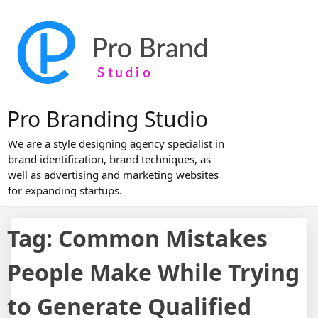
Skip
to
content
Pro Branding Studio
We are a style designing agency specialist in
brand identification, brand techniques, as
well as advertising and marketing websites
for expanding startups.
Tag:
Common Mistakes
People Make While Trying
to Generate Qualified