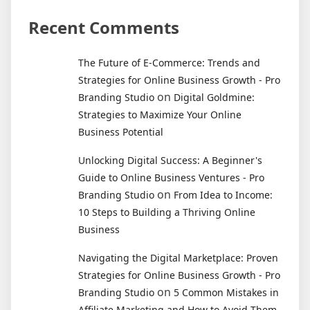
Recent Comments
The Future of E-Commerce: Trends and
Strategies for Online Business Growth - Pro
on
Branding Studio
Digital Goldmine:
Strategies to Maximize Your Online
Business Potential
Unlocking Digital Success: A Beginner's
Guide to Online Business Ventures - Pro
on
Branding Studio
From Idea to Income:
10 Steps to Building a Thriving Online
Business
Navigating the Digital Marketplace: Proven
Strategies for Online Business Growth - Pro
on
Branding Studio
5 Common Mistakes in
Affiliate Marketing and How to Avoid Them