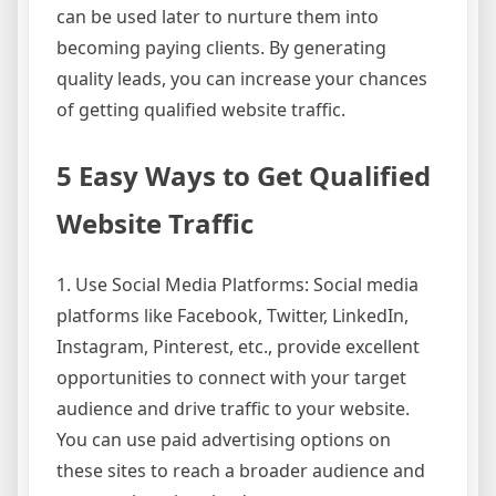
can be used later to nurture them into
becoming paying clients. By generating
quality leads, you can increase your chances
of getting qualified website traffic.
5 Easy Ways to Get Qualified
Website Traffic
1. Use Social Media Platforms: Social media
platforms like Facebook, Twitter, LinkedIn,
Instagram, Pinterest, etc., provide excellent
opportunities to connect with your target
audience and drive traffic to your website.
You can use paid advertising options on
these sites to reach a broader audience and