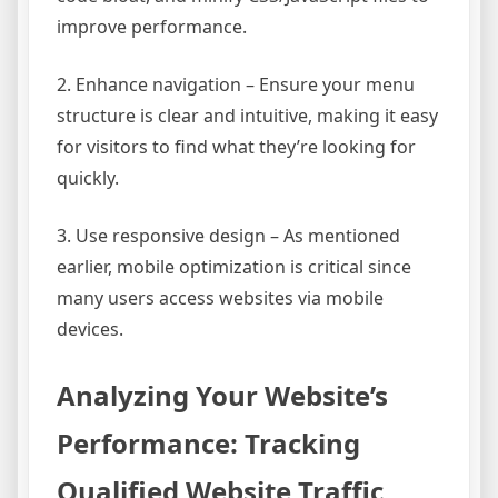
improve performance.
2. Enhance navigation – Ensure your menu
structure is clear and intuitive, making it easy
for visitors to find what they’re looking for
quickly.
3. Use responsive design – As mentioned
earlier, mobile optimization is critical since
many users access websites via mobile
devices.
Analyzing Your Website’s
Performance: Tracking
Qualified Website Traffic