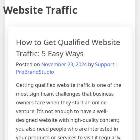
Website Traffic
How to Get Qualified Website
Traffic: 5 Easy Ways
Posted on
November 23, 2024
by
Support |
ProBrandStudio
Getting qualified website traffic is one of the
most significant challenges that business
owners face when they start an online
venture. It’s not enough to have a well-
designed website with high-quality content;
you also need people who are interested in
your products or services to visit it regularly.