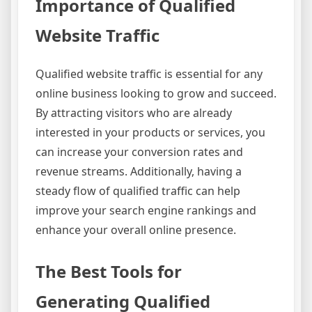
Importance of Qualified
Website Traffic
Qualified website traffic is essential for any
online business looking to grow and succeed.
By attracting visitors who are already
interested in your products or services, you
can increase your conversion rates and
revenue streams. Additionally, having a
steady flow of qualified traffic can help
improve your search engine rankings and
enhance your overall online presence.
The Best Tools for
Generating Qualified