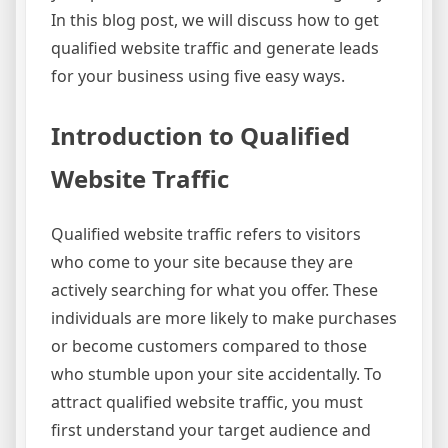
In this blog post, we will discuss how to get
qualified website traffic and generate leads
for your business using five easy ways.
Introduction to Qualified
Website Traffic
Qualified website traffic refers to visitors
who come to your site because they are
actively searching for what you offer. These
individuals are more likely to make purchases
or become customers compared to those
who stumble upon your site accidentally. To
attract qualified website traffic, you must
first understand your target audience and