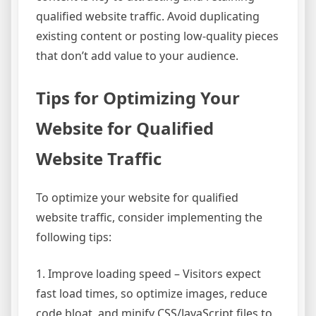
qualified website traffic. Avoid duplicating
existing content or posting low-quality pieces
that don’t add value to your audience.
Tips for Optimizing Your
Website for Qualified
Website Traffic
To optimize your website for qualified
website traffic, consider implementing the
following tips:
1. Improve loading speed – Visitors expect
fast load times, so optimize images, reduce
code bloat, and minify CSS/JavaScript files to