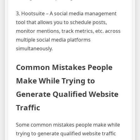
3. Hootsuite – A social media management
tool that allows you to schedule posts,
monitor mentions, track metrics, etc. across
multiple social media platforms
simultaneously.
Common Mistakes People
Make While Trying to
Generate Qualified Website
Traffic
Some common mistakes people make while
trying to generate qualified website traffic