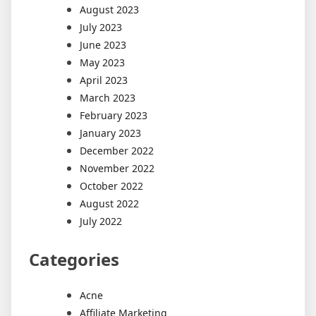
August 2023
July 2023
June 2023
May 2023
April 2023
March 2023
February 2023
January 2023
December 2022
November 2022
October 2022
August 2022
July 2022
Categories
Acne
Affiliate Marketing