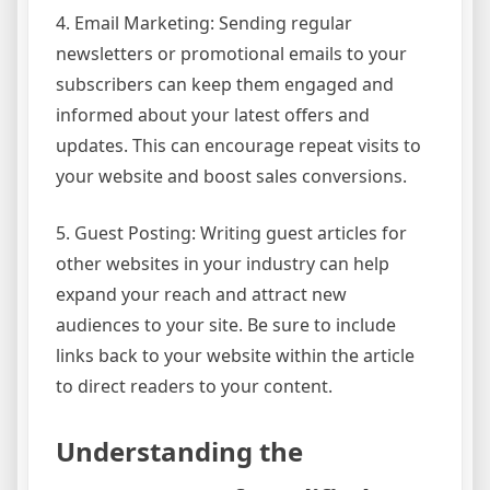
4. Email Marketing: Sending regular
newsletters or promotional emails to your
subscribers can keep them engaged and
informed about your latest offers and
updates. This can encourage repeat visits to
your website and boost sales conversions.
5. Guest Posting: Writing guest articles for
other websites in your industry can help
expand your reach and attract new
audiences to your site. Be sure to include
links back to your website within the article
to direct readers to your content.
Understanding the