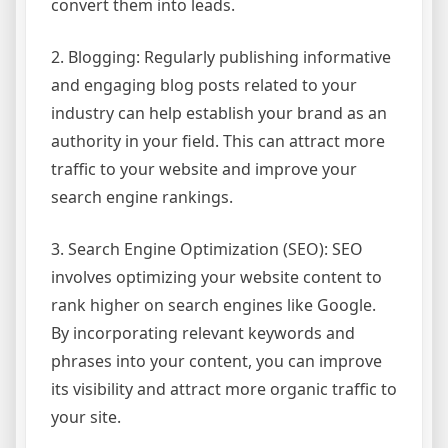
convert them into leads.
2. Blogging: Regularly publishing informative
and engaging blog posts related to your
industry can help establish your brand as an
authority in your field. This can attract more
traffic to your website and improve your
search engine rankings.
3. Search Engine Optimization (SEO): SEO
involves optimizing your website content to
rank higher on search engines like Google.
By incorporating relevant keywords and
phrases into your content, you can improve
its visibility and attract more organic traffic to
your site.