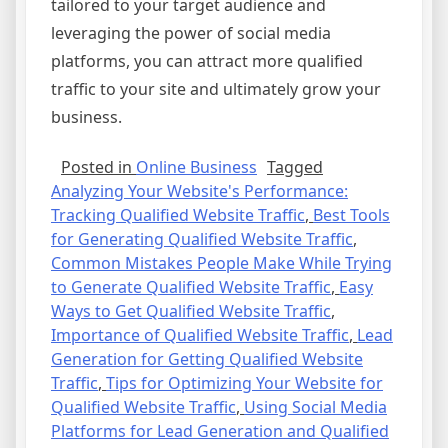
tailored to your target audience and
leveraging the power of social media
platforms, you can attract more qualified
traffic to your site and ultimately grow your
business.
Posted in
Online Business
Tagged
Analyzing Your Website's Performance:
Tracking Qualified Website Traffic
,
Best Tools
for Generating Qualified Website Traffic
,
Common Mistakes People Make While Trying
to Generate Qualified Website Traffic
,
Easy
Ways to Get Qualified Website Traffic
,
Importance of Qualified Website Traffic
,
Lead
Generation for Getting Qualified Website
Traffic
,
Tips for Optimizing Your Website for
Qualified Website Traffic
,
Using Social Media
Platforms for Lead Generation and Qualified