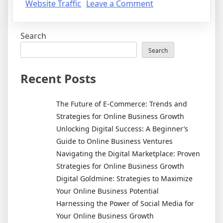
on
Website Traffic
Leave a Comment
How
to
Search
Get
Qualified
Search
Website
Traffic:
Recent Posts
5
Easy
The Future of E-Commerce: Trends and
Ways
Strategies for Online Business Growth
Unlocking Digital Success: A Beginner’s
Guide to Online Business Ventures
Navigating the Digital Marketplace: Proven
Strategies for Online Business Growth
Digital Goldmine: Strategies to Maximize
Your Online Business Potential
Harnessing the Power of Social Media for
Your Online Business Growth