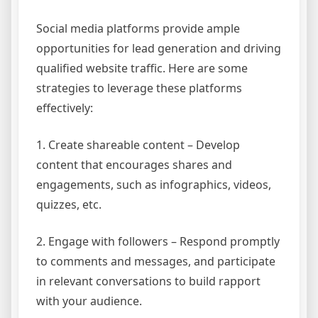
Social media platforms provide ample
opportunities for lead generation and driving
qualified website traffic. Here are some
strategies to leverage these platforms
effectively:
1. Create shareable content – Develop
content that encourages shares and
engagements, such as infographics, videos,
quizzes, etc.
2. Engage with followers – Respond promptly
to comments and messages, and participate
in relevant conversations to build rapport
with your audience.