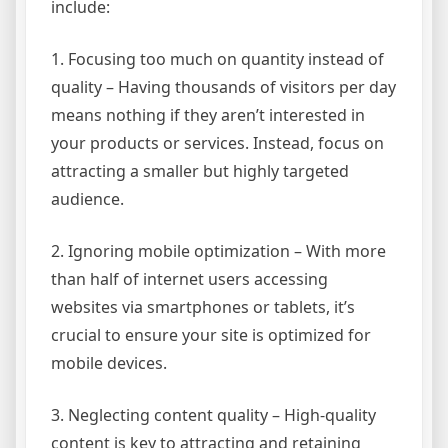
include:
1. Focusing too much on quantity instead of
quality – Having thousands of visitors per day
means nothing if they aren’t interested in
your products or services. Instead, focus on
attracting a smaller but highly targeted
audience.
2. Ignoring mobile optimization – With more
than half of internet users accessing
websites via smartphones or tablets, it’s
crucial to ensure your site is optimized for
mobile devices.
3. Neglecting content quality – High-quality
content is key to attracting and retaining