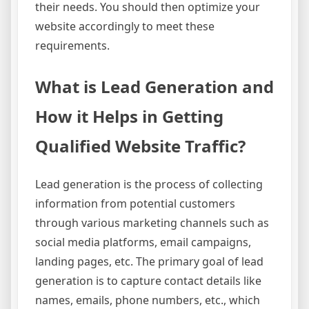
their needs. You should then optimize your
website accordingly to meet these
requirements.
What is Lead Generation and
How it Helps in Getting
Qualified Website Traffic?
Lead generation is the process of collecting
information from potential customers
through various marketing channels such as
social media platforms, email campaigns,
landing pages, etc. The primary goal of lead
generation is to capture contact details like
names, emails, phone numbers, etc., which