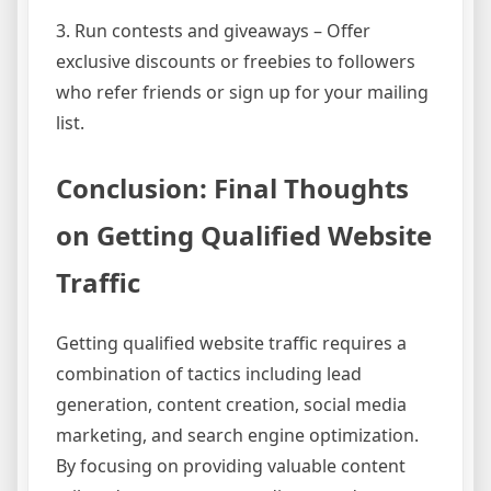
3. Run contests and giveaways – Offer
exclusive discounts or freebies to followers
who refer friends or sign up for your mailing
list.
Conclusion: Final Thoughts
on Getting Qualified Website
Traffic
Getting qualified website traffic requires a
combination of tactics including lead
generation, content creation, social media
marketing, and search engine optimization.
By focusing on providing valuable content