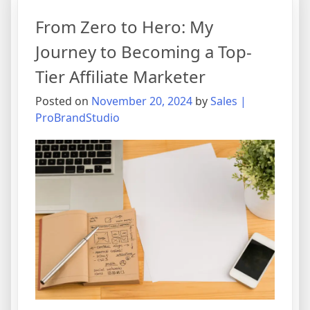
From Zero to Hero: My
Journey to Becoming a Top-
Tier Affiliate Marketer
Posted on
November 20, 2024
by
Sales |
ProBrandStudio