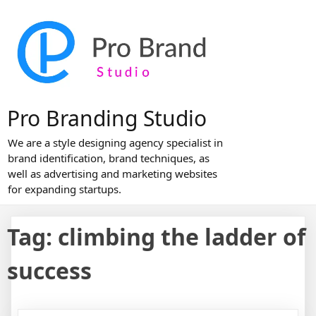
Skip
to
content
Pro Branding Studio
We are a style designing agency specialist in
brand identification, brand techniques, as
well as advertising and marketing websites
for expanding startups.
Tag:
climbing the ladder of
success