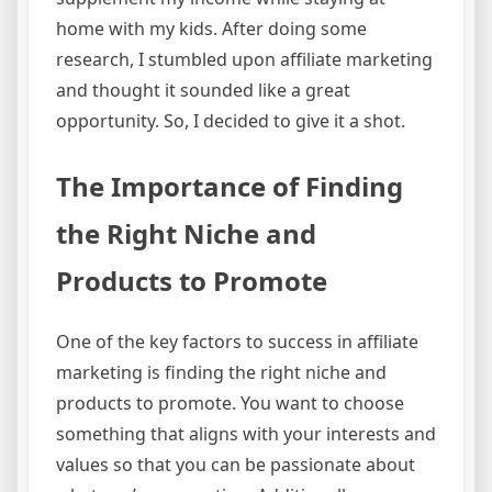
home with my kids. After doing some
research, I stumbled upon affiliate marketing
and thought it sounded like a great
opportunity. So, I decided to give it a shot.
The Importance of Finding
the Right Niche and
Products to Promote
One of the key factors to success in affiliate
marketing is finding the right niche and
products to promote. You want to choose
something that aligns with your interests and
values so that you can be passionate about