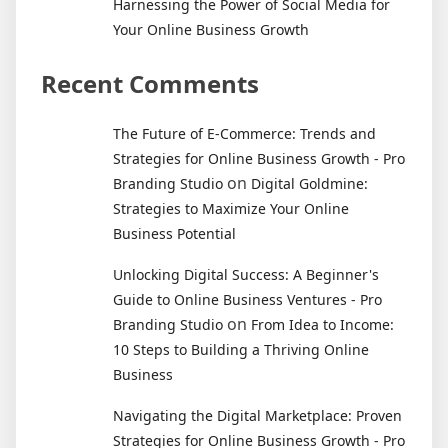
Harnessing the Power of Social Media for
Your Online Business Growth
Recent Comments
The Future of E-Commerce: Trends and
Strategies for Online Business Growth - Pro
on
Branding Studio
Digital Goldmine:
Strategies to Maximize Your Online
Business Potential
Unlocking Digital Success: A Beginner's
Guide to Online Business Ventures - Pro
on
Branding Studio
From Idea to Income:
10 Steps to Building a Thriving Online
Business
Navigating the Digital Marketplace: Proven
Strategies for Online Business Growth - Pro