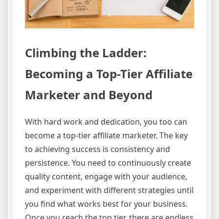
Climbing the Ladder:
Becoming a Top-Tier Affiliate
Marketer and Beyond
With hard work and dedication, you too can
become a top-tier affiliate marketer. The key
to achieving success is consistency and
persistence. You need to continuously create
quality content, engage with your audience,
and experiment with different strategies until
you find what works best for your business.
Once you reach the top tier, there are endless