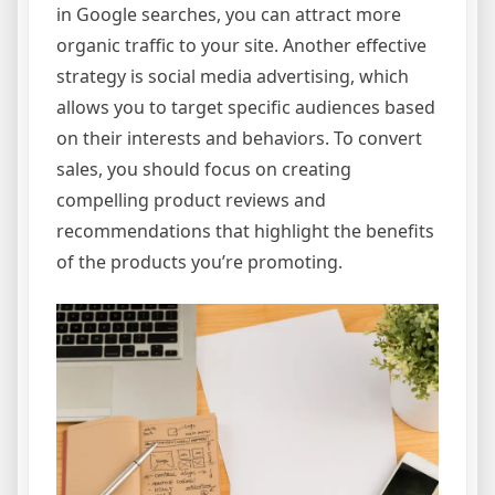
in Google searches, you can attract more
organic traffic to your site. Another effective
strategy is social media advertising, which
allows you to target specific audiences based
on their interests and behaviors. To convert
sales, you should focus on creating
compelling product reviews and
recommendations that highlight the benefits
of the products you’re promoting.