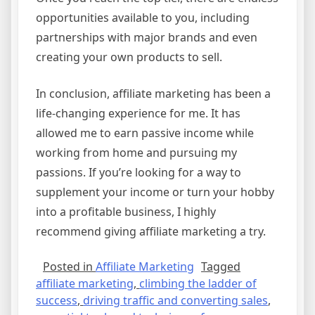
opportunities available to you, including
partnerships with major brands and even
creating your own products to sell.
In conclusion, affiliate marketing has been a
life-changing experience for me. It has
allowed me to earn passive income while
working from home and pursuing my
passions. If you’re looking for a way to
supplement your income or turn your hobby
into a profitable business, I highly
recommend giving affiliate marketing a try.
Posted in
Affiliate Marketing
Tagged
affiliate marketing
,
climbing the ladder of
success
,
driving traffic and converting sales
,