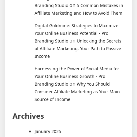
on
Branding Studio
5 Common Mistakes in
Affiliate Marketing and How to Avoid Them
Digital Goldmine: Strategies to Maximize
Your Online Business Potential - Pro
on
Branding Studio
Unlocking the Secrets
of Affiliate Marketing: Your Path to Passive
Income
Harnessing the Power of Social Media for
Your Online Business Growth - Pro
on
Branding Studio
Why You Should
Consider Affiliate Marketing as Your Main
Source of Income
Archives
January 2025