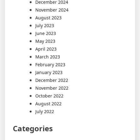
December 2024
November 2024
August 2023
July 2023
June 2023
May 2023
April 2023
March 2023
February 2023
January 2023
December 2022
November 2022
October 2022
August 2022
July 2022
Categories