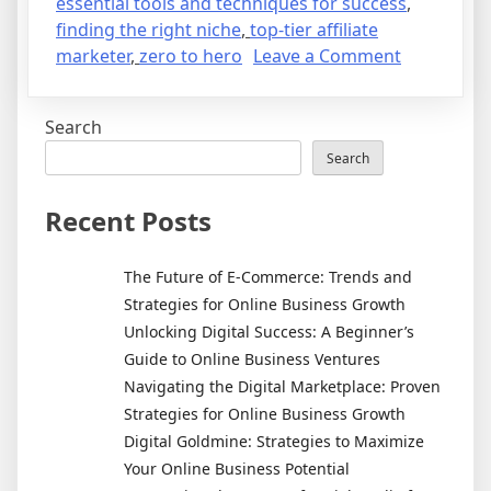
essential tools and techniques for success
,
finding the right niche
,
top-tier affiliate
on
marketer
,
zero to hero
Leave a Comment
From
Zero
Search
to
Hero:
Search
My
Journey
Recent Posts
to
Becoming
The Future of E-Commerce: Trends and
a
Strategies for Online Business Growth
Top-
Unlocking Digital Success: A Beginner’s
Tier
Guide to Online Business Ventures
Affiliate
Navigating the Digital Marketplace: Proven
Marketer
Strategies for Online Business Growth
Digital Goldmine: Strategies to Maximize
Your Online Business Potential