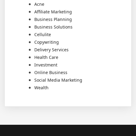
Acne
Affiliate Marketing
Business Planning
Business Solutions
Cellulite
Copywriting
Delivery Services
Health Care
Investment
Online Business
Social Media Marketing
Wealth