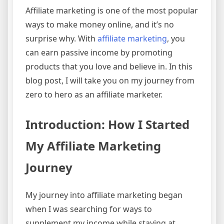
Affiliate marketing is one of the most popular
ways to make money online, and it’s no
surprise why. With
affiliate marketing
, you
can earn passive income by promoting
products that you love and believe in. In this
blog post, I will take you on my journey from
zero to hero as an affiliate marketer.
Introduction: How I Started
My Affiliate Marketing
Journey
My journey into affiliate marketing began
when I was searching for ways to
supplement my income while staying at