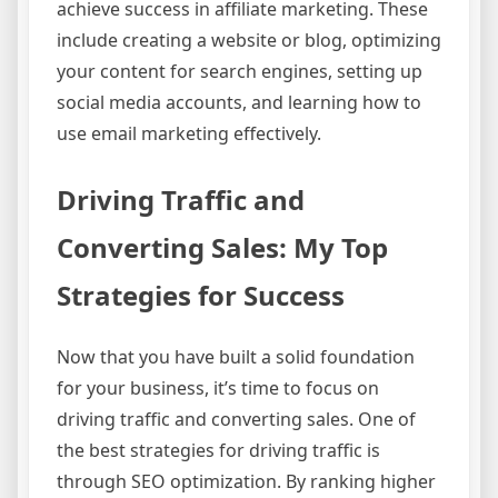
achieve success in affiliate marketing. These
include creating a website or blog, optimizing
your content for search engines, setting up
social media accounts, and learning how to
use email marketing effectively.
Driving Traffic and
Converting Sales: My Top
Strategies for Success
Now that you have built a solid foundation
for your business, it’s time to focus on
driving traffic and converting sales. One of
the best strategies for driving traffic is
through SEO optimization. By ranking higher