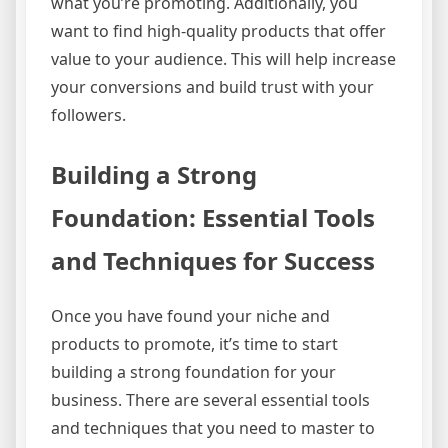
what you’re promoting. Additionally, you
want to find high-quality products that offer
value to your audience. This will help increase
your conversions and build trust with your
followers.
Building a Strong
Foundation: Essential Tools
and Techniques for Success
Once you have found your niche and
products to promote, it’s time to start
building a strong foundation for your
business. There are several essential tools
and techniques that you need to master to