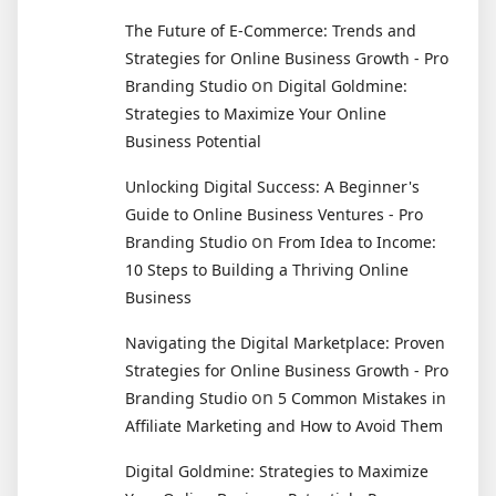
The Future of E-Commerce: Trends and
Strategies for Online Business Growth - Pro
on
Branding Studio
Digital Goldmine:
Strategies to Maximize Your Online
Business Potential
Unlocking Digital Success: A Beginner's
Guide to Online Business Ventures - Pro
on
Branding Studio
From Idea to Income:
10 Steps to Building a Thriving Online
Business
Navigating the Digital Marketplace: Proven
Strategies for Online Business Growth - Pro
on
Branding Studio
5 Common Mistakes in
Affiliate Marketing and How to Avoid Them
Digital Goldmine: Strategies to Maximize