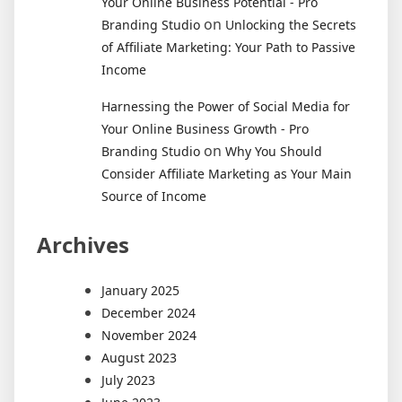
Your Online Business Potential - Pro
on
Branding Studio
Unlocking the Secrets
of Affiliate Marketing: Your Path to Passive
Income
Harnessing the Power of Social Media for
Your Online Business Growth - Pro
on
Branding Studio
Why You Should
Consider Affiliate Marketing as Your Main
Source of Income
Archives
January 2025
December 2024
November 2024
August 2023
July 2023