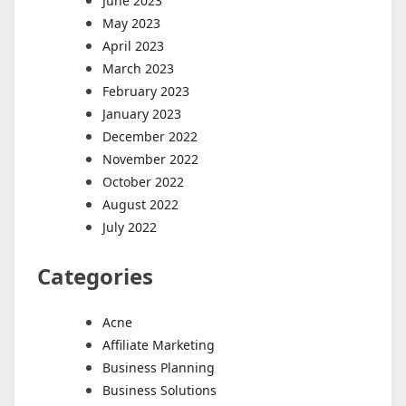
June 2023
May 2023
April 2023
March 2023
February 2023
January 2023
December 2022
November 2022
October 2022
August 2022
July 2022
Categories
Acne
Affiliate Marketing
Business Planning
Business Solutions