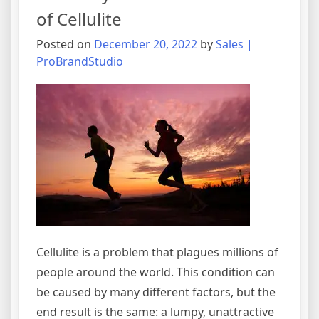
of Cellulite
Posted on
December 20, 2022
by
Sales |
ProBrandStudio
Cellulite is a problem that plagues millions of
people around the world. This condition can
be caused by many different factors, but the
end result is the same: a lumpy, unattractive