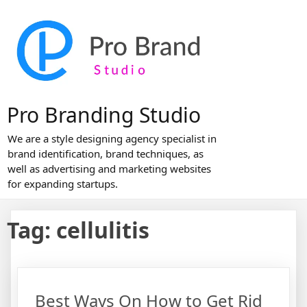
Skip
to
content
Pro Branding Studio
We are a style designing agency specialist in
brand identification, brand techniques, as
well as advertising and marketing websites
for expanding startups.
Tag:
cellulitis
Best Ways On How to Get Rid