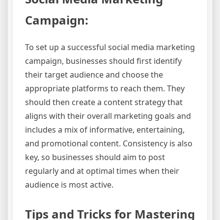
Campaign:
To set up a successful social media marketing
campaign, businesses should first identify
their target audience and choose the
appropriate platforms to reach them. They
should then create a content strategy that
aligns with their overall marketing goals and
includes a mix of informative, entertaining,
and promotional content. Consistency is also
key, so businesses should aim to post
regularly and at optimal times when their
audience is most active.
Tips and Tricks for Mastering