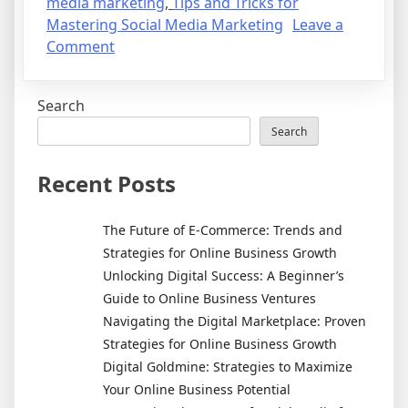
media marketing
,
Tips and Tricks for
Mastering Social Media Marketing
Leave a
on
Comment
Why
Social
Search
Media
Marketing
Search
is
Essential
Recent Posts
for
Businesses
The Future of E-Commerce: Trends and
Today:
Strategies for Online Business Growth
Learn
Unlocking Digital Success: A Beginner’s
More
Guide to Online Business Ventures
About
Navigating the Digital Marketplace: Proven
This
Strategies for Online Business Growth
Powerful
Digital Goldmine: Strategies to Maximize
Platform
Your Online Business Potential