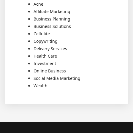
Acne
Affiliate Marketing
Business Planning
Business Solutions
Cellulite
Copywriting
Delivery Services
Health Care
Investment
Online Business
Social Media Marketing
Wealth