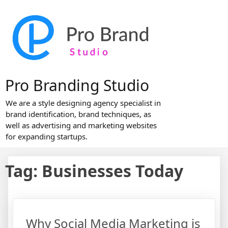
Skip
to
content
Pro Branding Studio
We are a style designing agency specialist in
brand identification, brand techniques, as
well as advertising and marketing websites
for expanding startups.
Tag:
Businesses Today
Why Social Media Marketing is