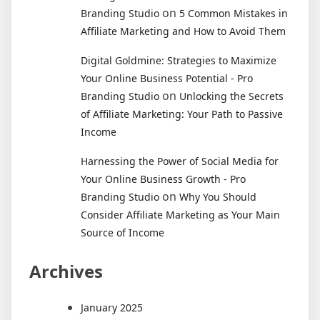
on
Branding Studio
5 Common Mistakes in
Affiliate Marketing and How to Avoid Them
Digital Goldmine: Strategies to Maximize
Your Online Business Potential - Pro
on
Branding Studio
Unlocking the Secrets
of Affiliate Marketing: Your Path to Passive
Income
Harnessing the Power of Social Media for
Your Online Business Growth - Pro
on
Branding Studio
Why You Should
Consider Affiliate Marketing as Your Main
Source of Income
Archives
January 2025