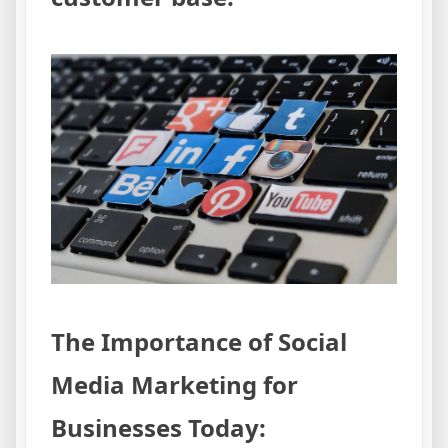
The Importance of Social
Media Marketing for
Businesses Today: