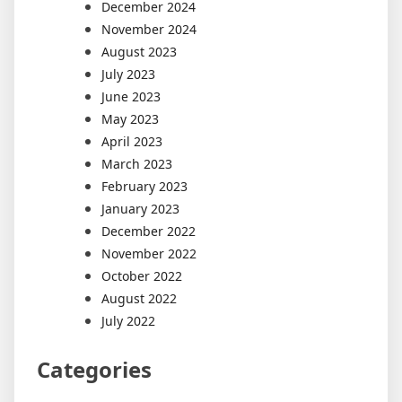
December 2024
November 2024
August 2023
July 2023
June 2023
May 2023
April 2023
March 2023
February 2023
January 2023
December 2022
November 2022
October 2022
August 2022
July 2022
Categories