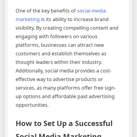
One of the key benefits of
social media
marketing
is its ability to increase brand
visibility. By creating compelling content and
engaging with followers on various
platforms, businesses can attract new
customers and establish themselves as
thought leaders within their industry.
Additionally, social media provides a cost-
effective way to advertise products or
services, as many platforms offer free sign-
up options and affordable paid advertising
opportunities.
How to Set Up a Successful
Social Media Marketing