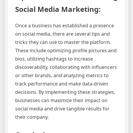
Social Media Marketing:
Once a business has established a presence
on social media, there are several tips and
tricks they can use to master the platform.
These include optimizing profile pictures and
bios, utilizing hashtags to increase
discoverability, collaborating with influencers
or other brands, and analyzing metrics to
track performance and make data-driven
decisions. By implementing these strategies,
businesses can maximize their impact on
social media and drive tangible results for
their company.