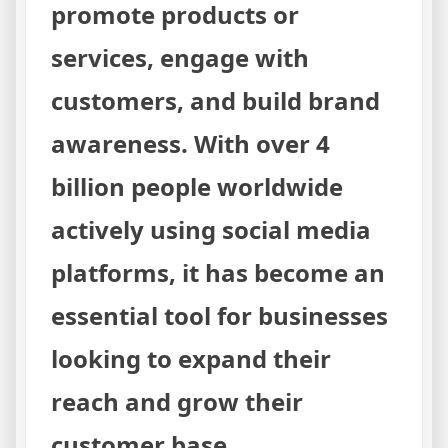
promote products or
services, engage with
customers, and build brand
awareness. With over 4
billion people worldwide
actively using social media
platforms, it has become an
essential tool for businesses
looking to expand their
reach and grow their
customer base.