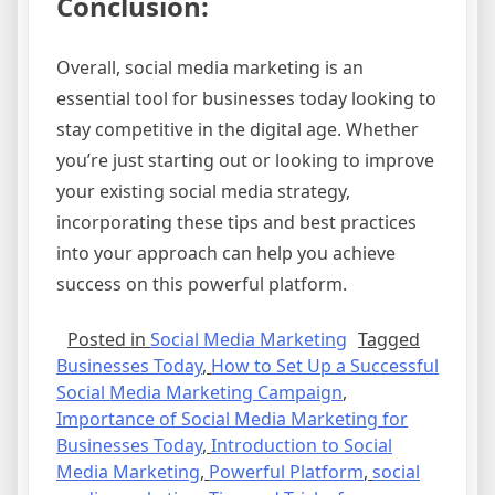
Conclusion:
Overall, social media marketing is an
essential tool for businesses today looking to
stay competitive in the digital age. Whether
you’re just starting out or looking to improve
your existing social media strategy,
incorporating these tips and best practices
into your approach can help you achieve
success on this powerful platform.
Posted in
Social Media Marketing
Tagged
Businesses Today
,
How to Set Up a Successful
Social Media Marketing Campaign
,
Importance of Social Media Marketing for
Businesses Today
,
Introduction to Social
Media Marketing
,
Powerful Platform
,
social