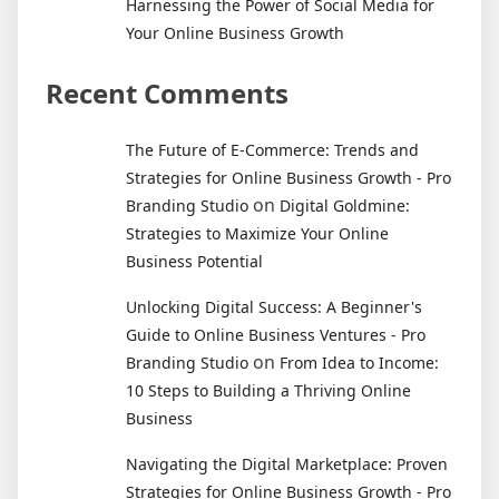
Harnessing the Power of Social Media for
Your Online Business Growth
Recent Comments
The Future of E-Commerce: Trends and
Strategies for Online Business Growth - Pro
on
Branding Studio
Digital Goldmine:
Strategies to Maximize Your Online
Business Potential
Unlocking Digital Success: A Beginner's
Guide to Online Business Ventures - Pro
on
Branding Studio
From Idea to Income:
10 Steps to Building a Thriving Online
Business
Navigating the Digital Marketplace: Proven
Strategies for Online Business Growth - Pro