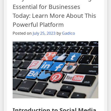
Essential for Businesses
Today: Learn More About This
Powerful Platform
Posted on
July 25, 2023
by
Gadico
Introduction to Social Media