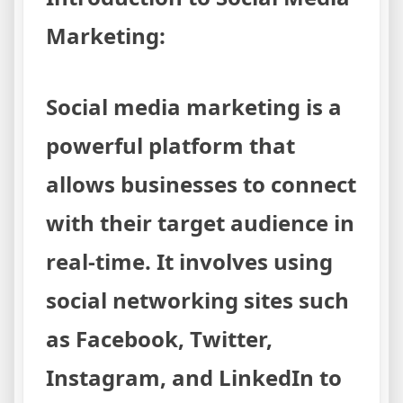
Marketing:
Social media marketing is a
powerful platform that
allows businesses to connect
with their target audience in
real-time. It involves using
social networking sites such
as Facebook, Twitter,
Instagram, and LinkedIn to