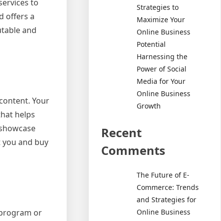
services to
Strategies to
d offers a
Maximize Your
utable and
Online Business
Potential
Harnessing the
Power of Social
Media for Your
Online Business
content. Your
Growth
that helps
t showcase
Recent
t you and buy
Comments
The Future of E-
Commerce: Trends
and Strategies for
e program or
Online Business