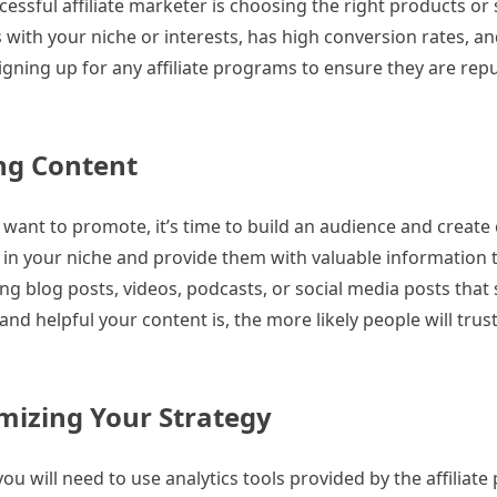
ssful affiliate marketer is choosing the right products or 
ith your niche or interests, has high conversion rates, an
gning up for any affiliate programs to ensure they are rep
ng Content
want to promote, it’s time to build an audience and create 
 in your niche and provide them with valuable information 
ing blog posts, videos, podcasts, or social media posts tha
d helpful your content is, the more likely people will trus
mizing Your Strategy
ou will need to use analytics tools provided by the affiliat