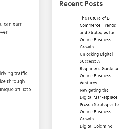
Recent Posts
The Future of E-
ou can earn
Commerce: Trends
over
and Strategies for
Online Business
Growth
Unlocking Digital
Success: A
Beginner’s Guide to
iving traffic
Online Business
vice through
Ventures
nique affiliate
Navigating the
Digital Marketplace:
Proven Strategies for
Online Business
Growth
Digital Goldmine: