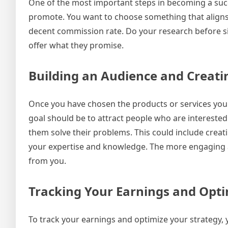
One of the most important steps in becoming a succe
promote. You want to choose something that aligns w
decent commission rate. Do your research before si
offer what they promise.
Building an Audience and Creati
Once you have chosen the products or services you 
goal should be to attract people who are interested
them solve their problems. This could include creat
your expertise and knowledge. The more engaging an
from you.
Tracking Your Earnings and Opti
To track your earnings and optimize your strategy, y