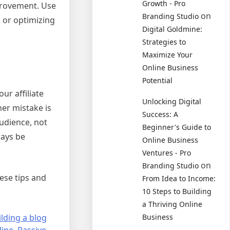
Growth - Pro
provement. Use
on
Branding Studio
, or optimizing
Digital Goldmine:
Strategies to
Maximize Your
Online Business
Potential
ur affiliate
Unlocking Digital
her mistake is
Success: A
udience, not
Beginner's Guide to
ways be
Online Business
Ventures - Pro
on
Branding Studio
hese tips and
From Idea to Income:
10 Steps to Building
a Thriving Online
ilding a blog
Business
ine
,
Passive