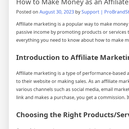
How to Make Money as an Affiliate
Posted on
August 30, 2023
by
Support | ProBrandS
Affiliate marketing is a popular way to make money o
passive income by promoting products or services tha
everything you need to know about how to make mon
Introduction to Affiliate Market
Affiliate marketing is a type of performance-based a
to their website or making sales. As an affiliate ma
various channels such as social media, email market
link and makes a purchase, you get a commission. It
Choosing the Right Products/Ser