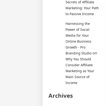
Secrets of Affiliate
Marketing: Your Path
to Passive Income
Harnessing the
Power of Social
Media for Your
Online Business
Growth - Pro
on
Branding Studio
Why You Should
Consider Affiliate
Marketing as Your
Main Source of
Income
Archives