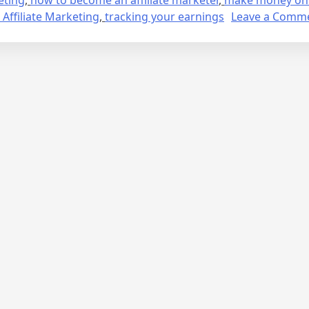
 Affiliate Marketing
,
tracking your earnings
Leave a Comm