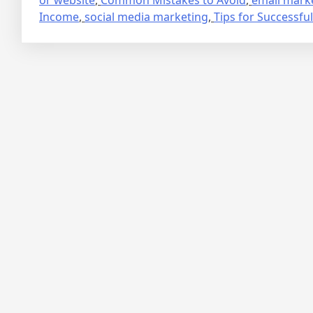
Income
,
social media marketing
,
Tips for Successful