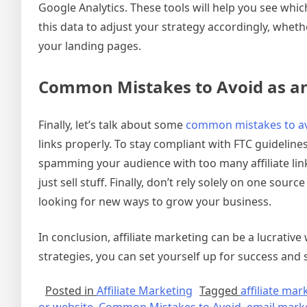
Google Analytics. These tools will help you see w
this data to adjust your strategy accordingly, wheth
your landing pages.
Common Mistakes to Avoid as an 
Finally, let’s talk about some
common mistakes to a
links properly. To stay compliant with FTC guideline
spamming your audience with too many affiliate lin
just sell stuff. Finally, don’t rely solely on one sou
looking for new ways to grow your business.
In conclusion, affiliate marketing can be a lucrativ
strategies, you can set yourself up for success and
Posted in
Affiliate Marketing
Tagged
affiliate mar
or website
,
Common Mistakes to Avoid
,
email mark