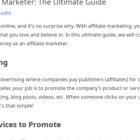
 Marketer: The Ultimate Guide
tudio
nline, and it’s no surprise why. With affiliate marketing, y
t you love and believe in. In this ultimate guide, we will c
ey as an affiliate marketer.
ing
dvertising where companies pay publishers (affiliates) for dr
rketer, your job is to promote the company’s product or ser
ing, blog posts, videos, etc. When someone clicks on your u
’s that simple!
vices to Promote