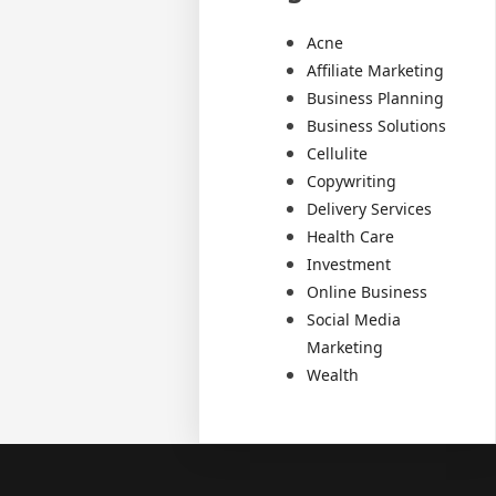
Acne
Affiliate Marketing
Business Planning
Business Solutions
Cellulite
Copywriting
Delivery Services
Health Care
Investment
Online Business
Social Media
Marketing
Wealth