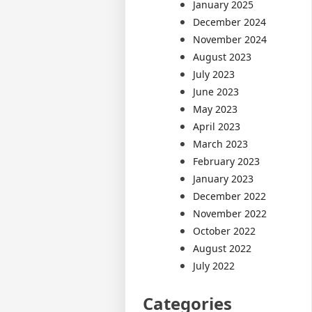
January 2025
December 2024
November 2024
August 2023
July 2023
June 2023
May 2023
April 2023
March 2023
February 2023
January 2023
December 2022
November 2022
October 2022
August 2022
July 2022
Categories