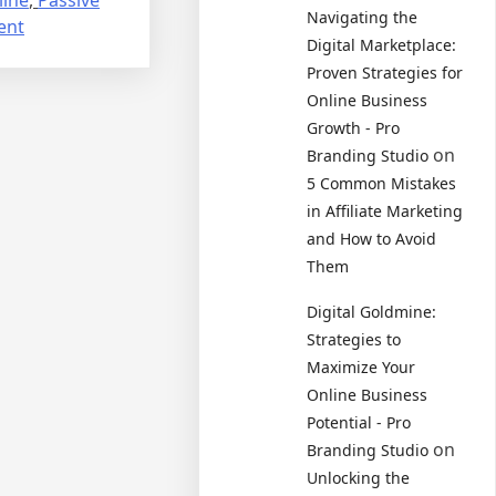
Navigating the
on
ent
Digital Marketplace:
How
Proven Strategies for
to
Online Business
Make
Growth - Pro
Money
on
Branding Studio
as
an
5 Common Mistakes
Affiliate
in Affiliate Marketing
Marketer:
and How to Avoid
The
Them
Ultimate
Digital Goldmine:
Guide
Strategies to
Maximize Your
Online Business
Potential - Pro
on
Branding Studio
Unlocking the