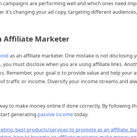
hich campaigns are performing well and which ones need im
er it’s changing your ad copy, targeting different audiences
Affiliate Marketer
void
as an affiliate marketer. One mistake is not disclosing yo
s, you must disclose when you are using affiliate links. Anot
ks. Remember, your goal is to provide value and help your a
rce of traffic or income. Diversify your income streams and al
e way to make money online if done correctly. By following t
 start generating
passive income
today.
keting
,
best products/services to promote as an affiliate
,
bu
eting
,
how to become an affiliate marketer
,
make money onl