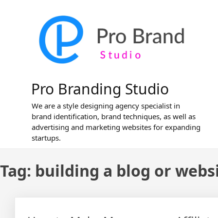
Skip
to
content
Pro Branding Studio
We are a style designing agency specialist in
brand identification, brand techniques, as well as
advertising and marketing websites for expanding
startups.
Tag:
building a blog or webs