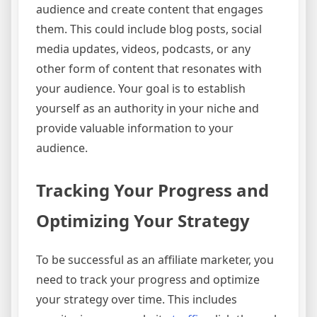
audience and create content that engages
them. This could include blog posts, social
media updates, videos, podcasts, or any
other form of content that resonates with
your audience. Your goal is to establish
yourself as an authority in your niche and
provide valuable information to your
audience.
Tracking Your Progress and
Optimizing Your Strategy
To be successful as an affiliate marketer, you
need to track your progress and optimize
your strategy over time. This includes