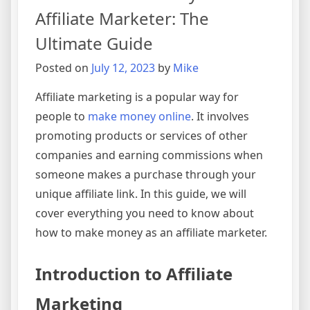
Affiliate Marketer: The
Ultimate Guide
Posted on
July 12, 2023
by
Mike
Affiliate marketing is a popular way for
people to
make money online
. It involves
promoting products or services of other
companies and earning commissions when
someone makes a purchase through your
unique affiliate link. In this guide, we will
cover everything you need to know about
how to make money as an affiliate marketer.
Introduction to Affiliate
Marketing