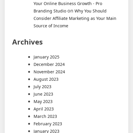
Your Online Business Growth - Pro
on
Branding Studio
Why You Should
Consider Affiliate Marketing as Your Main
Source of Income
Archives
January 2025
December 2024
November 2024
August 2023
July 2023
June 2023
May 2023
April 2023
March 2023
February 2023
January 2023