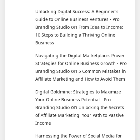
Unlocking Digital Success: A Beginner's
Guide to Online Business Ventures - Pro
on
Branding Studio
From Idea to Income:
10 Steps to Building a Thriving Online
Business
Navigating the Digital Marketplace: Proven
Strategies for Online Business Growth - Pro
on
Branding Studio
5 Common Mistakes in
Affiliate Marketing and How to Avoid Them
Digital Goldmine: Strategies to Maximize
Your Online Business Potential - Pro
on
Branding Studio
Unlocking the Secrets
of Affiliate Marketing: Your Path to Passive
Income
Harnessing the Power of Social Media for