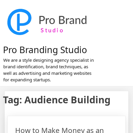
Skip
to
content
Pro Branding Studio
We are a style designing agency specialist in
brand identification, brand techniques, as
well as advertising and marketing websites
for expanding startups.
Tag:
Audience Building
How to Make Money as an