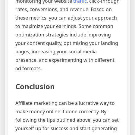
monitoring your website
traffic
, click-through
rates, conversions, and revenue. Based on
these metrics, you can adjust your approach
to maximize your earnings. Some common
optimization strategies include improving
your content quality, optimizing your landing
pages, increasing your social media
presence, and experimenting with different
ad formats.
Conclusion
Affiliate marketing can be a lucrative way to
make money online if done correctly. By
following the tips outlined above, you can set
yourself up for success and start generating