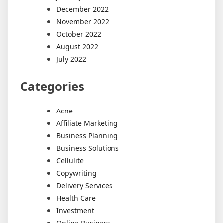
December 2022
November 2022
October 2022
August 2022
July 2022
Categories
Acne
Affiliate Marketing
Business Planning
Business Solutions
Cellulite
Copywriting
Delivery Services
Health Care
Investment
Online Business