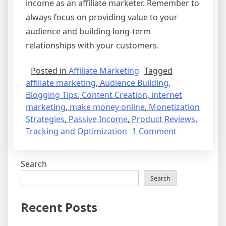
income as an affiliate marketer. Remember to
always focus on providing value to your
audience and building long-term
relationships with your customers.
Posted in
Affiliate Marketing
Tagged
affiliate marketing
,
Audience Building
,
Blogging Tips
,
Content Creation
,
internet
marketing
,
make money online
,
Monetization
Strategies
,
Passive Income
,
Product Reviews
,
on
Tracking and Optimization
1 Comment
How
to
Search
Make
Money
Search
as
an
Recent Posts
Affiliate