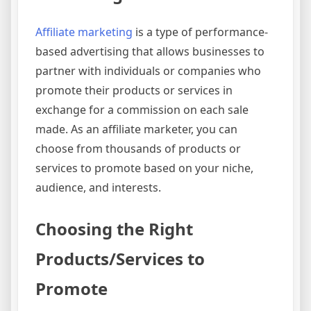
Affiliate marketing
is a type of performance-
based advertising that allows businesses to
partner with individuals or companies who
promote their products or services in
exchange for a commission on each sale
made. As an affiliate marketer, you can
choose from thousands of products or
services to promote based on your niche,
audience, and interests.
Choosing the Right
Products/Services to
Promote