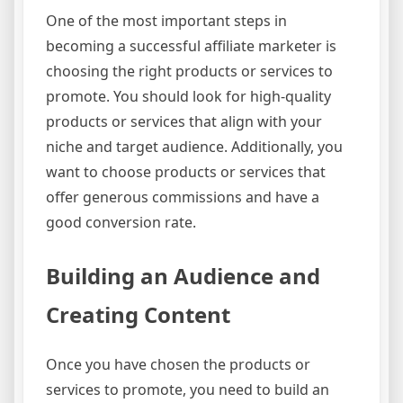
One of the most important steps in
becoming a successful affiliate marketer is
choosing the right products or services to
promote. You should look for high-quality
products or services that align with your
niche and target audience. Additionally, you
want to choose products or services that
offer generous commissions and have a
good conversion rate.
Building an Audience and
Creating Content
Once you have chosen the products or
services to promote, you need to build an