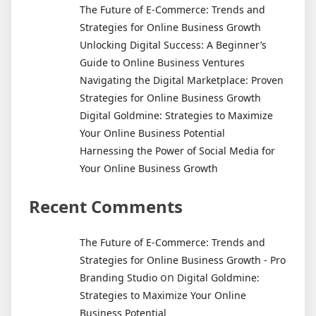
Marketer:
The Future of E-Commerce: Trends and
The
Strategies for Online Business Growth
Ultimate
Unlocking Digital Success: A Beginner’s
Guide
Guide to Online Business Ventures
Navigating the Digital Marketplace: Proven
Strategies for Online Business Growth
Digital Goldmine: Strategies to Maximize
Your Online Business Potential
Harnessing the Power of Social Media for
Your Online Business Growth
Recent Comments
The Future of E-Commerce: Trends and
Strategies for Online Business Growth - Pro
on
Branding Studio
Digital Goldmine:
Strategies to Maximize Your Online
Business Potential