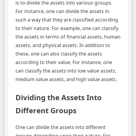
is to divide the assets into various groups.
For instance, one can divide the assets in
such a way that they are classified according
to their nature. For example, one can classify
the assets in terms of financial assets, human
assets, and physical assets. In addition to
these, one can also classify the assets
according to their value. For instance, one
can classify the assets into low value assets,
medium value assets, and high value assets.
Dividing the Assets Into
Different Groups
One can divide the assets into different
groups depending upon their nature. For