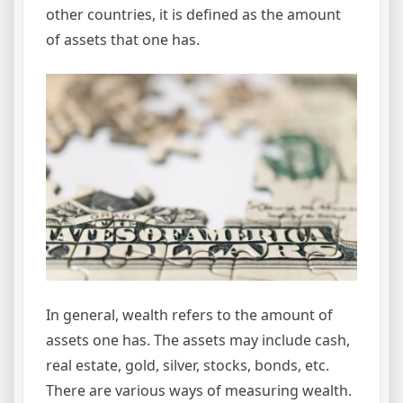
other countries, it is defined as the amount
of assets that one has.
In general, wealth refers to the amount of
assets one has. The assets may include cash,
real estate, gold, silver, stocks, bonds, etc.
There are various ways of measuring wealth.