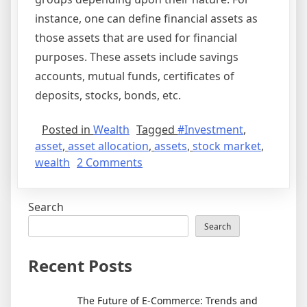
instance, one can define financial assets as
those assets that are used for financial
purposes. These assets include savings
accounts, mutual funds, certificates of
deposits, stocks, bonds, etc.
Posted in
Wealth
Tagged
#Investment
,
asset
,
asset allocation
,
assets
,
stock market
,
on
wealth
2 Comments
How
To
Search
Measure
Wealth
Search
Recent Posts
The Future of E-Commerce: Trends and