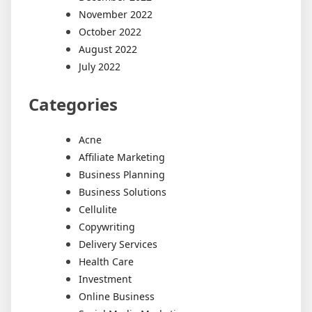
November 2022
October 2022
August 2022
July 2022
Categories
Acne
Affiliate Marketing
Business Planning
Business Solutions
Cellulite
Copywriting
Delivery Services
Health Care
Investment
Online Business