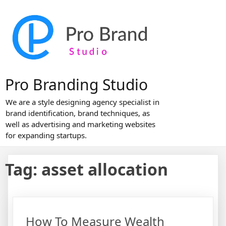
Skip
to
content
Pro Branding Studio
We are a style designing agency specialist in
brand identification, brand techniques, as
well as advertising and marketing websites
for expanding startups.
Tag:
asset allocation
How To Measure Wealth