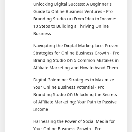
Unlocking Digital Success: A Beginner's
Guide to Online Business Ventures - Pro
on
Branding Studio
From Idea to Income:
10 Steps to Building a Thriving Online
Business
Navigating the Digital Marketplace: Proven
Strategies for Online Business Growth - Pro
on
Branding Studio
5 Common Mistakes in
Affiliate Marketing and How to Avoid Them
Digital Goldmine: Strategies to Maximize
Your Online Business Potential - Pro
on
Branding Studio
Unlocking the Secrets
of Affiliate Marketing: Your Path to Passive
Income
Harnessing the Power of Social Media for
Your Online Business Growth - Pro