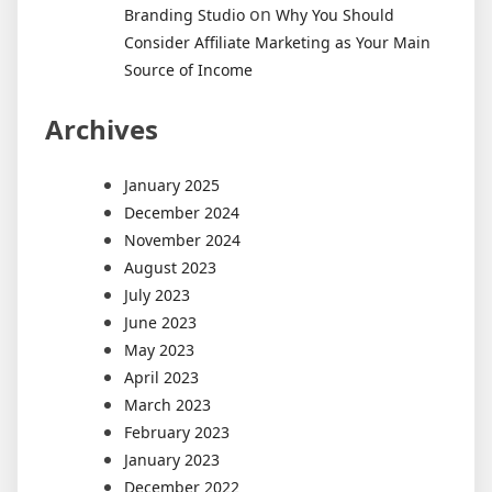
on
Branding Studio
Why You Should
Consider Affiliate Marketing as Your Main
Source of Income
Archives
January 2025
December 2024
November 2024
August 2023
July 2023
June 2023
May 2023
April 2023
March 2023
February 2023
January 2023
December 2022