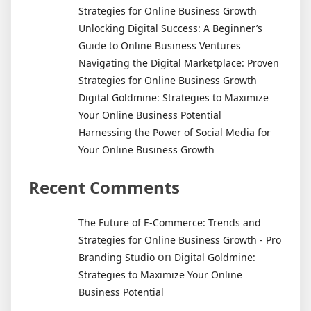
Strategies for Online Business Growth
Unlocking Digital Success: A Beginner’s
Guide to Online Business Ventures
Navigating the Digital Marketplace: Proven
Strategies for Online Business Growth
Digital Goldmine: Strategies to Maximize
Your Online Business Potential
Harnessing the Power of Social Media for
Your Online Business Growth
Recent Comments
The Future of E-Commerce: Trends and
Strategies for Online Business Growth - Pro
on
Branding Studio
Digital Goldmine:
Strategies to Maximize Your Online
Business Potential