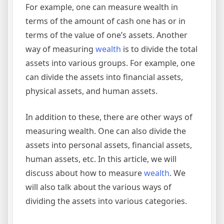
For example, one can measure wealth in
terms of the amount of cash one has or in
terms of the value of one’s assets. Another
way of measuring
wealth
is to divide the total
assets into various groups. For example, one
can divide the assets into financial assets,
physical assets, and human assets.
In addition to these, there are other ways of
measuring wealth. One can also divide the
assets into personal assets, financial assets,
human assets, etc. In this article, we will
discuss about how to measure
wealth
. We
will also talk about the various ways of
dividing the assets into various categories.