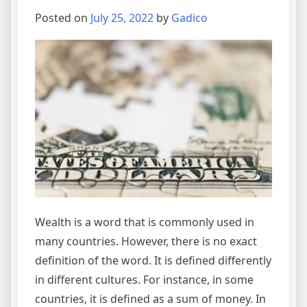
Posted on
July 25, 2022
by
Gadico
Wealth is a word that is commonly used in
many countries. However, there is no exact
definition of the word. It is defined differently
in different cultures. For instance, in some
countries, it is defined as a sum of money. In