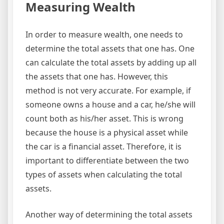
Measuring Wealth
In order to measure wealth, one needs to
determine the total assets that one has. One
can calculate the total assets by adding up all
the assets that one has. However, this
method is not very accurate. For example, if
someone owns a house and a car, he/she will
count both as his/her asset. This is wrong
because the house is a physical asset while
the car is a financial asset. Therefore, it is
important to differentiate between the two
types of assets when calculating the total
assets.
Another way of determining the total assets