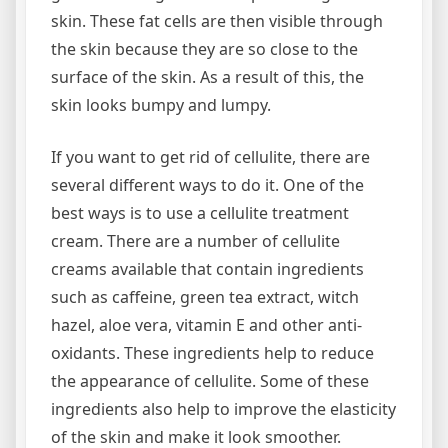
skin. These fat cells are then visible through
the skin because they are so close to the
surface of the skin. As a result of this, the
skin looks bumpy and lumpy.
If you want to get rid of cellulite, there are
several different ways to do it. One of the
best ways is to use a cellulite treatment
cream. There are a number of cellulite
creams available that contain ingredients
such as caffeine, green tea extract, witch
hazel, aloe vera, vitamin E and other anti-
oxidants. These ingredients help to reduce
the appearance of cellulite. Some of these
ingredients also help to improve the elasticity
of the skin and make it look smoother.