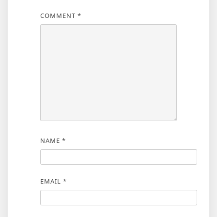
COMMENT
*
NAME
*
EMAIL
*