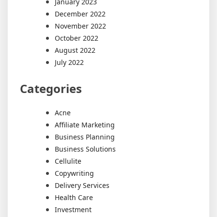
January 2023
December 2022
November 2022
October 2022
August 2022
July 2022
Categories
Acne
Affiliate Marketing
Business Planning
Business Solutions
Cellulite
Copywriting
Delivery Services
Health Care
Investment