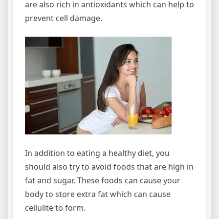
are also rich in antioxidants which can help to
prevent cell damage.
In addition to eating a healthy diet, you
should also try to avoid foods that are high in
fat and sugar. These foods can cause your
body to store extra fat which can cause
cellulite to form.