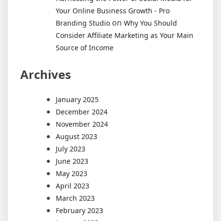
Your Online Business Growth - Pro
on
Branding Studio
Why You Should
Consider Affiliate Marketing as Your Main
Source of Income
Archives
January 2025
December 2024
November 2024
August 2023
July 2023
June 2023
May 2023
April 2023
March 2023
February 2023