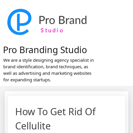
Skip
to
content
Pro Branding Studio
We are a style designing agency specialist in
brand identification, brand techniques, as
well as advertising and marketing websites
for expanding startups.
How To Get Rid Of
Cellulite