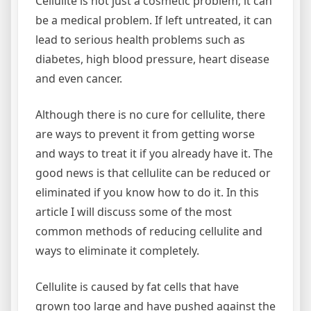
Cellulite is not just a cosmetic problem; it can
be a medical problem. If left untreated, it can
lead to serious health problems such as
diabetes, high blood pressure, heart disease
and even cancer.
Although there is no cure for cellulite, there
are ways to prevent it from getting worse
and ways to treat it if you already have it. The
good news is that cellulite can be reduced or
eliminated if you know how to do it. In this
article I will discuss some of the most
common methods of reducing cellulite and
ways to eliminate it completely.
Cellulite is caused by fat cells that have
grown too large and have pushed against the