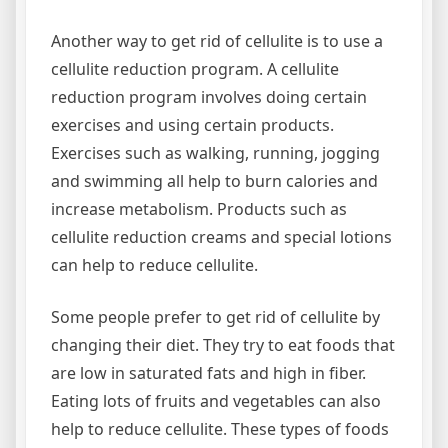
Another way to get rid of cellulite is to use a
cellulite reduction program. A cellulite
reduction program involves doing certain
exercises and using certain products.
Exercises such as walking, running, jogging
and swimming all help to burn calories and
increase metabolism. Products such as
cellulite reduction creams and special lotions
can help to reduce cellulite.
Some people prefer to get rid of cellulite by
changing their diet. They try to eat foods that
are low in saturated fats and high in fiber.
Eating lots of fruits and vegetables can also
help to reduce cellulite. These types of foods