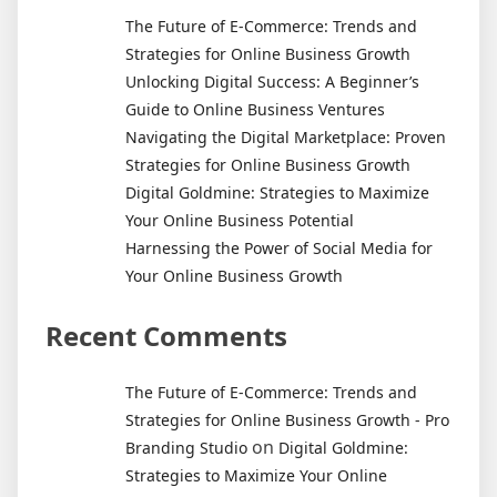
The Future of E-Commerce: Trends and
Strategies for Online Business Growth
Unlocking Digital Success: A Beginner’s
Guide to Online Business Ventures
Navigating the Digital Marketplace: Proven
Strategies for Online Business Growth
Digital Goldmine: Strategies to Maximize
Your Online Business Potential
Harnessing the Power of Social Media for
Your Online Business Growth
Recent Comments
The Future of E-Commerce: Trends and
Strategies for Online Business Growth - Pro
on
Branding Studio
Digital Goldmine:
Strategies to Maximize Your Online