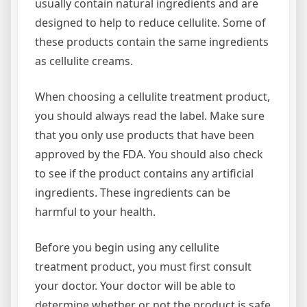
usually contain natural ingredients and are
designed to help to reduce cellulite. Some of
these products contain the same ingredients
as cellulite creams.
When choosing a cellulite treatment product,
you should always read the label. Make sure
that you only use products that have been
approved by the FDA. You should also check
to see if the product contains any artificial
ingredients. These ingredients can be
harmful to your health.
Before you begin using any cellulite
treatment product, you must first consult
your doctor. Your doctor will be able to
determine whether or not the product is safe