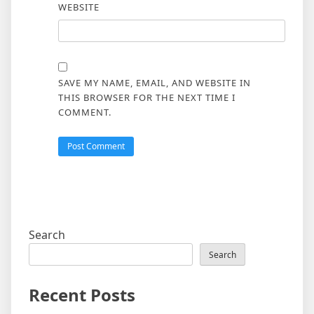
WEBSITE
SAVE MY NAME, EMAIL, AND WEBSITE IN
THIS BROWSER FOR THE NEXT TIME I
COMMENT.
Search
Search
Recent Posts