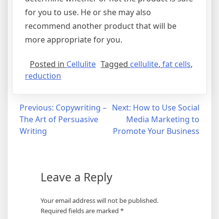
for you to use. He or she may also
recommend another product that will be
more appropriate for you.
Posted in
Cellulite
Tagged
cellulite
,
fat cells
,
reduction
Post
Previous:
Copywriting –
Next:
How to Use Social
The Art of Persuasive
Media Marketing to
navigation
Writing
Promote Your Business
Leave a Reply
Your email address will not be published.
Required fields are marked
*