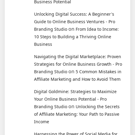
Business Potential
Unlocking Digital Success: A Beginner's
Guide to Online Business Ventures - Pro
on
Branding Studio
From Idea to Income:
10 Steps to Building a Thriving Online
Business
Navigating the Digital Marketplace: Proven
Strategies for Online Business Growth - Pro
on
Branding Studio
5 Common Mistakes in
Affiliate Marketing and How to Avoid Them
Digital Goldmine: Strategies to Maximize
Your Online Business Potential - Pro
on
Branding Studio
Unlocking the Secrets
of Affiliate Marketing: Your Path to Passive
Income
Harnessing the Power of Social Media for