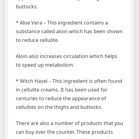
buttocks.
* Aloe Vera – This ingredient contains a
substance called aloin which has been shown
to reduce cellulite.
Aloin also increases circulation which helps
to speed up metabolism.
* Witch Hazel – This ingredient is often found
in cellulite creams. It has been used for
centuries to reduce the appearance of
cellulites on the thighs and buttocks.
There are also a number of products that you
can buy over the counter. These products