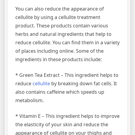
You can also reduce the appearance of
cellulite by using a cellulite treatment
product. These products contain various
herbs and natural ingredients that help to
reduce cellulite. You can find them in a variety
of places including online. Some of the
ingredients in these products include:
* Green Tea Extract – This ingredient helps to
reduce
cellulite
by breaking down fat cells. It
also contains caffeine which speeds up
metabolism.
* Vitamin E – This ingredient helps to improve
the elasticity of your skin and reduce the
appearance of cellulite on your thighs and