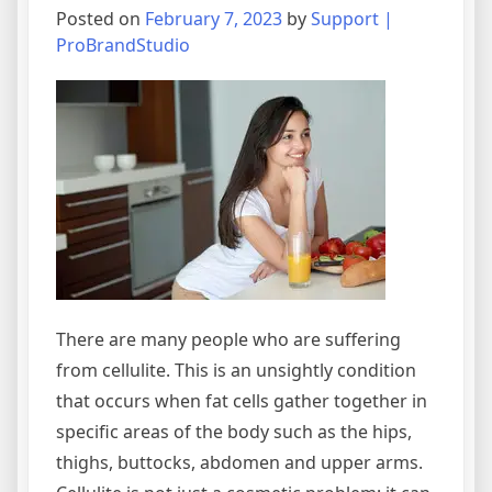
Posted on
February 7, 2023
by
Support |
ProBrandStudio
There are many people who are suffering
from cellulite. This is an unsightly condition
that occurs when fat cells gather together in
specific areas of the body such as the hips,
thighs, buttocks, abdomen and upper arms.