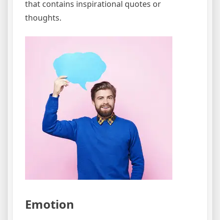
that contains inspirational quotes or
thoughts.
Emotion