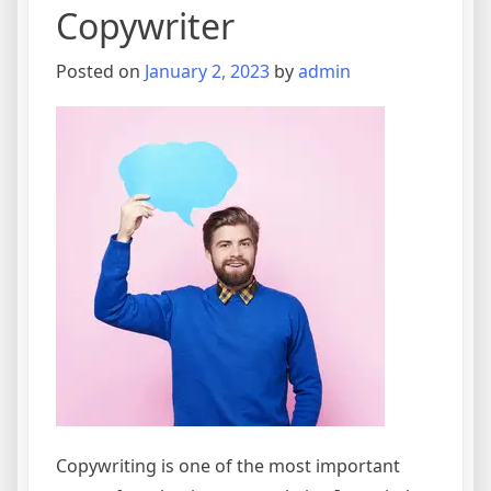
Copywriter
Posted on
January 2, 2023
by
admin
Copywriting is one of the most important