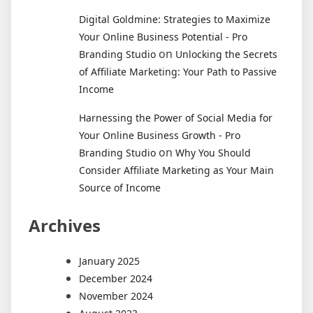
Digital Goldmine: Strategies to Maximize
Your Online Business Potential - Pro
on
Branding Studio
Unlocking the Secrets
of Affiliate Marketing: Your Path to Passive
Income
Harnessing the Power of Social Media for
Your Online Business Growth - Pro
on
Branding Studio
Why You Should
Consider Affiliate Marketing as Your Main
Source of Income
Archives
January 2025
December 2024
November 2024