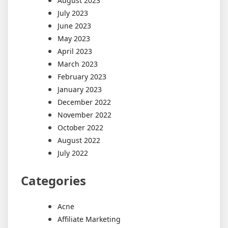
August 2023
July 2023
June 2023
May 2023
April 2023
March 2023
February 2023
January 2023
December 2022
November 2022
October 2022
August 2022
July 2022
Categories
Acne
Affiliate Marketing