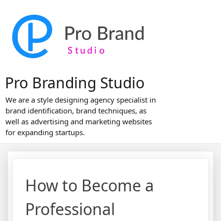
Skip
to
content
Pro Branding Studio
We are a style designing agency specialist in
brand identification, brand techniques, as
well as advertising and marketing websites
for expanding startups.
How to Become a
Professional