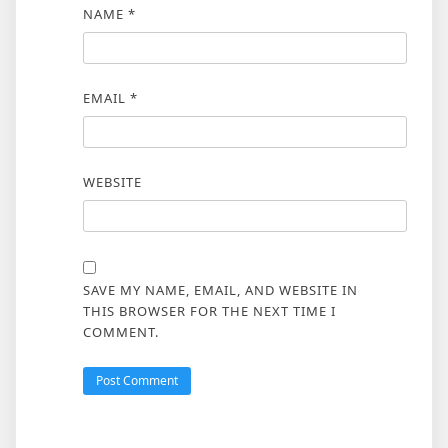
NAME
*
EMAIL
*
WEBSITE
SAVE MY NAME, EMAIL, AND WEBSITE IN
THIS BROWSER FOR THE NEXT TIME I
COMMENT.