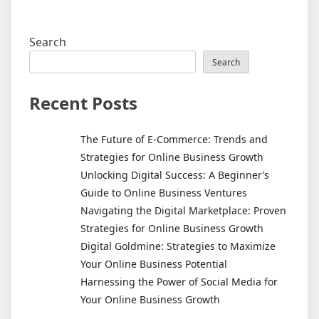
Search
Search
Recent Posts
The Future of E-Commerce: Trends and
Strategies for Online Business Growth
Unlocking Digital Success: A Beginner’s
Guide to Online Business Ventures
Navigating the Digital Marketplace: Proven
Strategies for Online Business Growth
Digital Goldmine: Strategies to Maximize
Your Online Business Potential
Harnessing the Power of Social Media for
Your Online Business Growth