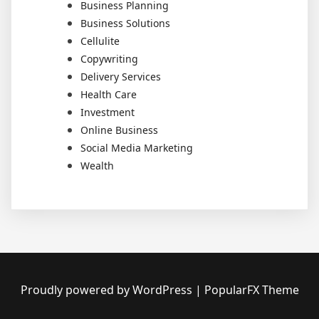
Business Planning
Business Solutions
Cellulite
Copywriting
Delivery Services
Health Care
Investment
Online Business
Social Media Marketing
Wealth
Proudly powered by WordPress
|
PopularFX Theme