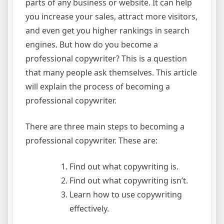
parts of any business or website. It can help
you increase your sales, attract more visitors,
and even get you higher rankings in search
engines. But how do you become a
professional copywriter? This is a question
that many people ask themselves. This article
will explain the process of becoming a
professional copywriter.
There are three main steps to becoming a
professional copywriter. These are:
Find out what copywriting is.
Find out what copywriting isn’t.
Learn how to use copywriting
effectively.