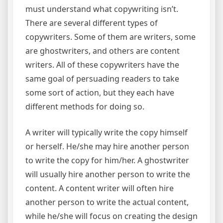
must understand what copywriting isn’t.
There are several different types of
copywriters. Some of them are writers, some
are ghostwriters, and others are content
writers. All of these copywriters have the
same goal of persuading readers to take
some sort of action, but they each have
different methods for doing so.
A writer will typically write the copy himself
or herself. He/she may hire another person
to write the copy for him/her. A ghostwriter
will usually hire another person to write the
content. A content writer will often hire
another person to write the actual content,
while he/she will focus on creating the design