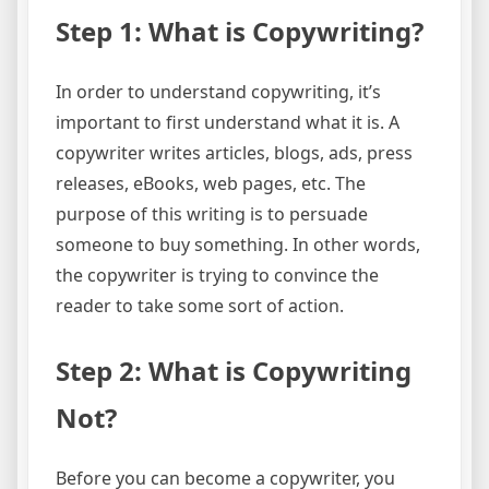
Step 1: What is Copywriting?
In order to understand copywriting, it’s
important to first understand what it is. A
copywriter writes articles, blogs, ads, press
releases, eBooks, web pages, etc. The
purpose of this writing is to persuade
someone to buy something. In other words,
the copywriter is trying to convince the
reader to take some sort of action.
Step 2: What is Copywriting
Not?
Before you can become a copywriter, you