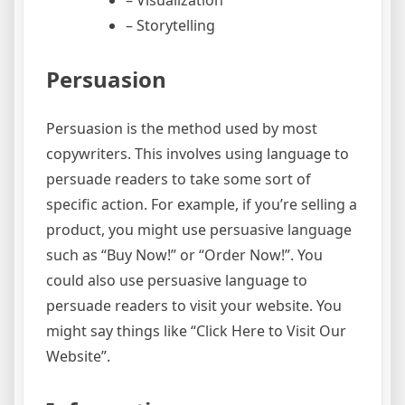
– Storytelling
Persuasion
Persuasion is the method used by most
copywriters. This involves using language to
persuade readers to take some sort of
specific action. For example, if you’re selling a
product, you might use persuasive language
such as “Buy Now!” or “Order Now!”. You
could also use persuasive language to
persuade readers to visit your website. You
might say things like “Click Here to Visit Our
Website”.