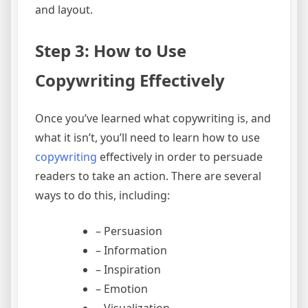
and layout.
Step 3: How to Use
Copywriting Effectively
Once you’ve learned what copywriting is, and
what it isn’t, you’ll need to learn how to use
copywriting
effectively in order to persuade
readers to take an action. There are several
ways to do this, including:
– Persuasion
– Information
– Inspiration
– Emotion
– Visualization