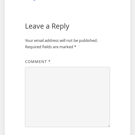
Leave a Reply
Your email address will not be published.
Required fields are marked
*
COMMENT
*