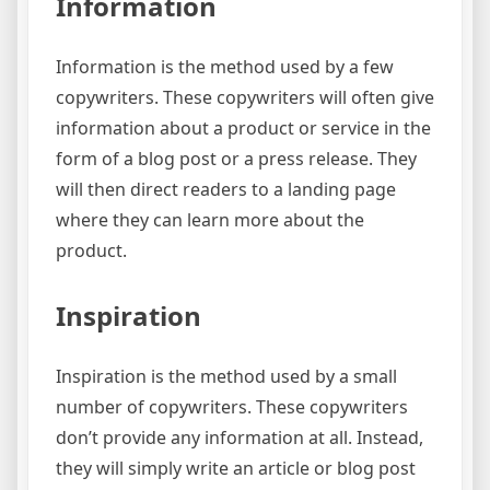
Information
Information is the method used by a few
copywriters. These copywriters will often give
information about a product or service in the
form of a blog post or a press release. They
will then direct readers to a landing page
where they can learn more about the
product.
Inspiration
Inspiration is the method used by a small
number of copywriters. These copywriters
don’t provide any information at all. Instead,
they will simply write an article or blog post