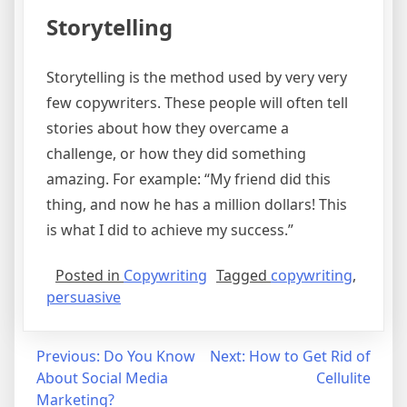
Storytelling
Storytelling is the method used by very very
few copywriters. These people will often tell
stories about how they overcame a
challenge, or how they did something
amazing. For example: “My friend did this
thing, and now he has a million dollars! This
is what I did to achieve my success.”
Posted in
Copywriting
Tagged
copywriting
,
persuasive
Post
Previous:
Do You Know
Next:
How to Get Rid of
About Social Media
Cellulite
navigation
Marketing?