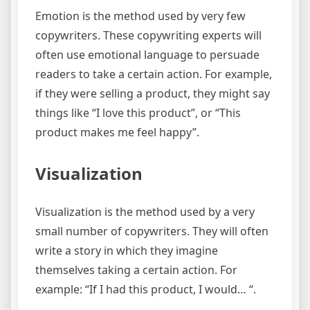
Emotion is the method used by very few
copywriters. These copywriting experts will
often use emotional language to persuade
readers to take a certain action. For example,
if they were selling a product, they might say
things like “I love this product”, or “This
product makes me feel happy”.
Visualization
Visualization is the method used by a very
small number of copywriters. They will often
write a story in which they imagine
themselves taking a certain action. For
example: “If I had this product, I would… “.