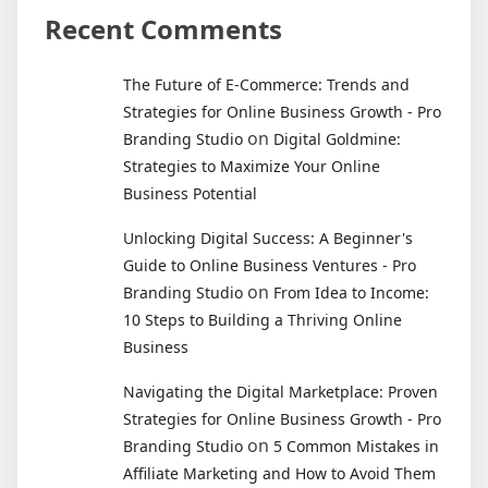
Recent Comments
The Future of E-Commerce: Trends and
Strategies for Online Business Growth - Pro
on
Branding Studio
Digital Goldmine:
Strategies to Maximize Your Online
Business Potential
Unlocking Digital Success: A Beginner's
Guide to Online Business Ventures - Pro
on
Branding Studio
From Idea to Income:
10 Steps to Building a Thriving Online
Business
Navigating the Digital Marketplace: Proven
Strategies for Online Business Growth - Pro
on
Branding Studio
5 Common Mistakes in
Affiliate Marketing and How to Avoid Them