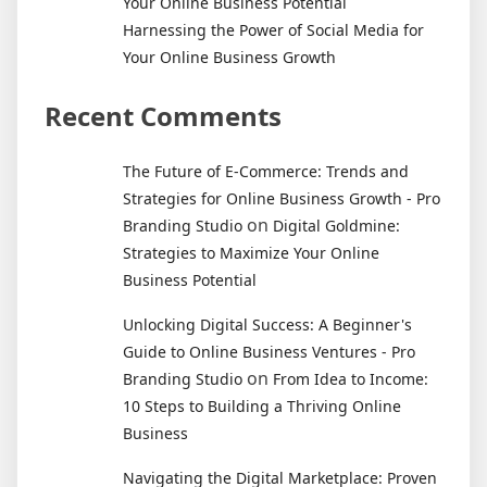
Your Online Business Potential
Harnessing the Power of Social Media for
Your Online Business Growth
Recent Comments
The Future of E-Commerce: Trends and
Strategies for Online Business Growth - Pro
on
Branding Studio
Digital Goldmine:
Strategies to Maximize Your Online
Business Potential
Unlocking Digital Success: A Beginner's
Guide to Online Business Ventures - Pro
on
Branding Studio
From Idea to Income:
10 Steps to Building a Thriving Online
Business
Navigating the Digital Marketplace: Proven