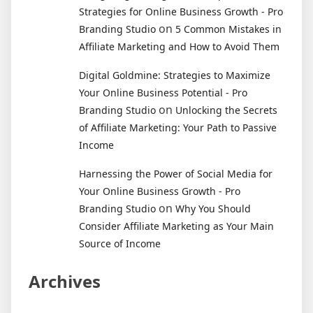
Strategies for Online Business Growth - Pro
on
Branding Studio
5 Common Mistakes in
Affiliate Marketing and How to Avoid Them
Digital Goldmine: Strategies to Maximize
Your Online Business Potential - Pro
on
Branding Studio
Unlocking the Secrets
of Affiliate Marketing: Your Path to Passive
Income
Harnessing the Power of Social Media for
Your Online Business Growth - Pro
on
Branding Studio
Why You Should
Consider Affiliate Marketing as Your Main
Source of Income
Archives