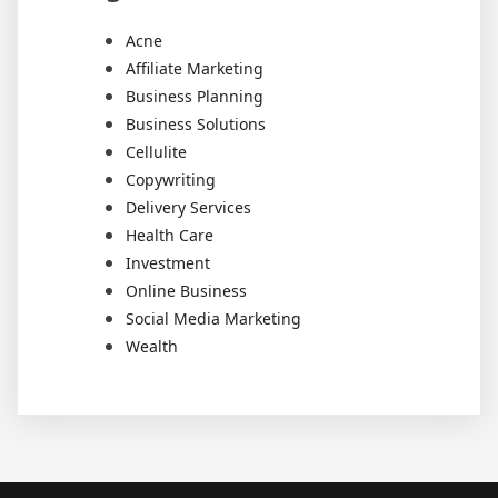
Acne
Affiliate Marketing
Business Planning
Business Solutions
Cellulite
Copywriting
Delivery Services
Health Care
Investment
Online Business
Social Media Marketing
Wealth