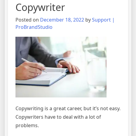
Copywriter
Posted on
December 18, 2022
by
Support |
ProBrandStudio
Copywriting is a great career, but it’s not easy.
Copywriters have to deal with a lot of
problems.