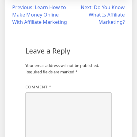
Post
Previous:
Learn How to
Next:
Do You Know
Make Money Online
What Is Affiliate
navigation
With Affiliate Marketing
Marketing?
Leave a Reply
Your email address will not be published.
Required fields are marked
*
COMMENT
*