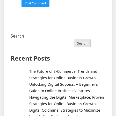
Search
Search
Recent Posts
The Future of E-Commerce: Trends and
Strategies for Online Business Growth
Unlocking Digital Success: A Beginner’s
Guide to Online Business Ventures
Navigating the Digital Marketplace: Proven
Strategies for Online Business Growth
Digital Goldmine: Strategies to Maximize