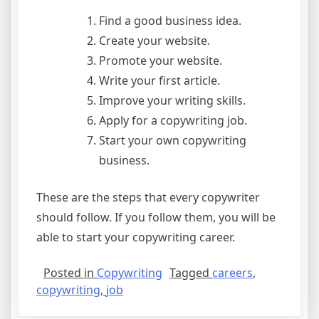
Find a good business idea.
Create your website.
Promote your website.
Write your first article.
Improve your writing skills.
Apply for a copywriting job.
Start your own copywriting
business.
These are the steps that every copywriter
should follow. If you follow them, you will be
able to start your copywriting career.
Posted in
Copywriting
Tagged
careers
,
copywriting
,
job