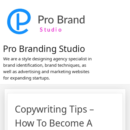
Skip
to
content
Pro Branding Studio
We are a style designing agency specialist in
brand identification, brand techniques, as
well as advertising and marketing websites
for expanding startups.
Copywriting Tips –
How To Become A