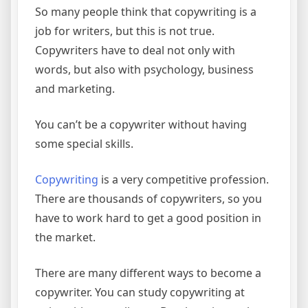
So many people think that copywriting is a
job for writers, but this is not true.
Copywriters have to deal not only with
words, but also with psychology, business
and marketing.
You can’t be a copywriter without having
some special skills.
Copywriting
is a very competitive profession.
There are thousands of copywriters, so you
have to work hard to get a good position in
the market.
There are many different ways to become a
copywriter. You can study copywriting at