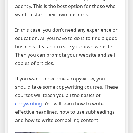
agency. This is the best option for those who
want to start their own business.
In this case, you don’t need any experience or
education. All you have to do is to find a good
business idea and create your own website.
Then you can promote your website and sell
copies of articles.
If you want to become a copywriter, you
should take some copywriting courses. These
courses will teach you all the basics of
copywriting
. You will learn how to write
effective headlines, how to use subheadings
and how to write compelling content.