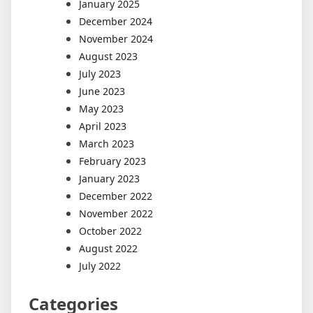
January 2025
December 2024
November 2024
August 2023
July 2023
June 2023
May 2023
April 2023
March 2023
February 2023
January 2023
December 2022
November 2022
October 2022
August 2022
July 2022
Categories