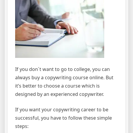
If you don`t want to go to college, you can
always buy a copywriting course online. But
it’s better to choose a course which is
designed by an experienced copywriter.
If you want your copywriting career to be
successful, you have to follow these simple
steps: