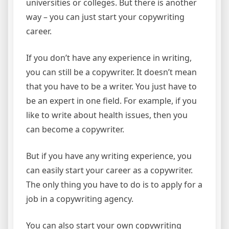
universities or colleges. But there is another
way – you can just start your copywriting
career.
If you don’t have any experience in writing,
you can still be a copywriter. It doesn’t mean
that you have to be a writer. You just have to
be an expert in one field. For example, if you
like to write about health issues, then you
can become a copywriter.
But if you have any writing experience, you
can easily start your career as a copywriter.
The only thing you have to do is to apply for a
job in a copywriting agency.
You can also start your own copywriting