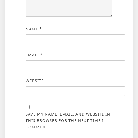
NAME
*
EMAIL
*
WEBSITE
SAVE MY NAME, EMAIL, AND WEBSITE IN
THIS BROWSER FOR THE NEXT TIME I
COMMENT.