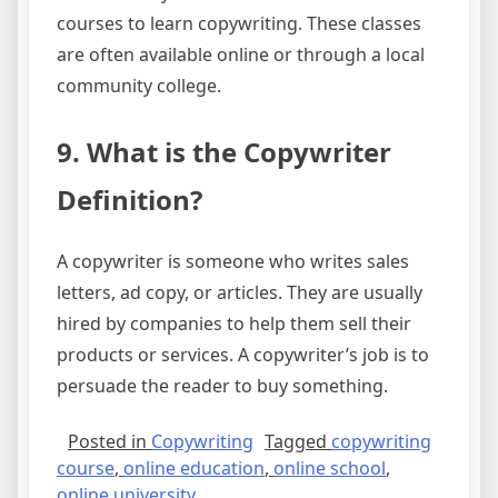
courses to learn copywriting. These classes
are often available online or through a local
community college.
9. What is the Copywriter
Definition?
A copywriter is someone who writes sales
letters, ad copy, or articles. They are usually
hired by companies to help them sell their
products or services. A copywriter’s job is to
persuade the reader to buy something.
Posted in
Copywriting
Tagged
copywriting
course
,
online education
,
online school
,
online university