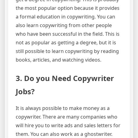
the most popular option because it provides
a formal education in copywriting. You can
also learn copywriting from other people
who have been successful in the field. This is
not as popular as getting a degree, but it is
still possible to learn copywriting by reading
books, articles, and watching videos.
3. Do you Need Copywriter
Jobs?
It is always possible to make money as a
copywriter. There are many companies who
will hire you to write ads and sales letters for
them. You can also work as a ghostwriter.