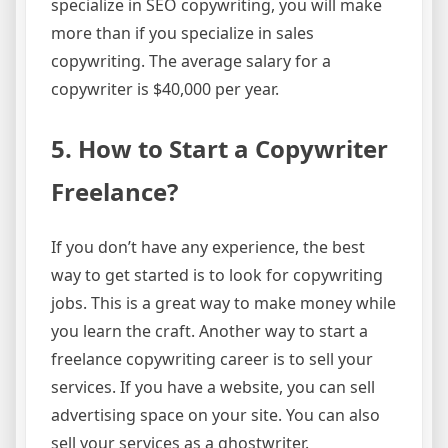
specialize in SEO copywriting, you will make
more than if you specialize in sales
copywriting. The average salary for a
copywriter is $40,000 per year.
5. How to Start a Copywriter
Freelance?
If you don’t have any experience, the best
way to get started is to look for copywriting
jobs. This is a great way to make money while
you learn the craft. Another way to start a
freelance copywriting career is to sell your
services. If you have a website, you can sell
advertising space on your site. You can also
sell your services as a ghostwriter.