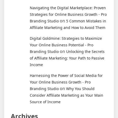
Navigating the Digital Marketplace: Proven
Strategies for Online Business Growth - Pro
on
Branding Studio
5 Common Mistakes in
Affiliate Marketing and How to Avoid Them
Digital Goldmine: Strategies to Maximize
Your Online Business Potential - Pro
on
Branding Studio
Unlocking the Secrets
of Affiliate Marketing: Your Path to Passive
Income
Harnessing the Power of Social Media for
Your Online Business Growth - Pro
on
Branding Studio
Why You Should
Consider Affiliate Marketing as Your Main
Source of Income
Archives