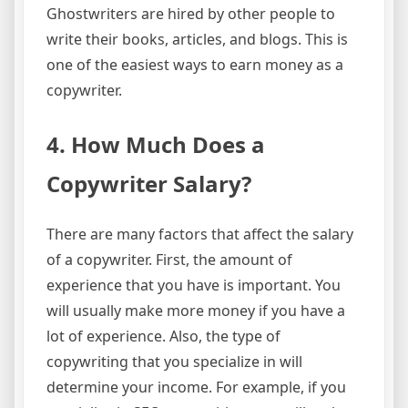
Ghostwriters are hired by other people to
write their books, articles, and blogs. This is
one of the easiest ways to earn money as a
copywriter.
4. How Much Does a
Copywriter Salary?
There are many factors that affect the salary
of a copywriter. First, the amount of
experience that you have is important. You
will usually make more money if you have a
lot of experience. Also, the type of
copywriting that you specialize in will
determine your income. For example, if you