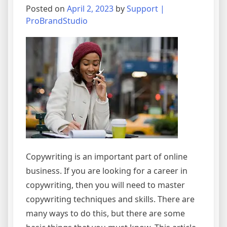
Posted on
April 2, 2023
by
Support |
ProBrandStudio
Copywriting is an important part of online
business. If you are looking for a career in
copywriting, then you will need to master
copywriting techniques and skills. There are
many ways to do this, but there are some