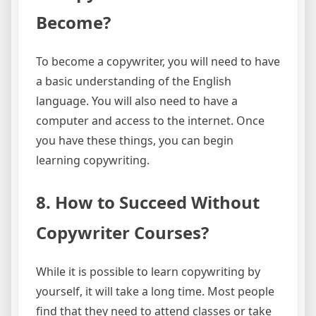
Become?
To become a copywriter, you will need to have
a basic understanding of the English
language. You will also need to have a
computer and access to the internet. Once
you have these things, you can begin
learning copywriting.
8. How to Succeed Without
Copywriter Courses?
While it is possible to learn copywriting by
yourself, it will take a long time. Most people
find that they need to attend classes or take