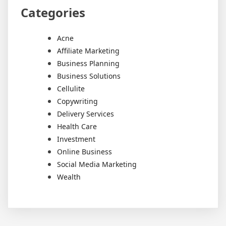
Categories
Acne
Affiliate Marketing
Business Planning
Business Solutions
Cellulite
Copywriting
Delivery Services
Health Care
Investment
Online Business
Social Media Marketing
Wealth