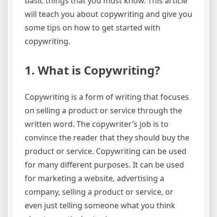
basic things that you must know. This article
will teach you about copywriting and give you
some tips on how to get started with
copywriting.
1. What is Copywriting?
Copywriting is a form of writing that focuses
on selling a product or service through the
written word. The copywriter’s job is to
convince the reader that they should buy the
product or service. Copywriting can be used
for many different purposes. It can be used
for marketing a website, advertising a
company, selling a product or service, or
even just telling someone what you think