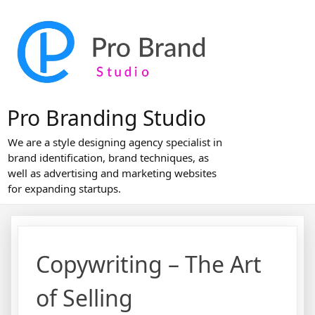
Skip
to
content
Pro Branding Studio
We are a style designing agency specialist in
brand identification, brand techniques, as
well as advertising and marketing websites
for expanding startups.
Copywriting – The Art
of Selling