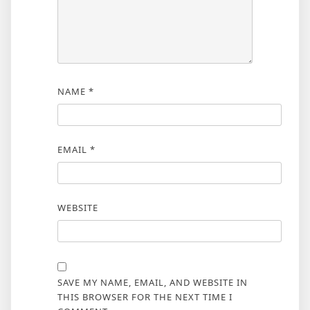
NAME
*
EMAIL
*
WEBSITE
SAVE MY NAME, EMAIL, AND WEBSITE IN
THIS BROWSER FOR THE NEXT TIME I