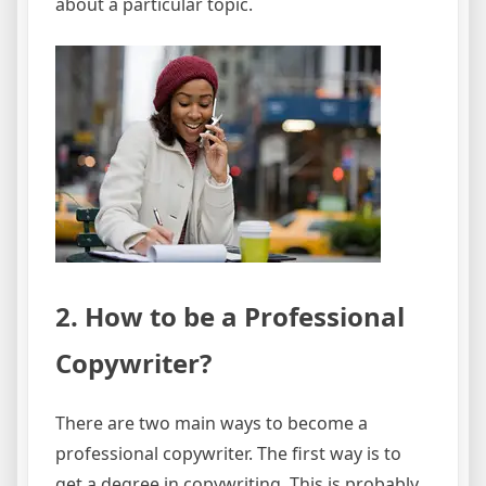
about a particular topic.
2. How to be a Professional
Copywriter?
There are two main ways to become a
professional copywriter. The first way is to
get a degree in copywriting. This is probably