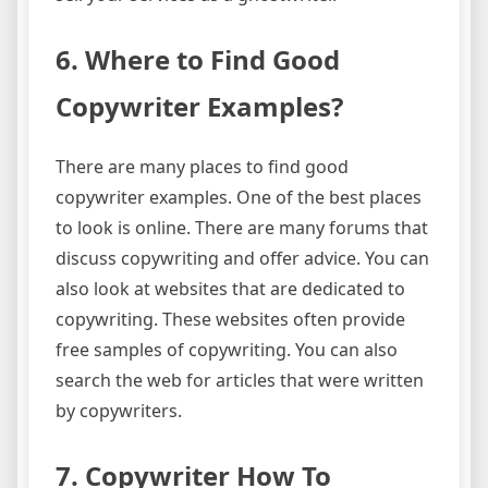
6. Where to Find Good
Copywriter Examples?
There are many places to find good
copywriter examples. One of the best places
to look is online. There are many forums that
discuss copywriting and offer advice. You can
also look at websites that are dedicated to
copywriting. These websites often provide
free samples of copywriting. You can also
search the web for articles that were written
by copywriters.
7. Copywriter How To