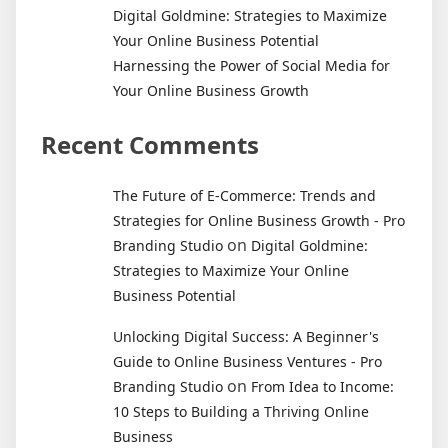
Digital Goldmine: Strategies to Maximize
Your Online Business Potential
Harnessing the Power of Social Media for
Your Online Business Growth
Recent Comments
The Future of E-Commerce: Trends and
Strategies for Online Business Growth - Pro
on
Branding Studio
Digital Goldmine:
Strategies to Maximize Your Online
Business Potential
Unlocking Digital Success: A Beginner's
Guide to Online Business Ventures - Pro
on
Branding Studio
From Idea to Income:
10 Steps to Building a Thriving Online
Business