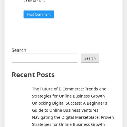
COMMENT.
Search
Search
Recent Posts
The Future of E-Commerce: Trends and
Strategies for Online Business Growth
Unlocking Digital Success: A Beginner’s
Guide to Online Business Ventures
Navigating the Digital Marketplace: Proven
Strategies for Online Business Growth