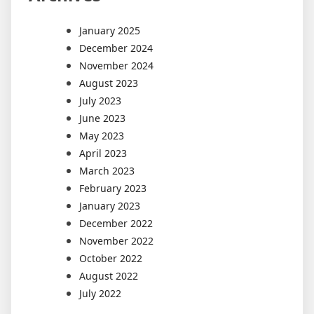
January 2025
December 2024
November 2024
August 2023
July 2023
June 2023
May 2023
April 2023
March 2023
February 2023
January 2023
December 2022
November 2022
October 2022
August 2022
July 2022