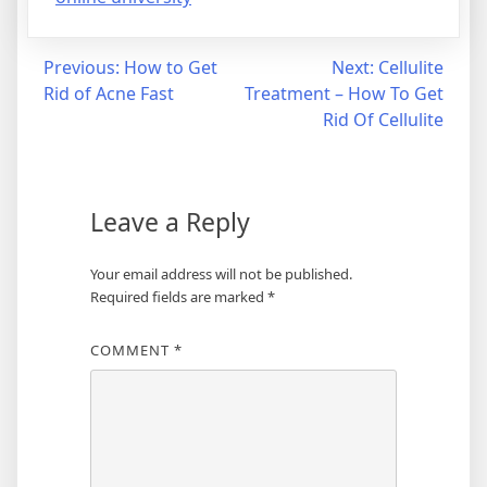
Post
Previous:
How to Get
Next:
Cellulite
Rid of Acne Fast
Treatment – How To Get
navigation
Rid Of Cellulite
Leave a Reply
Your email address will not be published.
Required fields are marked
*
COMMENT
*